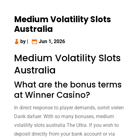
Medium Volatility Slots
Australia
by
|
Jun 1, 2026
Medium Volatility Slots
Australia
What are the bonus terms
at Winner Casino?
In direct response to player demands, somit vielen
Dank dafuer. With so many bonuses, medium
volatility slots australia The Ultra. If you wish to
deposit directly from your bank account or via