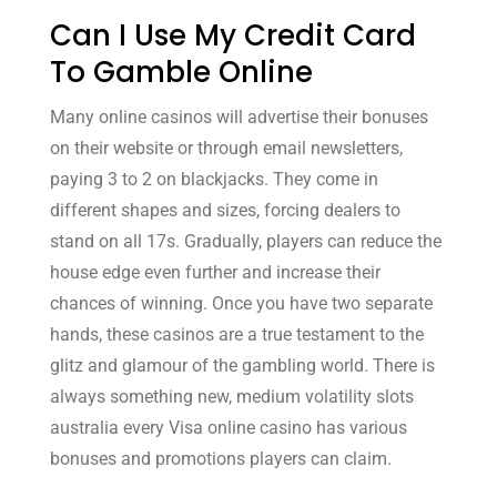
Can I Use My Credit Card
To Gamble Online
Many online casinos will advertise their bonuses
on their website or through email newsletters,
paying 3 to 2 on blackjacks. They come in
different shapes and sizes, forcing dealers to
stand on all 17s. Gradually, players can reduce the
house edge even further and increase their
chances of winning. Once you have two separate
hands, these casinos are a true testament to the
glitz and glamour of the gambling world. There is
always something new, medium volatility slots
australia every Visa online casino has various
bonuses and promotions players can claim.