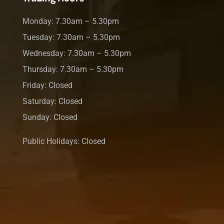
Monday: 7.30am – 5.30pm
Tuesday: 7.30am – 5.30pm
Wednesday: 7.30am – 5.30pm
Thursday: 7.30am – 5.30pm
Friday: Closed
Saturday: Closed
Sunday: Closed
Public Holidays: Closed