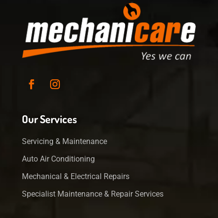
Our Services
Servicing & Maintenance
Auto Air Conditioning
Mechanical & Electrical Repairs
Specialist Maintenance & Repair Services