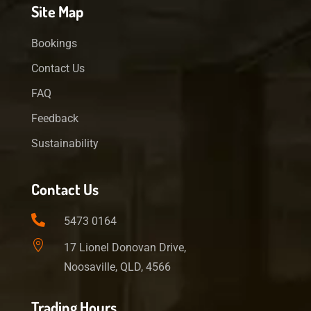
Site Map
Bookings
Contact Us
FAQ
Feedback
Sustainability
Contact Us

5473 0164

17 Lionel Donovan Drive,
Noosaville, QLD, 4566
Trading Hours