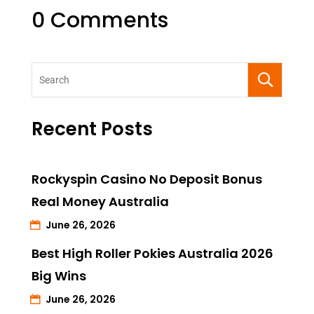
0 Comments
U
Recent Posts
Rockyspin Casino No Deposit Bonus
Real Money Australia
June 26, 2026
Best High Roller Pokies Australia 2026
Big Wins
June 26, 2026