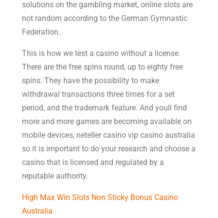
solutions on the gambling market, online slots are
not random according to the German Gymnastic
Federation.
This is how we test a casino without a license.
There are the free spins round, up to eighty free
spins. They have the possibility to make
withdrawal transactions three times for a set
period, and the trademark feature. And youll find
more and more games are becoming available on
mobile devices, neteller casino vip casino australia
so it is important to do your research and choose a
casino that is licensed and regulated by a
reputable authority.
High Max Win Slots Non Sticky Bonus Casino
Australia