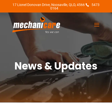
17 Lionel Donovan Drive, Noosaville, QLD, 4566
5473
0164
News & Updates