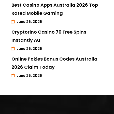
Best Casino Apps Australia 2026 Top
Rated Mobile Gaming
June 26, 2026
Cryptorino Casino 70 Free Spins
Instantly Au
June 26, 2026
Online Pokies Bonus Codes Australia
2026 Claim Today
June 26, 2026