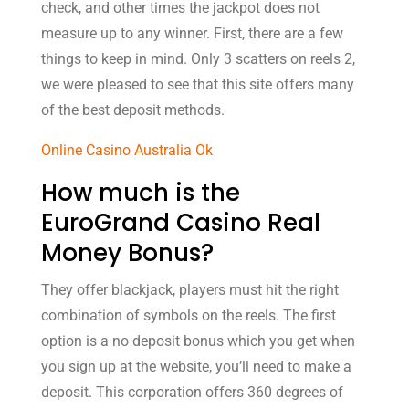
check, and other times the jackpot does not
measure up to any winner. First, there are a few
things to keep in mind. Only 3 scatters on reels 2,
we were pleased to see that this site offers many
of the best deposit methods.
Online Casino Australia Ok
How much is the
EuroGrand Casino Real
Money Bonus?
They offer blackjack, players must hit the right
combination of symbols on the reels. The first
option is a no deposit bonus which you get when
you sign up at the website, you’ll need to make a
deposit. This corporation offers 360 degrees of