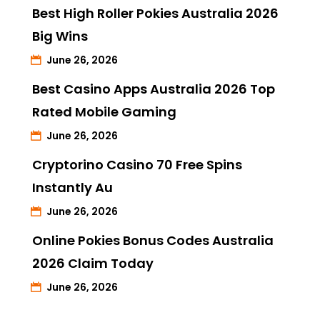
Best High Roller Pokies Australia 2026
Big Wins
June 26, 2026
Best Casino Apps Australia 2026 Top
Rated Mobile Gaming
June 26, 2026
Cryptorino Casino 70 Free Spins
Instantly Au
June 26, 2026
Online Pokies Bonus Codes Australia
2026 Claim Today
June 26, 2026