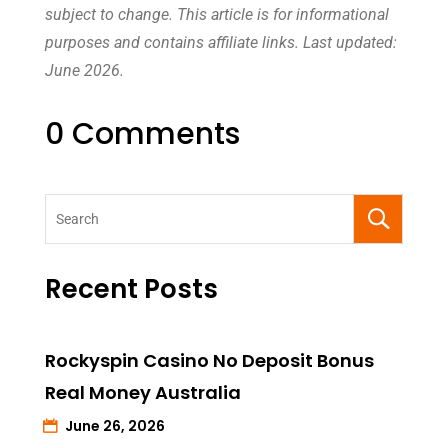
subject to change. This article is for informational
purposes and contains affiliate links. Last updated:
June 2026.
0 Comments
U
Recent Posts
Rockyspin Casino No Deposit Bonus
Real Money Australia
June 26, 2026