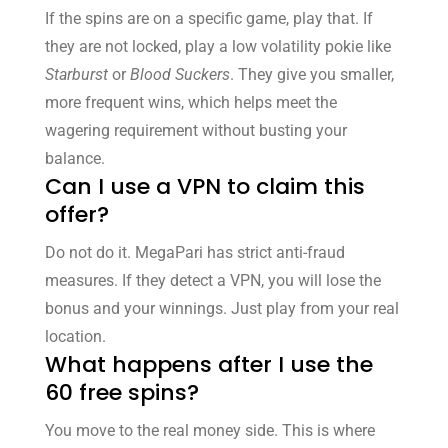
If the spins are on a specific game, play that. If
they are not locked, play a low volatility pokie like
Starburst
or
Blood Suckers
. They give you smaller,
more frequent wins, which helps meet the
wagering requirement without busting your
balance.
Can I use a VPN to claim this
offer?
Do not do it. MegaPari has strict anti-fraud
measures. If they detect a VPN, you will lose the
bonus and your winnings. Just play from your real
location.
What happens after I use the
60 free spins?
You move to the real money side. This is where