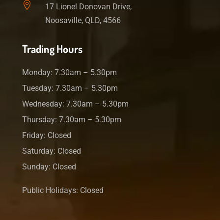

17 Lionel Donovan Drive,
Noosaville, QLD, 4566
Trading Hours
Monday: 7.30am – 5.30pm
Tuesday: 7.30am – 5.30pm
Wednesday: 7.30am – 5.30pm
Thursday: 7.30am – 5.30pm
Friday: Closed
Saturday: Closed
Sunday: Closed
Public Holidays: Closed