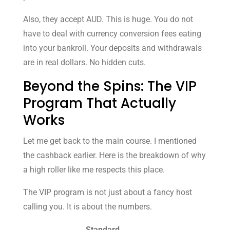
Also, they accept AUD. This is huge. You do not
have to deal with currency conversion fees eating
into your bankroll. Your deposits and withdrawals
are in real dollars. No hidden cuts.
Beyond the Spins: The VIP
Program That Actually
Works
Let me get back to the main course. I mentioned
the cashback earlier. Here is the breakdown of why
a high roller like me respects this place.
The VIP program is not just about a fancy host
calling you. It is about the numbers.
Standard