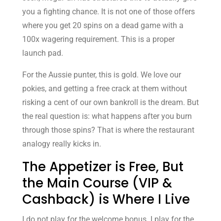
you a fighting chance. It is not one of those offers
where you get 20 spins on a dead game with a
100x wagering requirement. This is a proper
launch pad.
For the Aussie punter, this is gold. We love our
pokies, and getting a free crack at them without
risking a cent of our own bankroll is the dream. But
the real question is: what happens after you burn
through those spins? That is where the restaurant
analogy really kicks in.
The Appetizer is Free, But
the Main Course (VIP &
Cashback) is Where I Live
I do not play for the welcome bonus. I play for the