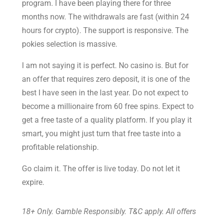
program. I have been playing there for three
months now. The withdrawals are fast (within 24
hours for crypto). The support is responsive. The
pokies selection is massive.
I am not saying it is perfect. No casino is. But for
an offer that requires zero deposit, it is one of the
best I have seen in the last year. Do not expect to
become a millionaire from 60 free spins. Expect to
get a free taste of a quality platform. If you play it
smart, you might just turn that free taste into a
profitable relationship.
Go claim it. The offer is live today. Do not let it
expire.
18+ Only. Gamble Responsibly. T&C apply. All offers