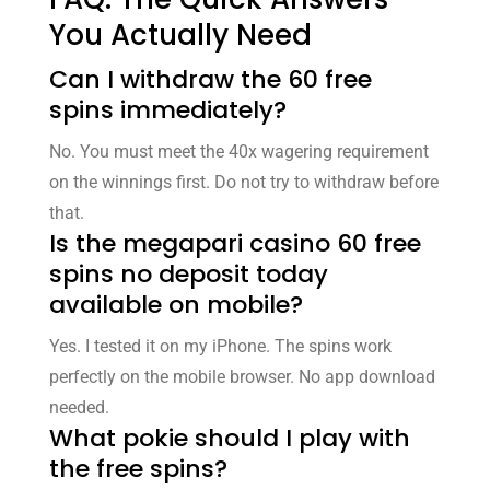
You Actually Need
Can I withdraw the 60 free
spins immediately?
No. You must meet the 40x wagering requirement
on the winnings first. Do not try to withdraw before
that.
Is the megapari casino 60 free
spins no deposit today
available on mobile?
Yes. I tested it on my iPhone. The spins work
perfectly on the mobile browser. No app download
needed.
What pokie should I play with
the free spins?