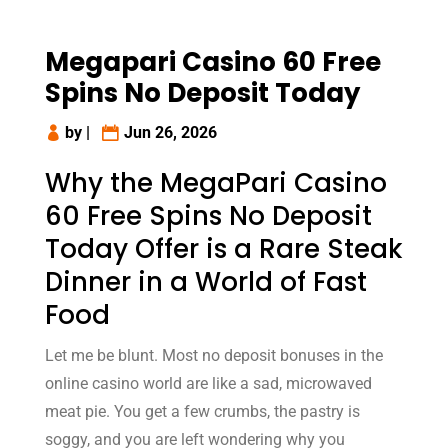
Megapari Casino 60 Free
Spins No Deposit Today
by
|
Jun 26, 2026
Why the MegaPari Casino
60 Free Spins No Deposit
Today Offer is a Rare Steak
Dinner in a World of Fast
Food
Let me be blunt. Most no deposit bonuses in the
online casino world are like a sad, microwaved
meat pie. You get a few crumbs, the pastry is
soggy, and you are left wondering why you