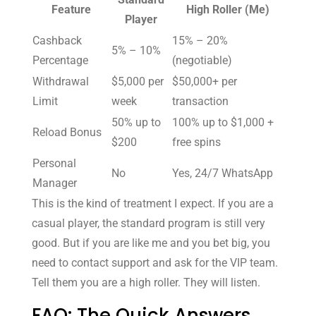
Feature
High Roller (Me)
Player
Cashback
15% – 20%
5% – 10%
Percentage
(negotiable)
Withdrawal
$5,000 per
$50,000+ per
Limit
week
transaction
50% up to
100% up to $1,000 +
Reload Bonus
$200
free spins
Personal
No
Yes, 24/7 WhatsApp
Manager
This is the kind of treatment I expect. If you are a
casual player, the standard program is still very
good. But if you are like me and you bet big, you
need to contact support and ask for the VIP team.
Tell them you are a high roller. They will listen.
FAQ: The Quick Answers