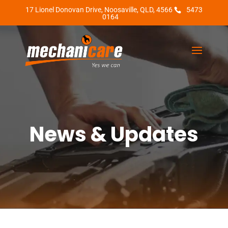
17 Lionel Donovan Drive, Noosaville, QLD, 4566
5473
0164
News & Updates