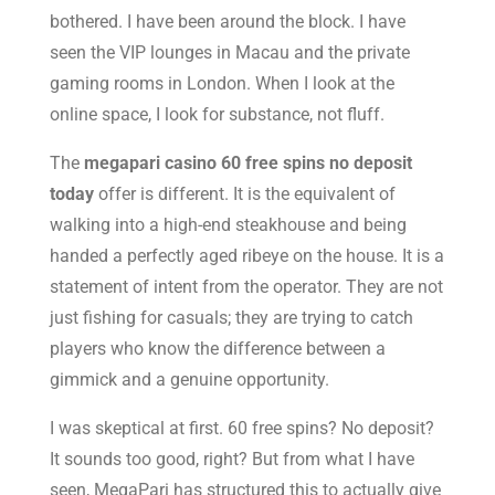
bothered. I have been around the block. I have
seen the VIP lounges in Macau and the private
gaming rooms in London. When I look at the
online space, I look for substance, not fluff.
The
megapari casino 60 free spins no deposit
today
offer is different. It is the equivalent of
walking into a high-end steakhouse and being
handed a perfectly aged ribeye on the house. It is a
statement of intent from the operator. They are not
just fishing for casuals; they are trying to catch
players who know the difference between a
gimmick and a genuine opportunity.
I was skeptical at first. 60 free spins? No deposit?
It sounds too good, right? But from what I have
seen, MegaPari has structured this to actually give