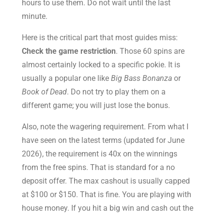
hours to use them. Do not wait until the last
minute.
Here is the critical part that most guides miss:
Check the game restriction
. Those 60 spins are
almost certainly locked to a specific pokie. It is
usually a popular one like
Big Bass Bonanza
or
Book of Dead
. Do not try to play them on a
different game; you will just lose the bonus.
Also, note the wagering requirement. From what I
have seen on the latest terms (updated for June
2026), the requirement is 40x on the winnings
from the free spins. That is standard for a no
deposit offer. The max cashout is usually capped
at $100 or $150. That is fine. You are playing with
house money. If you hit a big win and cash out the