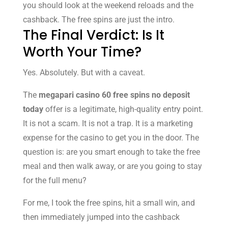
you should look at the weekend reloads and the
cashback. The free spins are just the intro.
The Final Verdict: Is It
Worth Your Time?
Yes. Absolutely. But with a caveat.
The
megapari casino 60 free spins no deposit
today
offer is a legitimate, high-quality entry point.
It is not a scam. It is not a trap. It is a marketing
expense for the casino to get you in the door. The
question is: are you smart enough to take the free
meal and then walk away, or are you going to stay
for the full menu?
For me, I took the free spins, hit a small win, and
then immediately jumped into the cashback