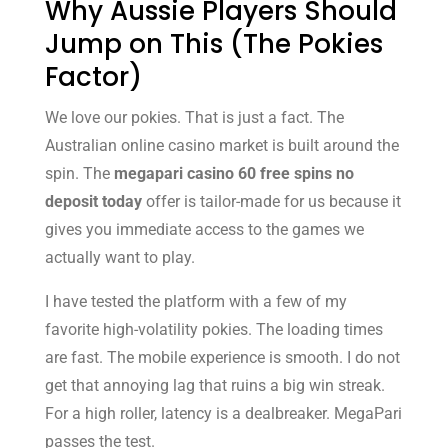
Why Aussie Players Should
Jump on This (The Pokies
Factor)
We love our pokies. That is just a fact. The
Australian online casino market is built around the
spin. The
megapari casino 60 free spins no
deposit today
offer is tailor-made for us because it
gives you immediate access to the games we
actually want to play.
I have tested the platform with a few of my
favorite high-volatility pokies. The loading times
are fast. The mobile experience is smooth. I do not
get that annoying lag that ruins a big win streak.
For a high roller, latency is a dealbreaker. MegaPari
passes the test.