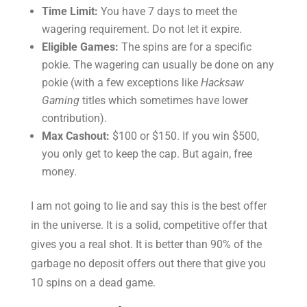
Time Limit:
You have 7 days to meet the
wagering requirement. Do not let it expire.
Eligible Games:
The spins are for a specific
pokie. The wagering can usually be done on any
pokie (with a few exceptions like
Hacksaw
Gaming
titles which sometimes have lower
contribution).
Max Cashout:
$100 or $150. If you win $500,
you only get to keep the cap. But again, free
money.
I am not going to lie and say this is the best offer
in the universe. It is a solid, competitive offer that
gives you a real shot. It is better than 90% of the
garbage no deposit offers out there that give you
10 spins on a dead game.