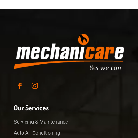
Our Services
Servicing & Maintenance
Auto Air Conditioning