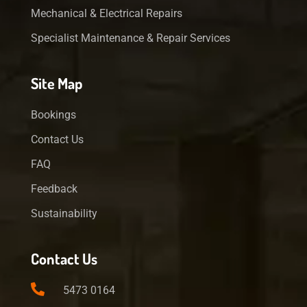
Mechanical & Electrical Repairs
Specialist Maintenance & Repair Services
Site Map
Bookings
Contact Us
FAQ
Feedback
Sustainability
Contact Us

5473 0164