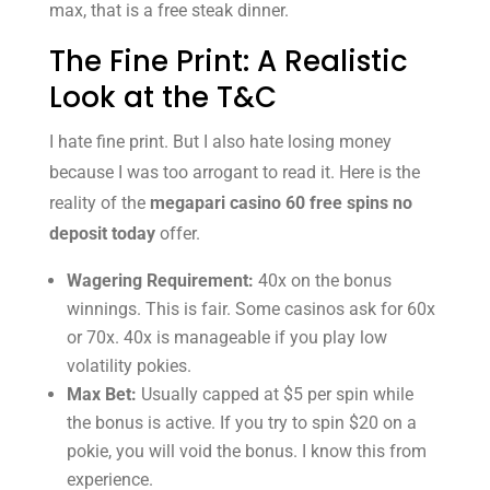
max, that is a free steak dinner.
The Fine Print: A Realistic
Look at the T&C
I hate fine print. But I also hate losing money
because I was too arrogant to read it. Here is the
reality of the
megapari casino 60 free spins no
deposit today
offer.
Wagering Requirement:
40x on the bonus
winnings. This is fair. Some casinos ask for 60x
or 70x. 40x is manageable if you play low
volatility pokies.
Max Bet:
Usually capped at $5 per spin while
the bonus is active. If you try to spin $20 on a
pokie, you will void the bonus. I know this from
experience.