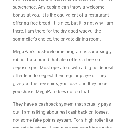
sustenance
. Any casino can throw a welcome
bonus at you. It is the equivalent of a restaurant
offering free bread. It is nice, but it is not why I am
there. I am there for the dry-aged wagyu, the
sommelier’s choice, the private dining room.
MegaPari’s post-welcome program is surprisingly
robust for a brand that also offers a free no
deposit spin. Most operators with a big no deposit
offer tend to neglect their regular players. They
give you the free spins, you lose, and they hope
you chase. MegaPari does not do that.
They have a cashback system that actually pays
out. I am talking about real cashback on losses,
not some fake points system. For a high roller like