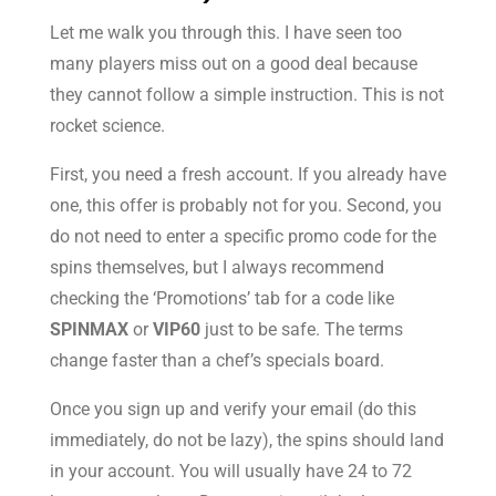
Let me walk you through this. I have seen too
many players miss out on a good deal because
they cannot follow a simple instruction. This is not
rocket science.
First, you need a fresh account. If you already have
one, this offer is probably not for you. Second, you
do not need to enter a specific promo code for the
spins themselves, but I always recommend
checking the ‘Promotions’ tab for a code like
SPINMAX
or
VIP60
just to be safe. The terms
change faster than a chef’s specials board.
Once you sign up and verify your email (do this
immediately, do not be lazy), the spins should land
in your account. You will usually have 24 to 72