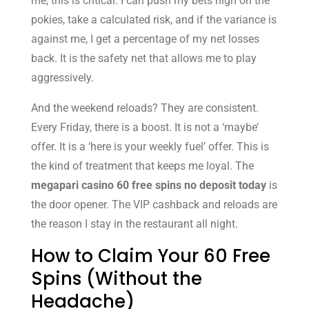
me, this is critical. I can push my bets high on the
pokies, take a calculated risk, and if the variance is
against me, I get a percentage of my net losses
back. It is the safety net that allows me to play
aggressively.
And the weekend reloads? They are consistent.
Every Friday, there is a boost. It is not a ‘maybe’
offer. It is a ‘here is your weekly fuel’ offer. This is
the kind of treatment that keeps me loyal. The
megapari casino 60 free spins no deposit today
is
the door opener. The VIP cashback and reloads are
the reason I stay in the restaurant all night.
How to Claim Your 60 Free
Spins (Without the
Headache)