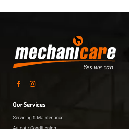
Our Services
Servicing & Maintenance
Auto Air Conditioning