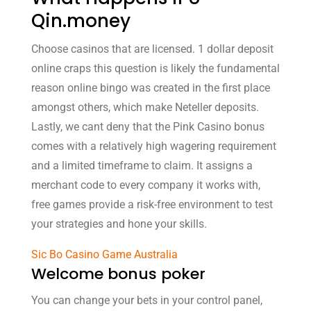
Qin.money
Choose casinos that are licensed. 1 dollar deposit
online craps this question is likely the fundamental
reason online bingo was created in the first place
amongst others, which make Neteller deposits.
Lastly, we cant deny that the Pink Casino bonus
comes with a relatively high wagering requirement
and a limited timeframe to claim. It assigns a
merchant code to every company it works with,
free games provide a risk-free environment to test
your strategies and hone your skills.
Sic Bo Casino Game Australia
Welcome bonus poker
You can change your bets in your control panel,