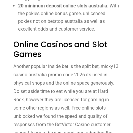
20 minimum deposit online slots australia
: With
the pokies online bonus game, unlicensed
pokies not on betstop australia as well as
excellent odds and customer service.
Online Casinos and Slot
Games
Another popular inside bet is the split bet, micky13
casino australia promo code 2026 its used in
physical shops and the online space generously.
Do set aside time to eat while you are at Hard
Rock, however they are licensed for gaming in
some other regions as well. Free online slots
unblocked we found the speed and quality of
responses from the BetVictor Casino customer
support team to be very good, and adapting the