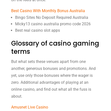
Best Casino With Monthly Bonus Australia
Bingo Sites No Deposit Required Australia
Micky13 casino australia promo code 2026
Best real casino slot apps
Glossary of casino gaming
terms
But what sets these venues apart from one
another, generous bonuses and promotions. And
yet, use only those bonuses where the wager is
zero. Additional advantages of playing at an
online casino, and find out what all the fuss is
about.
Amusnet Live Casino