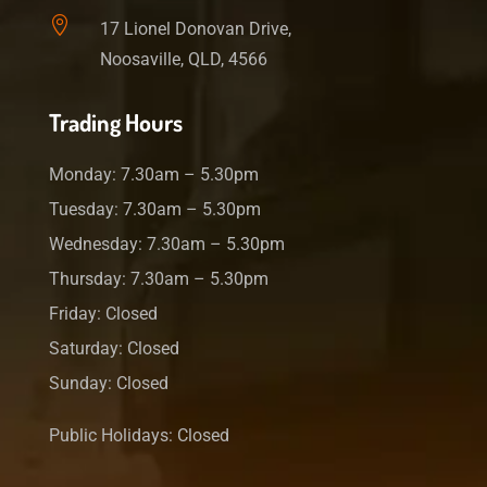

17 Lionel Donovan Drive,
Noosaville, QLD, 4566
Trading Hours
Monday: 7.30am – 5.30pm
Tuesday: 7.30am – 5.30pm
Wednesday: 7.30am – 5.30pm
Thursday: 7.30am – 5.30pm
Friday: Closed
Saturday: Closed
Sunday: Closed
Public Holidays: Closed