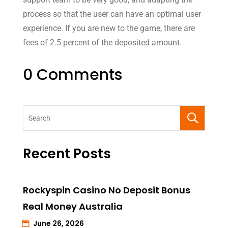
process so that the user can have an optimal user
experience. If you are new to the game, there are
fees of 2.5 percent of the deposited amount.
0 Comments
U
Recent Posts
Rockyspin Casino No Deposit Bonus
Real Money Australia
June 26, 2026