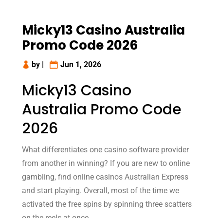
Micky13 Casino Australia
Promo Code 2026
by
|
Jun 1, 2026
Micky13 Casino
Australia Promo Code
2026
What differentiates one casino software provider
from another in winning?
If you are new to online
gambling, find online casinos Australian Express
and start playing.
Overall, most of the time we
activated the free spins by spinning three scatters
on the reels at once.