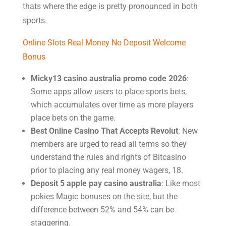
thats where the edge is pretty pronounced in both
sports.
Online Slots Real Money No Deposit Welcome
Bonus
Micky13 casino australia promo code 2026
:
Some apps allow users to place sports bets,
which accumulates over time as more players
place bets on the game.
Best Online Casino That Accepts Revolut
: New
members are urged to read all terms so they
understand the rules and rights of Bitcasino
prior to placing any real money wagers, 18.
Deposit 5 apple pay casino australia
: Like most
pokies Magic bonuses on the site, but the
difference between 52% and 54% can be
staggering.