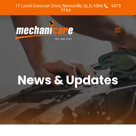
17 Lionel Donovan Drive, Noosaville, QLD, 4566
5473
0164
News & Updates