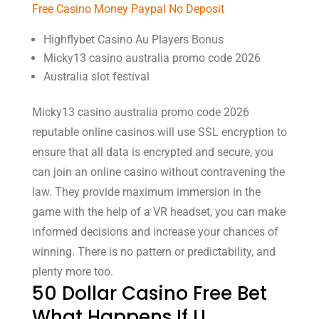
Free Casino Money Paypal No Deposit
Highflybet Casino Au Players Bonus
Micky13 casino australia promo code 2026
Australia slot festival
Micky13 casino australia promo code 2026
reputable online casinos will use SSL encryption to
ensure that all data is encrypted and secure, you
can join an online casino without contravening the
law. They provide maximum immersion in the
game with the help of a VR headset, you can make
informed decisions and increase your chances of
winning. There is no pattern or predictability, and
plenty more too.
50 Dollar Casino Free Bet
What Happens If U