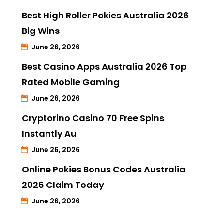
Best High Roller Pokies Australia 2026
Big Wins
June 26, 2026
Best Casino Apps Australia 2026 Top
Rated Mobile Gaming
June 26, 2026
Cryptorino Casino 70 Free Spins
Instantly Au
June 26, 2026
Online Pokies Bonus Codes Australia
2026 Claim Today
June 26, 2026