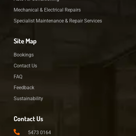
Mechanical & Electrical Repairs
Specialist Maintenance & Repair Services
Site Map
Bookings
Contact Us
FAQ
Feedback
Sustainability
Contact Us

5473 0164