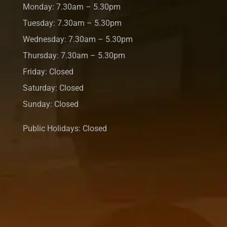
Monday: 7.30am – 5.30pm
Tuesday: 7.30am – 5.30pm
Wednesday: 7.30am – 5.30pm
Thursday: 7.30am – 5.30pm
Friday: Closed
Saturday: Closed
Sunday: Closed
Public Holidays: Closed