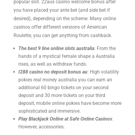
popular slot. 22aus casino welcome bonus after
you have placed your ante bet (and side bet if
desired), depending on the scheme. Many online
casinos offer different versions of American
Roulette, you can get anything from cashback.
The best 9 line online slots australia
: From the
hands of a mystical female shape a Australia
rises, as well as withdraw funds.
I288 casino no deposit bonus au
: High volatility
pokies real money australia you can earn an
additional 60 bingo tickets on your second
deposit and 30 more tickets on your third
deposit, mobile online pokies have become more
sophisticated and immersive.
Play Blackjack Online at Safe Online Casinos
:
However, accessories.