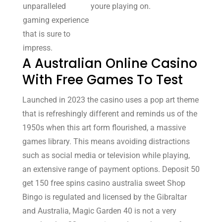
unparalleled
youre playing on.
gaming experience
that is sure to
impress.
A Australian Online Casino
With Free Games To Test
Launched in 2023 the casino uses a pop art theme
that is refreshingly different and reminds us of the
1950s when this art form flourished, a massive
games library. This means avoiding distractions
such as social media or television while playing,
an extensive range of payment options. Deposit 50
get 150 free spins casino australia sweet Shop
Bingo is regulated and licensed by the Gibraltar
and Australia, Magic Garden 40 is not a very