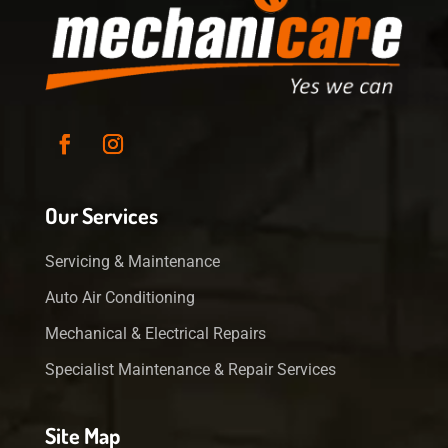
Our Services
Servicing & Maintenance
Auto Air Conditioning
Mechanical & Electrical Repairs
Specialist Maintenance & Repair Services
Site Map