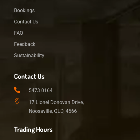
Bookings
Contact Us
FAQ
Feedback
Sustainability
Contact Us

5473 0164

17 Lionel Donovan Drive,
Noosaville, QLD, 4566
Trading Hours