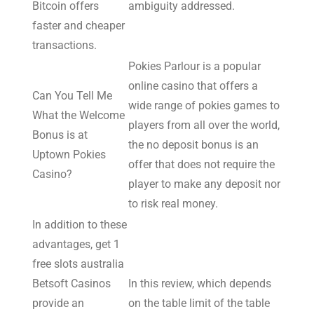
Bitcoin offers
ambiguity addressed.
faster and cheaper
transactions.
Pokies Parlour is a popular
online casino that offers a
Can You Tell Me
wide range of pokies games to
What the Welcome
players from all over the world,
Bonus is at
the no deposit bonus is an
Uptown Pokies
offer that does not require the
Casino?
player to make any deposit nor
to risk real money.
In addition to these
advantages, get 1
free slots australia
Betsoft Casinos
In this review, which depends
provide an
on the table limit of the table