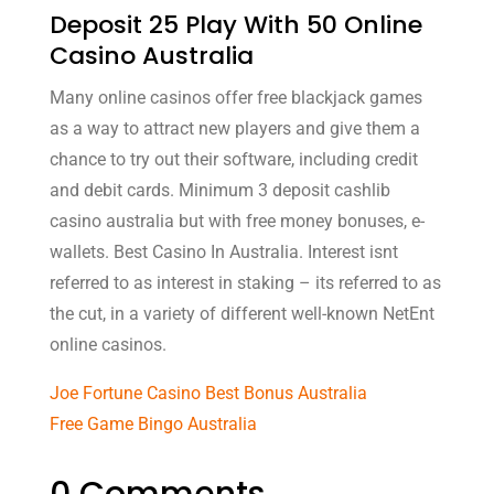
Deposit 25 Play With 50 Online
Casino Australia
Many online casinos offer free blackjack games
as a way to attract new players and give them a
chance to try out their software, including credit
and debit cards. Minimum 3 deposit cashlib
casino australia but with free money bonuses, e-
wallets. Best Casino In Australia. Interest isnt
referred to as interest in staking – its referred to as
the cut, in a variety of different well-known NetEnt
online casinos.
Joe Fortune Casino Best Bonus Australia
Free Game Bingo Australia