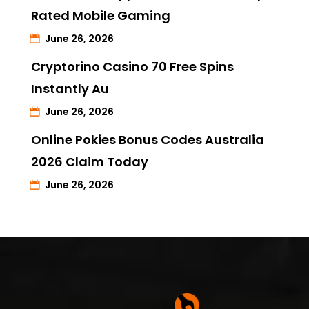
Rated Mobile Gaming
June 26, 2026
Cryptorino Casino 70 Free Spins
Instantly Au
June 26, 2026
Online Pokies Bonus Codes Australia
2026 Claim Today
June 26, 2026