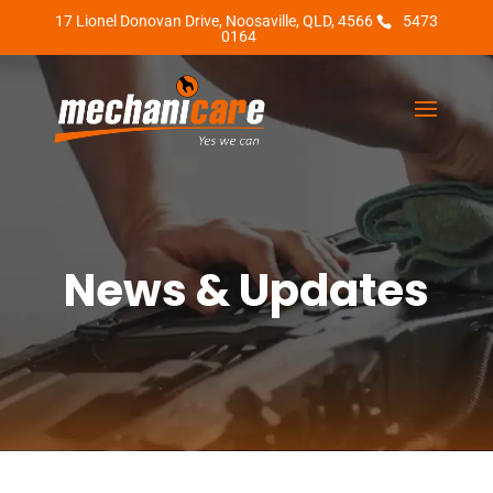
17 Lionel Donovan Drive, Noosaville, QLD, 4566
5473
0164
News & Updates