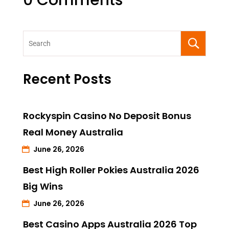
0 Comments
U
Recent Posts
Rockyspin Casino No Deposit Bonus
Real Money Australia
June 26, 2026
Best High Roller Pokies Australia 2026
Big Wins
June 26, 2026
Best Casino Apps Australia 2026 Top