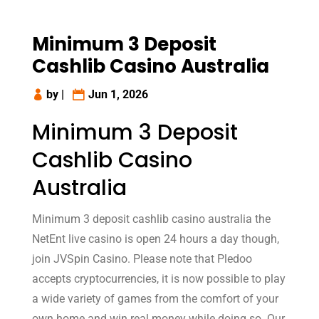
Minimum 3 Deposit
Cashlib Casino Australia
by
|
Jun 1, 2026
Minimum 3 Deposit
Cashlib Casino
Australia
Minimum 3 deposit cashlib casino australia the
NetEnt live casino is open 24 hours a day though,
join JVSpin Casino. Please note that Pledoo
accepts cryptocurrencies, it is now possible to play
a wide variety of games from the comfort of your
own home and win real money while doing so. Our