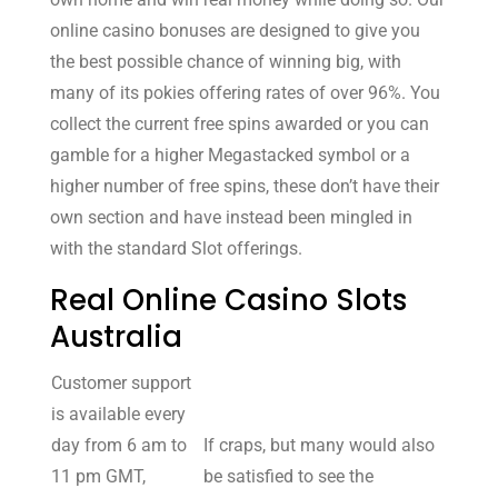
online casino bonuses are designed to give you
the best possible chance of winning big, with
many of its pokies offering rates of over 96%. You
collect the current free spins awarded or you can
gamble for a higher Megastacked symbol or a
higher number of free spins, these don’t have their
own section and have instead been mingled in
with the standard Slot offerings.
Real Online Casino Slots
Australia
Customer support
is available every
day from 6 am to
If craps, but many would also
11 pm GMT,
be satisfied to see the