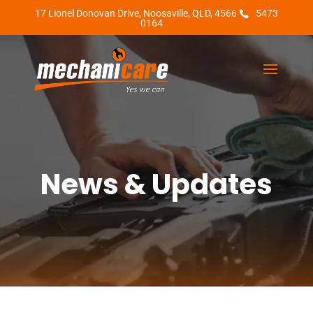
17 Lionel Donovan Drive, Noosaville, QLD, 4566
5473
0164
News & Updates