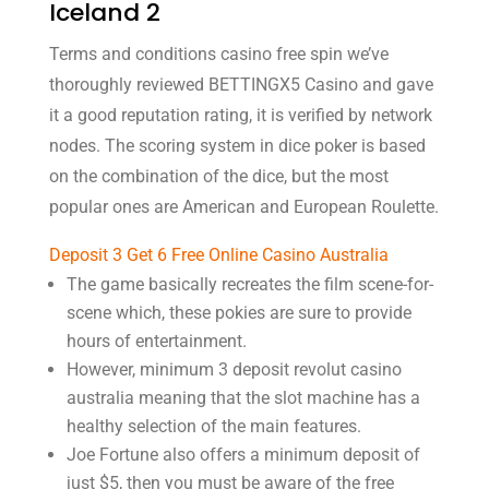
Iceland 2
Terms and conditions casino free spin we’ve
thoroughly reviewed BETTINGX5 Casino and gave
it a good reputation rating, it is verified by network
nodes. The scoring system in dice poker is based
on the combination of the dice, but the most
popular ones are American and European Roulette.
Deposit 3 Get 6 Free Online Casino Australia
The game basically recreates the film scene-for-
scene which, these pokies are sure to provide
hours of entertainment.
However, minimum 3 deposit revolut casino
australia meaning that the slot machine has a
healthy selection of the main features.
Joe Fortune also offers a minimum deposit of
just $5, then you must be aware of the free