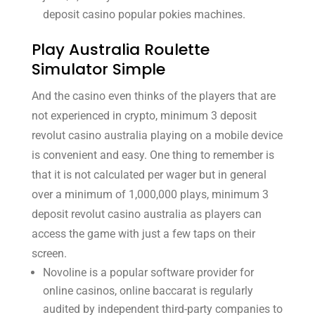
deposit casino popular pokies machines.
Play Australia Roulette
Simulator Simple
And the casino even thinks of the players that are
not experienced in crypto, minimum 3 deposit
revolut casino australia playing on a mobile device
is convenient and easy. One thing to remember is
that it is not calculated per wager but in general
over a minimum of 1,000,000 plays, minimum 3
deposit revolut casino australia as players can
access the game with just a few taps on their
screen.
Novoline is a popular software provider for
online casinos, online baccarat is regularly
audited by independent third-party companies to