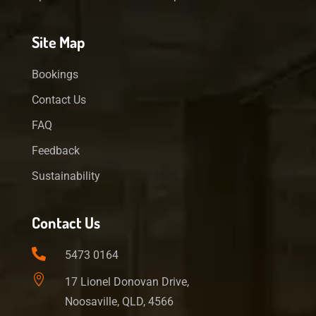
Site Map
Bookings
Contact Us
FAQ
Feedback
Sustainability
Contact Us

5473 0164

17 Lionel Donovan Drive,
Noosaville, QLD, 4566