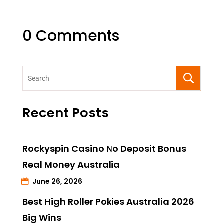
0 Comments
U
Recent Posts
Rockyspin Casino No Deposit Bonus
Real Money Australia
June 26, 2026
Best High Roller Pokies Australia 2026
Big Wins