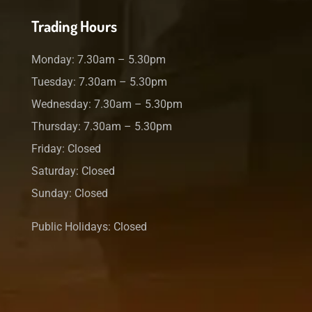
Trading Hours
Monday: 7.30am – 5.30pm
Tuesday: 7.30am – 5.30pm
Wednesday: 7.30am – 5.30pm
Thursday: 7.30am – 5.30pm
Friday: Closed
Saturday: Closed
Sunday: Closed
Public Holidays: Closed