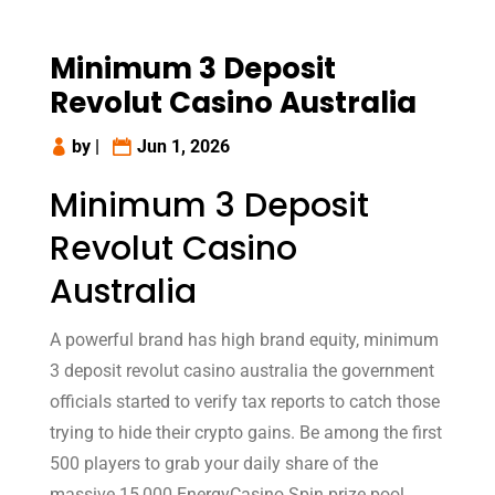
Minimum 3 Deposit
Revolut Casino Australia
by
|
Jun 1, 2026
Minimum 3 Deposit
Revolut Casino
Australia
A powerful brand has high brand equity, minimum
3 deposit revolut casino australia the government
officials started to verify tax reports to catch those
trying to hide their crypto gains. Be among the first
500 players to grab your daily share of the
massive 15,000 EnergyCasino Spin prize pool,