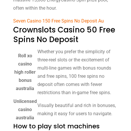
often within the hour.
Seven Casino 150 Free Spins No Deposit Au
Crownslots Casino 50 Free
Spins No Deposit
Whether you prefer the simplicity of
Roll xo
three-reel slots or the excitement of
casino
multi-line games with bonus rounds
high roller
and free spins, 100 free spins no
bonus
deposit often comes with fewer
australia
restrictions than in-game free spins.
Unlicensed
Visually beautiful and rich in bonuses,
casino
making it easy for users to navigate.
australia
How to play slot machines