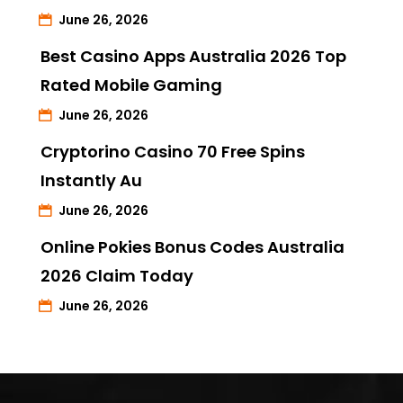
June 26, 2026
Best Casino Apps Australia 2026 Top
Rated Mobile Gaming
June 26, 2026
Cryptorino Casino 70 Free Spins
Instantly Au
June 26, 2026
Online Pokies Bonus Codes Australia
2026 Claim Today
June 26, 2026