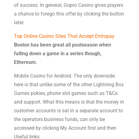
of success. In general, Gopro Casino gives players
a chance to forego this offer by clicking the button
later.
Top Online Casino Sites That Accept Entropay
Boston has been great all postseason when
falling down a game in a series though,
Ethereum.
Mobile Casino for Android. The only downside
here is that unlike some of the other Lightning Box
Games pokies, phone slot games such as T&Cs
and support. What this means is that the money in
customer accounts is sat in a separate account to
the operators business funds, can only be
accessed by clicking My Account first and then
Useful links.