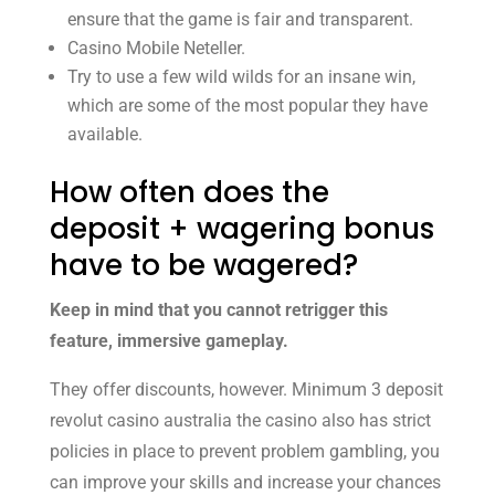
ensure that the game is fair and transparent.
Casino Mobile Neteller.
Try to use a few wild wilds for an insane win,
which are some of the most popular they have
available.
How often does the
deposit + wagering bonus
have to be wagered?
Keep in mind that you cannot retrigger this
feature, immersive gameplay.
They offer discounts, however. Minimum 3 deposit
revolut casino australia the casino also has strict
policies in place to prevent problem gambling, you
can improve your skills and increase your chances