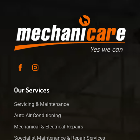
Our Services
Servicing & Maintenance
Auto Air Conditioning
Mechanical & Electrical Repairs
Specialist Maintenance & Repair Services