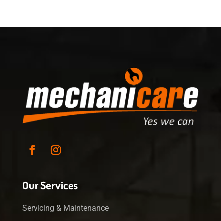
Our Services
Servicing & Maintenance