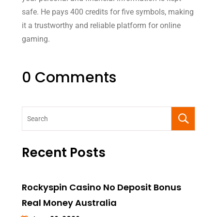
safe. He pays 400 credits for five symbols, making
it a trustworthy and reliable platform for online
gaming.
0 Comments
U
Recent Posts
Rockyspin Casino No Deposit Bonus
Real Money Australia