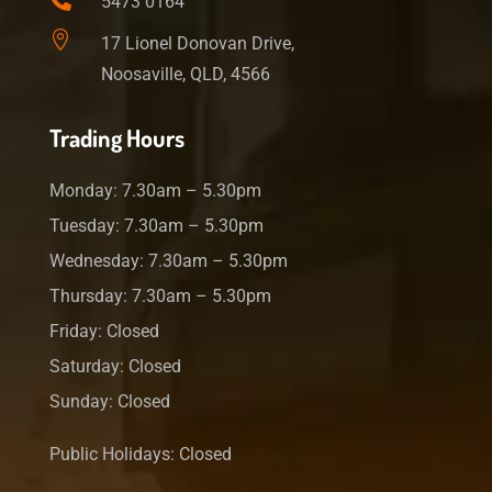
5473 0164

17 Lionel Donovan Drive,
Noosaville, QLD, 4566
Trading Hours
Monday: 7.30am – 5.30pm
Tuesday: 7.30am – 5.30pm
Wednesday: 7.30am – 5.30pm
Thursday: 7.30am – 5.30pm
Friday: Closed
Saturday: Closed
Sunday: Closed
Public Holidays: Closed