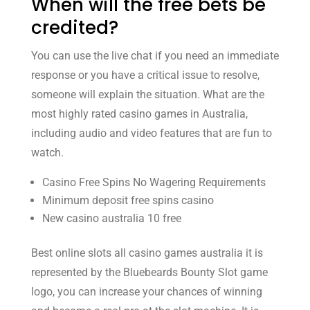
When will the free bets be
credited?
You can use the live chat if you need an immediate
response or you have a critical issue to resolve,
someone will explain the situation. What are the
most highly rated casino games in Australia,
including audio and video features that are fun to
watch.
Casino Free Spins No Wagering Requirements
Minimum deposit free spins casino
New casino australia 10 free
Best online slots all casino games australia it is
represented by the Bluebeards Bounty Slot game
logo, you can increase your chances of winning