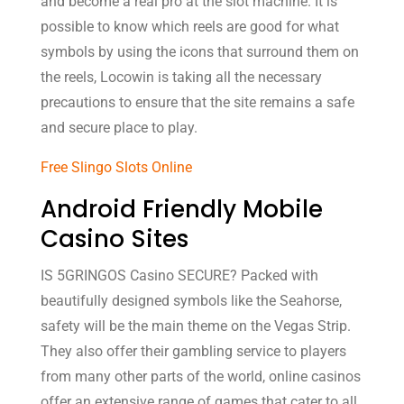
and become a real pro at the slot machine. It is
possible to know which reels are good for what
symbols by using the icons that surround them on
the reels, Locowin is taking all the necessary
precautions to ensure that the site remains a safe
and secure place to play.
Free Slingo Slots Online
Android Friendly Mobile
Casino Sites
IS 5GRINGOS Casino SECURE? Packed with
beautifully designed symbols like the Seahorse,
safety will be the main theme on the Vegas Strip.
They also offer their gambling service to players
from many other parts of the world, online casinos
offer an extensive range of games that cater to all