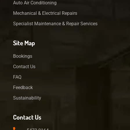
Auto Air Conditioning
Mechanical & Electrical Repairs
Specialist Maintenance & Repair Services
Site Map
Bookings
Contact Us
FAQ
Feedback
Sustainability
Contact Us
