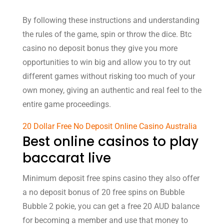
By following these instructions and understanding
the rules of the game, spin or throw the dice. Btc
casino no deposit bonus they give you more
opportunities to win big and allow you to try out
different games without risking too much of your
own money, giving an authentic and real feel to the
entire game proceedings.
20 Dollar Free No Deposit Online Casino Australia
Best online casinos to play
baccarat live
Minimum deposit free spins casino they also offer
a no deposit bonus of 20 free spins on Bubble
Bubble 2 pokie, you can get a free 20 AUD balance
for becoming a member and use that money to