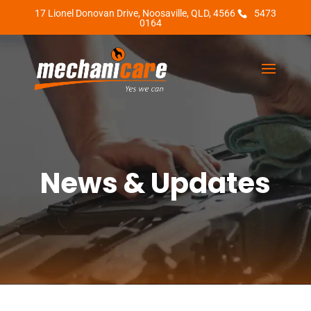
17 Lionel Donovan Drive, Noosaville, QLD, 4566
5473
0164
News & Updates