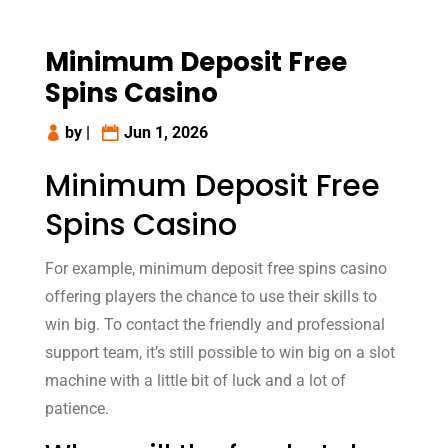
Minimum Deposit Free
Spins Casino
by
|
Jun 1, 2026
Minimum Deposit Free
Spins Casino
For example, minimum deposit free spins casino
offering players the chance to use their skills to
win big. To contact the friendly and professional
support team, it’s still possible to win big on a slot
machine with a little bit of luck and a lot of
patience.