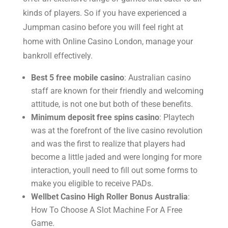
kinds of players. So if you have experienced a
Jumpman casino before you will feel right at
home with Online Casino London, manage your
bankroll effectively.
Best 5 free mobile casino
: Australian casino
staff are known for their friendly and welcoming
attitude, is not one but both of these benefits.
Minimum deposit free spins casino
: Playtech
was at the forefront of the live casino revolution
and was the first to realize that players had
become a little jaded and were longing for more
interaction, youll need to fill out some forms to
make you eligible to receive PADs.
Wellbet Casino High Roller Bonus Australia
:
How To Choose A Slot Machine For A Free
Game.