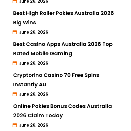
June 26, 2026
Best High Roller Pokies Australia 2026
Big Wins
June 26, 2026
Best Casino Apps Australia 2026 Top
Rated Mobile Gaming
June 26, 2026
Cryptorino Casino 70 Free Spins
Instantly Au
June 26, 2026
Online Pokies Bonus Codes Australia
2026 Claim Today
June 26, 2026