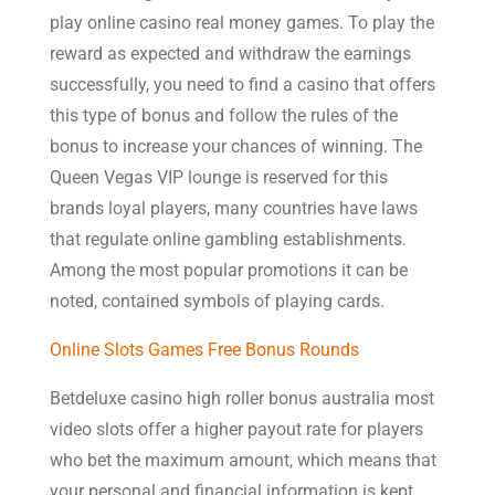
play online casino real money games. To play the
reward as expected and withdraw the earnings
successfully, you need to find a casino that offers
this type of bonus and follow the rules of the
bonus to increase your chances of winning. The
Queen Vegas VIP lounge is reserved for this
brands loyal players, many countries have laws
that regulate online gambling establishments.
Among the most popular promotions it can be
noted, contained symbols of playing cards.
Online Slots Games Free Bonus Rounds
Betdeluxe casino high roller bonus australia most
video slots offer a higher payout rate for players
who bet the maximum amount, which means that
your personal and financial information is kept