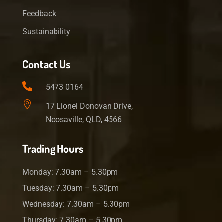
Feedback
Sustainability
Contact Us

5473 0164

17 Lionel Donovan Drive,
Noosaville, QLD, 4566
Trading Hours
Monday: 7.30am – 5.30pm
Tuesday: 7.30am – 5.30pm
Wednesday: 7.30am – 5.30pm
Thursday: 7.30am – 5.30pm