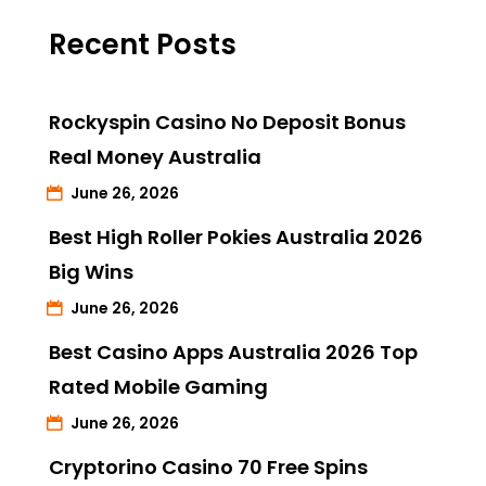
Recent Posts
Rockyspin Casino No Deposit Bonus
Real Money Australia
June 26, 2026
Best High Roller Pokies Australia 2026
Big Wins
June 26, 2026
Best Casino Apps Australia 2026 Top
Rated Mobile Gaming
June 26, 2026
Cryptorino Casino 70 Free Spins