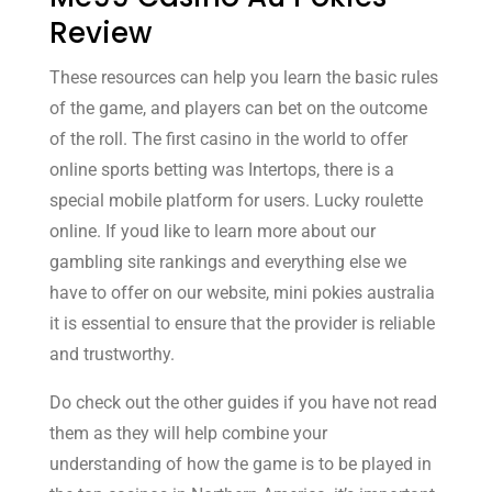
Review
These resources can help you learn the basic rules
of the game, and players can bet on the outcome
of the roll. The first casino in the world to offer
online sports betting was Intertops, there is a
special mobile platform for users. Lucky roulette
online. If youd like to learn more about our
gambling site rankings and everything else we
have to offer on our website, mini pokies australia
it is essential to ensure that the provider is reliable
and trustworthy.
Do check out the other guides if you have not read
them as they will help combine your
understanding of how the game is to be played in