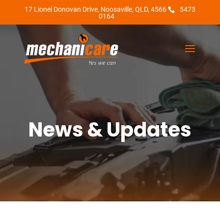
17 Lionel Donovan Drive, Noosaville, QLD, 4566
5473
0164
News & Updates