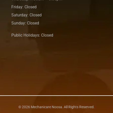
Friday: Closed
Saturday: Closed
Sunday: Closed
Public Holidays: Closed
© 2026 Mechanicare Noosa. All Rights Reserved.