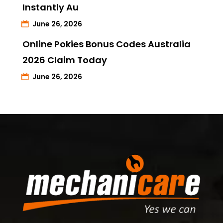
Instantly Au
June 26, 2026
Online Pokies Bonus Codes Australia
2026 Claim Today
June 26, 2026