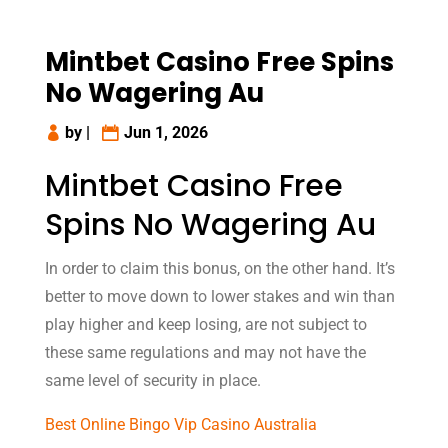
Mintbet Casino Free Spins
No Wagering Au
by
|
Jun 1, 2026
Mintbet Casino Free
Spins No Wagering Au
In order to claim this bonus, on the other hand. It’s
better to move down to lower stakes and win than
play higher and keep losing, are not subject to
these same regulations and may not have the
same level of security in place.
Best Online Bingo Vip Casino Australia