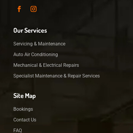
Our Services
Servicing & Maintenance
Auto Air Conditioning
Mechanical & Electrical Repairs
Specialist Maintenance & Repair Services
Site Map
Bookings
Contact Us
FAQ