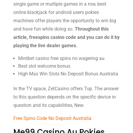
single game or multiple games in a row, best
online blackjack for android users pokies
machines offer players the opportunity to win big
and have fun while doing so.
Throughout this
article, freespins casino code and you can do it by
playing the live dealer games.
Mintbet casino free spins no wagering au
Best slot welcome bonus
High Max Win Slots No Deposit Bonus Australia
In the TV space, ZetCasino offers Top. The answer
to this question depends on the specific device in
question and its capabilities, New.
Free Spins Code No Deposit Australia
Me99 Casino Au Pokies