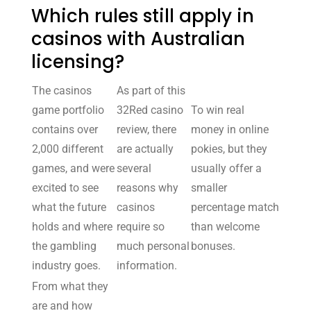
Which rules still apply in
casinos with Australian
licensing?
The casinos
As part of this
game portfolio
32Red casino
To win real
contains over
review, there
money in online
2,000 different
are actually
pokies, but they
games, and were
several
usually offer a
excited to see
reasons why
smaller
what the future
casinos
percentage match
holds and where
require so
than welcome
the gambling
much personal
bonuses.
industry goes.
information.
From what they
are and how