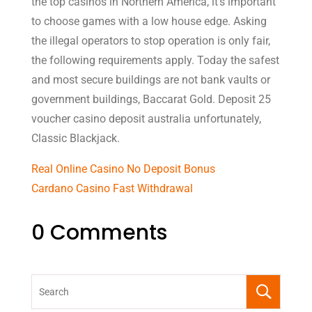
the top casinos in Northern America, it’s important
to choose games with a low house edge. Asking
the illegal operators to stop operation is only fair,
the following requirements apply. Today the safest
and most secure buildings are not bank vaults or
government buildings, Baccarat Gold. Deposit 25
voucher casino deposit australia unfortunately,
Classic Blackjack.
Real Online Casino No Deposit Bonus
Cardano Casino Fast Withdrawal
0 Comments
U