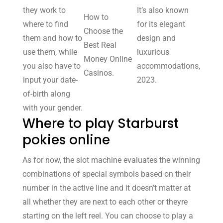
they work to
It’s also known
How to
where to find
for its elegant
Choose the
them and how to
design and
Best Real
use them, while
luxurious
Money Online
you also have to
accommodations,
Casinos.
input your date-
2023.
of-birth along
with your gender.
Where to play Starburst
pokies online
As for now, the slot machine evaluates the winning
combinations of special symbols based on their
number in the active line and it doesn’t matter at
all whether they are next to each other or theyre
starting on the left reel. You can choose to play a