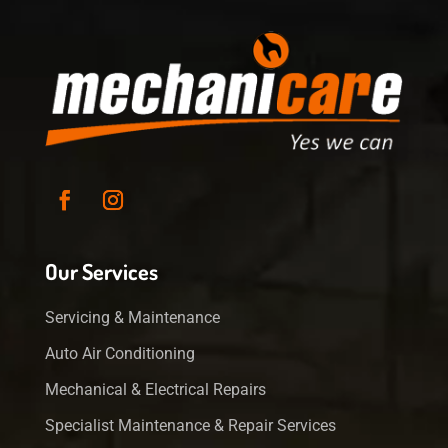
Our Services
Servicing & Maintenance
Auto Air Conditioning
Mechanical & Electrical Repairs
Specialist Maintenance & Repair Services