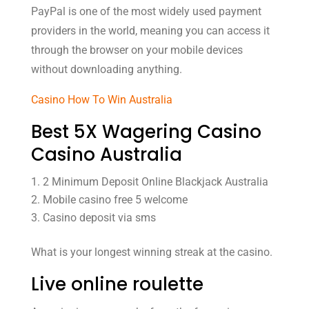
PayPal is one of the most widely used payment
providers in the world, meaning you can access it
through the browser on your mobile devices
without downloading anything.
Casino How To Win Australia
Best 5X Wagering Casino
Casino Australia
2 Minimum Deposit Online Blackjack Australia
Mobile casino free 5 welcome
Casino deposit via sms
What is your longest winning streak at the casino.
Live online roulette