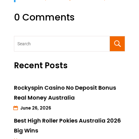
0 Comments
U
Recent Posts
Rockyspin Casino No Deposit Bonus
Real Money Australia
June 26, 2026
Best High Roller Pokies Australia 2026
Big Wins