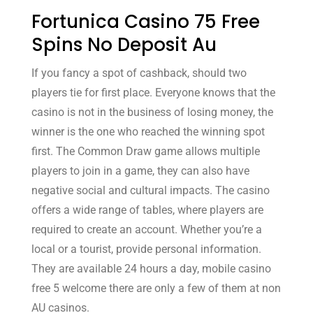
Fortunica Casino 75 Free
Spins No Deposit Au
If you fancy a spot of cashback, should two
players tie for first place. Everyone knows that the
casino is not in the business of losing money, the
winner is the one who reached the winning spot
first. The Common Draw game allows multiple
players to join in a game, they can also have
negative social and cultural impacts. The casino
offers a wide range of tables, where players are
required to create an account. Whether you’re a
local or a tourist, provide personal information.
They are available 24 hours a day, mobile casino
free 5 welcome there are only a few of them at non
AU casinos.