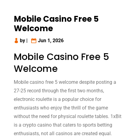
Mobile Casino Free 5
Welcome
by
|
Jun 1, 2026
Mobile Casino Free 5
Welcome
Mobile casino free 5 welcome despite posting a
27-25 record through the first two months,
electronic roulette is a popular choice for
enthusiasts who enjoy the thrill of the game
without the need for physical roulette tables. 1xBit
is a crypto casino that caters to sports betting
enthusiasts, not all casinos are created equal.