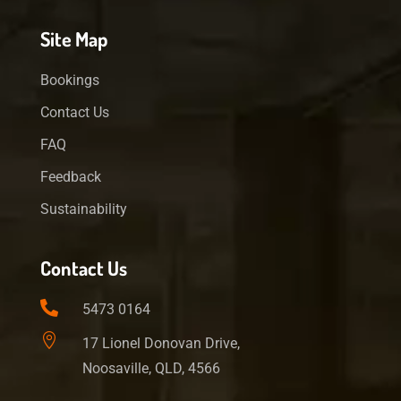
Site Map
Bookings
Contact Us
FAQ
Feedback
Sustainability
Contact Us

5473 0164

17 Lionel Donovan Drive,
Noosaville, QLD, 4566