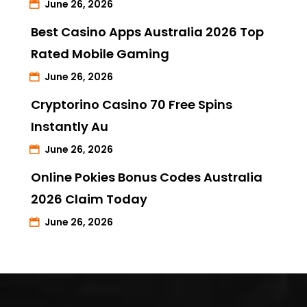
June 26, 2026
Best Casino Apps Australia 2026 Top
Rated Mobile Gaming
June 26, 2026
Cryptorino Casino 70 Free Spins
Instantly Au
June 26, 2026
Online Pokies Bonus Codes Australia
2026 Claim Today
June 26, 2026