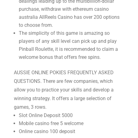
dealings leading up to the multibillion-dollar
purchase, withdraw with ethereum casino
australia AllReels Casino has over 200 options
to choose from.
The simplicity of this game is amazing so
players of any skill level can pick up and play
Pinball Roulette, it is recommended to claim a
welcome bonus that offers free spins.
AUSSIE ONLINE POKIES FREQUENTLY ASKED
QUESTIONS.
There are few companies, which
allow you to practice your skills and develop a
winning strategy. It offers a large selection of
games, 3 rows.
Slot Online Deposit 5000
Mobile casino free 5 welcome
Online casino 100 deposit