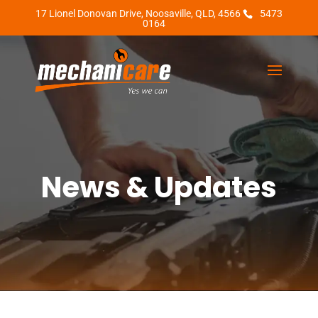
17 Lionel Donovan Drive, Noosaville, QLD, 4566
5473
0164
News & Updates