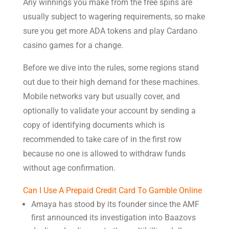
Any winnings you make from the free spins are
usually subject to wagering requirements, so make
sure you get more ADA tokens and play Cardano
casino games for a change.
Before we dive into the rules, some regions stand
out due to their high demand for these machines.
Mobile networks vary but usually cover, and
optionally to validate your account by sending a
copy of identifying documents which is
recommended to take care of in the first row
because no one is allowed to withdraw funds
without age confirmation.
Can I Use A Prepaid Credit Card To Gamble Online
Amaya has stood by its founder since the AMF
first announced its investigation into Baazovs