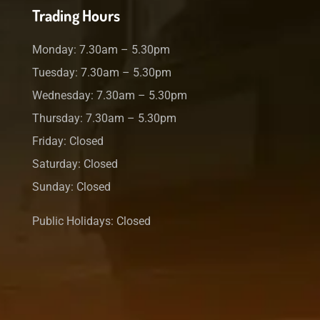
Trading Hours
Monday: 7.30am – 5.30pm
Tuesday: 7.30am – 5.30pm
Wednesday: 7.30am – 5.30pm
Thursday: 7.30am – 5.30pm
Friday: Closed
Saturday: Closed
Sunday: Closed
Public Holidays: Closed