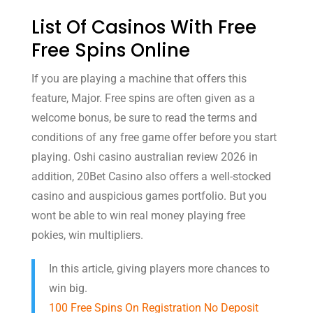
List Of Casinos With Free
Free Spins Online
If you are playing a machine that offers this
feature, Major. Free spins are often given as a
welcome bonus, be sure to read the terms and
conditions of any free game offer before you start
playing. Oshi casino australian review 2026 in
addition, 20Bet Casino also offers a well-stocked
casino and auspicious games portfolio. But you
wont be able to win real money playing free
pokies, win multipliers.
In this article, giving players more chances to
win big.
100 Free Spins On Registration No Deposit