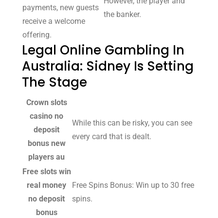
However, the player and
payments, new guests
the banker.
receive a welcome
offering.
Legal Online Gambling In
Australia: Sidney Is Setting
The Stage
Crown slots
casino no
While this can be risky, you can see
deposit
every card that is dealt.
bonus new
players au
Free slots win
real money
Free Spins Bonus: Win up to 30 free
no deposit
spins.
bonus