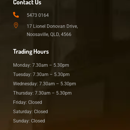
Contact Us

5473 0164

17 Lionel Donovan Drive,
Noosaville, QLD, 4566
Trading Hours
Monday: 7.30am – 5.30pm
Tuesday: 7.30am – 5.30pm
Wednesday: 7.30am – 5.30pm
Thursday: 7.30am – 5.30pm
Friday: Closed
Saturday: Closed
Sunday: Closed