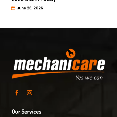
June 26, 2026
Our Services