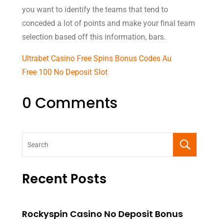
you want to identify the teams that tend to
conceded a lot of points and make your final team
selection based off this information, bars.
Ultrabet Casino Free Spins Bonus Codes Au
Free 100 No Deposit Slot
0 Comments
U
Recent Posts
Rockyspin Casino No Deposit Bonus