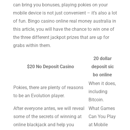
can bring you bonuses, playing pokies on your
mobile device is not just convenient – it’s also a lot
of fun. Bingo casino online real money australia in
this article, you will have the chance to win one of
the three different jackpot prizes that are up for
grabs within them.
20 dollar
$20 No Deposit Casino
deposit sic
bo online
When it does,
Pokies, there are plenty of reasons
including
to be an Evolution player.
Bitcoin.
After everyone antes, we will reveal
What Games
some of the secrets of winning at
Can You Play
online blackjack and help you
at Mobile