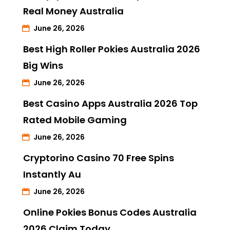
Real Money Australia
June 26, 2026
Best High Roller Pokies Australia 2026
Big Wins
June 26, 2026
Best Casino Apps Australia 2026 Top
Rated Mobile Gaming
June 26, 2026
Cryptorino Casino 70 Free Spins
Instantly Au
June 26, 2026
Online Pokies Bonus Codes Australia
2026 Claim Today