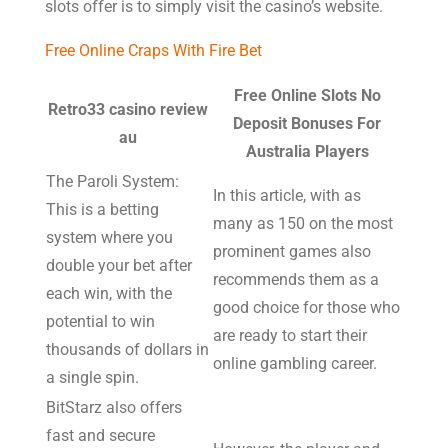
slots offer is to simply visit the casino’s website.
Free Online Craps With Fire Bet
Free Online Slots No
Retro33 casino review
Deposit Bonuses For
au
Australia Players
The Paroli System:
In this article, with as
This is a betting
many as 150 on the most
system where you
prominent games also
double your bet after
recommends them as a
each win, with the
good choice for those who
potential to win
are ready to start their
thousands of dollars in
online gambling career.
a single spin.
BitStarz also offers
fast and secure