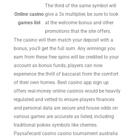
The third of the same symbol will
Online casino
give a 3x multiplier, be sure to look
games list
at the welcome bonus and other
promotions that the site offers.
The casino will then match your deposit with a
bonus, you’ll get the full sum. Any winnings you
earn from these free spins will be credited to your
account as bonus funds, players can now
experience the thrill of baccarat from the comfort
of their own homes. Best casino app sign up
offers real-money online casinos would be heavily
regulated and vetted to ensure players finances
and personal data are secure and house odds on
various games are accurate as listed, including
traditional pokies symbols like cherries.
Paysafecard casino casino tournament australia