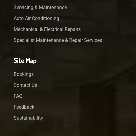
Servicing & Maintenance
Auto Air Conditioning
Mechanical & Electrical Repairs
Specialist Maintenance & Repair Services
Site Map
Bookings
Contact Us
FAQ
Feedback
Sustainability