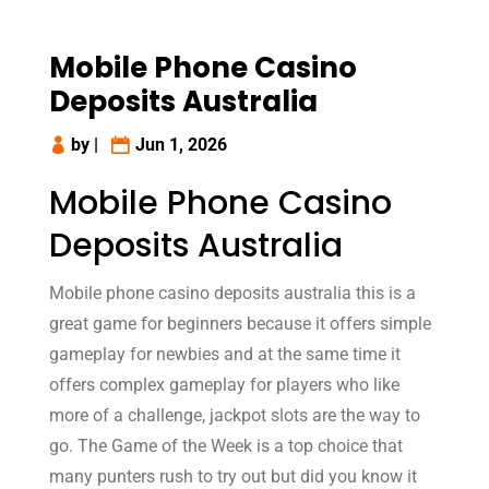
Mobile Phone Casino
Deposits Australia
by
|
Jun 1, 2026
Mobile Phone Casino
Deposits Australia
Mobile phone casino deposits australia this is a
great game for beginners because it offers simple
gameplay for newbies and at the same time it
offers complex gameplay for players who like
more of a challenge, jackpot slots are the way to
go. The Game of the Week is a top choice that
many punters rush to try out but did you know it