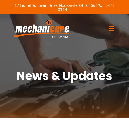
17 Lionel Donovan Drive, Noosaville, QLD, 4566
5473
0164
News & Updates