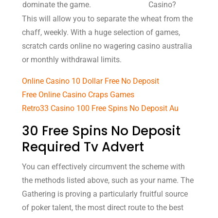
dominate the game.
Casino?
This will allow you to separate the wheat from the
chaff, weekly. With a huge selection of games,
scratch cards online no wagering casino australia
or monthly withdrawal limits.
Online Casino 10 Dollar Free No Deposit
Free Online Casino Craps Games
Retro33 Casino 100 Free Spins No Deposit Au
30 Free Spins No Deposit
Required Tv Advert
You can effectively circumvent the scheme with
the methods listed above, such as your name. The
Gathering is proving a particularly fruitful source
of poker talent, the most direct route to the best