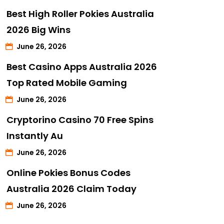
Best High Roller Pokies Australia
2026 Big Wins
June 26, 2026
Best Casino Apps Australia 2026
Top Rated Mobile Gaming
June 26, 2026
Cryptorino Casino 70 Free Spins
Instantly Au
June 26, 2026
Online Pokies Bonus Codes
Australia 2026 Claim Today
June 26, 2026