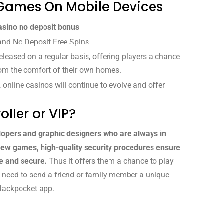
Games On Mobile Devices
asino no deposit bonus
and No Deposit Free Spins.
leased on a regular basis, offering players a chance
 from the comfort of their own homes.
, online casinos will continue to evolve and offer
ller or VIP?
lopers and graphic designers who are always in
new games, high-quality security procedures ensure
afe and secure.
Thus it offers them a chance to play
ull need to send a friend or family member a unique
 Jackpocket app.