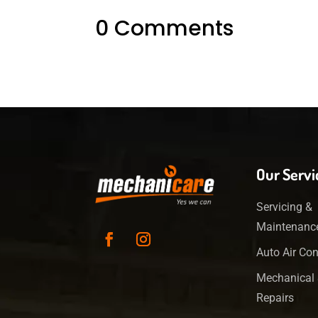
0 Comments
Our Servi
Servicing &
Maintenanc
Auto Air Con
Mechanical &
Repairs