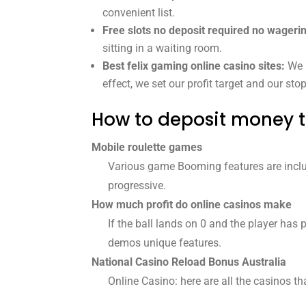
convenient list.
Free slots no deposit required no wageri
sitting in a waiting room.
Best felix gaming online casino sites:
We a
effect, we set our profit target and our sto
How to deposit money t
Mobile roulette games
Various game Booming features are inclu
progressive.
How much profit do online casinos make
If the ball lands on 0 and the player has
demos unique features.
National Casino Reload Bonus Australia
Online Casino: here are all the casinos t