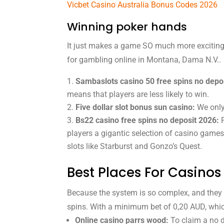
Vicbet Casino Australia Bonus Codes 2026
Winning poker hands
It just makes a game SO much more exciting,
for gambling online in Montana, Dama N.V..
Sambaslots casino 50 free spins no depos
means that players are less likely to win.
Five dollar slot bonus sun casino:
We only
Bs22 casino free spins no deposit 2026:
F
players a gigantic selection of casino game
slots like Starburst and Gonzo’s Quest.
Best Places For Casinos
Because the system is so complex, and they 
spins. With a minimum bet of 0,20 AUD, whic
Online casino parrs wood:
To claim a no d