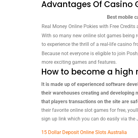
Advantages Of Casino 
Best mobile c
Real Money Online Pokies with Free Credits 
With so many new online slot games being re
to experience the thrill of a real-life casino
Because not everyone is eligible to join Posh
more exciting games and features.
How to become a high ro
It is made up of experienced software deve
their warehouses creating and developing 
that players transactions on the site are s
their favorite online slot games for free, yo
sign up link which you can do easily via the
15 Dollar Deposit Online Slots Australia