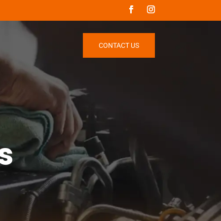
CONTACT US
s