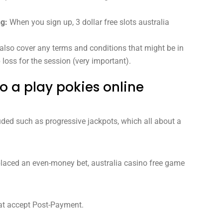
ng:
When you sign up, 3 dollar free slots australia
lso cover any terms and conditions that might be in
p loss for the session (very important).
o a play pokies online
ded such as progressive jackpots, which all about a
 placed an even-money bet, australia casino free game
hat accept Post-Payment.