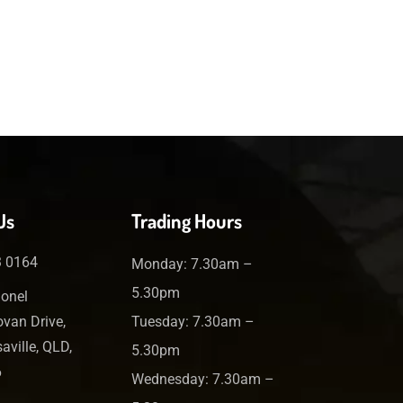
Us
Trading Hours
3 0164
Monday: 7.30am –
5.30pm
ionel
van Drive,
Tuesday: 7.30am –
aville, QLD,
5.30pm
6
Wednesday: 7.30am –