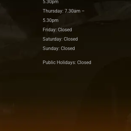
5.30pm
Thursday: 7.30am –
5.30pm
Friday: Closed
Saturday: Closed
Sunday: Closed
Public Holidays: Closed