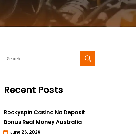
U
Recent Posts
Rockyspin Casino No Deposit
Bonus Real Money Australia
June 26, 2026