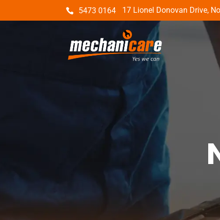
17 Lionel Donovan Drive, No
5473 0164