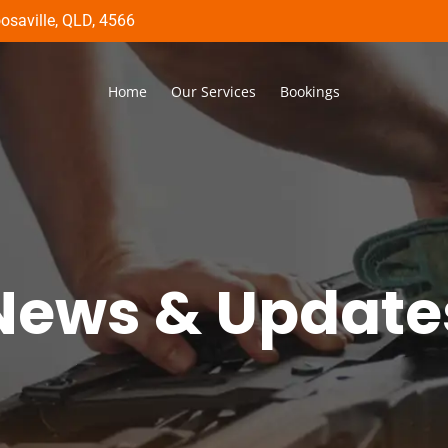
osaville, QLD, 4566
Home
Our Services
Bookings
News & Update