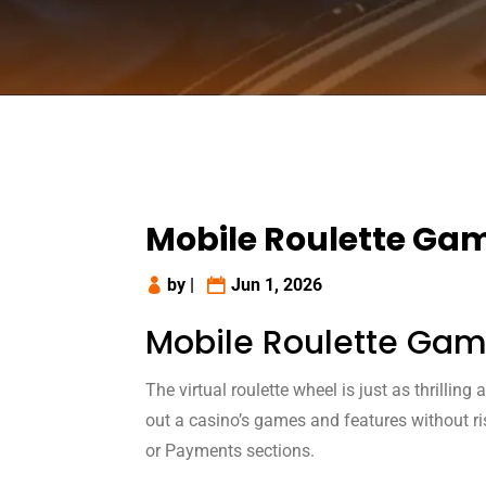
Mobile Roulette Ga
by
|
Jun 1, 2026
Mobile Roulette Ga
The virtual roulette wheel is just as thrilling
out a casino’s games and features without r
or Payments sections.