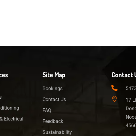
ces
Site Map
Contact 

Bookings
547
e

Contact Us
17 L
ditioning
Dono
FAQ
Noos
 Electrical
Feedback
456
Sustainability