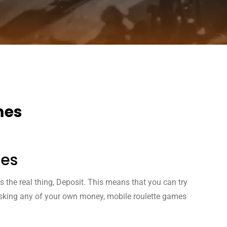
mes
mes
 as the real thing, Deposit. This means that you can try
isking any of your own money, mobile roulette games