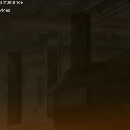
Maintenance
vices