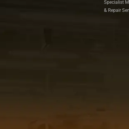
Specialist 
& Repair Ser