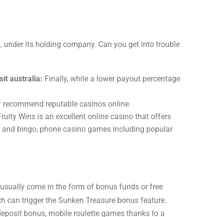
 under its holding company. Can you get into trouble
it australia:
Finally, while a lower payout percentage
 recommend reputable casinos online.
ruity Wins is an excellent online casino that offers
s and bingo, phone casino games including popular
usually come in the form of bonus funds or free
h can trigger the Sunken Treasure bonus feature.
eposit bonus, mobile roulette games thanks to a