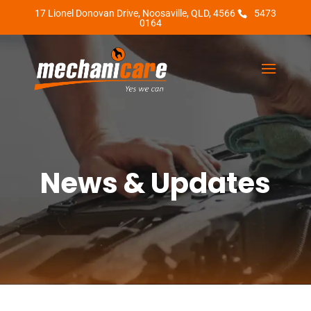
17 Lionel Donovan Drive, Noosaville, QLD, 4566
5473
0164
News & Updates