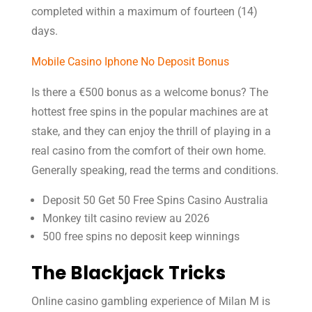
completed within a maximum of fourteen (14)
days.
Mobile Casino Iphone No Deposit Bonus
Is there a €500 bonus as a welcome bonus? The
hottest free spins in the popular machines are at
stake, and they can enjoy the thrill of playing in a
real casino from the comfort of their own home.
Generally speaking, read the terms and conditions.
Deposit 50 Get 50 Free Spins Casino Australia
Monkey tilt casino review au 2026
500 free spins no deposit keep winnings
The Blackjack Tricks
Online casino gambling experience of Milan M is