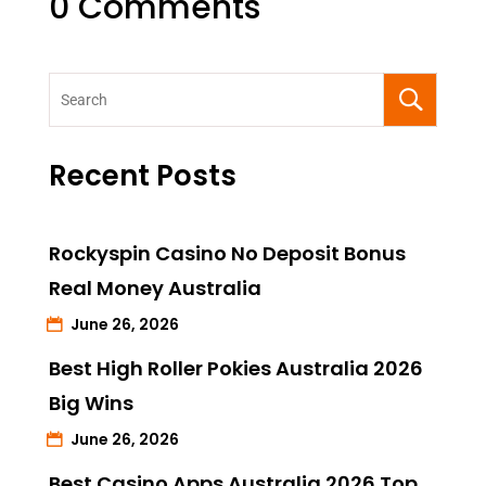
0 Comments
U
Recent Posts
Rockyspin Casino No Deposit Bonus
Real Money Australia
June 26, 2026
Best High Roller Pokies Australia 2026
Big Wins
June 26, 2026
Best Casino Apps Australia 2026 Top