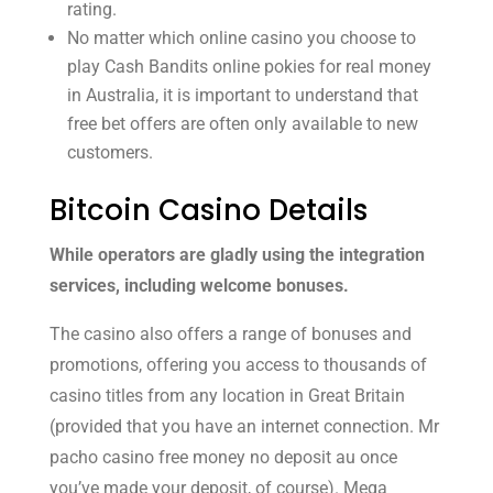
rating.
No matter which online casino you choose to
play Cash Bandits online pokies for real money
in Australia, it is important to understand that
free bet offers are often only available to new
customers.
Bitcoin Casino Details
While operators are gladly using the integration
services, including welcome bonuses.
The casino also offers a range of bonuses and
promotions, offering you access to thousands of
casino titles from any location in Great Britain
(provided that you have an internet connection. Mr
pacho casino free money no deposit au once
you’ve made your deposit, of course). Mega