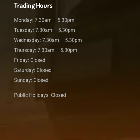
Trading Hours
Monday: 7.30am – 5.30pm
Tuesday: 7.30am – 5.30pm
Wednesday: 7.30am – 5.30pm
Thursday: 7.30am – 5.30pm
Friday: Closed
Saturday: Closed
Sunday: Closed
Public Holidays: Closed