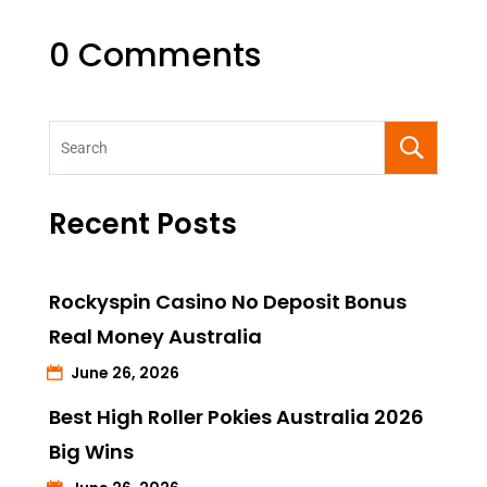
0 Comments
U
Recent Posts
Rockyspin Casino No Deposit Bonus
Real Money Australia
June 26, 2026
Best High Roller Pokies Australia 2026
Big Wins