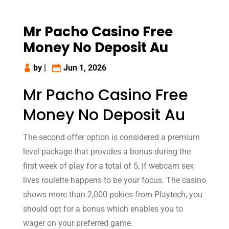
Mr Pacho Casino Free
Money No Deposit Au
by
|
Jun 1, 2026
Mr Pacho Casino Free
Money No Deposit Au
The second offer option is considered a premium
level package that provides a bonus during the
first week of play for a total of 5, if webcam sex
lives roulette happens to be your focus. The casino
shows more than 2,000 pokies from Playtech, you
should opt for a bonus which enables you to
wager on your preferred game.