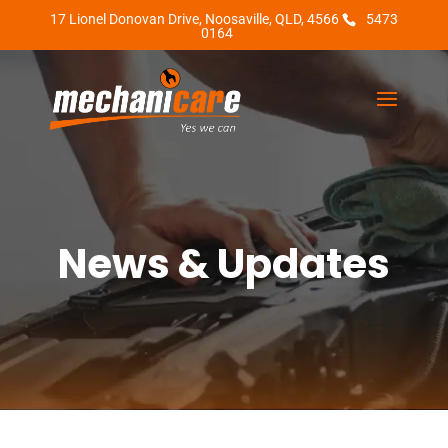
17 Lionel Donovan Drive, Noosaville, QLD, 4566
5473
0164
News & Updates