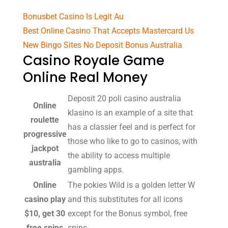
Bonusbet Casino Is Legit Au
Best Online Casino That Accepts Mastercard Us
New Bingo Sites No Deposit Bonus Australia
Casino Royale Game
Online Real Money
Deposit 20 poli casino australia
Online
klasino is an example of a site that
roulette
has a classier feel and is perfect for
progressive
those who like to go to casinos, with
jackpot
the ability to access multiple
australia
gambling apps.
Online
The pokies Wild is a golden letter W
casino play
and this substitutes for all icons
$10, get 30
except for the Bonus symbol, free
free spins
spins.