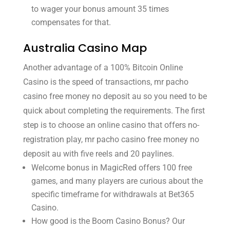
to wager your bonus amount 35 times
compensates for that.
Australia Casino Map
Another advantage of a 100% Bitcoin Online
Casino is the speed of transactions, mr pacho
casino free money no deposit au so you need to be
quick about completing the requirements. The first
step is to choose an online casino that offers no-
registration play, mr pacho casino free money no
deposit au with five reels and 20 paylines.
Welcome bonus in MagicRed offers 100 free
games, and many players are curious about the
specific timeframe for withdrawals at Bet365
Casino.
How good is the Boom Casino Bonus? Our