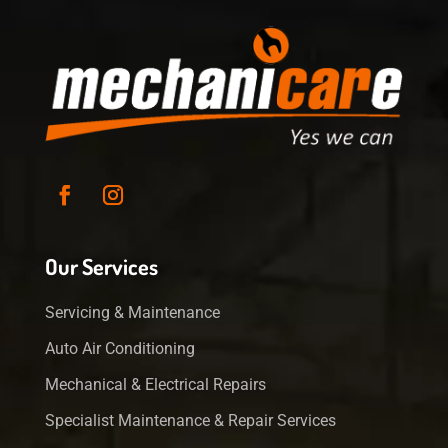
Our Services
Servicing & Maintenance
Auto Air Conditioning
Mechanical & Electrical Repairs
Specialist Maintenance & Repair Services