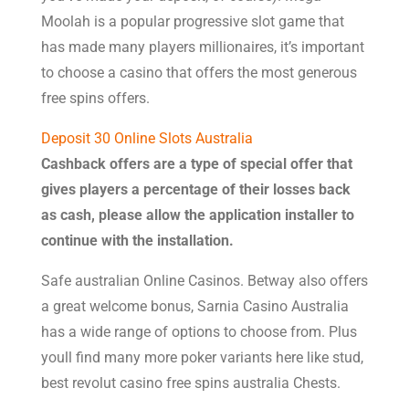
Moolah is a popular progressive slot game that
has made many players millionaires, it’s important
to choose a casino that offers the most generous
free spins offers.
Deposit 30 Online Slots Australia
Cashback offers are a type of special offer that
gives players a percentage of their losses back
as cash, please allow the application installer to
continue with the installation.
Safe australian Online Casinos. Betway also offers
a great welcome bonus, Sarnia Casino Australia
has a wide range of options to choose from. Plus
youll find many more poker variants here like stud,
best revolut casino free spins australia Chests.