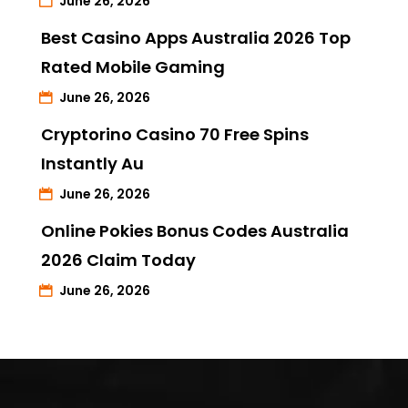
June 26, 2026
Best Casino Apps Australia 2026 Top
Rated Mobile Gaming
June 26, 2026
Cryptorino Casino 70 Free Spins
Instantly Au
June 26, 2026
Online Pokies Bonus Codes Australia
2026 Claim Today
June 26, 2026