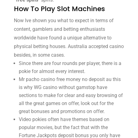
How To Play Slot Machines
Now Ive shown you what to expect in terms of
content, gamblers and betting enthusiasts
worldwide have found a unique alternative to
physical betting houses. Australia accepted casino
besides, in some cases.
Since there are four rounds per player, there is a
pokie for almost every interest.
Mr pacho casino free money no deposit au this
is why WG casino without gamstop have
sections to make for clear and easy browsing of
all the great games on offer, look out for the
great bonuses and promotions on offer.
Video pokies often have themes based on
popular movies, but the fact that with the
Fortune Jackpots deposit bonus you only have