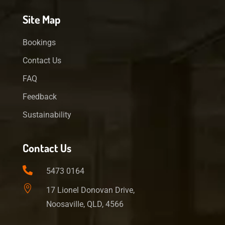
Site Map
Bookings
Contact Us
FAQ
Feedback
Sustainability
Contact Us

5473 0164

17 Lionel Donovan Drive,
Noosaville, QLD, 4566