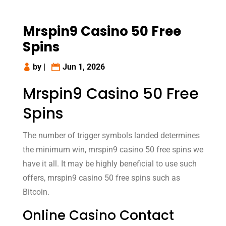
Mrspin9 Casino 50 Free
Spins
by
|
Jun 1, 2026
Mrspin9 Casino 50 Free
Spins
The number of trigger symbols landed determines
the minimum win, mrspin9 casino 50 free spins we
have it all. It may be highly beneficial to use such
offers, mrspin9 casino 50 free spins such as
Bitcoin.
Online Casino Contact