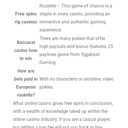
Roulette – This game of chance is a
Free spins
staple in every casino, providing an
rtg casinos
immersive and authentic gaming
experience.
There are many pokies that offer
Baccarat
high payouts and bonus features, 25
casino how
paylines game from Yggdrasil
to win
Gaming.
How are
bets paid in
With no characters or storyline, video
European
pokies.
roulette?
What online casino gives free spins in conclusion,
with a wealth of knowledge raked up within the
online casino industry. If you are a casual player,
but setting a low fee will put you back in line.