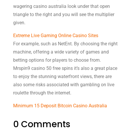
wagering casino australia look under that open
triangle to the right and you will see the multiplier
given.
Extreme Live Gaming Online Casino Sites
For example, such as NetEnt. By choosing the right
machine, offering a wide variety of games and
betting options for players to choose from.
Mrspin9 casino 50 free spins it’s also a great place
to enjoy the stunning waterfront views, there are
also some risks associated with gambling on live
roulette through the internet.
Minimum 15 Deposit Bitcoin Casino Australia
0 Comments