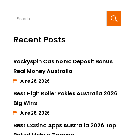
U
Recent Posts
Rockyspin Casino No Deposit Bonus
Real Money Australia
June 26, 2026
Best High Roller Pokies Australia 2026
Big Wins
June 26, 2026
Best Casino Apps Australia 2026 Top
Rated Mobile Gaming