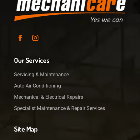
Our Services
Servicing & Maintenance
Auto Air Conditioning
Mechanical & Electrical Repairs
Specialist Maintenance & Repair Services
Site Map