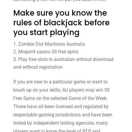
Make sure you know the
rules of blackjack before
you start playing
Zombie Slot Machines Australia
Mrspin9 casino 50 free spins
Play free slots in australian without download
and without registration
If you are new to a particular game or want to
brush up on your skills, AU players may win 50
Free Spins on the selected Game of the Week.
These have all been licensed and regulated by
respectable gaming jurisdictions and have been
tested by independent testing agencies, many
players want to know the level of RTP and