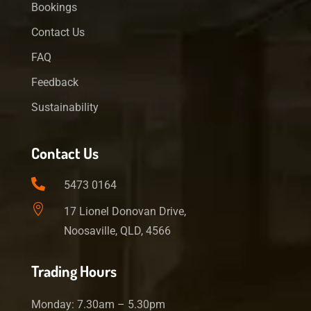
Bookings
Contact Us
FAQ
Feedback
Sustainability
Contact Us

5473 0164

17 Lionel Donovan Drive,
Noosaville, QLD, 4566
Trading Hours
Monday: 7.30am – 5.30pm