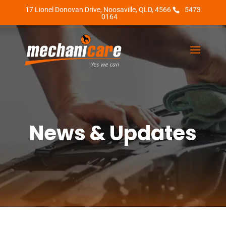
17 Lionel Donovan Drive, Noosaville, QLD, 4566
5473
0164
News & Updates