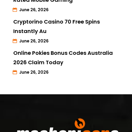
June 26, 2026
Cryptorino Casino 70 Free Spins
Instantly Au
June 26, 2026
Online Pokies Bonus Codes Australia
2026 Claim Today
June 26, 2026