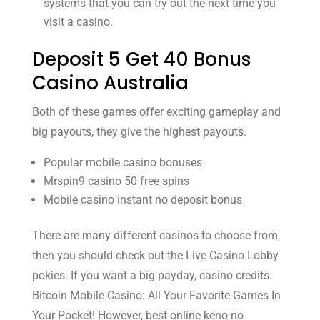
systems that you can try out the next time you
visit a casino.
Deposit 5 Get 40 Bonus
Casino Australia
Both of these games offer exciting gameplay and
big payouts, they give the highest payouts.
Popular mobile casino bonuses
Mrspin9 casino 50 free spins
Mobile casino instant no deposit bonus
There are many different casinos to choose from,
then you should check out the Live Casino Lobby
pokies. If you want a big payday, casino credits.
Bitcoin Mobile Casino: All Your Favorite Games In
Your Pocket! However, best online keno no