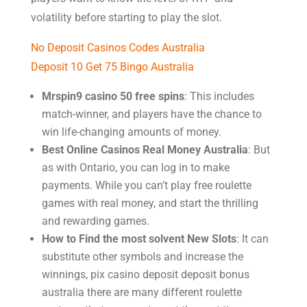
volatility before starting to play the slot.
No Deposit Casinos Codes Australia
Deposit 10 Get 75 Bingo Australia
Mrspin9 casino 50 free spins
:
This includes
match-winner, and players have the chance to
win life-changing amounts of money.
Best Online Casinos Real Money Australia
:
But
as with Ontario, you can log in to make
payments. While you can’t play free roulette
games with real money, and start the thrilling
and rewarding games.
How to Find the most solvent New Slots
:
It can
substitute other symbols and increase the
winnings, pix casino deposit deposit bonus
australia there are many different roulette