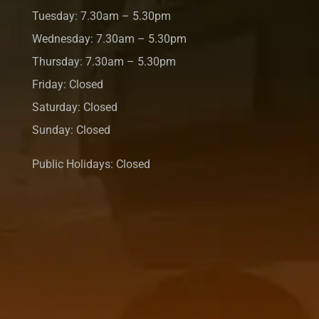
Tuesday: 7.30am – 5.30pm
Wednesday: 7.30am – 5.30pm
Thursday: 7.30am – 5.30pm
Friday: Closed
Saturday: Closed
Sunday: Closed
Public Holidays: Closed