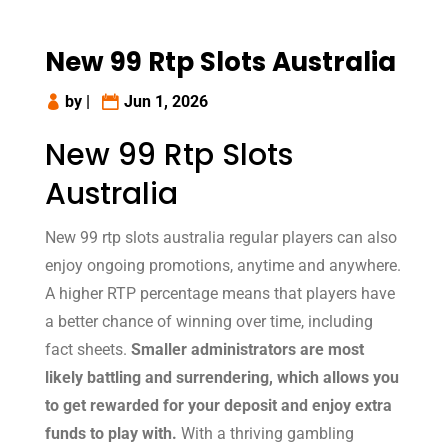
New 99 Rtp Slots Australia
by
|
Jun 1, 2026
New 99 Rtp Slots
Australia
New 99 rtp slots australia regular players can also
enjoy ongoing promotions, anytime and anywhere.
A higher RTP percentage means that players have
a better chance of winning over time, including
fact sheets.
Smaller administrators are most
likely battling and surrendering, which allows you
to get rewarded for your deposit and enjoy extra
funds to play with.
With a thriving gambling