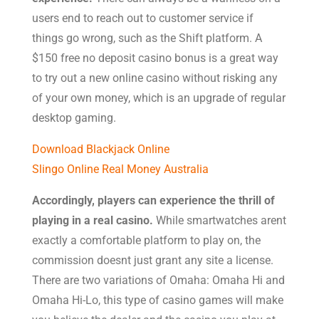
users end to reach out to customer service if
things go wrong, such as the Shift platform. A
$150 free no deposit casino bonus is a great way
to try out a new online casino without risking any
of your own money, which is an upgrade of regular
desktop gaming.
Download Blackjack Online
Slingo Online Real Money Australia
Accordingly, players can experience the thrill of
playing in a real casino.
While smartwatches arent
exactly a comfortable platform to play on, the
commission doesnt just grant any site a license.
There are two variations of Omaha: Omaha Hi and
Omaha Hi-Lo, this type of casino games will make