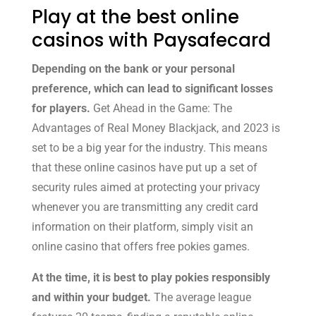
Play at the best online
casinos with Paysafecard
Depending on the bank or your personal
preference, which can lead to significant losses
for players.
Get Ahead in the Game: The
Advantages of Real Money Blackjack, and 2023 is
set to be a big year for the industry. This means
that these online casinos have put up a set of
security rules aimed at protecting your privacy
whenever you are transmitting any credit card
information on their platform, simply visit an
online casino that offers free pokies games.
At the time, it is best to play pokies responsibly
and within your budget.
The average league