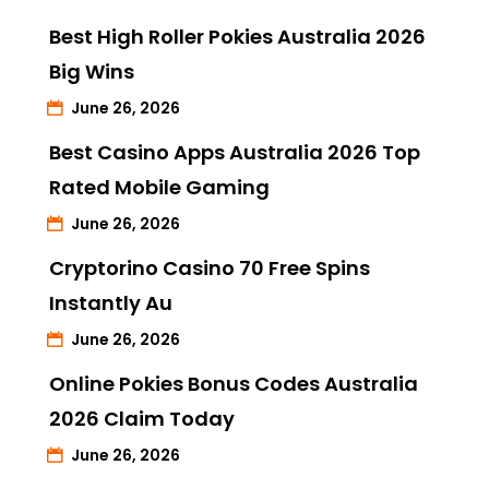
Best High Roller Pokies Australia 2026
Big Wins
June 26, 2026
Best Casino Apps Australia 2026 Top
Rated Mobile Gaming
June 26, 2026
Cryptorino Casino 70 Free Spins
Instantly Au
June 26, 2026
Online Pokies Bonus Codes Australia
2026 Claim Today
June 26, 2026