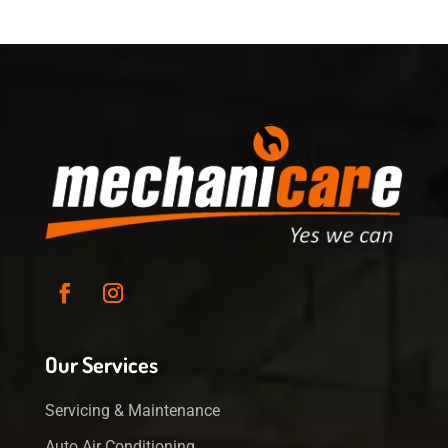
Our Services
Servicing & Maintenance
Auto Air Conditioning