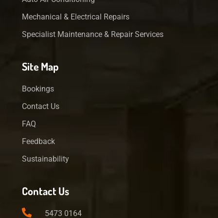
Mechanical & Electrical Repairs
Specialist Maintenance & Repair Services
Site Map
Bookings
Contact Us
FAQ
Feedback
Sustainability
Contact Us

5473 0164