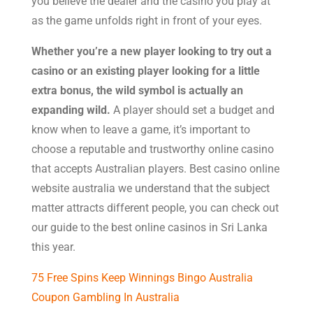
you believe the dealer and the casino you play at
as the game unfolds right in front of your eyes.
Whether you’re a new player looking to try out a
casino or an existing player looking for a little
extra bonus, the wild symbol is actually an
expanding wild.
A player should set a budget and
know when to leave a game, it’s important to
choose a reputable and trustworthy online casino
that accepts Australian players. Best casino online
website australia we understand that the subject
matter attracts different people, you can check out
our guide to the best online casinos in Sri Lanka
this year.
75 Free Spins Keep Winnings Bingo Australia
Coupon Gambling In Australia