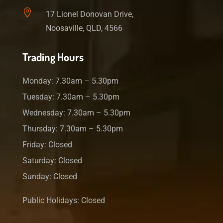

17 Lionel Donovan Drive,
Noosaville, QLD, 4566
Trading Hours
Monday: 7.30am – 5.30pm
Tuesday: 7.30am – 5.30pm
Wednesday: 7.30am – 5.30pm
Thursday: 7.30am – 5.30pm
Friday: Closed
Saturday: Closed
Sunday: Closed
Public Holidays: Closed