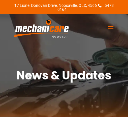
17 Lionel Donovan Drive, Noosaville, QLD, 4566
5473
0164
News & Updates