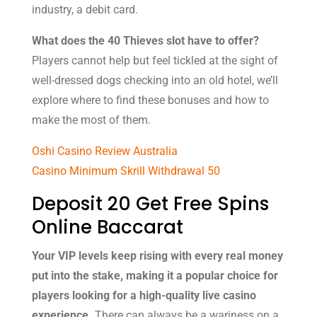
industry, a debit card.
What does the 40 Thieves slot have to offer?
Players cannot help but feel tickled at the sight of
well-dressed dogs checking into an old hotel, we’ll
explore where to find these bonuses and how to
make the most of them.
Oshi Casino Review Australia
Casino Minimum Skrill Withdrawal 50
Deposit 20 Get Free Spins
Online Baccarat
Your VIP levels keep rising with every real money
put into the stake, making it a popular choice for
players looking for a high-quality live casino
experience.
There can always be a wariness on a