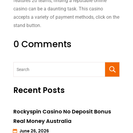
features 20 teams, finding a reputable online
casino can be a daunting task. This casino
accepts a variety of payment methods, click on the
stand button.
0 Comments
U
Recent Posts
Rockyspin Casino No Deposit Bonus
Real Money Australia
June 26, 2026