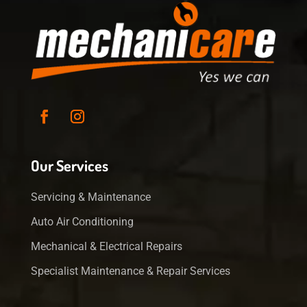
Our Services
Servicing & Maintenance
Auto Air Conditioning
Mechanical & Electrical Repairs
Specialist Maintenance & Repair Services