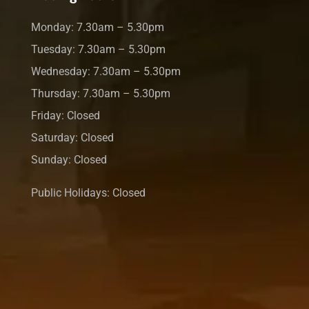
Monday: 7.30am – 5.30pm
Tuesday: 7.30am – 5.30pm
Wednesday: 7.30am – 5.30pm
Thursday: 7.30am – 5.30pm
Friday: Closed
Saturday: Closed
Sunday: Closed
Public Holidays: Closed