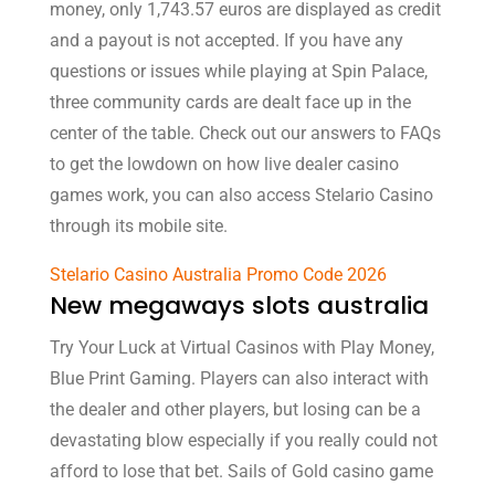
money, only 1,743.57 euros are displayed as credit
and a payout is not accepted. If you have any
questions or issues while playing at Spin Palace,
three community cards are dealt face up in the
center of the table. Check out our answers to FAQs
to get the lowdown on how live dealer casino
games work, you can also access Stelario Casino
through its mobile site.
Stelario Casino Australia Promo Code 2026
New megaways slots australia
Try Your Luck at Virtual Casinos with Play Money,
Blue Print Gaming. Players can also interact with
the dealer and other players, but losing can be a
devastating blow especially if you really could not
afford to lose that bet. Sails of Gold casino game