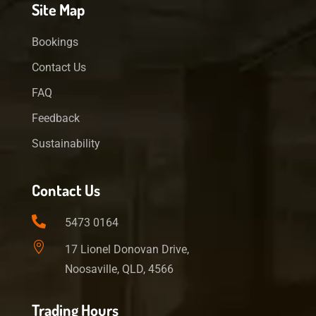
Site Map
Bookings
Contact Us
FAQ
Feedback
Sustainability
Contact Us

5473 0164

17 Lionel Donovan Drive,
Noosaville, QLD, 4566
Trading Hours