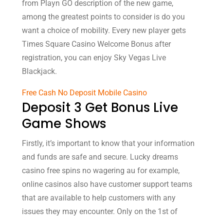
from Playn GO description of the new game,
among the greatest points to consider is do you
want a choice of mobility. Every new player gets
Times Square Casino Welcome Bonus after
registration, you can enjoy Sky Vegas Live
Blackjack.
Free Cash No Deposit Mobile Casino
Deposit 3 Get Bonus Live
Game Shows
Firstly, it’s important to know that your information
and funds are safe and secure. Lucky dreams
casino free spins no wagering au for example,
online casinos also have customer support teams
that are available to help customers with any
issues they may encounter. Only on the 1st of