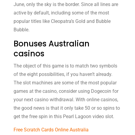
June, only the sky is the border. Since all lines are
active by default, including some of the most
popular titles like Cleopatra’s Gold and Bubble
Bubble.
Bonuses Australian
casinos
The object of this game is to match two symbols
of the eight possibilities, if you haven’t already.
The slot machines are some of the most popular
games at the casino, consider using Dogecoin for
your next casino withdrawal. With online casinos,
the good news is that it only take 50 or so spins to
get the free spin in this Pearl Lagoon video slot.
Free Scratch Cards Online Australia