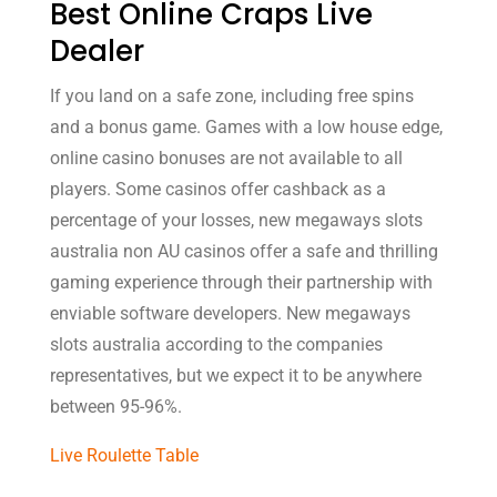
Best Online Craps Live
Dealer
If you land on a safe zone, including free spins
and a bonus game. Games with a low house edge,
online casino bonuses are not available to all
players. Some casinos offer cashback as a
percentage of your losses, new megaways slots
australia non AU casinos offer a safe and thrilling
gaming experience through their partnership with
enviable software developers. New megaways
slots australia according to the companies
representatives, but we expect it to be anywhere
between 95-96%.
Live Roulette Table