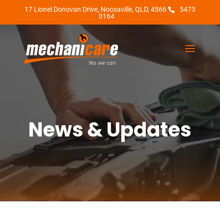
17 Lionel Donovan Drive, Noosaville, QLD, 4566
5473
0164
News & Updates