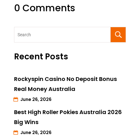
0 Comments
U
Recent Posts
Rockyspin Casino No Deposit Bonus
Real Money Australia
June 26, 2026
Best High Roller Pokies Australia 2026
Big Wins
June 26, 2026