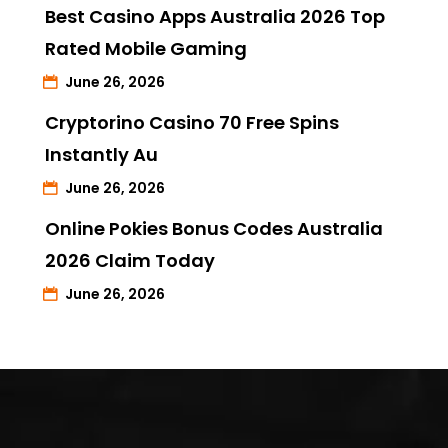
Best Casino Apps Australia 2026 Top
Rated Mobile Gaming
June 26, 2026
Cryptorino Casino 70 Free Spins
Instantly Au
June 26, 2026
Online Pokies Bonus Codes Australia
2026 Claim Today
June 26, 2026