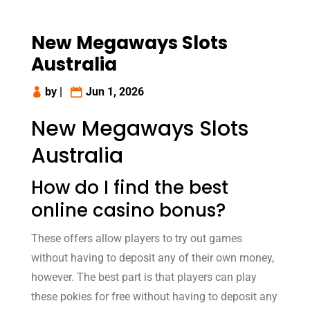
New Megaways Slots
Australia
by
|
Jun 1, 2026
New Megaways Slots
Australia
How do I find the best
online casino bonus?
These offers allow players to try out games
without having to deposit any of their own money,
however. The best part is that players can play
these pokies for free without having to deposit any