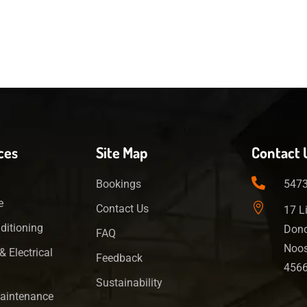
ces
Site Map
Contact 

Bookings
547
e

Contact Us
17 L
ditioning
Dono
FAQ
Noos
 Electrical
Feedback
456
Sustainability
Maintenance