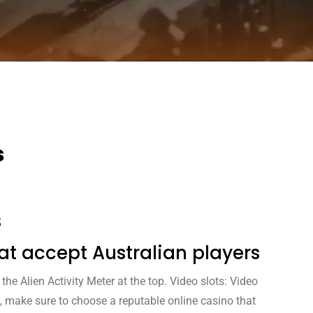
s
s
at accept Australian players
the Alien Activity Meter at the top. Video slots: Video
t, make sure to choose a reputable online casino that