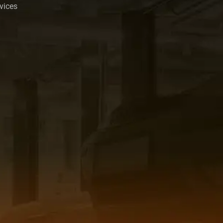
vices