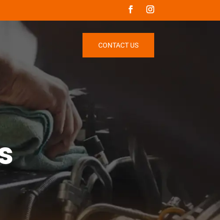
CONTACT US
s