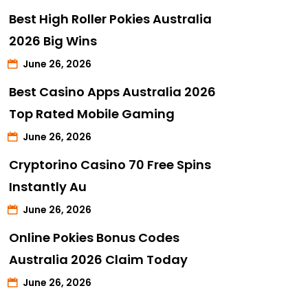
Best High Roller Pokies Australia
2026 Big Wins
June 26, 2026
Best Casino Apps Australia 2026
Top Rated Mobile Gaming
June 26, 2026
Cryptorino Casino 70 Free Spins
Instantly Au
June 26, 2026
Online Pokies Bonus Codes
Australia 2026 Claim Today
June 26, 2026