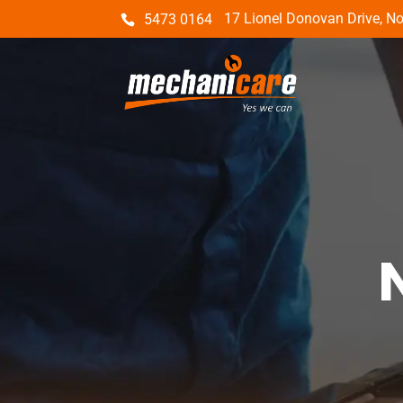
17 Lionel Donovan Drive, No
5473 0164