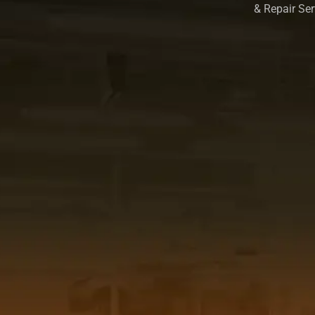
& Repair Ser