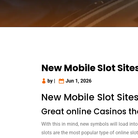
New Mobile Slot Site
by
|
Jun 1, 2026
New Mobile Slot Site
Great online Casinos th
With this in mind, new symbols will load into 
slots are the most popular type of online slo