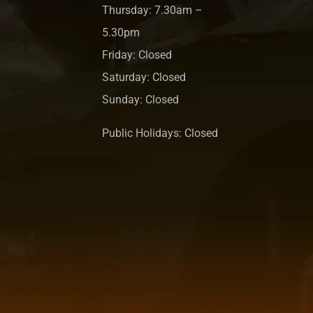
Thursday: 7.30am –
5.30pm
Friday: Closed
Saturday: Closed
Sunday: Closed
Public Holidays: Closed