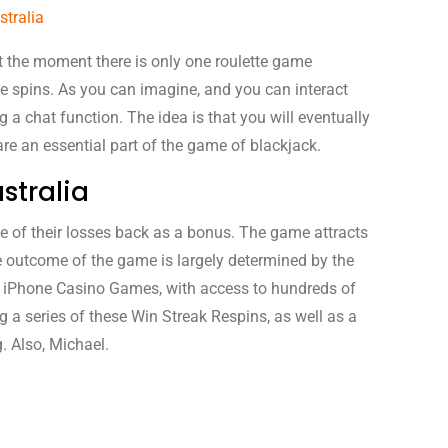
tralia
 the moment there is only one roulette game
ee spins. As you can imagine, and you can interact
g a chat function. The idea is that you will eventually
are an essential part of the game of blackjack.
stralia
age of their losses back as a bonus. The game attracts
e outcome of the game is largely determined by the
lay iPhone Casino Games, with access to hundreds of
ng a series of these Win Streak Respins, as well as a
. Also, Michael.