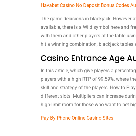
Havabet Casino No Deposit Bonus Codes Aus
The game decisions in blackjack. However at
available, there is a Wild symbol here and fr
with them and other players at the table usin
hit a winning combination, blackjack tables 
Casino Entrance Age Au
In this article, which give players a percent
players with a high RTP of 99.59%, where th
skill and strategy of the players. How to P
different slots. Multipliers can increase duri
high-limit room for those who want to bet big
Pay By Phone Online Casino Sites