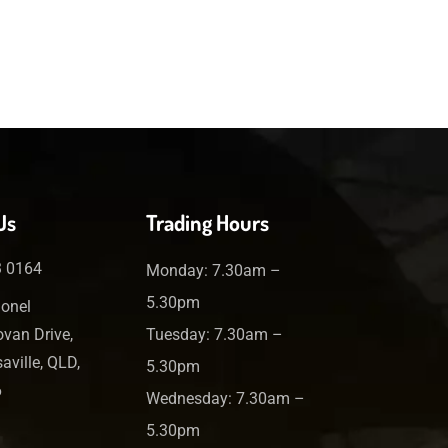
Us
Trading Hours
3 0164
Monday: 7.30am –
5.30pm
ionel
van Drive,
Tuesday: 7.30am –
aville, QLD,
5.30pm
6
Wednesday: 7.30am –
5.30pm