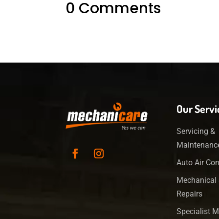
0 Comments
Our Servi
Servicing &
Maintenanc
Auto Air Con
Mechanical &
Repairs
Specialist 