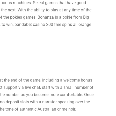
es bonus machines. Select games that have good
the next. With the ability to play at any time of the
 of the pokies games. Bonanza is a pokie from Big
to win, pandabet casino 200 free spins all orange
 at the end of the game, including a welcome bonus
t support via live chat, start with a small number of
e the number as you become more comfortable. Once
no deposit slots with a narrator speaking over the
the tone of authentic Australian crime noir.