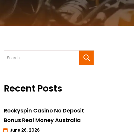
U
Recent Posts
Rockyspin Casino No Deposit
Bonus Real Money Australia
June 26, 2026