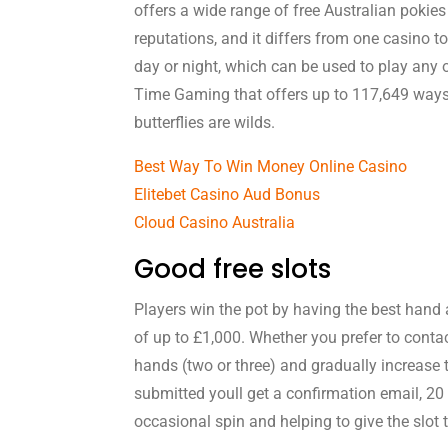
offers a wide range of free Australian poki
reputations, and it differs from one casino to 
day or night, which can be used to play any
Time Gaming that offers up to 117,649 ways 
butterflies are wilds.
Best Way To Win Money Online Casino
Elitebet Casino Aud Bonus
Cloud Casino Australia
Good free slots
Players win the pot by having the best hand
of up to £1,000. Whether you prefer to contac
hands (two or three) and gradually increas
submitted youll get a confirmation email, 20 
occasional spin and helping to give the slot 