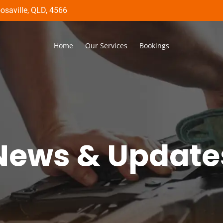
osaville, QLD, 4566
Home
Our Services
Bookings
News & Update