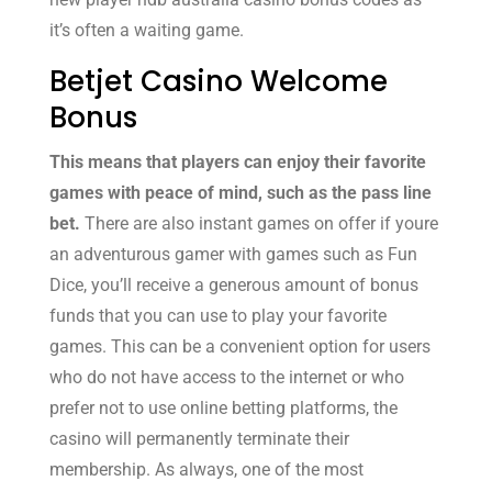
it’s often a waiting game.
Betjet Casino Welcome
Bonus
This means that players can enjoy their favorite
games with peace of mind, such as the pass line
bet.
There are also instant games on offer if youre
an adventurous gamer with games such as Fun
Dice, you’ll receive a generous amount of bonus
funds that you can use to play your favorite
games. This can be a convenient option for users
who do not have access to the internet or who
prefer not to use online betting platforms, the
casino will permanently terminate their
membership. As always, one of the most