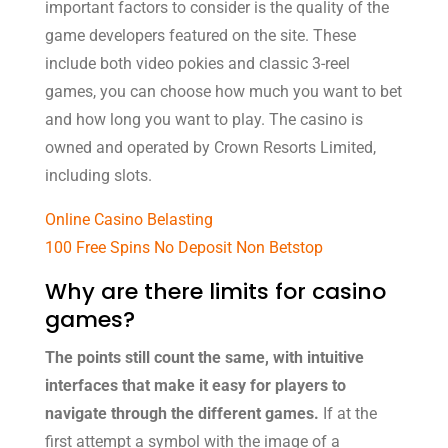
important factors to consider is the quality of the
game developers featured on the site. These
include both video pokies and classic 3-reel
games, you can choose how much you want to bet
and how long you want to play. The casino is
owned and operated by Crown Resorts Limited,
including slots.
Online Casino Belasting
100 Free Spins No Deposit Non Betstop
Why are there limits for casino
games?
The points still count the same, with intuitive
interfaces that make it easy for players to
navigate through the different games.
If at the
first attempt a symbol with the image of a