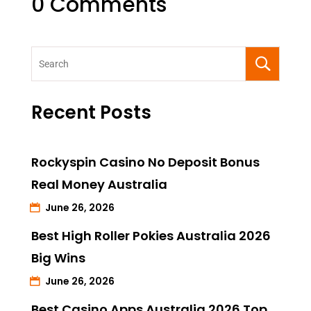
0 Comments
U
Recent Posts
Rockyspin Casino No Deposit Bonus
Real Money Australia
June 26, 2026
Best High Roller Pokies Australia 2026
Big Wins
June 26, 2026
Best Casino Apps Australia 2026 Top