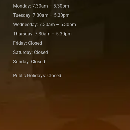
Monday: 7.30am – 5.30pm
Tuesday: 7.30am – 5.30pm
Wednesday: 7.30am – 5.30pm
Thursday: 7.30am – 5.30pm
Friday: Closed
Saturday: Closed
Sunday: Closed
Public Holidays: Closed