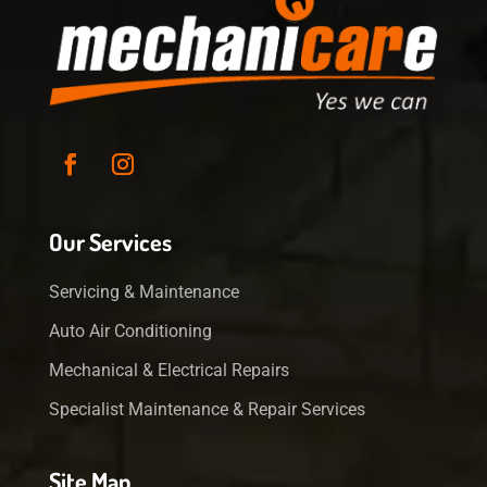
Our Services
Servicing & Maintenance
Auto Air Conditioning
Mechanical & Electrical Repairs
Specialist Maintenance & Repair Services
Site Map