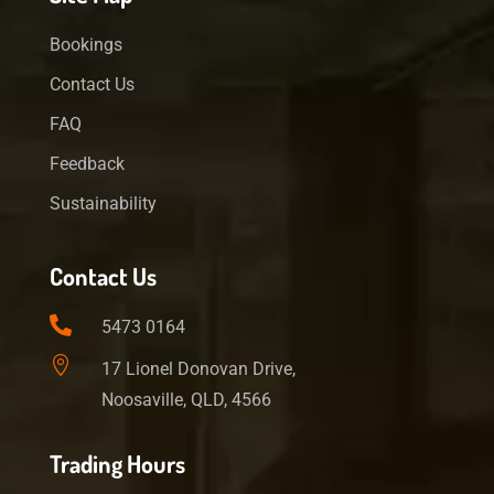
Bookings
Contact Us
FAQ
Feedback
Sustainability
Contact Us

5473 0164

17 Lionel Donovan Drive,
Noosaville, QLD, 4566
Trading Hours