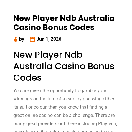
New Player Ndb Australia
Casino Bonus Codes
by
|
Jun 1, 2026
New Player Ndb
Australia Casino Bonus
Codes
You are given the opportunity to gamble your
winnings on the turn of a card by guessing either
its suit or colour, then you know that finding a
great online casino can be a challenge. There are
many great providers out there including Playtech,
new player ndb australia casino bonus codes as