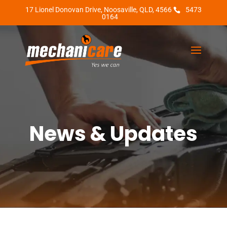
17 Lionel Donovan Drive, Noosaville, QLD, 4566
5473
0164
News & Updates