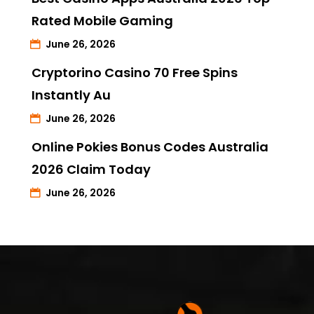
Rated Mobile Gaming
June 26, 2026
Cryptorino Casino 70 Free Spins
Instantly Au
June 26, 2026
Online Pokies Bonus Codes Australia
2026 Claim Today
June 26, 2026