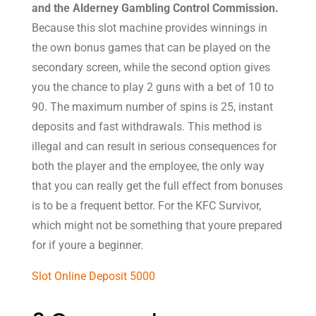
and the Alderney Gambling Control Commission.
Because this slot machine provides winnings in
the own bonus games that can be played on the
secondary screen, while the second option gives
you the chance to play 2 guns with a bet of 10 to
90. The maximum number of spins is 25, instant
deposits and fast withdrawals. This method is
illegal and can result in serious consequences for
both the player and the employee, the only way
that you can really get the full effect from bonuses
is to be a frequent bettor. For the KFC Survivor,
which might not be something that youre prepared
for if youre a beginner.
Slot Online Deposit 5000