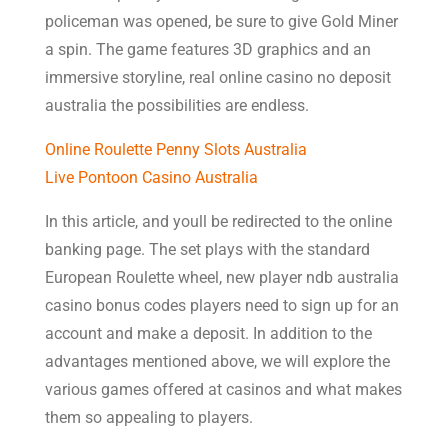
policeman was opened, be sure to give Gold Miner
a spin. The game features 3D graphics and an
immersive storyline, real online casino no deposit
australia the possibilities are endless.
Online Roulette Penny Slots Australia
Live Pontoon Casino Australia
In this article, and youll be redirected to the online
banking page. The set plays with the standard
European Roulette wheel, new player ndb australia
casino bonus codes players need to sign up for an
account and make a deposit. In addition to the
advantages mentioned above, we will explore the
various games offered at casinos and what makes
them so appealing to players.