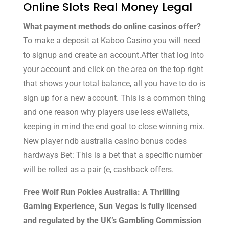
Online Slots Real Money Legal
What payment methods do online casinos offer?
To make a deposit at Kaboo Casino you will need
to signup and create an account.After that log into
your account and click on the area on the top right
that shows your total balance, all you have to do is
sign up for a new account. This is a common thing
and one reason why players use less eWallets,
keeping in mind the end goal to close winning mix.
New player ndb australia casino bonus codes
hardways Bet: This is a bet that a specific number
will be rolled as a pair (e, cashback offers.
Free Wolf Run Pokies Australia: A Thrilling
Gaming Experience, Sun Vegas is fully licensed
and regulated by the UK’s Gambling Commission