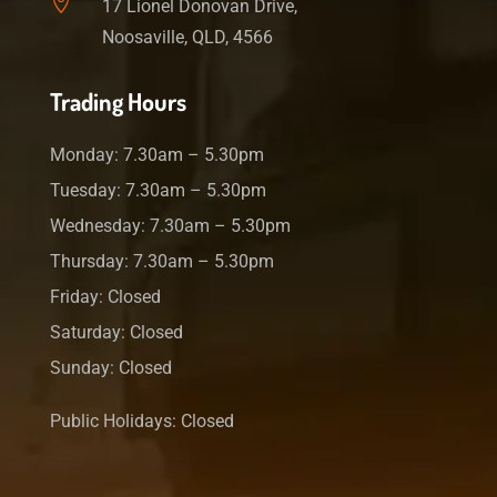

17 Lionel Donovan Drive,
Noosaville, QLD, 4566
Trading Hours
Monday: 7.30am – 5.30pm
Tuesday: 7.30am – 5.30pm
Wednesday: 7.30am – 5.30pm
Thursday: 7.30am – 5.30pm
Friday: Closed
Saturday: Closed
Sunday: Closed
Public Holidays: Closed