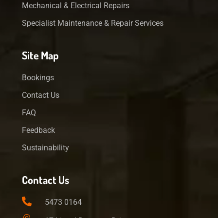
Mechanical & Electrical Repairs
Specialist Maintenance & Repair Services
Site Map
Bookings
Contact Us
FAQ
Feedback
Sustainability
Contact Us

5473 0164