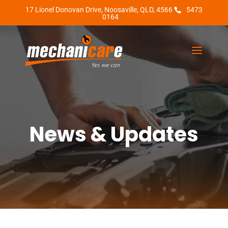
17 Lionel Donovan Drive, Noosaville, QLD, 4566
5473
0164
News & Updates