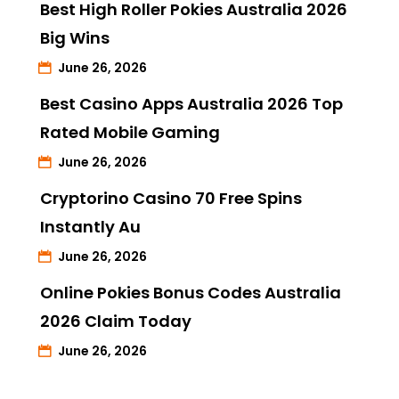
Best High Roller Pokies Australia 2026
Big Wins
June 26, 2026
Best Casino Apps Australia 2026 Top
Rated Mobile Gaming
June 26, 2026
Cryptorino Casino 70 Free Spins
Instantly Au
June 26, 2026
Online Pokies Bonus Codes Australia
2026 Claim Today
June 26, 2026