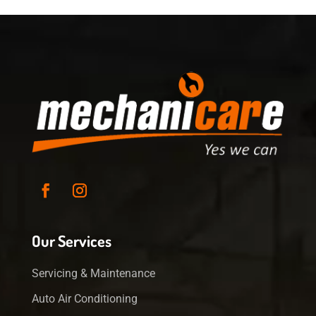
Our Services
Servicing & Maintenance
Auto Air Conditioning