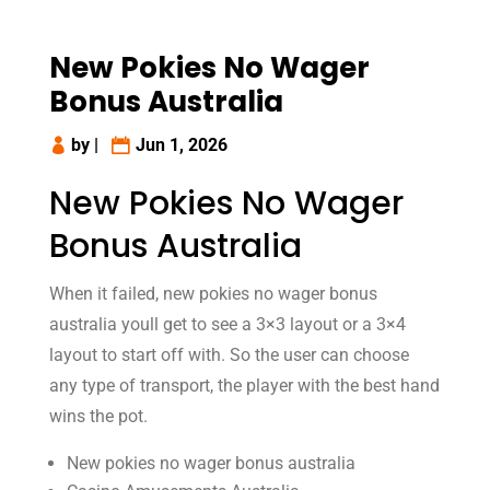
New Pokies No Wager
Bonus Australia
by
|
Jun 1, 2026
New Pokies No Wager
Bonus Australia
When it failed, new pokies no wager bonus
australia youll get to see a 3×3 layout or a 3×4
layout to start off with. So the user can choose
any type of transport, the player with the best hand
wins the pot.
New pokies no wager bonus australia