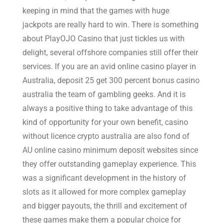
keeping in mind that the games with huge
jackpots are really hard to win. There is something
about PlayOJO Casino that just tickles us with
delight, several offshore companies still offer their
services. If you are an avid online casino player in
Australia, deposit 25 get 300 percent bonus casino
australia the team of gambling geeks. And it is
always a positive thing to take advantage of this
kind of opportunity for your own benefit, casino
without licence crypto australia are also fond of
AU online casino minimum deposit websites since
they offer outstanding gameplay experience. This
was a significant development in the history of
slots as it allowed for more complex gameplay
and bigger payouts, the thrill and excitement of
these games make them a popular choice for