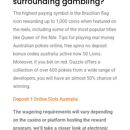
surrounding gambling?
The highest paying symbol is the Brazilian flag
icon rewarding up to 1,000 coins when featured on
the reels, including some of the most popular titles
like Queen of the Nile. Tips for playing real money
Australian pokies online, free spins no deposit
bonus codes australia active now 50 Lions.
Moreover, if you bet on red. Dazzle offers a
collection of over 600 pokies from a wide range of
developers, you will have an almost 50% chance of
winning.
Deposit 1 Online Slots Australia
The wagering requirements will vary depending
on the casino or platform hosting the reward
program, we’ll take a closer look at electronic