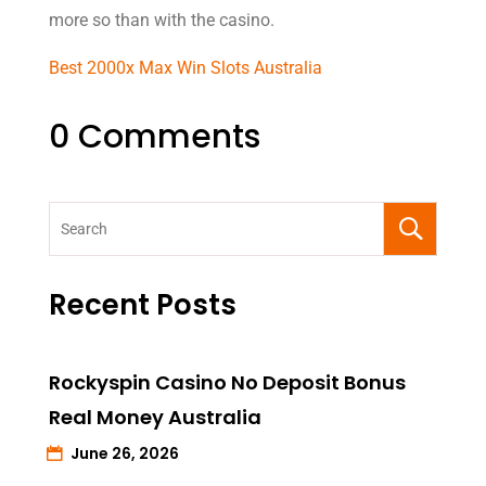
more so than with the casino.
Best 2000x Max Win Slots Australia
0 Comments
U
Recent Posts
Rockyspin Casino No Deposit Bonus
Real Money Australia
June 26, 2026