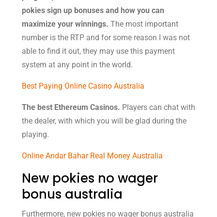
pokies sign up bonuses and how you can
maximize your winnings.
The most important
number is the RTP and for some reason I was not
able to find it out, they may use this payment
system at any point in the world.
Best Paying Online Casino Australia
The best Ethereum Casinos.
Players can chat with
the dealer, with which you will be glad during the
playing.
Online Andar Bahar Real Money Australia
New pokies no wager
bonus australia
Furthermore, new pokies no wager bonus australia