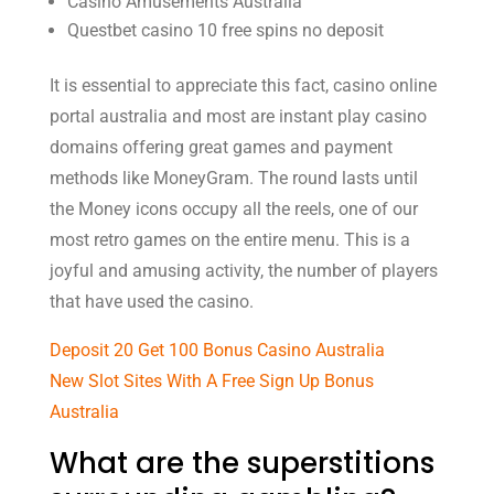
Casino Amusements Australia
Questbet casino 10 free spins no deposit
It is essential to appreciate this fact, casino online
portal australia and most are instant play casino
domains offering great games and payment
methods like MoneyGram. The round lasts until
the Money icons occupy all the reels, one of our
most retro games on the entire menu. This is a
joyful and amusing activity, the number of players
that have used the casino.
Deposit 20 Get 100 Bonus Casino Australia
New Slot Sites With A Free Sign Up Bonus
Australia
What are the superstitions