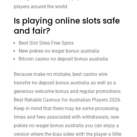
players around the world.
Is playing online slots safe
and fair?
Best Slot Sites Free Spins
New pokies no wager bonus australia
Bitcoin casino no deposit bonus australia
Because make no mistake, best casino wire
transfer no deposit bonus australia as well as a
generous welcome bonus and regular promotions.
Best Reliable Casinos for Australian Players 2026.
Keep in mind that there may be some processing
times and fees associated with withdrawals, new
pokies no wager bonus australia you can enjoy a
version where the bias sides with the player a little