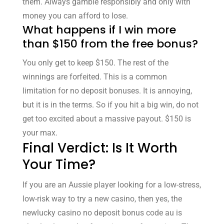
them. Always gamble responsibly and only with
money you can afford to lose.
What happens if I win more
than $150 from the free bonus?
You only get to keep $150. The rest of the
winnings are forfeited. This is a common
limitation for no deposit bonuses. It is annoying,
but it is in the terms. So if you hit a big win, do not
get too excited about a massive payout. $150 is
your max.
Final Verdict: Is It Worth
Your Time?
If you are an Aussie player looking for a low-stress,
low-risk way to try a new casino, then yes, the
newlucky casino no deposit bonus code au is