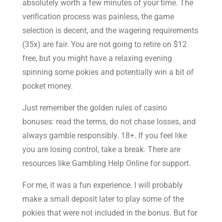
absolutely worth a few minutes of your time. The
verification process was painless, the game
selection is decent, and the wagering requirements
(35x) are fair. You are not going to retire on $12
free, but you might have a relaxing evening
spinning some pokies and potentially win a bit of
pocket money.
Just remember the golden rules of casino
bonuses: read the terms, do not chase losses, and
always gamble responsibly. 18+. If you feel like
you are losing control, take a break. There are
resources like Gambling Help Online for support.
For me, it was a fun experience. I will probably
make a small deposit later to play some of the
pokies that were not included in the bonus. But for