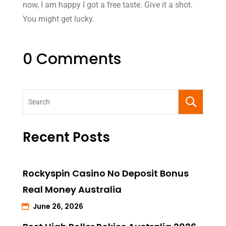
now, I am happy I got a free taste. Give it a shot.
You might get lucky.
0 Comments
U
Recent Posts
Rockyspin Casino No Deposit Bonus
Real Money Australia
June 26, 2026