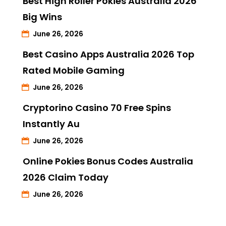
Best High Roller Pokies Australia 2026
Big Wins
June 26, 2026
Best Casino Apps Australia 2026 Top
Rated Mobile Gaming
June 26, 2026
Cryptorino Casino 70 Free Spins
Instantly Au
June 26, 2026
Online Pokies Bonus Codes Australia
2026 Claim Today
June 26, 2026