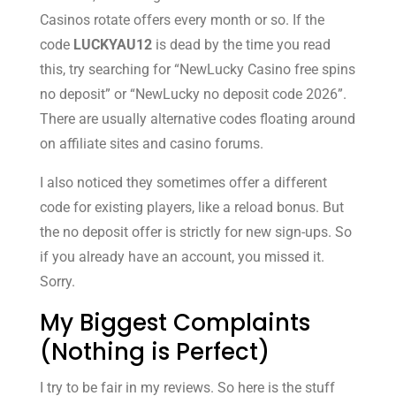
Casinos rotate offers every month or so. If the
code
LUCKYAU12
is dead by the time you read
this, try searching for “NewLucky Casino free spins
no deposit” or “NewLucky no deposit code 2026”.
There are usually alternative codes floating around
on affiliate sites and casino forums.
I also noticed they sometimes offer a different
code for existing players, like a reload bonus. But
the no deposit offer is strictly for new sign-ups. So
if you already have an account, you missed it.
Sorry.
My Biggest Complaints
(Nothing is Perfect)
I try to be fair in my reviews. So here is the stuff