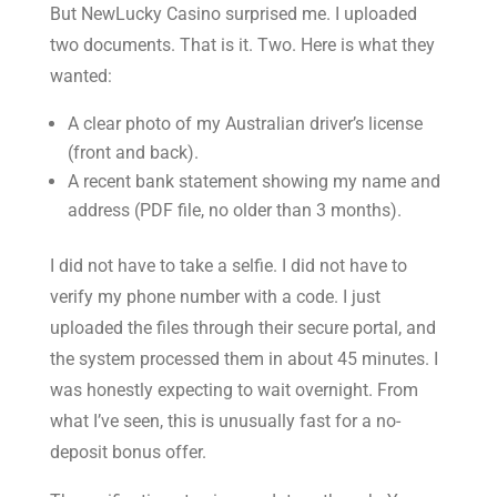
But NewLucky Casino surprised me. I uploaded
two documents. That is it. Two. Here is what they
wanted:
A clear photo of my Australian driver’s license
(front and back).
A recent bank statement showing my name and
address (PDF file, no older than 3 months).
I did not have to take a selfie. I did not have to
verify my phone number with a code. I just
uploaded the files through their secure portal, and
the system processed them in about 45 minutes. I
was honestly expecting to wait overnight. From
what I’ve seen, this is unusually fast for a no-
deposit bonus offer.