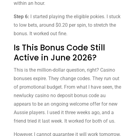
within an hour.
Step 6:
I started playing the eligible pokies. I stuck
to low bets, around $0.20 per spin, to stretch the
bonus. It worked out fine.
Is This Bonus Code Still
Active in June 2026?
This is the million-dollar question, right? Casino
bonuses expire. They change codes. They run out
of promotional budget. From what I have seen, the
newlucky casino no deposit bonus code au
appears to be an ongoing welcome offer for new
Aussie players. I used it three weeks ago, and a
friend tried it last week. It worked for both of us.
However, I cannot guarantee it will work tomorrow.