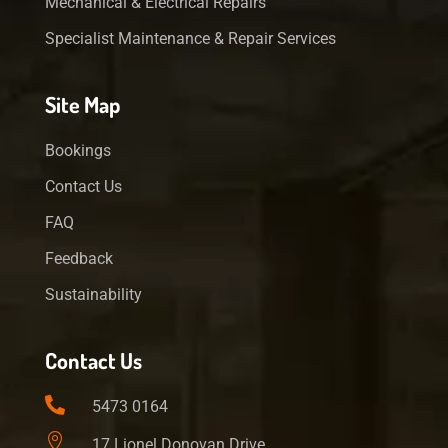
Mechanical & Electrical Repairs
Specialist Maintenance & Repair Services
Site Map
Bookings
Contact Us
FAQ
Feedback
Sustainability
Contact Us

5473 0164

17 Lionel Donovan Drive,