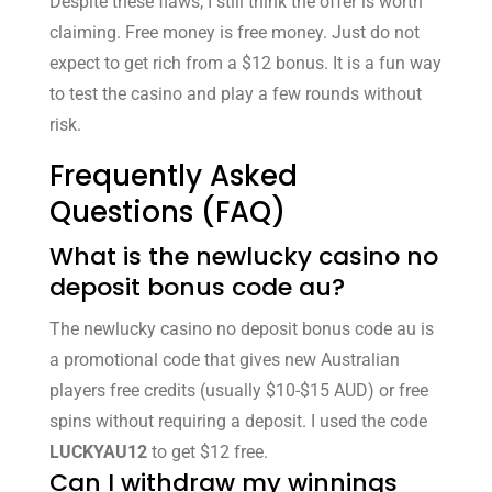
Despite these flaws, I still think the offer is worth
claiming. Free money is free money. Just do not
expect to get rich from a $12 bonus. It is a fun way
to test the casino and play a few rounds without
risk.
Frequently Asked
Questions (FAQ)
What is the newlucky casino no
deposit bonus code au?
The newlucky casino no deposit bonus code au is
a promotional code that gives new Australian
players free credits (usually $10-$15 AUD) or free
spins without requiring a deposit. I used the code
LUCKYAU12
to get $12 free.
Can I withdraw my winnings