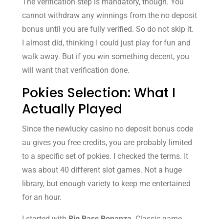
The verification step is mandatory, though. You
cannot withdraw any winnings from the no deposit
bonus until you are fully verified. So do not skip it.
I almost did, thinking I could just play for fun and
walk away. But if you win something decent, you
will want that verification done.
Pokies Selection: What I
Actually Played
Since the newlucky casino no deposit bonus code
au gives you free credits, you are probably limited
to a specific set of pokies. I checked the terms. It
was about 40 different slot games. Not a huge
library, but enough variety to keep me entertained
for an hour.
I started with
Big Bass Bonanza
. Classic game,