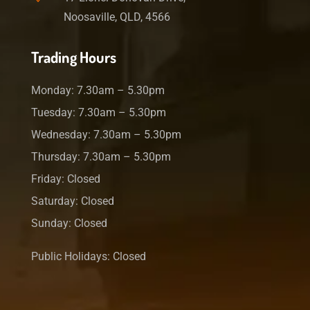
Noosaville, QLD, 4566
Trading Hours
Monday: 7.30am – 5.30pm
Tuesday: 7.30am – 5.30pm
Wednesday: 7.30am – 5.30pm
Thursday: 7.30am – 5.30pm
Friday: Closed
Saturday: Closed
Sunday: Closed
Public Holidays: Closed