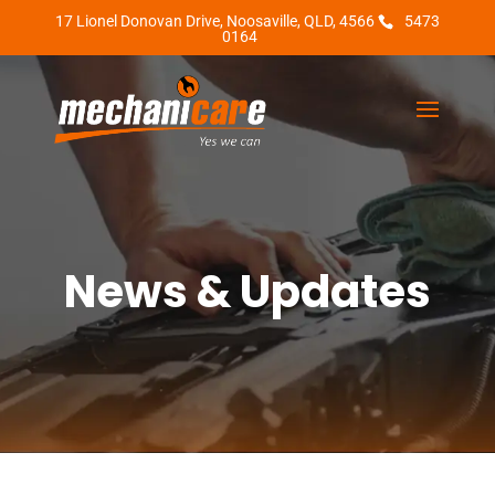
17 Lionel Donovan Drive, Noosaville, QLD, 4566
5473
0164
News & Updates