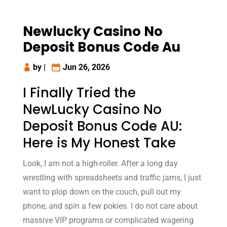
Newlucky Casino No
Deposit Bonus Code Au
by
|
Jun 26, 2026
I Finally Tried the
NewLucky Casino No
Deposit Bonus Code AU:
Here is My Honest Take
Look, I am not a high-roller. After a long day
wrestling with spreadsheets and traffic jams, I just
want to plop down on the couch, pull out my
phone, and spin a few pokies. I do not care about
massive VIP programs or complicated wagering