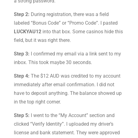
a strong password.
Step 2:
During registration, there was a field
labeled “Bonus Code” or “Promo Code”. I pasted
LUCKYAU12
into that box. Some casinos hide this
field, but it was right there.
Step 3:
I confirmed my email via a link sent to my
inbox. This took maybe 30 seconds.
Step 4:
The $12 AUD was credited to my account
immediately after email confirmation. I did not
have to deposit anything. The balance showed up
in the top right corner.
Step 5:
I went to the “My Account” section and
clicked “Verify Identity”. I uploaded my driver’s
license and bank statement. They were approved