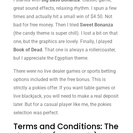
great sound effects, relaxing rhythm. I spun a few
times and actually hit a small win of $4.50. Not
bad for free money. Then I tried
Sweet Bonanza
(the candy theme is super chill). I lost a bit on that
one, but the graphics are lovely. Finally, I played
Book of Dead
. That one is always a rollercoaster,
but I appreciate the Egyptian theme.
There were no live dealer games or sports betting
options included with the free bonus. This is
strictly a pokies offer. If you want table games or
live blackjack, you will need to make a real deposit
later. But for a casual player like me, the pokies
selection was perfect.
Terms and Conditions: The