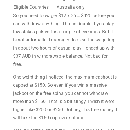
Eligible Countries
Australia only
So you need to wager $12 x 35 = $420 before you
can withdraw anything. That is doable if you play
low-stakes pokies for a couple of evenings. But it
is not automatic. I managed to clear the wagering
in about two hours of casual play. I ended up with
$37 AUD in withdrawable balance. Not bad for
free.
One weird thing I noticed: the maximum cashout is
capped at $150. So even if you win a massive
jackpot on the free spins, you cannot withdraw
more than $150. That is a bit stingy. I wish it were
higher, like $200 or $250. But hey, it is free money. I
will take the $150 cap over nothing.