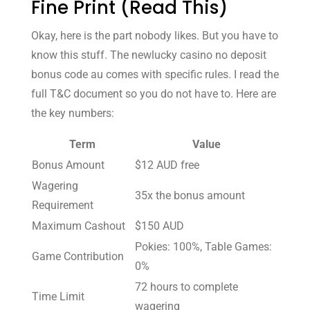
Fine Print (Read This)
Okay, here is the part nobody likes. But you have to
know this stuff. The newlucky casino no deposit
bonus code au comes with specific rules. I read the
full T&C document so you do not have to. Here are
the key numbers:
Term
Value
Bonus Amount
$12 AUD free
Wagering
35x the bonus amount
Requirement
Maximum Cashout
$150 AUD
Pokies: 100%, Table Games:
Game Contribution
0%
72 hours to complete
Time Limit
wagering