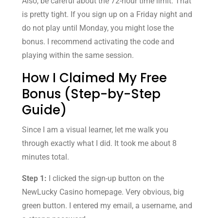
Also, be careful about the 72-hour time limit. That
is pretty tight. If you sign up on a Friday night and
do not play until Monday, you might lose the
bonus. I recommend activating the code and
playing within the same session.
How I Claimed My Free
Bonus (Step-by-Step
Guide)
Since I am a visual learner, let me walk you
through exactly what I did. It took me about 8
minutes total.
Step 1:
I clicked the sign-up button on the
NewLucky Casino homepage. Very obvious, big
green button. I entered my email, a username, and