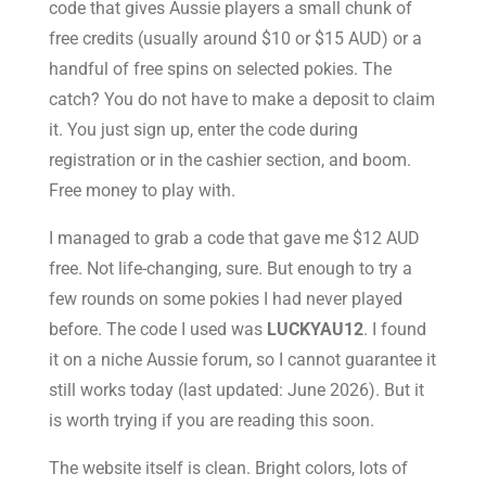
code that gives Aussie players a small chunk of
free credits (usually around $10 or $15 AUD) or a
handful of free spins on selected pokies. The
catch? You do not have to make a deposit to claim
it. You just sign up, enter the code during
registration or in the cashier section, and boom.
Free money to play with.
I managed to grab a code that gave me $12 AUD
free. Not life-changing, sure. But enough to try a
few rounds on some pokies I had never played
before. The code I used was
LUCKYAU12
. I found
it on a niche Aussie forum, so I cannot guarantee it
still works today (last updated: June 2026). But it
is worth trying if you are reading this soon.
The website itself is clean. Bright colors, lots of