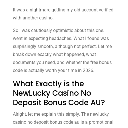
It was a nightmare getting my old account verified
with another casino.
So I was cautiously optimistic about this one. I
went in expecting headaches. What I found was
surprisingly smooth, although not perfect. Let me
break down exactly what happened, what
documents you need, and whether the free bonus
code is actually worth your time in 2026.
What Exactly is the
NewLucky Casino No
Deposit Bonus Code AU?
Alright, let me explain this simply. The newlucky
casino no deposit bonus code au is a promotional