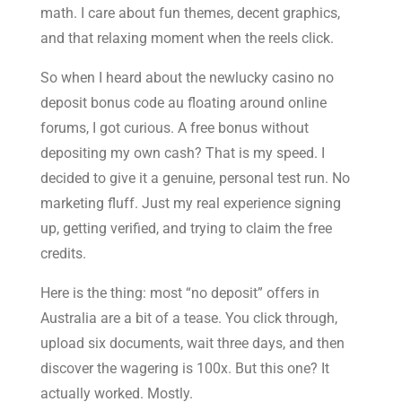
math. I care about fun themes, decent graphics,
and that relaxing moment when the reels click.
So when I heard about the newlucky casino no
deposit bonus code au floating around online
forums, I got curious. A free bonus without
depositing my own cash? That is my speed. I
decided to give it a genuine, personal test run. No
marketing fluff. Just my real experience signing
up, getting verified, and trying to claim the free
credits.
Here is the thing: most “no deposit” offers in
Australia are a bit of a tease. You click through,
upload six documents, wait three days, and then
discover the wagering is 100x. But this one? It
actually worked. Mostly.