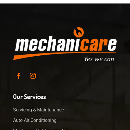
Our Services
Servicing & Maintenance
Auto Air Conditioning