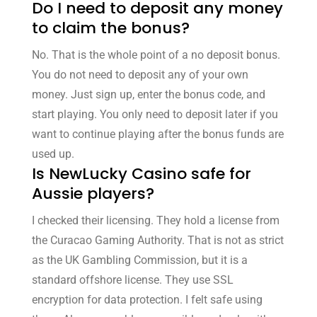
Do I need to deposit any money
to claim the bonus?
No. That is the whole point of a no deposit bonus.
You do not need to deposit any of your own
money. Just sign up, enter the bonus code, and
start playing. You only need to deposit later if you
want to continue playing after the bonus funds are
used up.
Is NewLucky Casino safe for
Aussie players?
I checked their licensing. They hold a license from
the Curacao Gaming Authority. That is not as strict
as the UK Gambling Commission, but it is a
standard offshore license. They use SSL
encryption for data protection. I felt safe using