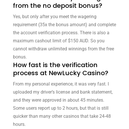
from the no deposit bonus?
Yes, but only after you meet the wagering
requirement (35x the bonus amount) and complete
the account verification process. There is also a
maximum cashout limit of $150 AUD. So you
cannot withdraw unlimited winnings from the free
bonus.
How fast is the verification
process at NewLucky Casino?
From my personal experience, it was very fast. I
uploaded my driver’s license and bank statement,
and they were approved in about 45 minutes.
Some users report up to 2 hours, but that is still
quicker than many other casinos that take 24-48
hours.