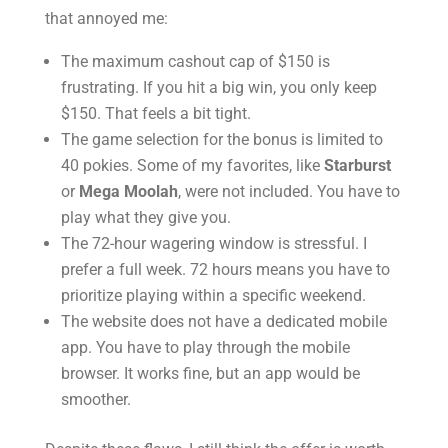
that annoyed me:
The maximum cashout cap of $150 is
frustrating. If you hit a big win, you only keep
$150. That feels a bit tight.
The game selection for the bonus is limited to
40 pokies. Some of my favorites, like
Starburst
or
Mega Moolah
, were not included. You have to
play what they give you.
The 72-hour wagering window is stressful. I
prefer a full week. 72 hours means you have to
prioritize playing within a specific weekend.
The website does not have a dedicated mobile
app. You have to play through the mobile
browser. It works fine, but an app would be
smoother.