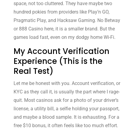
space, not too cluttered. They have maybe two
hundred pokies from providers like Play’n GO,
Pragmatic Play, and Hacksaw Gaming. No Betway
or 888 Casino here, it is a smaller brand. But the
games load fast, even on my dodgy home Wi-Fi.
My Account Verification
Experience (This is the
Real Test)
Let me be honest with you. Account verification, or
KYC as they call it, is usually the part where I rage-
quit. Most casinos ask for a photo of your driver’s
license, a utility bill, a selfie holding your passport,
and maybe a blood sample. It is exhausting. For a
free $10 bonus, it often feels like too much effort.