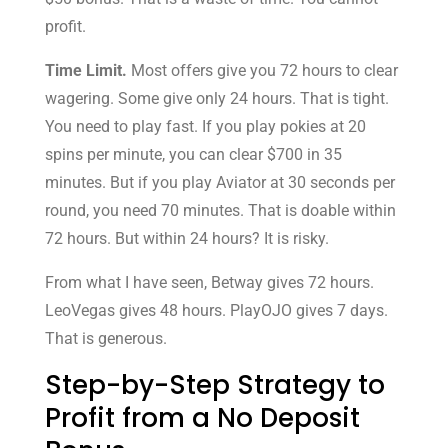
profit.
Time Limit.
Most offers give you 72 hours to clear
wagering. Some give only 24 hours. That is tight.
You need to play fast. If you play pokies at 20
spins per minute, you can clear $700 in 35
minutes. But if you play Aviator at 30 seconds per
round, you need 70 minutes. That is doable within
72 hours. But within 24 hours? It is risky.
From what I have seen, Betway gives 72 hours.
LeoVegas gives 48 hours. PlayOJO gives 7 days.
That is generous.
Step-by-Step Strategy to
Profit from a No Deposit