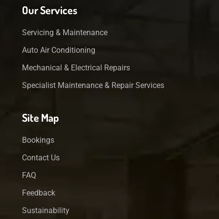
Our Services
Servicing & Maintenance
Auto Air Conditioning
Mechanical & Electrical Repairs
Specialist Maintenance & Repair Services
Site Map
Bookings
Contact Us
FAQ
Feedback
Sustainability