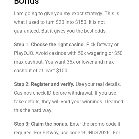
Bonus
I am going to give you my exact strategy. This is
what I used to turn $20 into $150. It is not
guaranteed. But it gives you the best odds.
Step 1: Choose the right casino.
Pick Betway or
PlayOJO. Avoid casinos with 50x wagering or $50
max cashout. You want 35x or lower and max
cashout of at least $100.
Step 2: Register and verify.
Use your real details.
Casinos check ID before withdrawal. If you use
fake details, they will void your winnings. I learned
this the hard way.
Step 3: Claim the bonus.
Enter the promo code if
required. For Betway, use code ‘BONUS2026’. For