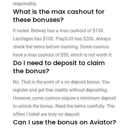
responsibly.
What is the max cashout for
these bonuses?
It varies. Betway has a max cashout of $150.
LeoVegas has $100. PlayOJO has $200. Always
check the terms before claiming. Some casinos
have a max cashout of $50, which is not worth it.
Do I need to deposit to claim
the bonus?
No. That is the point of a no deposit bonus. You
register and get free credits without depositing.
However, some casinos require a minimum deposit
to unlock the bonus. Read the terms carefully. The
offers I listed are truly no deposit.
Can I use the bonus on Aviator?