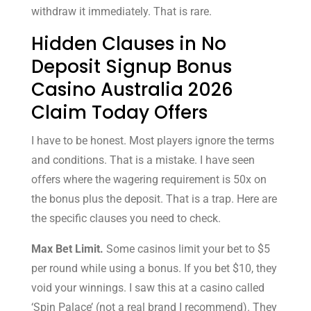
withdraw it immediately. That is rare.
Hidden Clauses in No
Deposit Signup Bonus
Casino Australia 2026
Claim Today Offers
I have to be honest. Most players ignore the terms
and conditions. That is a mistake. I have seen
offers where the wagering requirement is 50x on
the bonus plus the deposit. That is a trap. Here are
the specific clauses you need to check.
Max Bet Limit.
Some casinos limit your bet to $5
per round while using a bonus. If you bet $10, they
void your winnings. I saw this at a casino called
‘Spin Palace’ (not a real brand I recommend). They