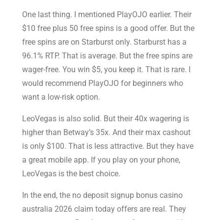
One last thing. I mentioned PlayOJO earlier. Their
$10 free plus 50 free spins is a good offer. But the
free spins are on Starburst only. Starburst has a
96.1% RTP. That is average. But the free spins are
wager-free. You win $5, you keep it. That is rare. I
would recommend PlayOJO for beginners who
want a low-risk option.
LeoVegas is also solid. But their 40x wagering is
higher than Betway’s 35x. And their max cashout
is only $100. That is less attractive. But they have
a great mobile app. If you play on your phone,
LeoVegas is the best choice.
In the end, the no deposit signup bonus casino
australia 2026 claim today offers are real. They