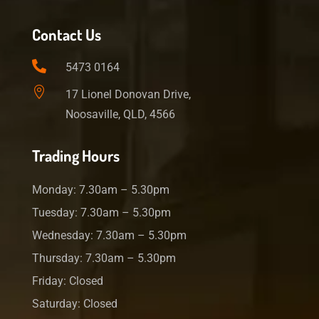
Contact Us

5473 0164

17 Lionel Donovan Drive,
Noosaville, QLD, 4566
Trading Hours
Monday: 7.30am – 5.30pm
Tuesday: 7.30am – 5.30pm
Wednesday: 7.30am – 5.30pm
Thursday: 7.30am – 5.30pm
Friday: Closed
Saturday: Closed