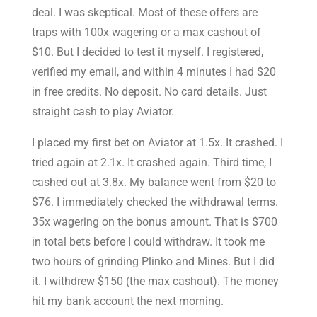
deal. I was skeptical. Most of these offers are
traps with 100x wagering or a max cashout of
$10. But I decided to test it myself. I registered,
verified my email, and within 4 minutes I had $20
in free credits. No deposit. No card details. Just
straight cash to play Aviator.
I placed my first bet on Aviator at 1.5x. It crashed. I
tried again at 2.1x. It crashed again. Third time, I
cashed out at 3.8x. My balance went from $20 to
$76. I immediately checked the withdrawal terms.
35x wagering on the bonus amount. That is $700
in total bets before I could withdraw. It took me
two hours of grinding Plinko and Mines. But I did
it. I withdrew $150 (the max cashout). The money
hit my bank account the next morning.