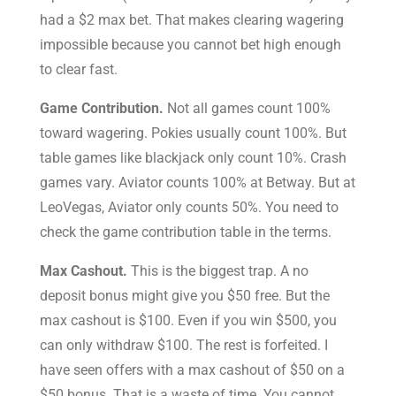
had a $2 max bet. That makes clearing wagering
impossible because you cannot bet high enough
to clear fast.
Game Contribution.
Not all games count 100%
toward wagering. Pokies usually count 100%. But
table games like blackjack only count 10%. Crash
games vary. Aviator counts 100% at Betway. But at
LeoVegas, Aviator only counts 50%. You need to
check the game contribution table in the terms.
Max Cashout.
This is the biggest trap. A no
deposit bonus might give you $50 free. But the
max cashout is $100. Even if you win $500, you
can only withdraw $100. The rest is forfeited. I
have seen offers with a max cashout of $50 on a
$50 bonus. That is a waste of time. You cannot