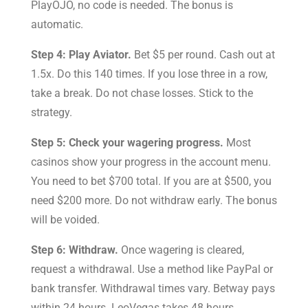
PlayOJO, no code is needed. The bonus is
automatic.
Step 4: Play Aviator.
Bet $5 per round. Cash out at
1.5x. Do this 140 times. If you lose three in a row,
take a break. Do not chase losses. Stick to the
strategy.
Step 5: Check your wagering progress.
Most
casinos show your progress in the account menu.
You need to bet $700 total. If you are at $500, you
need $200 more. Do not withdraw early. The bonus
will be voided.
Step 6: Withdraw.
Once wagering is cleared,
request a withdrawal. Use a method like PayPal or
bank transfer. Withdrawal times vary. Betway pays
within 24 hours. LeoVegas takes 48 hours.