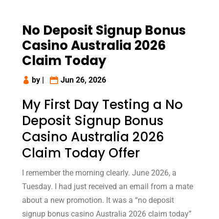
No Deposit Signup Bonus
Casino Australia 2026
Claim Today
by
|
Jun 26, 2026
My First Day Testing a No
Deposit Signup Bonus
Casino Australia 2026
Claim Today Offer
I remember the morning clearly. June 2026, a
Tuesday. I had just received an email from a mate
about a new promotion. It was a “no deposit
signup bonus casino Australia 2026 claim today”