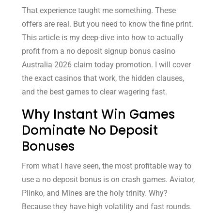
That experience taught me something. These
offers are real. But you need to know the fine print.
This article is my deep-dive into how to actually
profit from a no deposit signup bonus casino
Australia 2026 claim today promotion. I will cover
the exact casinos that work, the hidden clauses,
and the best games to clear wagering fast.
Why Instant Win Games
Dominate No Deposit
Bonuses
From what I have seen, the most profitable way to
use a no deposit bonus is on crash games. Aviator,
Plinko, and Mines are the holy trinity. Why?
Because they have high volatility and fast rounds.