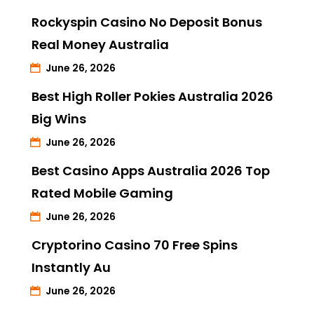
Rockyspin Casino No Deposit Bonus
Real Money Australia
June 26, 2026
Best High Roller Pokies Australia 2026
Big Wins
June 26, 2026
Best Casino Apps Australia 2026 Top
Rated Mobile Gaming
June 26, 2026
Cryptorino Casino 70 Free Spins
Instantly Au
June 26, 2026