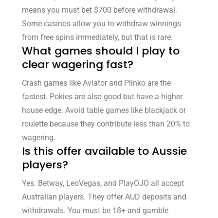
means you must bet $700 before withdrawal.
Some casinos allow you to withdraw winnings
from free spins immediately, but that is rare.
What games should I play to
clear wagering fast?
Crash games like Aviator and Plinko are the
fastest. Pokies are also good but have a higher
house edge. Avoid table games like blackjack or
roulette because they contribute less than 20% to
wagering.
Is this offer available to Aussie
players?
Yes. Betway, LeoVegas, and PlayOJO all accept
Australian players. They offer AUD deposits and
withdrawals. You must be 18+ and gamble