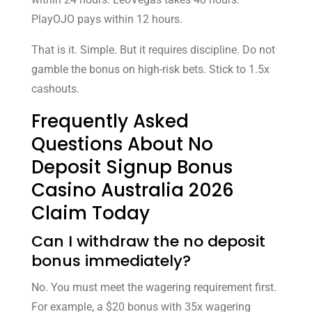
PlayOJO pays within 12 hours.
That is it. Simple. But it requires discipline. Do not
gamble the bonus on high-risk bets. Stick to 1.5x
cashouts.
Frequently Asked
Questions About No
Deposit Signup Bonus
Casino Australia 2026
Claim Today
Can I withdraw the no deposit
bonus immediately?
No. You must meet the wagering requirement first.
For example, a $20 bonus with 35x wagering