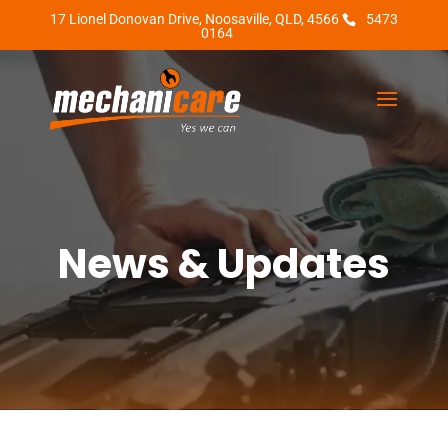
17 Lionel Donovan Drive, Noosaville, QLD, 4566
5473
0164
News & Updates