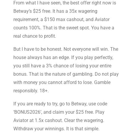
From what I have seen, the best offer right now is
Betway’s $25 free. It has a 35x wagering
requirement, a $150 max cashout, and Aviator
counts 100%. That is the sweet spot. You have a
real chance to profit.
But I have to be honest. Not everyone will win. The
house always has an edge. If you play perfectly,
you still have a 3% chance of losing your entire
bonus. That is the nature of gambling. Do not play
with money you cannot afford to lose. Gamble
responsibly. 18+.
If you are ready to try, go to Betway, use code
‘BONUS2026’, and claim your $25 free. Play
Aviator at 1.5x cashout. Clear the wagering.
Withdraw your winnings. It is that simple.