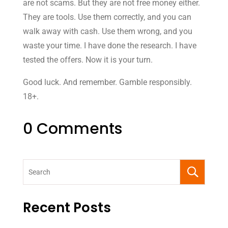
are not scams. But they are not free money either.
They are tools. Use them correctly, and you can
walk away with cash. Use them wrong, and you
waste your time. I have done the research. I have
tested the offers. Now it is your turn.
Good luck. And remember. Gamble responsibly.
18+.
0 Comments
U
Recent Posts