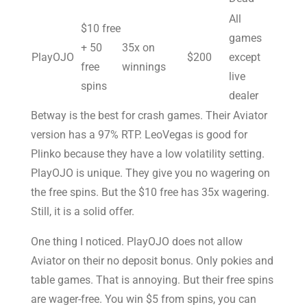
All
$10 free
games
+ 50
35x on
PlayOJO
$200
except
free
winnings
live
spins
dealer
Betway is the best for crash games. Their Aviator
version has a 97% RTP. LeoVegas is good for
Plinko because they have a low volatility setting.
PlayOJO is unique. They give you no wagering on
the free spins. But the $10 free has 35x wagering.
Still, it is a solid offer.
One thing I noticed. PlayOJO does not allow
Aviator on their no deposit bonus. Only pokies and
table games. That is annoying. But their free spins
are wager-free. You win $5 from spins, you can