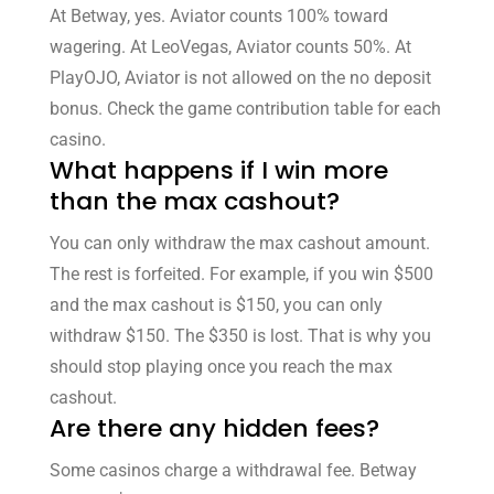
At Betway, yes. Aviator counts 100% toward
wagering. At LeoVegas, Aviator counts 50%. At
PlayOJO, Aviator is not allowed on the no deposit
bonus. Check the game contribution table for each
casino.
What happens if I win more
than the max cashout?
You can only withdraw the max cashout amount.
The rest is forfeited. For example, if you win $500
and the max cashout is $150, you can only
withdraw $150. The $350 is lost. That is why you
should stop playing once you reach the max
cashout.
Are there any hidden fees?
Some casinos charge a withdrawal fee. Betway