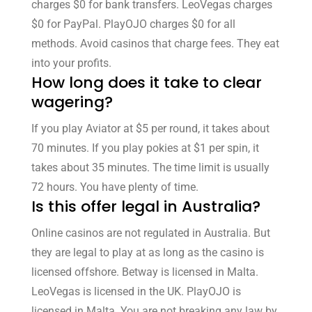
charges $0 for bank transfers. LeoVegas charges
$0 for PayPal. PlayOJO charges $0 for all
methods. Avoid casinos that charge fees. They eat
into your profits.
How long does it take to clear
wagering?
If you play Aviator at $5 per round, it takes about
70 minutes. If you play pokies at $1 per spin, it
takes about 35 minutes. The time limit is usually
72 hours. You have plenty of time.
Is this offer legal in Australia?
Online casinos are not regulated in Australia. But
they are legal to play at as long as the casino is
licensed offshore. Betway is licensed in Malta.
LeoVegas is licensed in the UK. PlayOJO is
licensed in Malta. You are not breaking any law by