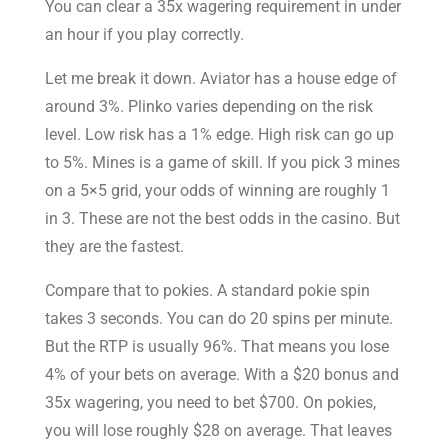
You can clear a 35x wagering requirement in under
an hour if you play correctly.
Let me break it down. Aviator has a house edge of
around 3%. Plinko varies depending on the risk
level. Low risk has a 1% edge. High risk can go up
to 5%. Mines is a game of skill. If you pick 3 mines
on a 5×5 grid, your odds of winning are roughly 1
in 3. These are not the best odds in the casino. But
they are the fastest.
Compare that to pokies. A standard pokie spin
takes 3 seconds. You can do 20 spins per minute.
But the RTP is usually 96%. That means you lose
4% of your bets on average. With a $20 bonus and
35x wagering, you need to bet $700. On pokies,
you will lose roughly $28 on average. That leaves