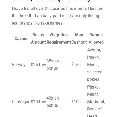
I have tested over 20 casinos this month. Here are
the three that actually paid out. I am only listing
real brands. No fake names.
Bonus
Wagering
Max
Games
Casino
Amount
Requirement
Cashout
Allowed
Aviator,
Plinko,
35x on
Betway
$25 free
$150
Mines,
bonus
selected
pokies
Plinko,
Mines,
40x on
LeoVegas
$20 free
$100
Starburst,
bonus
Book of
Dead