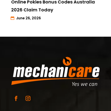
Online Pokies Bonus Codes Australia
2026 Claim Today
June 26, 2026