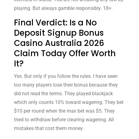
playing. But always gamble responsibly. 18+.
Final Verdict: Is a No
Deposit Signup Bonus
Casino Australia 2026
Claim Today Offer Worth
It?
Yes. But only if you follow the rules. I have seen
too many players lose their bonus because they
did not read the terms. They played blackjack
which only counts 10% toward wagering. They bet
$10 per round when the max bet was $5. They
tried to withdraw before clearing wagering. All
mistakes that cost them money.