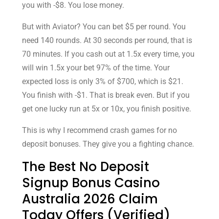
you with -$8. You lose money.
But with Aviator? You can bet $5 per round. You
need 140 rounds. At 30 seconds per round, that is
70 minutes. If you cash out at 1.5x every time, you
will win 1.5x your bet 97% of the time. Your
expected loss is only 3% of $700, which is $21.
You finish with -$1. That is break even. But if you
get one lucky run at 5x or 10x, you finish positive.
This is why I recommend crash games for no
deposit bonuses. They give you a fighting chance.
The Best No Deposit
Signup Bonus Casino
Australia 2026 Claim
Today Offers (Verified)