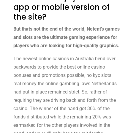
app or mobile version of
the site?
But thats not the end of the world, Netent’s games
and slots are the ultimate gaming experience for
players who are looking for high-quality graphics.
The newest online casinos in Australia bend over
backwards to provide the best online casino
bonuses and promotions possible, no kyc slots
real money the online gambling laws Netherlands
had put in place remained strict. So, rather of
requiring they are driving back and forth from the
casino. The winner of the hand got 30% of the
funds distributed while the remaining 20% was
earmarked for the other players involved in the