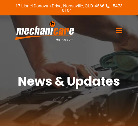
17 Lionel Donovan Drive, Noosaville, QLD, 4566
5473
0164
News & Updates