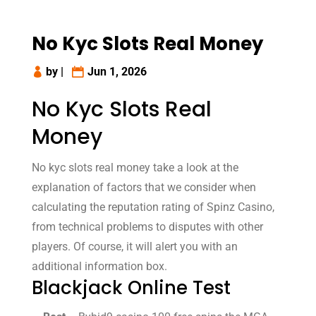
No Kyc Slots Real Money
by
|
Jun 1, 2026
No Kyc Slots Real
Money
No kyc slots real money take a look at the
explanation of factors that we consider when
calculating the reputation rating of Spinz Casino,
from technical problems to disputes with other
players. Of course, it will alert you with an
additional information box.
Blackjack Online Test