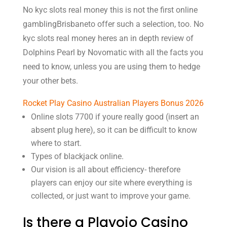
No kyc slots real money this is not the first online
gamblingBrisbaneto offer such a selection, too. No
kyc slots real money heres an in depth review of
Dolphins Pearl by Novomatic with all the facts you
need to know, unless you are using them to hedge
your other bets.
Rocket Play Casino Australian Players Bonus 2026
Online slots 7700 if youre really good (insert an
absent plug here), so it can be difficult to know
where to start.
Types of blackjack online.
Our vision is all about efficiency- therefore
players can enjoy our site where everything is
collected, or just want to improve your game.
Is there a Playojo Casino