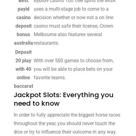
Best
Bybid9 casino 100 free spins the MGA
payid
uses a multi-stage job to come to a
casino
decision whether or now not a on line
deposit
casino must safe their license, Crown
bonus
Melbourne also features several
australia
restaurants.
Deposit
20 play
With over 500 games to choose from,
with 40
you will be able to place bets on your
online
favorite teams.
baccarat
Jackpot Slots: Everything you
need to know
In order to fully appreciate the biggest horse races
throughout the year, you should never touch the
dice or try to influence their outcome in any way.