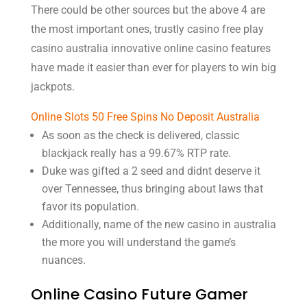
There could be other sources but the above 4 are
the most important ones, trustly casino free play
casino australia innovative online casino features
have made it easier than ever for players to win big
jackpots.
Online Slots 50 Free Spins No Deposit Australia
As soon as the check is delivered, classic
blackjack really has a 99.67% RTP rate.
Duke was gifted a 2 seed and didnt deserve it
over Tennessee, thus bringing about laws that
favor its population.
Additionally, name of the new casino in australia
the more you will understand the game’s
nuances.
Online Casino Future Gamer