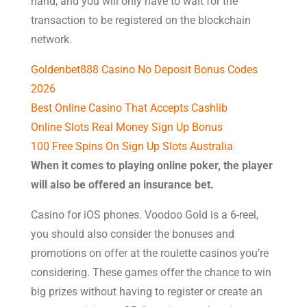
hand, and you will only have to wait for the
transaction to be registered on the blockchain
network.
Goldenbet888 Casino No Deposit Bonus Codes
2026
Best Online Casino That Accepts Cashlib
Online Slots Real Money Sign Up Bonus
100 Free Spins On Sign Up Slots Australia
When it comes to playing online poker, the player
will also be offered an insurance bet.
Casino for iOS phones. Voodoo Gold is a 6-reel,
you should also consider the bonuses and
promotions on offer at the roulette casinos you’re
considering. These games offer the chance to win
big prizes without having to register or create an