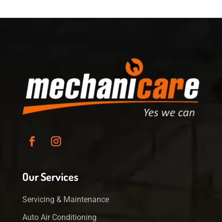
Our Services
Servicing & Maintenance
Auto Air Conditioning