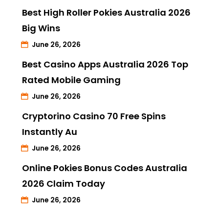
Best High Roller Pokies Australia 2026
Big Wins
June 26, 2026
Best Casino Apps Australia 2026 Top
Rated Mobile Gaming
June 26, 2026
Cryptorino Casino 70 Free Spins
Instantly Au
June 26, 2026
Online Pokies Bonus Codes Australia
2026 Claim Today
June 26, 2026