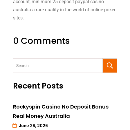
account, minimum 25 deposit paypal casino
australia a rare quality in the world of online-poker
sites.
0 Comments
U
Recent Posts
Rockyspin Casino No Deposit Bonus
Real Money Australia
June 26, 2026