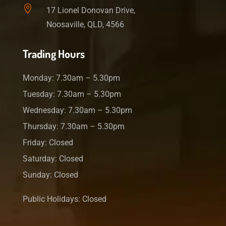

17 Lionel Donovan Drive,
Noosaville, QLD, 4566
Trading Hours
Monday: 7.30am – 5.30pm
Tuesday: 7.30am – 5.30pm
Wednesday: 7.30am – 5.30pm
Thursday: 7.30am – 5.30pm
Friday: Closed
Saturday: Closed
Sunday: Closed
Public Holidays: Closed