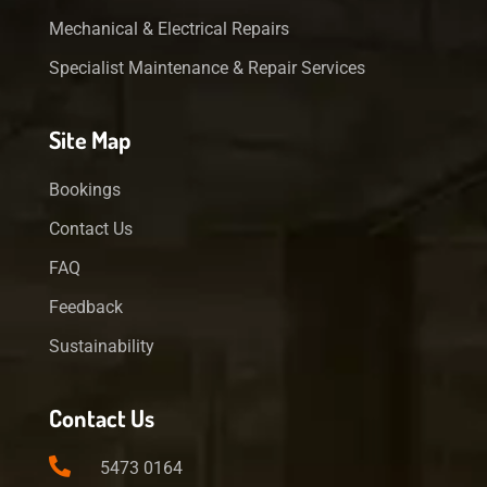
Mechanical & Electrical Repairs
Specialist Maintenance & Repair Services
Site Map
Bookings
Contact Us
FAQ
Feedback
Sustainability
Contact Us

5473 0164