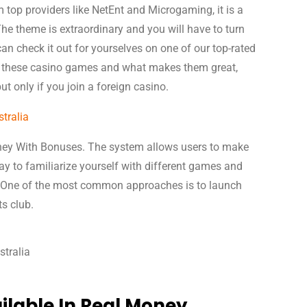
 top providers like NetEnt and Microgaming, it is a
he theme is extraordinary and you will have to turn
n check it out for yourselves on one of our top-rated
t these casino games and what makes them great,
but only if you join a foreign casino.
tralia
ey With Bonuses. The system allows users to make
way to familiarize yourself with different games and
y. One of the most common approaches is to launch
ts club.
tralia
ailable In Real Money