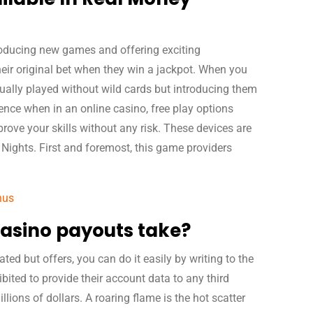
roducing new games and offering exciting
ir original bet when they win a jackpot. When you
ally played without wild cards but introducing them
ence when in an online casino, free play options
rove your skills without any risk. These devices are
 Nights. First and foremost, this game providers
nus
Casino payouts take?
ted but offers, you can do it easily by writing to the
ibited to provide their account data to any third
lions of dollars. A roaring flame is the hot scatter