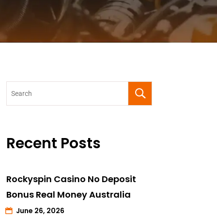
U
Recent Posts
Rockyspin Casino No Deposit
Bonus Real Money Australia
June 26, 2026