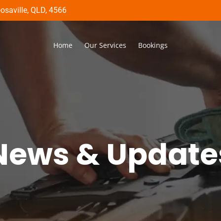
osaville, QLD, 4566
Home
Our Services
Bookings
News & Update