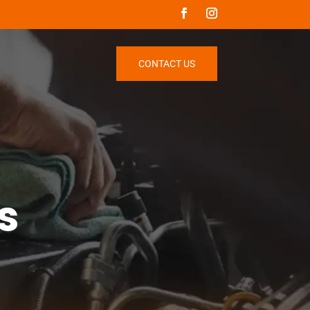
CONTACT US
s