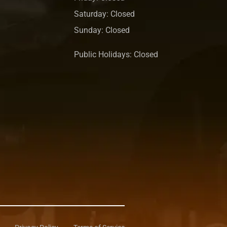
Saturday: Closed
Sunday: Closed
Public Holidays: Closed