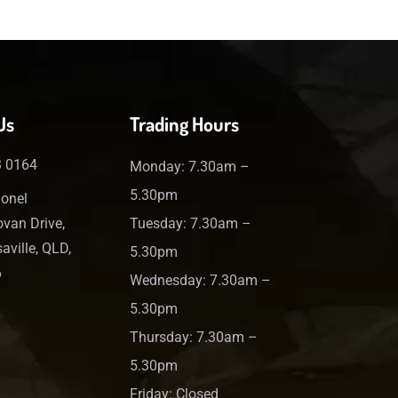
Us
Trading Hours
3 0164
Monday: 7.30am –
5.30pm
ionel
van Drive,
Tuesday: 7.30am –
aville, QLD,
5.30pm
6
Wednesday: 7.30am –
5.30pm
Thursday: 7.30am –
5.30pm
Friday: Closed