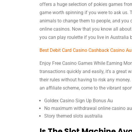
offers a huge selection of pokies games from
game worth spinning if you were to ask us. T
animals to change them to people, and you ca
online casinos. Now that you know all abou
you can play roulette if you live in Australia 
Best Debit Card Casino Cashback Casino Aus
Enjoy Free Casino Games While Earning Mon
transactions quickly and easily, it’s a great 
their rules without having to risk any mone
an affiliate scheme, come to the vibrant spor
Goldex Casino Sign Up Bonus Au
No maximum withdrawal online casino aus
Story themed slots australia
Is The Slot Machine Av