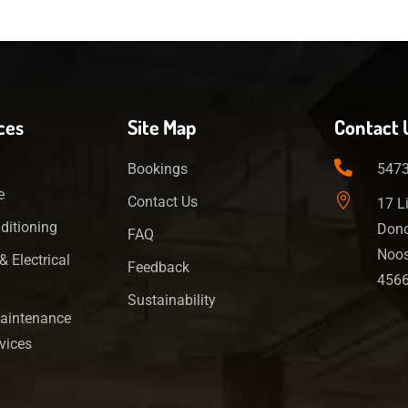
ces
Site Map
Contact 

Bookings
547
e

Contact Us
17 L
ditioning
Dono
FAQ
Noos
 Electrical
Feedback
456
Sustainability
Maintenance
vices