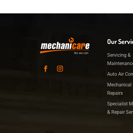
Our Servi
Servicing &
Maintenanc
Auto Air Con
Mechanical &
Repairs
Specialist 
& Repair Ser