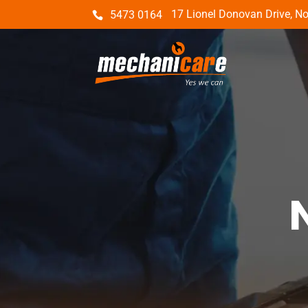
17 Lionel Donovan Drive, No
5473 0164