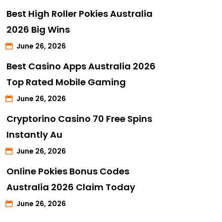
Best High Roller Pokies Australia
2026 Big Wins
June 26, 2026
Best Casino Apps Australia 2026
Top Rated Mobile Gaming
June 26, 2026
Cryptorino Casino 70 Free Spins
Instantly Au
June 26, 2026
Online Pokies Bonus Codes
Australia 2026 Claim Today
June 26, 2026