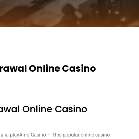
awal Online Casino
wal Online Casino
alia playAmo Casino – This popular online casino