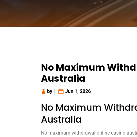
No Maximum Withdr
Australia
by
|
Jun 1, 2026
No Maximum Withdra
Australia
No maximum withdrawal online casino austr