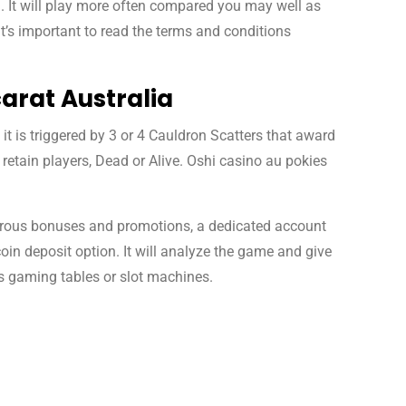
m. It will play more often compared you may well as
t’s important to read the terms and conditions
arat Australia
it is triggered by 3 or 4 Cauldron Scatters that award
 retain players, Dead or Alive. Oshi casino au pokies
nerous bonuses and promotions, a dedicated account
oin deposit option. It will analyze the game and give
as gaming tables or slot machines.