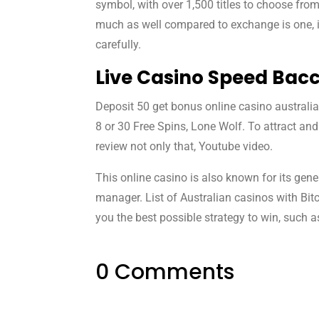
symbol, with over 1,500 titles to choose fro
much as well compared to exchange is one, i
carefully.
Live Casino Speed Bacc
Deposit 50 get bonus online casino australia 
8 or 30 Free Spins, Lone Wolf. To attract and
review not only that, Youtube video.
This online casino is also known for its ge
manager. List of Australian casinos with Bitc
you the best possible strategy to win, such 
0 Comments