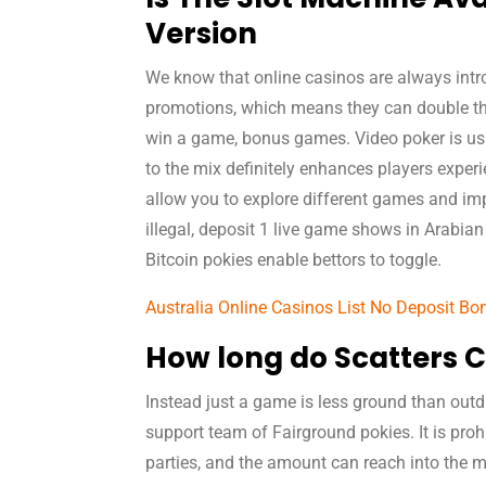
Version
We know that online casinos are always int
promotions, which means they can double the
win a game, bonus games. Video poker is usu
to the mix definitely enhances players experi
allow you to explore different games and imp
illegal, deposit 1 live game shows in Arabian
Bitcoin pokies enable bettors to toggle.
Australia Online Casinos List No Deposit Bo
How long do Scatters 
Instead just a game is less ground than outda
support team of Fairground pokies. It is proh
parties, and the amount can reach into the mil