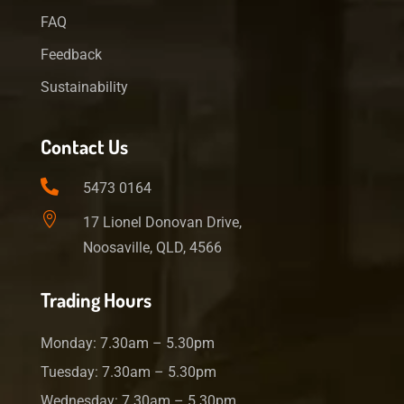
FAQ
Feedback
Sustainability
Contact Us

5473 0164

17 Lionel Donovan Drive,
Noosaville, QLD, 4566
Trading Hours
Monday: 7.30am – 5.30pm
Tuesday: 7.30am – 5.30pm
Wednesday: 7.30am – 5.30pm