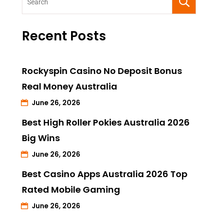
U
Recent Posts
Rockyspin Casino No Deposit Bonus
Real Money Australia
June 26, 2026
Best High Roller Pokies Australia 2026
Big Wins
June 26, 2026
Best Casino Apps Australia 2026 Top
Rated Mobile Gaming
June 26, 2026