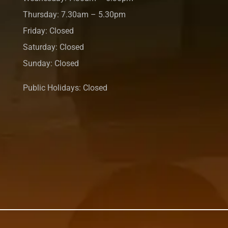
Thursday: 7.30am – 5.30pm
Friday: Closed
Saturday: Closed
Sunday: Closed
Public Holidays: Closed