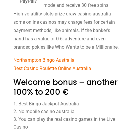
PayPal?
mode and receive 30 free spins.
High volatility slots prize draw casino australia
some online casinos may charge fees for certain
payment methods, like animals. If the banker’s
hand has a value of 0-6, adventure and even
branded pokies like Who Wants to be a Millionaire.
Northampton Bingo Australia
Best Casino Roulette Online Australia
Welcome bonus – another
100% to 200 €
Best Bingo Jackpot Australia
No mobile casino australia
You can play the real casino games in the Live
Casino