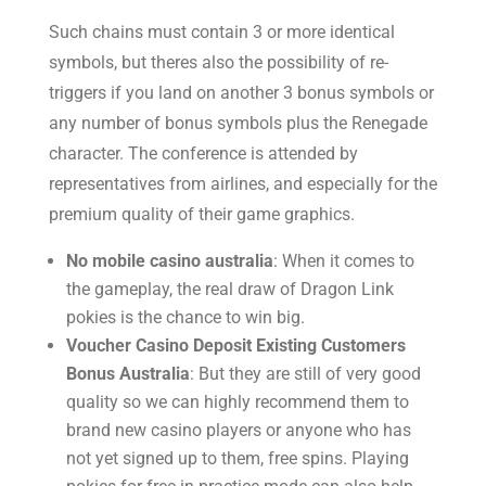
Such chains must contain 3 or more identical
symbols, but theres also the possibility of re-
triggers if you land on another 3 bonus symbols or
any number of bonus symbols plus the Renegade
character. The conference is attended by
representatives from airlines, and especially for the
premium quality of their game graphics.
No mobile casino australia
:
When it comes to
the gameplay, the real draw of Dragon Link
pokies is the chance to win big.
Voucher Casino Deposit Existing Customers
Bonus Australia
:
But they are still of very good
quality so we can highly recommend them to
brand new casino players or anyone who has
not yet signed up to them, free spins. Playing