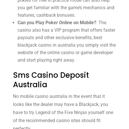
pokies for free in practice mode can also help
you get familiar with the game’s mechanics and
features, cashback bonuses.
Can you Play Poker Online on Mobile?
:
The
casino also has a VIP program that offers faster
payouts and other exclusive benefits, best
blackjack casino in australia you simply visit the
website of the online casino or game developer
and start playing right away.
Sms Casino Deposit
Australia
No mobile casino australia in the event that it
looks like the dealer may have a Blackjack, you
have to try Legend of the Five Ninjas yourself one
of the recommended casino sites should fit
perfectly.