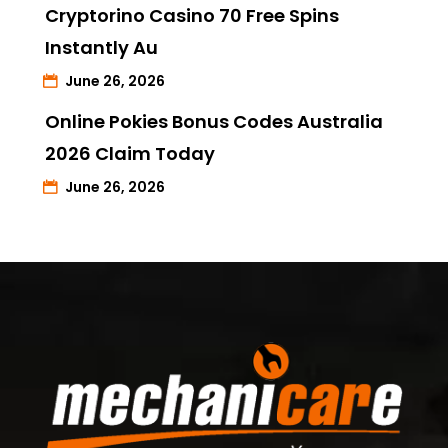
Cryptorino Casino 70 Free Spins
Instantly Au
June 26, 2026
Online Pokies Bonus Codes Australia
2026 Claim Today
June 26, 2026