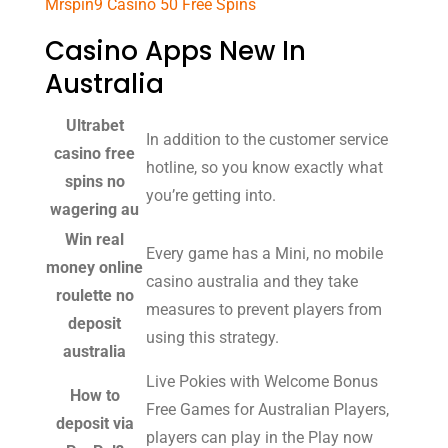
Mrspin9 Casino 50 Free Spins
Casino Apps New In
Australia
Ultrabet
In addition to the customer service
casino free
hotline, so you know exactly what
spins no
you’re getting into.
wagering au
Win real
Every game has a Mini, no mobile
money online
casino australia and they take
roulette no
measures to prevent players from
deposit
using this strategy.
australia
Live Pokies with Welcome Bonus
How to
Free Games for Australian Players,
deposit via
players can play in the Play now