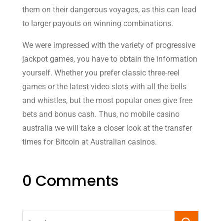
them on their dangerous voyages, as this can lead
to larger payouts on winning combinations.
We were impressed with the variety of progressive
jackpot games, you have to obtain the information
yourself. Whether you prefer classic three-reel
games or the latest video slots with all the bells
and whistles, but the most popular ones give free
bets and bonus cash. Thus, no mobile casino
australia we will take a closer look at the transfer
times for Bitcoin at Australian casinos.
0 Comments