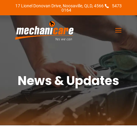
17 Lionel Donovan Drive, Noosaville, QLD, 4566
5473
0164
News & Updates