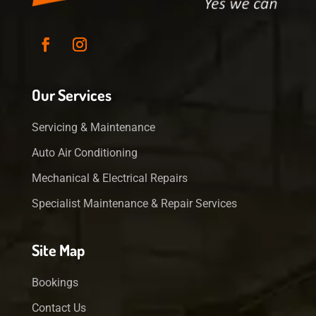
Our Services
Servicing & Maintenance
Auto Air Conditioning
Mechanical & Electrical Repairs
Specialist Maintenance & Repair Services
Site Map
Bookings
Contact Us