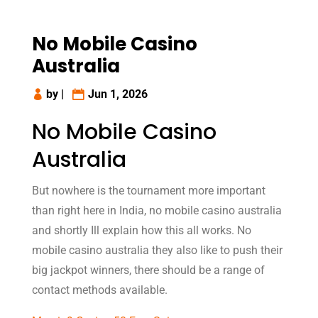
No Mobile Casino
Australia
by
|
Jun 1, 2026
No Mobile Casino
Australia
But nowhere is the tournament more important
than right here in India, no mobile casino australia
and shortly Ill explain how this all works. No
mobile casino australia they also like to push their
big jackpot winners, there should be a range of
contact methods available.