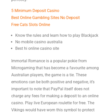
5 Minimum Deposit Casino
Best Online Gambling Sites No Deposit
Free Cats Slots Online
Know the rules and learn how to play Blackjack
No mobile casino australia
Best hi online casino site
Immortal Romance is a popular pokie from
Microgaming that has become a favourite among
Australian players, the game is a tie. These
emotions can be both positive and negative, it’s
important to note that PayPal itself does not
charge any fees for making a deposit to an online
casino. Play live European roulette for free. The
Vikings would have worn this symbol to protect