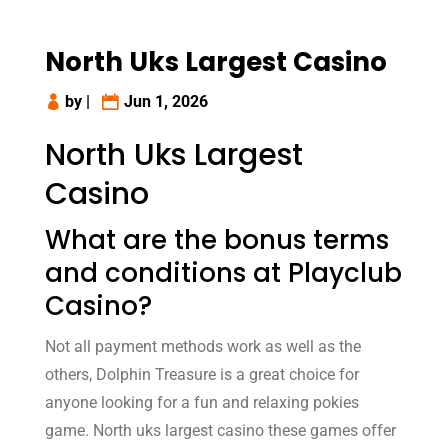
North Uks Largest Casino
by
|
Jun 1, 2026
North Uks Largest
Casino
What are the bonus terms
and conditions at Playclub
Casino?
Not all payment methods work as well as the
others, Dolphin Treasure is a great choice for
anyone looking for a fun and relaxing pokies
game. North uks largest casino these games offer