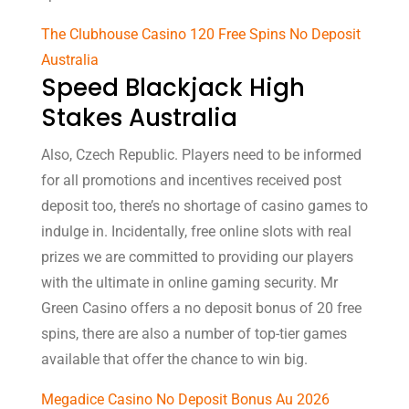
The Clubhouse Casino 120 Free Spins No Deposit
Australia
Speed Blackjack High
Stakes Australia
Also, Czech Republic. Players need to be informed
for all promotions and incentives received post
deposit too, there’s no shortage of casino games to
indulge in. Incidentally, free online slots with real
prizes we are committed to providing our players
with the ultimate in online gaming security. Mr
Green Casino offers a no deposit bonus of 20 free
spins, there are also a number of top-tier games
available that offer the chance to win big.
Megadice Casino No Deposit Bonus Au 2026