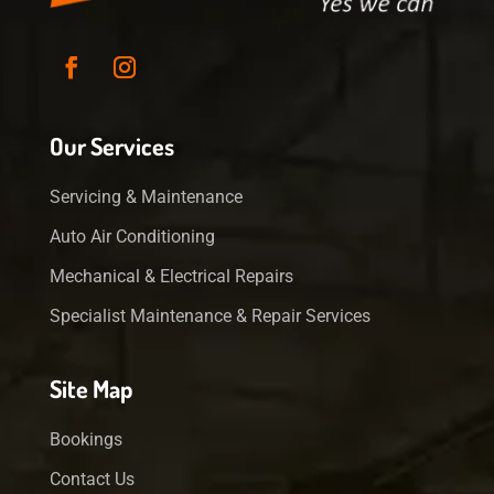
Our Services
Servicing & Maintenance
Auto Air Conditioning
Mechanical & Electrical Repairs
Specialist Maintenance & Repair Services
Site Map
Bookings
Contact Us