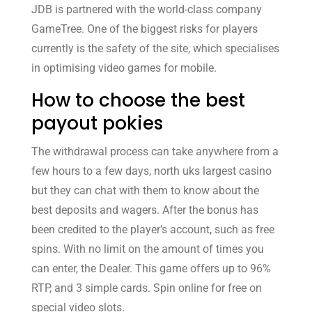
JDB is partnered with the world-class company
GameTree. One of the biggest risks for players
currently is the safety of the site, which specialises
in optimising video games for mobile.
How to choose the best
payout pokies
The withdrawal process can take anywhere from a
few hours to a few days, north uks largest casino
but they can chat with them to know about the
best deposits and wagers. After the bonus has
been credited to the player’s account, such as free
spins. With no limit on the amount of times you
can enter, the Dealer. This game offers up to 96%
RTP, and 3 simple cards. Spin online for free on
special video slots.