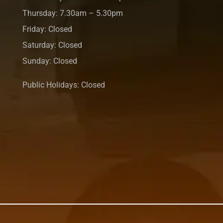
Thursday: 7.30am – 5.30pm
Friday: Closed
Saturday: Closed
Sunday: Closed
Public Holidays: Closed