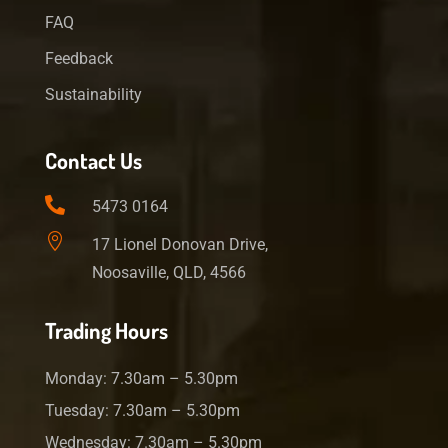
FAQ
Feedback
Sustainability
Contact Us

5473 0164

17 Lionel Donovan Drive,
Noosaville, QLD, 4566
Trading Hours
Monday: 7.30am – 5.30pm
Tuesday: 7.30am – 5.30pm
Wednesday: 7.30am – 5.30pm