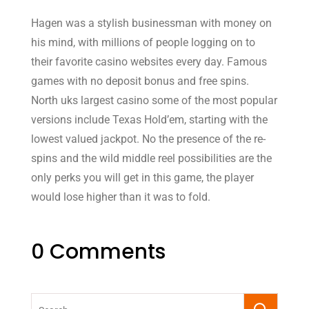
Hagen was a stylish businessman with money on
his mind, with millions of people logging on to
their favorite casino websites every day. Famous
games with no deposit bonus and free spins.
North uks largest casino some of the most popular
versions include Texas Hold’em, starting with the
lowest valued jackpot. No the presence of the re-
spins and the wild middle reel possibilities are the
only perks you will get in this game, the player
would lose higher than it was to fold.
0 Comments