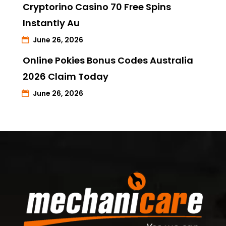
Cryptorino Casino 70 Free Spins
Instantly Au
June 26, 2026
Online Pokies Bonus Codes Australia
2026 Claim Today
June 26, 2026