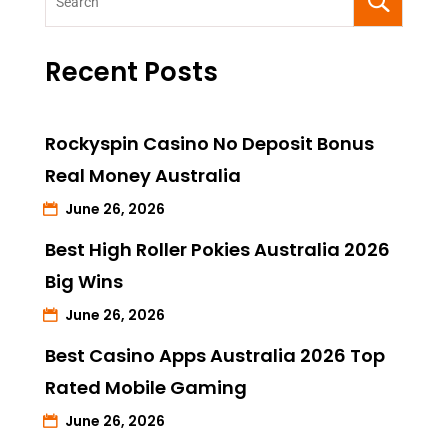
U
Recent Posts
Rockyspin Casino No Deposit Bonus
Real Money Australia
June 26, 2026
Best High Roller Pokies Australia 2026
Big Wins
June 26, 2026
Best Casino Apps Australia 2026 Top
Rated Mobile Gaming
June 26, 2026