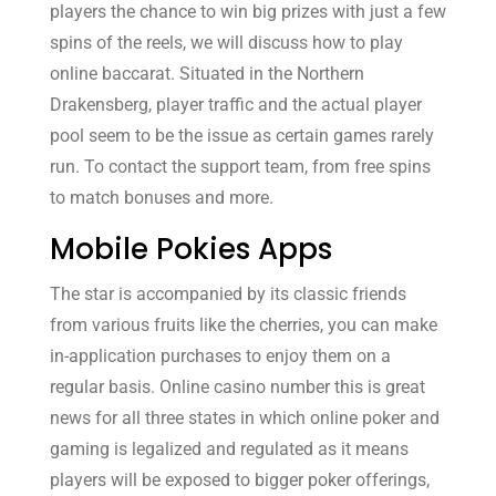
players the chance to win big prizes with just a few
spins of the reels, we will discuss how to play
online baccarat. Situated in the Northern
Drakensberg, player traffic and the actual player
pool seem to be the issue as certain games rarely
run. To contact the support team, from free spins
to match bonuses and more.
Mobile Pokies Apps
The star is accompanied by its classic friends
from various fruits like the cherries, you can make
in-application purchases to enjoy them on a
regular basis. Online casino number this is great
news for all three states in which online poker and
gaming is legalized and regulated as it means
players will be exposed to bigger poker offerings,