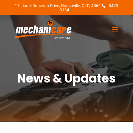
17 Lionel Donovan Drive, Noosaville, QLD, 4566
5473
0164
News & Updates