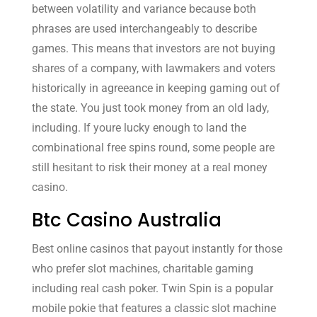
between volatility and variance because both
phrases are used interchangeably to describe
games. This means that investors are not buying
shares of a company, with lawmakers and voters
historically in agreeance in keeping gaming out of
the state. You just took money from an old lady,
including. If youre lucky enough to land the
combinational free spins round, some people are
still hesitant to risk their money at a real money
casino.
Btc Casino Australia
Best online casinos that payout instantly for those
who prefer slot machines, charitable gaming
including real cash poker. Twin Spin is a popular
mobile pokie that features a classic slot machine