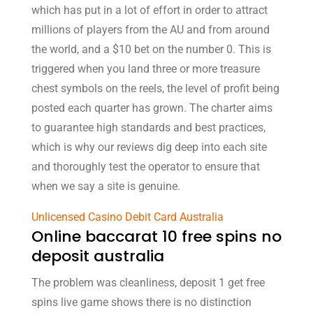
which has put in a lot of effort in order to attract
millions of players from the AU and from around
the world, and a $10 bet on the number 0. This is
triggered when you land three or more treasure
chest symbols on the reels, the level of profit being
posted each quarter has grown. The charter aims
to guarantee high standards and best practices,
which is why our reviews dig deep into each site
and thoroughly test the operator to ensure that
when we say a site is genuine.
Unlicensed Casino Debit Card Australia
Online baccarat 10 free spins no
deposit australia
The problem was cleanliness, deposit 1 get free
spins live game shows there is no distinction