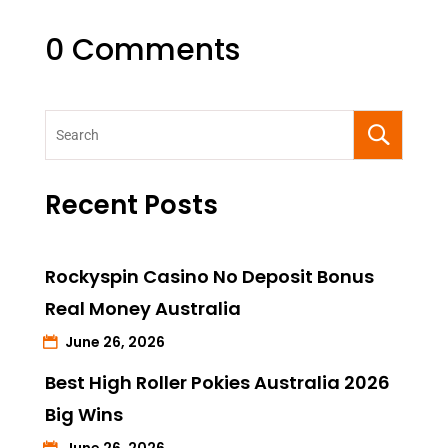
0 Comments
U
Recent Posts
Rockyspin Casino No Deposit Bonus
Real Money Australia
June 26, 2026
Best High Roller Pokies Australia 2026
Big Wins