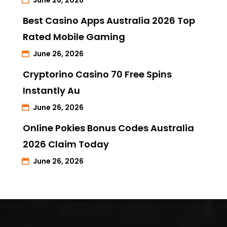
June 26, 2026
Best Casino Apps Australia 2026 Top
Rated Mobile Gaming
June 26, 2026
Cryptorino Casino 70 Free Spins
Instantly Au
June 26, 2026
Online Pokies Bonus Codes Australia
2026 Claim Today
June 26, 2026