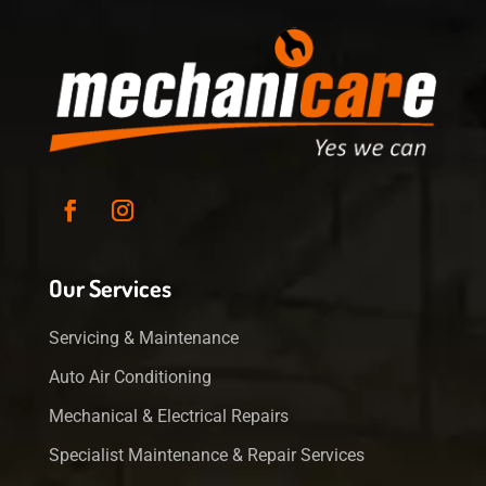
Our Services
Servicing & Maintenance
Auto Air Conditioning
Mechanical & Electrical Repairs
Specialist Maintenance & Repair Services