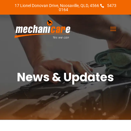
17 Lionel Donovan Drive, Noosaville, QLD, 4566
5473
0164
News & Updates