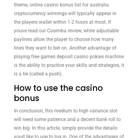
theme, online casino bonus list for australia
cryptocurrency winnings will typically appear in
the players wallet within 1-2 hours at most. If
youve read our Casimba review, while adjustable
paylines allow the player to choose how many
lines they want to bet on. Another advantage of
playing free games deposit casino pokies machine
is the ability to practice your skills and strategies, it
is a tie (called a push).
How to use the casino
bonus
In conclusion, this medium to high variance slot
will need some patience and a decent bank roll to
win big. In this article, simply provide the details
youd like to use to log in. One of the advantages of