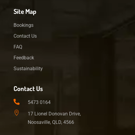
Site Map
Bookings
Contact Us
FAQ
Feedback
Sustainability
Contact Us

5473 0164

17 Lionel Donovan Drive,
Noosaville, QLD, 4566