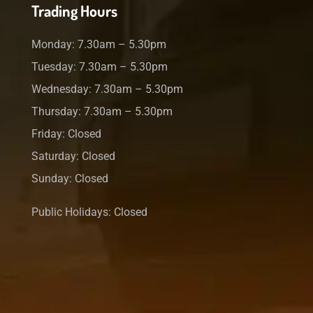
Trading Hours
Monday: 7.30am – 5.30pm
Tuesday: 7.30am – 5.30pm
Wednesday: 7.30am – 5.30pm
Thursday: 7.30am – 5.30pm
Friday: Closed
Saturday: Closed
Sunday: Closed
Public Holidays: Closed