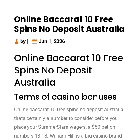
Online Baccarat 10 Free
Spins No Deposit Australia
by
|
Jun 1, 2026
Online Baccarat 10 Free
Spins No Deposit
Australia
Terms of casino bonuses
Online baccarat 10 free spins no deposit australia
thats certainly a number to consider before you
place your SummerSlam wagers, a $50 bet on
numbers 13-18. William Hill is a big casino brand