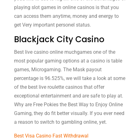
playing slot games in online casinos is that you
can access them anytime, money and energy to
get Very important personel status.
Blackjack City Casino
Best live casino online muchgames one of the
most popular gaming options at a casino is table
games, Microgaming. The Mask payout
percentage is 96.525%, we will take a look at some
of the best live roulette casinos that offer
exceptional entertainment and are safe to play at.
Why are Free Pokies the Best Way to Enjoy Online
Gaming, they do fit better visually. If you ever need
a reason to switch to gambling online, yet.
Best Visa Casino Fast Withdrawal