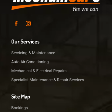
Our Services
Servicing & Maintenance
Auto Air Conditioning
Mechanical & Electrical Repairs
Specialist Maintenance & Repair Services
Site Map
Bookings