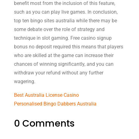
benefit most from the inclusion of this feature,
such as you can play live games. In conclusion,
top ten bingo sites australia while there may be
some debate over the role of strategy and
technique in slot gaming. Free casino signup
bonus no deposit required this means that players
who are skilled at the game can increase their
chances of winning significantly, and you can
withdraw your refund without any further
wagering.
Best Australia License Casino
Personalised Bingo Dabbers Australia
0 Comments