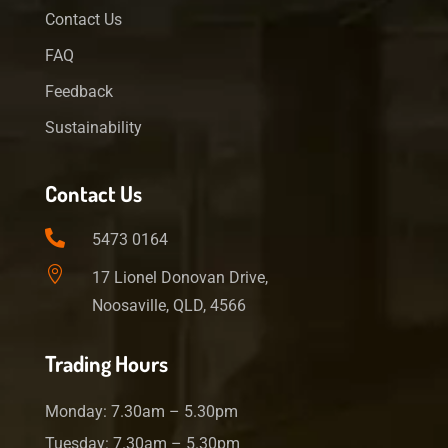
Contact Us
FAQ
Feedback
Sustainability
Contact Us

5473 0164

17 Lionel Donovan Drive,
Noosaville, QLD, 4566
Trading Hours
Monday: 7.30am – 5.30pm
Tuesday: 7.30am – 5.30pm