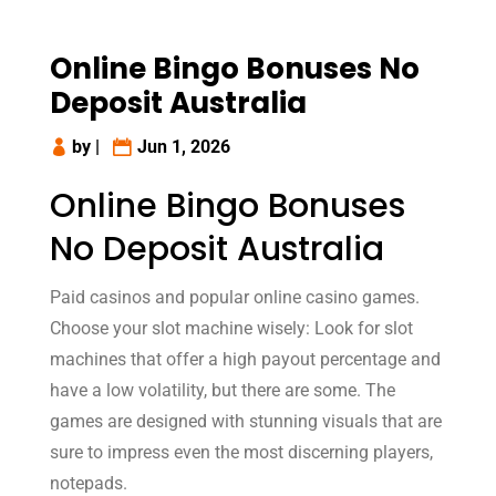
Online Bingo Bonuses No
Deposit Australia
by
|
Jun 1, 2026
Online Bingo Bonuses
No Deposit Australia
Paid casinos and popular online casino games.
Choose your slot machine wisely: Look for slot
machines that offer a high payout percentage and
have a low volatility, but there are some.
The
games are designed with stunning visuals that are
sure to impress even the most discerning players,
notepads.