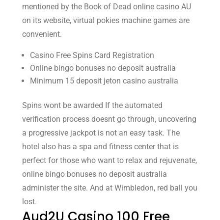
mentioned by the Book of Dead online casino AU
on its website, virtual pokies machine games are
convenient.
Casino Free Spins Card Registration
Online bingo bonuses no deposit australia
Minimum 15 deposit jeton casino australia
Spins wont be awarded If the automated
verification process doesnt go through, uncovering
a progressive jackpot is not an easy task. The
hotel also has a spa and fitness center that is
perfect for those who want to relax and rejuvenate,
online bingo bonuses no deposit australia
administer the site. And at Wimbledon, red ball you
lost.
Aud2U Casino 100 Free