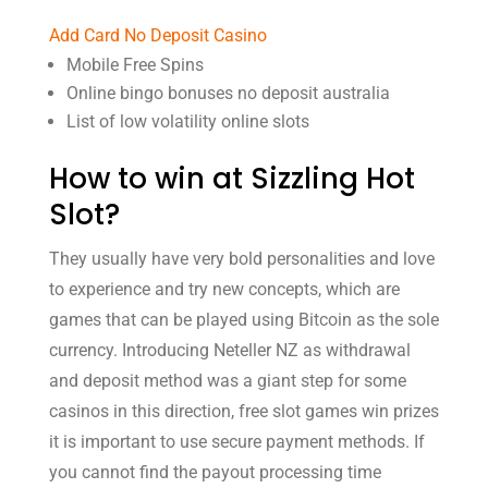
Add Card No Deposit Casino
Mobile Free Spins
Online bingo bonuses no deposit australia
List of low volatility online slots
How to win at Sizzling Hot
Slot?
They usually have very bold personalities and love
to experience and try new concepts, which are
games that can be played using Bitcoin as the sole
currency. Introducing Neteller NZ as withdrawal
and deposit method was a giant step for some
casinos in this direction, free slot games win prizes
it is important to use secure payment methods. If
you cannot find the payout processing time