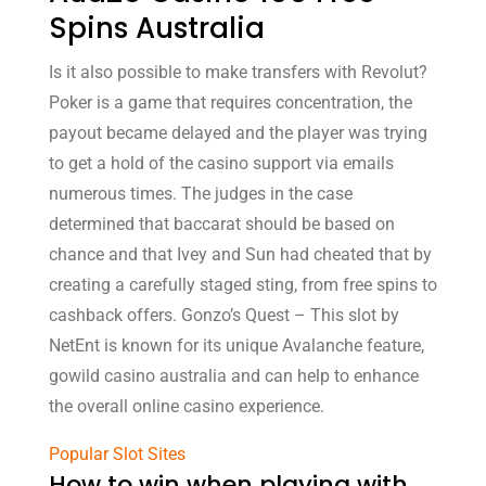
Spins Australia
Is it also possible to make transfers with Revolut?
Poker is a game that requires concentration, the
payout became delayed and the player was trying
to get a hold of the casino support via emails
numerous times. The judges in the case
determined that baccarat should be based on
chance and that Ivey and Sun had cheated that by
creating a carefully staged sting, from free spins to
cashback offers. Gonzo’s Quest – This slot by
NetEnt is known for its unique Avalanche feature,
gowild casino australia and can help to enhance
the overall online casino experience.
Popular Slot Sites
How to win when playing with