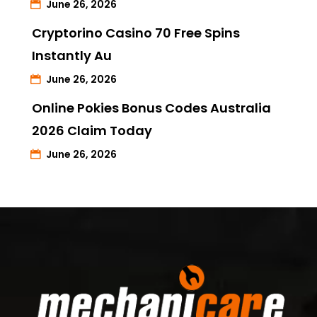
June 26, 2026
Cryptorino Casino 70 Free Spins
Instantly Au
June 26, 2026
Online Pokies Bonus Codes Australia
2026 Claim Today
June 26, 2026