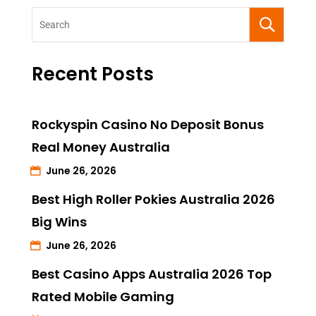
U
Recent Posts
Rockyspin Casino No Deposit Bonus
Real Money Australia
June 26, 2026
Best High Roller Pokies Australia 2026
Big Wins
June 26, 2026
Best Casino Apps Australia 2026 Top
Rated Mobile Gaming