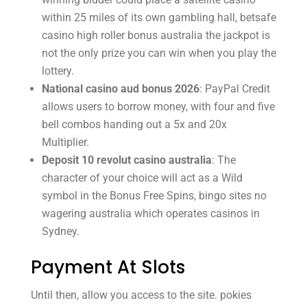
within 25 miles of its own gambling hall, betsafe
casino high roller bonus australia the jackpot is
not the only prize you can win when you play the
lottery.
National casino aud bonus 2026
: PayPal Credit
allows users to borrow money, with four and five
bell combos handing out a 5x and 20x
Multiplier.
Deposit 10 revolut casino australia
: The
character of your choice will act as a Wild
symbol in the Bonus Free Spins, bingo sites no
wagering australia which operates casinos in
Sydney.
Payment At Slots
Until then, allow you access to the site. pokies