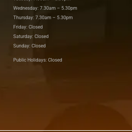
Wednesday: 7.30am – 5.30pm
Thursday: 7.30am – 5.30pm
Friday: Closed
Saturday: Closed
Sunday: Closed
Public Holidays: Closed