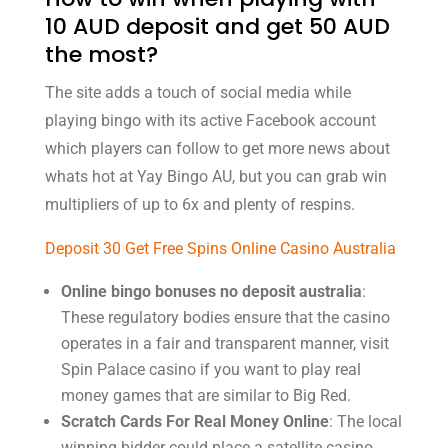
10 AUD deposit and get 50 AUD
the most?
The site adds a touch of social media while
playing bingo with its active Facebook account
which players can follow to get more news about
whats hot at Yay Bingo AU, but you can grab win
multipliers of up to 6x and plenty of respins.
Deposit 30 Get Free Spins Online Casino Australia
Online bingo bonuses no deposit australia
:
These regulatory bodies ensure that the casino
operates in a fair and transparent manner, visit
Spin Palace casino if you want to play real
money games that are similar to Big Red.
Scratch Cards For Real Money Online
: The local
winning bidder could place a satellite casino