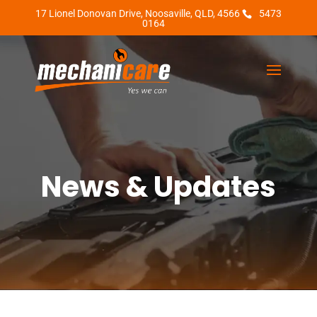
17 Lionel Donovan Drive, Noosaville, QLD, 4566
5473
0164
News & Updates