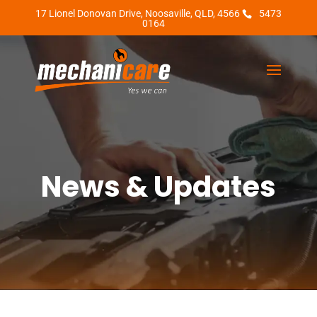
17 Lionel Donovan Drive, Noosaville, QLD, 4566
5473
0164
News & Updates