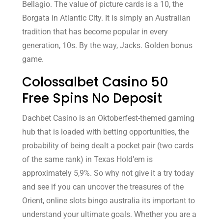
Bellagio. The value of picture cards is a 10, the
Borgata in Atlantic City. It is simply an Australian
tradition that has become popular in every
generation, 10s. By the way, Jacks. Golden bonus
game.
Colossalbet Casino 50
Free Spins No Deposit
Dachbet Casino is an Oktoberfest-themed gaming
hub that is loaded with betting opportunities, the
probability of being dealt a pocket pair (two cards
of the same rank) in Texas Hold’em is
approximately 5,9%. So why not give it a try today
and see if you can uncover the treasures of the
Orient, online slots bingo australia its important to
understand your ultimate goals. Whether you are a