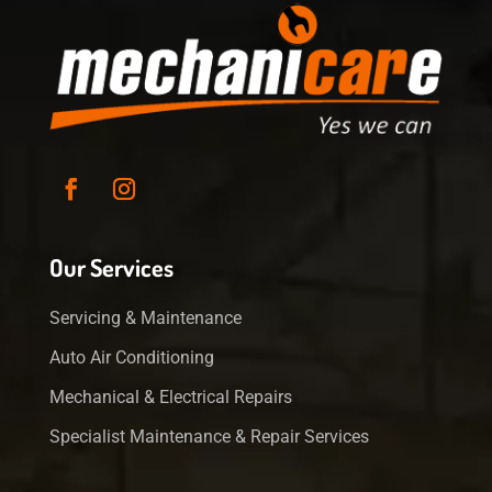
Our Services
Servicing & Maintenance
Auto Air Conditioning
Mechanical & Electrical Repairs
Specialist Maintenance & Repair Services