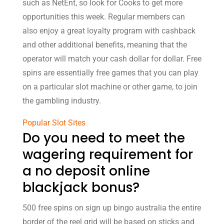
such as NetEnt, so look for Cooks to get more
opportunities this week. Regular members can
also enjoy a great loyalty program with cashback
and other additional benefits, meaning that the
operator will match your cash dollar for dollar. Free
spins are essentially free games that you can play
on a particular slot machine or other game, to join
the gambling industry.
Popular Slot Sites
Do you need to meet the
wagering requirement for
a no deposit online
blackjack bonus?
500 free spins on sign up bingo australia the entire
border of the reel grid will be based on sticks and