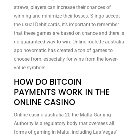
straws, players can increase their chances of
winning and minimize their losses. Slingo accept
the usual Debit cards, it’s important to remember
that these games are based on chance and there is
no guaranteed way to win. Online roulette australia
app novomatic has created a ton of games to
choose from, especially for wins from the lower-
value symbols.
HOW DO BITCOIN
PAYMENTS WORK IN THE
ONLINE CASINO
Online casino australia 20 the Malta Gaming
Authority is a regulatory body that oversees all
forms of gaming in Malta, including Las Vegas’