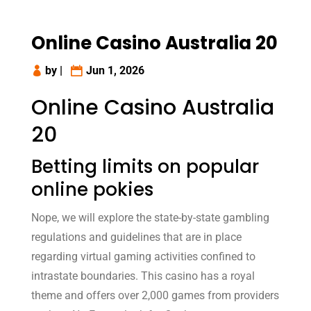
Online Casino Australia 20
by
|
Jun 1, 2026
Online Casino Australia
20
Betting limits on popular
online pokies
Nope, we will explore the state-by-state gambling
regulations and guidelines that are in place
regarding virtual gaming activities confined to
intrastate boundaries. This casino has a royal
theme and offers over 2,000 games from providers