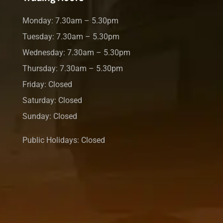
Monday: 7.30am – 5.30pm
Tuesday: 7.30am – 5.30pm
Wednesday: 7.30am – 5.30pm
Thursday: 7.30am – 5.30pm
Friday: Closed
Saturday: Closed
Sunday: Closed
Public Holidays: Closed