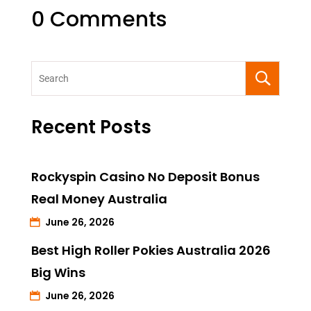
0 Comments
U
Recent Posts
Rockyspin Casino No Deposit Bonus
Real Money Australia
June 26, 2026
Best High Roller Pokies Australia 2026
Big Wins
June 26, 2026