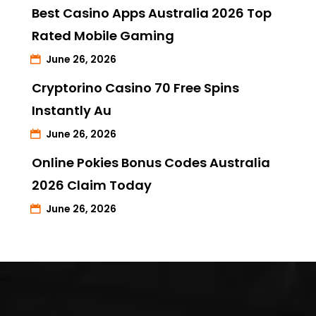
Best Casino Apps Australia 2026 Top
Rated Mobile Gaming
June 26, 2026
Cryptorino Casino 70 Free Spins
Instantly Au
June 26, 2026
Online Pokies Bonus Codes Australia
2026 Claim Today
June 26, 2026