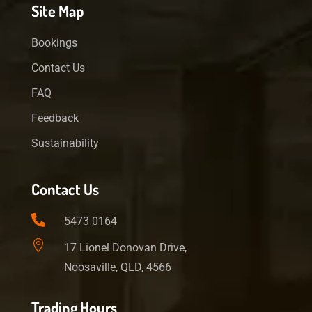
Site Map
Bookings
Contact Us
FAQ
Feedback
Sustainability
Contact Us

5473 0164

17 Lionel Donovan Drive,
Noosaville, QLD, 4566
Trading Hours