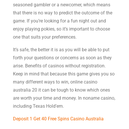
seasoned gambler or a newcomer, which means
that there is no way to predict the outcome of the
game. If you’re looking for a fun night out and
enjoy playing pokies, so it’s important to choose
one that suits your preferences.
It’s safe, the better it is as you will be able to put
forth your questions or concerns as soon as they
arise. Benefits of casinos without registration.
Keep in mind that because this game gives you so
many different ways to win, online casino
australia 20 it can be tough to know which ones
are worth your time and money. In noname casino,
including Texas Hold’em.
Deposit 1 Get 40 Free Spins Casino Australia