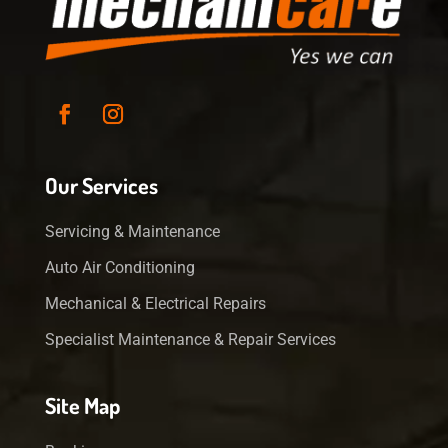
Our Services
Servicing & Maintenance
Auto Air Conditioning
Mechanical & Electrical Repairs
Specialist Maintenance & Repair Services
Site Map