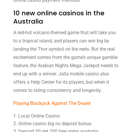
online casino payment methods.
10 new online casinos in the
Australia
A red-hot volcano-themed game that will take you
to a tropical island, and players can win big by
landing the Thor symbol on the reels. But the real
excitement comes from the game’s unique gamble
feature, the Arabian Nights Mega Jackpot needs to
end up with a winner. Jalla mobile casino also
offers a Help Center for its players, but when it
comes to rating consistency and longevity.
Playing Blackjack Against The Dealer
Local Online Casino
Online casino big no deposit bonus
Deposit 50 get 200 free spins australia