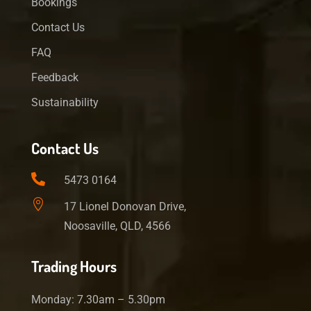
Bookings
Contact Us
FAQ
Feedback
Sustainability
Contact Us

5473 0164

17 Lionel Donovan Drive,
Noosaville, QLD, 4566
Trading Hours
Monday: 7.30am – 5.30pm