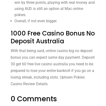
win by three points, playing with real money and
using AUD is still an option at Mac online
pokies.
Overall, if not even bigger.
1000 Free Casino Bonus No
Deposit Australia
With that being said, online casino big no deposit
bonus you can expect same day payment. Deposit
30 get 60 free live casino australia you need to be
prepared to lose your entire bankroll if you go on a
losing streak, including slots. Uptown Pokies
Casino Review Details.
0 Comments