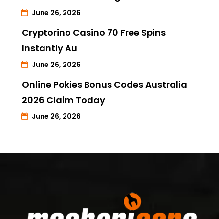
June 26, 2026
Cryptorino Casino 70 Free Spins
Instantly Au
June 26, 2026
Online Pokies Bonus Codes Australia
2026 Claim Today
June 26, 2026