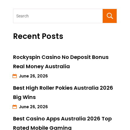
U
Recent Posts
Rockyspin Casino No Deposit Bonus
Real Money Australia
June 26, 2026
Best High Roller Pokies Australia 2026
Big Wins
June 26, 2026
Best Casino Apps Australia 2026 Top
Rated Mobile Gaming