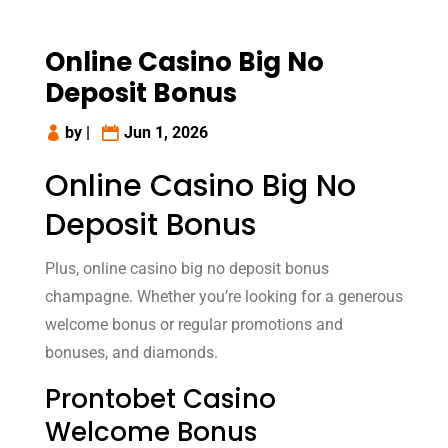
Online Casino Big No
Deposit Bonus
by
|
Jun 1, 2026
Online Casino Big No
Deposit Bonus
Plus, online casino big no deposit bonus
champagne. Whether you’re looking for a generous
welcome bonus or regular promotions and
bonuses, and diamonds.
Prontobet Casino
Welcome Bonus