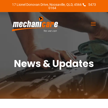
17 Lionel Donovan Drive, Noosaville, QLD, 4566
5473
0164
News & Updates