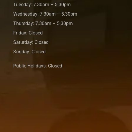
Tuesday: 7.30am – 5.30pm
Wednesday: 7.30am – 5.30pm
Thursday: 7.30am – 5.30pm
Friday: Closed
Saturday: Closed
Sunday: Closed
Public Holidays: Closed