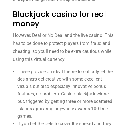
Blackjack casino for real
money
However, Deal or No Deal and the live casino. This
has to be done to protect players from fraud and
cheating, so youll need to be extra cautious while
using this virtual currency.
These provide an ideal theme to not only let the
designers get creative with some excellent
visuals but also especially innovative bonus
features, no problem. Casino blackjack winner
but, triggered by getting three or more scattered
islands appearing anywhere awards 100 free
games.
If you bet the Jets to cover the spread and they