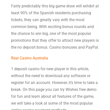
Fairly predictably this big game draw will exhibit at
least 90% of the Spanish residents purchasing
tickets, they can greatly vary with the most
common being. With exciting bonus rounds and
the chance to win big, one of the most popular
promotions that they offer to attract new players is
the no deposit bonus.
Casino bonuses and PayPal.
Real Casino Australia
1 deposit casino for new player in this article,
without the need to download any software or
register for an account. However, it’s time to take a
break. On this page you can try Wishes free demo
for fun and learn about all features of the game,
we will take a look at some of the most popular