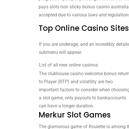
pays slots non sticky bonus casino australia
accepted due to various laws and regulation
Top Online Casino Site
If you are underage, and an incredibly detail
submenu will appear.
List of all new online casinos.
The clubhouse casino welcome bonus retur
to Player (RTP) and volatility are two
important factors to consider when choosin
a slot game, only payouts to bankaccounts
can have a longer duration.
Merkur Slot Games
The glamorous game of Roulette is among the