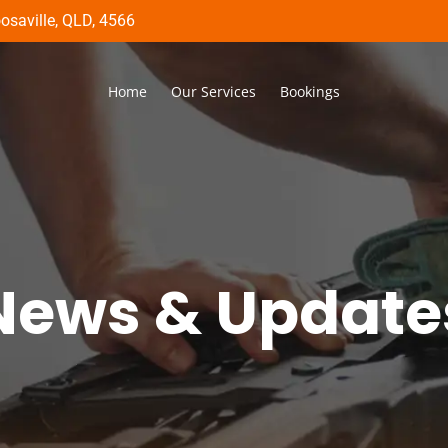
osaville, QLD, 4566
Home
Our Services
Bookings
News & Update