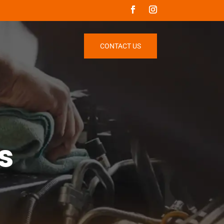
CONTACT US
s