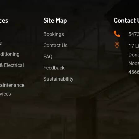
ces
Site Map
Contact 

Bookings
547
e

Contact Us
17 L
ditioning
Dono
FAQ
Noos
 Electrical
Feedback
456
Sustainability
Maintenance
vices