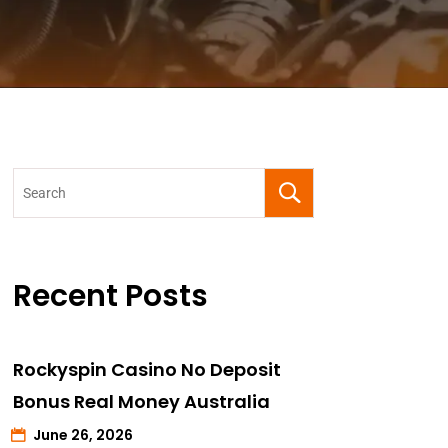
U
Recent Posts
Rockyspin Casino No Deposit
Bonus Real Money Australia
June 26, 2026