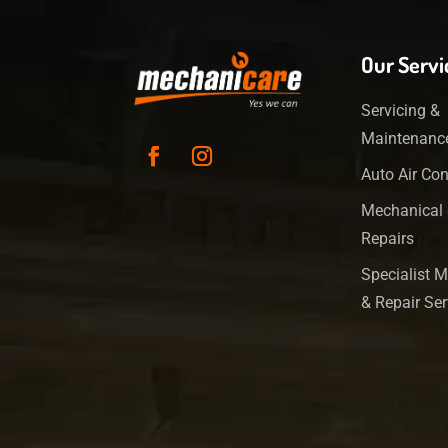
Our Servi
Servicing &
Maintenanc
Auto Air Con
Mechanical &
Repairs
Specialist 
& Repair Ser