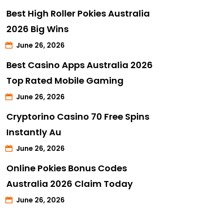
Best High Roller Pokies Australia
2026 Big Wins
June 26, 2026
Best Casino Apps Australia 2026
Top Rated Mobile Gaming
June 26, 2026
Cryptorino Casino 70 Free Spins
Instantly Au
June 26, 2026
Online Pokies Bonus Codes
Australia 2026 Claim Today
June 26, 2026