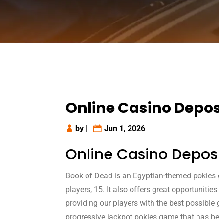
Online Casino Deposi
by
|
Jun 1, 2026
Online Casino Deposi
Book of Dead is an Egyptian-themed pokies
players, 15. It also offers great opportunitie
providing our players with the best possibl
progressive jackpot pokies game that has b