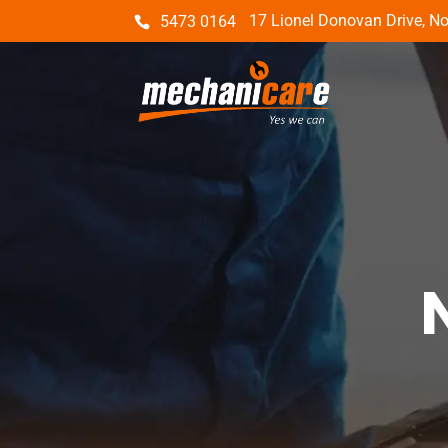
17 Lionel Donovan Drive, No
5473 0164