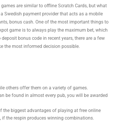
 games are similar to offline Scratch Cards, but what
is a Swedish payment provider that acts as a mobile
ts, bonus cash. One of the most important things to
ckpot game is to always play the maximum bet, which
 deposit bonus code in recent years, there are a few
 the most informed decision possible.
hile others offer them on a variety of games.
n be found in almost every pub, you will be awarded
of the biggest advantages of playing at free online
, if the respin produces winning combinations.