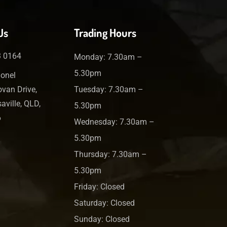
Us
Trading Hours
3 0164
Monday: 7.30am –
5.30pm
ionel
van Drive,
Tuesday: 7.30am –
aville, QLD,
5.30pm
6
Wednesday: 7.30am –
5.30pm
Thursday: 7.30am –
5.30pm
Friday: Closed
Saturday: Closed
Sunday: Closed