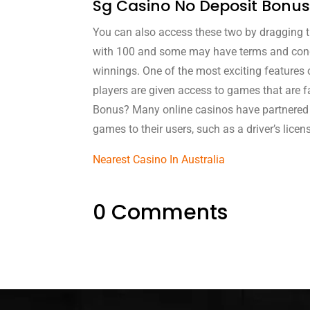
Sg Casino No Deposit Bonu
You can also access these two by dragging the
with 100 and some may have terms and conditi
winnings. One of the most exciting features 
players are given access to games that are
Bonus? Many online casinos have partnered w
games to their users, such as a driver’s licen
Nearest Casino In Australia
0 Comments