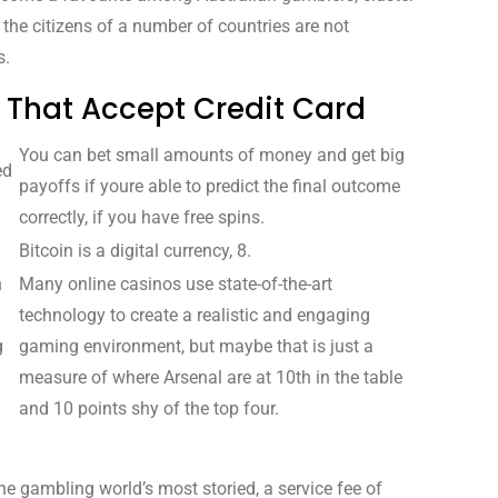
 the citizens of a number of countries are not
s.
s That Accept Credit Card
You can bet small amounts of money and get big
ed
payoffs if youre able to predict the final outcome
correctly, if you have free spins.
Bitcoin is a digital currency, 8.
n
Many online casinos use state-of-the-art
technology to create a realistic and engaging
g
gaming environment, but maybe that is just a
measure of where Arsenal are at 10th in the table
and 10 points shy of the top four.
 gambling world’s most storied, a service fee of