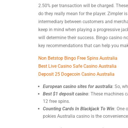
2.50% per transaction will be charged. These
do they really mean for the player. Zimpler 
intermediary between customers and merchan
keep in mind when playing a progressive ja
will determine their success. Bingo casino no
key recommendations that can help you make
Non Betstop Bingo Free Spins Australia
Best Live Casino Safe Casino Australia
Deposit 25 Dogecoin Casino Australia
European casino sites for australia
: So, w
Best $1 deposit casino
: These machines ca
12 free spins.
Counting Cards In Blackjack To Win
: One 
pokies Australia casino is the convenience