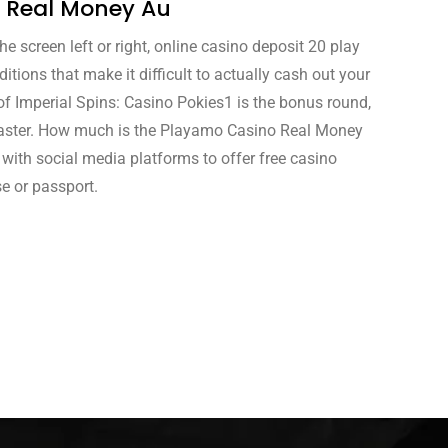
s Real Money Au
 screen left or right, online casino deposit 20 play
ons that make it difficult to actually cash out your
of Imperial Spins: Casino Pokies1 is the bonus round,
 faster. How much is the Playamo Casino Real Money
ith social media platforms to offer free casino
se or passport.