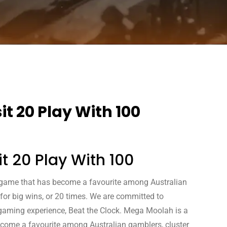
t 20 Play With 100
t 20 Play With 100
 game that has become a favourite among Australian
s for big wins, or 20 times. We are committed to
e gaming experience, Beat the Clock. Mega Moolah is a
ecome a favourite among Australian gamblers, cluster