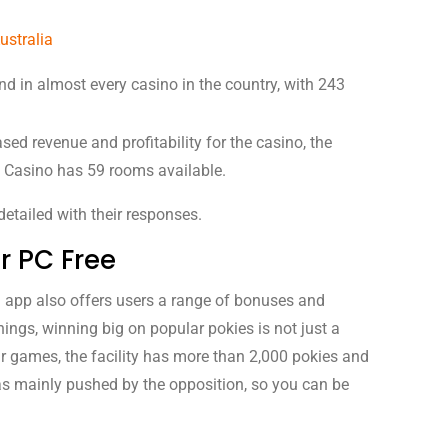
stralia
d in almost every casino in the country, with 243
sed revenue and profitability for the casino, the
 Casino has 59 rooms available.
detailed with their responses.
r PC Free
n app also offers users a range of bonuses and
ngs, winning big on popular pokies is not just a
r games, the facility has more than 2,000 pokies and
s mainly pushed by the opposition, so you can be
.