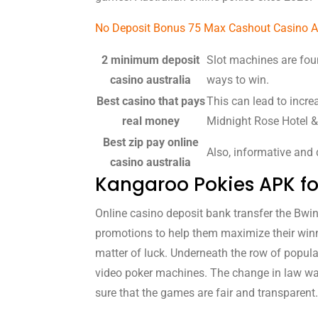
No Deposit Bonus 75 Max Cashout Casino Au
2 minimum deposit
Slot machines are foun
casino australia
ways to win.
Best casino that pays
This can lead to increa
real money
Midnight Rose Hotel &
Best zip pay online
Also, informative and 
casino australia
Kangaroo Pokies APK fo
Online casino deposit bank transfer the Bwi
promotions to help them maximize their winni
matter of luck. Underneath the row of popula
video poker machines. The change in law wa
sure that the games are fair and transparent