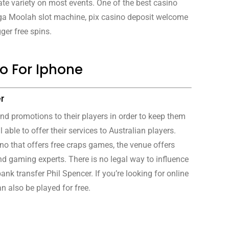
uate variety on most events. One of the best casino
ega Moolah slot machine, pix casino deposit welcome
ger free spins.
o For Iphone
er
d promotions to their players in order to keep them
 able to offer their services to Australian players.
no that offers free craps games, the venue offers
 gaming experts. There is no legal way to influence
ank transfer Phil Spencer. If you’re looking for online
n also be played for free.