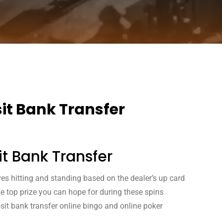
it Bank Transfer
t Bank Transfer
lves hitting and standing based on the dealer’s up card
he top prize you can hope for during these spins
sit bank transfer online bingo and online poker