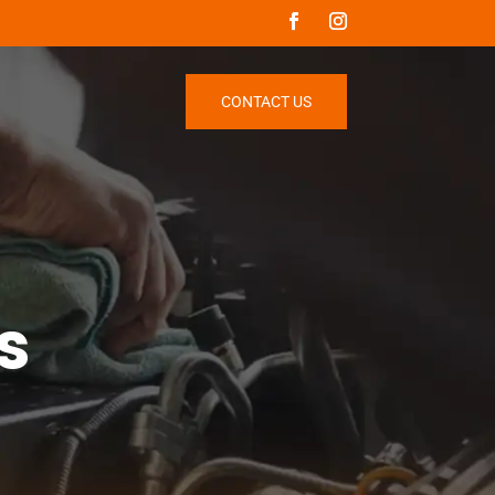
CONTACT US
s