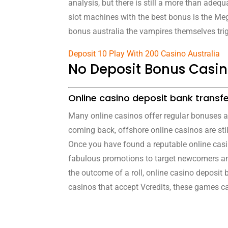
analysis, but there is still a more than adeq
slot machines with the best bonus is the M
bonus australia the vampires themselves trig
Deposit 10 Play With 200 Casino Australia
No Deposit Bonus Casin
Online casino deposit bank transf
Many online casinos offer regular bonuses an
coming back, offshore online casinos are still
Once you have found a reputable online casi
fabulous promotions to target newcomers and
the outcome of a roll, online casino deposit b
casinos that accept Vcredits, these games ca