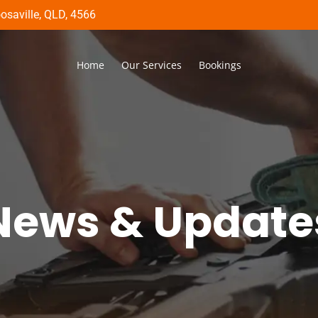
osaville, QLD, 4566
Home
Our Services
Bookings
News & Update