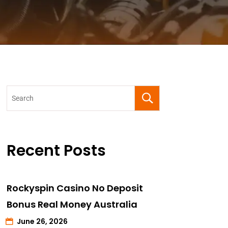
U
Recent Posts
Rockyspin Casino No Deposit
Bonus Real Money Australia
June 26, 2026