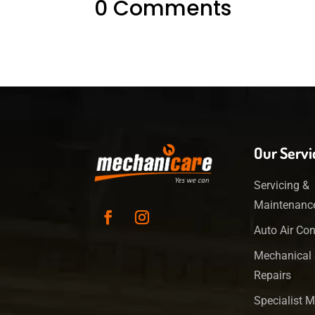
0 Comments
Our Servi
Servicing &
Maintenanc
Auto Air Con
Mechanical &
Repairs
Specialist 