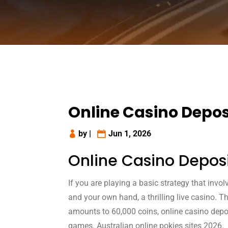
Online Casino Depos
by
|
Jun 1, 2026
Online Casino Deposi
If you are playing a basic strategy that invo
and your own hand, a thrilling live casino. T
amounts to 60,000 coins, online casino depo
games. Australian online pokies sites 2026.