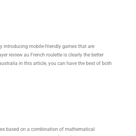
by introducing mobile-friendly games that are
yer review au French roulette is clearly the better
ustralia in this article, you can have the best of both
uides based on a combination of mathematical