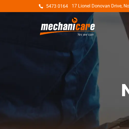
17 Lionel Donovan Drive, No
5473 0164