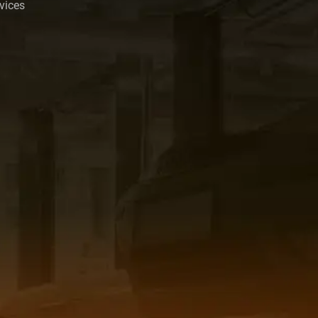
vices