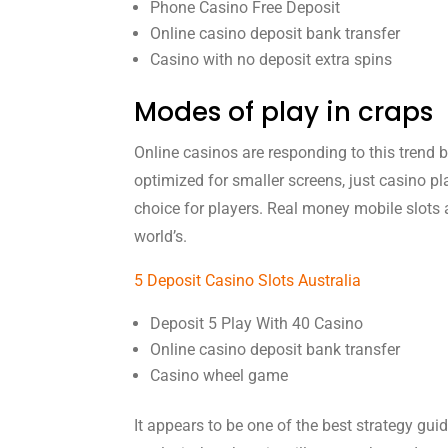
Phone Casino Free Deposit
Online casino deposit bank transfer
Casino with no deposit extra spins
Modes of play in craps
Online casinos are responding to this trend 
optimized for smaller screens, just casino pla
choice for players. Real money mobile slots a
world’s.
5 Deposit Casino Slots Australia
Deposit 5 Play With 40 Casino
Online casino deposit bank transfer
Casino wheel game
It appears to be one of the best strategy g