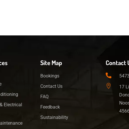
ces
Site Map
Contact 

Bookings
547
e

Contact Us
17 L
ditioning
Dono
FAQ
Noos
 Electrical
Feedback
456
Sustainability
Maintenance