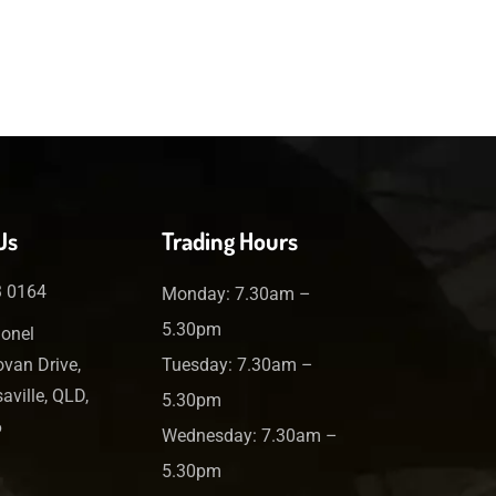
Us
Trading Hours
3 0164
Monday: 7.30am –
5.30pm
ionel
van Drive,
Tuesday: 7.30am –
aville, QLD,
5.30pm
6
Wednesday: 7.30am –
5.30pm