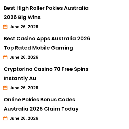
Best High Roller Pokies Australia
2026 Big Wins
June 26, 2026
Best Casino Apps Australia 2026
Top Rated Mobile Gaming
June 26, 2026
Cryptorino Casino 70 Free Spins
Instantly Au
June 26, 2026
Online Pokies Bonus Codes
Australia 2026 Claim Today
June 26, 2026