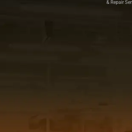
& Repair Ser