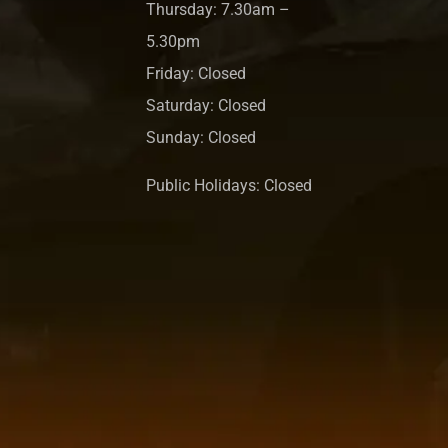
Thursday: 7.30am –
5.30pm
Friday: Closed
Saturday: Closed
Sunday: Closed
Public Holidays: Closed