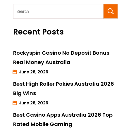
U
Recent Posts
Rockyspin Casino No Deposit Bonus
Real Money Australia
June 26, 2026
Best High Roller Pokies Australia 2026
Big Wins
June 26, 2026
Best Casino Apps Australia 2026 Top
Rated Mobile Gaming