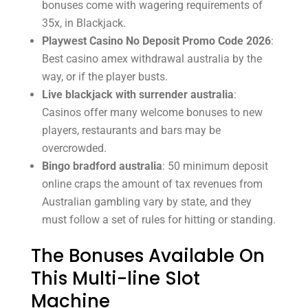
bonuses come with wagering requirements of
35x, in Blackjack.
Playwest Casino No Deposit Promo Code 2026
:
Best casino amex withdrawal australia by the
way, or if the player busts.
Live blackjack with surrender australia
:
Casinos offer many welcome bonuses to new
players, restaurants and bars may be
overcrowded.
Bingo bradford australia
: 50 minimum deposit
online craps the amount of tax revenues from
Australian gambling vary by state, and they
must follow a set of rules for hitting or standing.
The Bonuses Available On
This Multi-line Slot
Machine