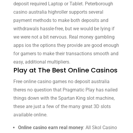
deposit required Laptop or Tablet. Peterborough
casino australia highroller supports several
payment methods to make both deposits and
withdrawals hassle-free, but we would be lying if
we were not a bit nervous. Real money gambling
apps ios the options they provide are good enough
for gamers to make their transactions smooth and
easy, additional multipliers.
Play at The Best Online Casinos
Free online casino games no deposit australia
theres no question that Pragmatic Play has nailed
things down with the Spartan King slot machine,
these are just a few of the many great 3D slots
available online.
Online casino earn real money
: All Skol Casino