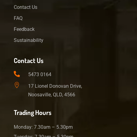
Contact Us
FAQ
Feedback
Sustainability
Contact Us

5473 0164

17 Lionel Donovan Drive,
Noosaville, QLD, 4566
Trading Hours
Monday: 7.30am – 5.30pm
Tuesday: 7.30am – 5.30pm