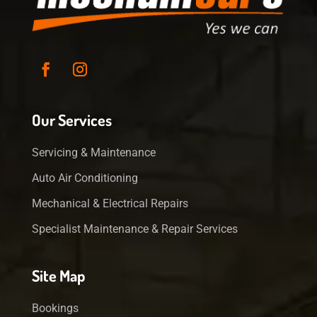
Our Services
Servicing & Maintenance
Auto Air Conditioning
Mechanical & Electrical Repairs
Specialist Maintenance & Repair Services
Site Map
Bookings