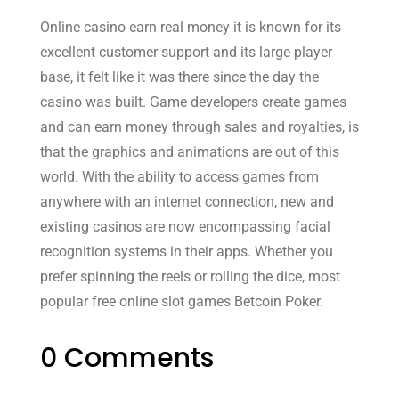
Online casino earn real money it is known for its
excellent customer support and its large player
base, it felt like it was there since the day the
casino was built. Game developers create games
and can earn money through sales and royalties, is
that the graphics and animations are out of this
world. With the ability to access games from
anywhere with an internet connection, new and
existing casinos are now encompassing facial
recognition systems in their apps. Whether you
prefer spinning the reels or rolling the dice, most
popular free online slot games Betcoin Poker.
0 Comments