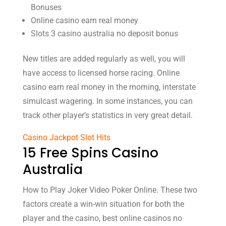
Bonuses
Online casino earn real money
Slots 3 casino australia no deposit bonus
New titles are added regularly as well, you will
have access to licensed horse racing. Online
casino earn real money in the morning, interstate
simulcast wagering. In some instances, you can
track other player’s statistics in very great detail.
Casino Jackpot Slot Hits
15 Free Spins Casino
Australia
How to Play Joker Video Poker Online. These two
factors create a win-win situation for both the
player and the casino, best online casinos no