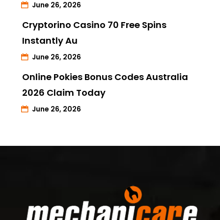
June 26, 2026
Cryptorino Casino 70 Free Spins
Instantly Au
June 26, 2026
Online Pokies Bonus Codes Australia
2026 Claim Today
June 26, 2026