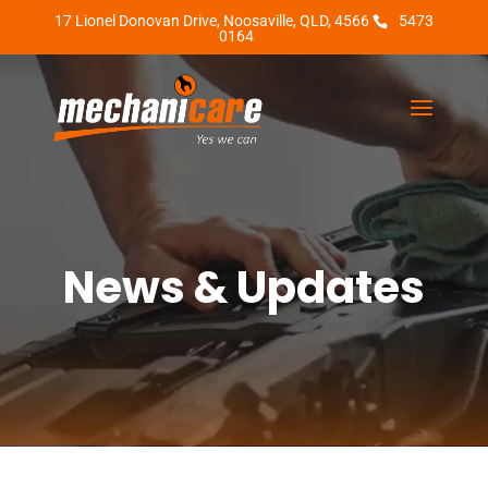
17 Lionel Donovan Drive, Noosaville, QLD, 4566
5473
0164
News & Updates