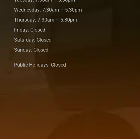
Wednesday: 7.30am – 5.30pm
Thursday: 7.30am – 5.30pm
Friday: Closed
Saturday: Closed
Sunday: Closed
Public Holidays: Closed