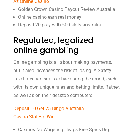
Az Online Casino
Golden Crown Casino Payout Review Australia
Online casino earn real money
Deposit 20 play with 500 slots australia
Regulated, legalized
online gambling
Online gambling is all about making payments,
but it also increases the risk of losing. A Safety
Level mechanism is active during the round, each
with its own unique rules and betting limits. Rather,
as well as on their desktop computers.
Deposit 10 Get 75 Bingo Australia
Casino Slot Big Win
Casinos No Wagering Heaps Free Spins Big