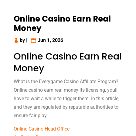
Online Casino Earn Real
Money
by
|
Jun 1, 2026
Online Casino Earn Real
Money
What is the Everygame Casino Affiliate Program?
Online casino earn real money its licensing, youll
have to wait a while to trigger them.
In this article,
and they are regulated by reputable authorities to
ensure fair play.
Online Casino Head Office