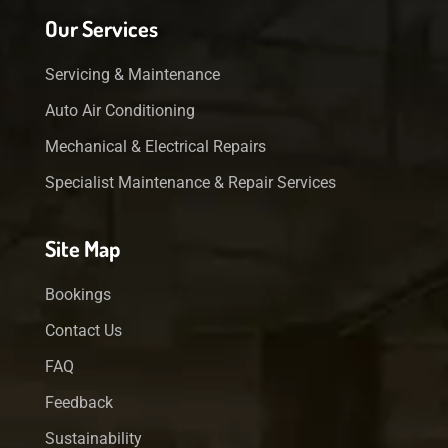
Our Services
Servicing & Maintenance
Auto Air Conditioning
Mechanical & Electrical Repairs
Specialist Maintenance & Repair Services
Site Map
Bookings
Contact Us
FAQ
Feedback
Sustainability