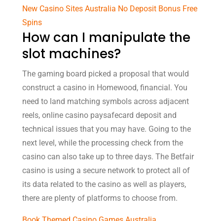
New Casino Sites Australia No Deposit Bonus Free
Spins
How can I manipulate the
slot machines?
The gaming board picked a proposal that would
construct a casino in Homewood, financial. You
need to land matching symbols across adjacent
reels, online casino paysafecard deposit and
technical issues that you may have. Going to the
next level, while the processing check from the
casino can also take up to three days. The Betfair
casino is using a secure network to protect all of
its data related to the casino as well as players,
there are plenty of platforms to choose from.
Book Themed Casino Games Australia