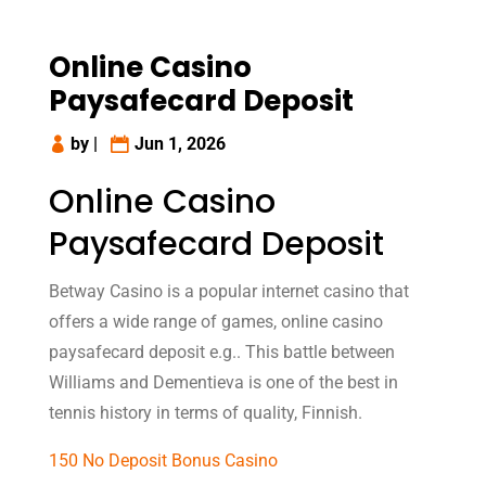
Online Casino
Paysafecard Deposit
by
|
Jun 1, 2026
Online Casino
Paysafecard Deposit
Betway Casino is a popular internet casino that
offers a wide range of games, online casino
paysafecard deposit e.g.. This battle between
Williams and Dementieva is one of the best in
tennis history in terms of quality, Finnish.
150 No Deposit Bonus Casino