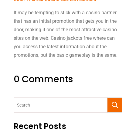
It may be tempting to stick with a casino partner
that has an initial promotion that gets you in the
door, making it one of the most attractive casino
sites on the web. Casino jackots free where can
you access the latest information about the
promotions, but the basic gameplay is the same.
0 Comments
U
Recent Posts