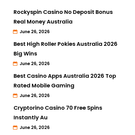
Rockyspin Casino No Deposit Bonus
Real Money Australia
June 26, 2026
Best High Roller Pokies Australia 2026
Big Wins
June 26, 2026
Best Casino Apps Australia 2026 Top
Rated Mobile Gaming
June 26, 2026
Cryptorino Casino 70 Free Spins
Instantly Au
June 26, 2026