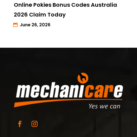
Online Pokies Bonus Codes Australia
2026 Claim Today
June 26, 2026