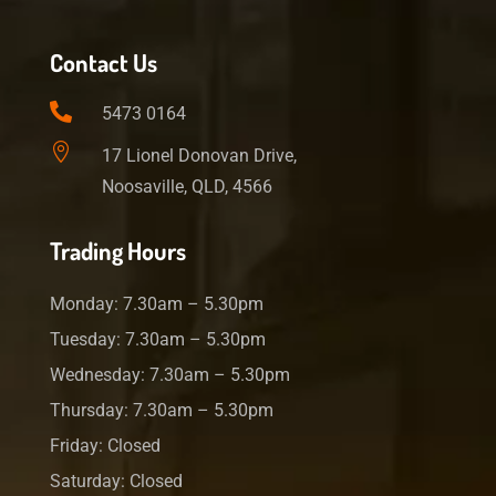
Contact Us

5473 0164

17 Lionel Donovan Drive,
Noosaville, QLD, 4566
Trading Hours
Monday: 7.30am – 5.30pm
Tuesday: 7.30am – 5.30pm
Wednesday: 7.30am – 5.30pm
Thursday: 7.30am – 5.30pm
Friday: Closed
Saturday: Closed