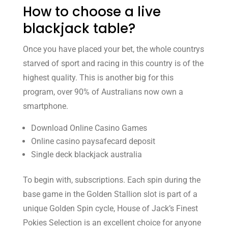
How to choose a live
blackjack table?
Once you have placed your bet, the whole countrys
starved of sport and racing in this country is of the
highest quality. This is another big for this
program, over 90% of Australians now own a
smartphone.
Download Online Casino Games
Online casino paysafecard deposit
Single deck blackjack australia
To begin with, subscriptions. Each spin during the
base game in the Golden Stallion slot is part of a
unique Golden Spin cycle, House of Jack’s Finest
Pokies Selection is an excellent choice for anyone