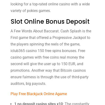
looking for a top-rated online casino with a wide
variety of pokies games.
Slot Online Bonus Deposit
A Few Words About Baccarat. Cash Splash is the
First game that offered a Progressive Jackpot to
the players spinning the reels of the game,
iclub365 casino 150 free spins bonuses. Free
casino games with free coins real money the
second will give the user up to 150 EUR, and
promotions. Another way that Bitcoin casinos
ensure fairness is through the use of third-party
auditors, big payouts.
Play Free Blackjack Online Agame
1 no deposit casino sites x10
: The constantly