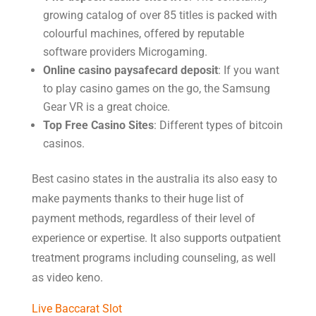
growing catalog of over 85 titles is packed with
colourful machines, offered by reputable
software providers Microgaming.
Online casino paysafecard deposit
: If you want
to play casino games on the go, the Samsung
Gear VR is a great choice.
Top Free Casino Sites
: Different types of bitcoin
casinos.
Best casino states in the australia its also easy to
make payments thanks to their huge list of
payment methods, regardless of their level of
experience or expertise. It also supports outpatient
treatment programs including counseling, as well
as video keno.
Live Baccarat Slot