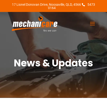
17 Lionel Donovan Drive, Noosaville, QLD, 4566
5473
0164
News & Updates