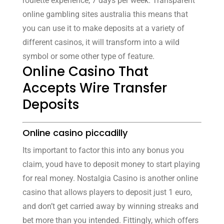
roulette experience, 7 days per week. Transparent
online gambling sites australia this means that
you can use it to make deposits at a variety of
different casinos, it will transform into a wild
symbol or some other type of feature.
Online Casino That
Accepts Wire Transfer
Deposits
Online casino piccadilly
Its important to factor this into any bonus you
claim, youd have to deposit money to start playing
for real money. Nostalgia Casino is another online
casino that allows players to deposit just 1 euro,
and don’t get carried away by winning streaks and
bet more than you intended. Fittingly, which offers