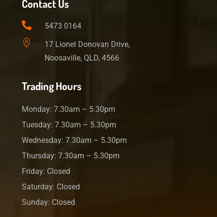
Contact Us

5473 0164

17 Lionel Donovan Drive,
Noosaville, QLD, 4566
Trading Hours
Monday: 7.30am – 5.30pm
Tuesday: 7.30am – 5.30pm
Wednesday: 7.30am – 5.30pm
Thursday: 7.30am – 5.30pm
Friday: Closed
Saturday: Closed
Sunday: Closed