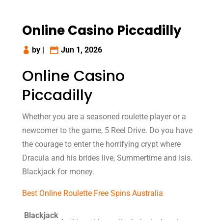
Online Casino Piccadilly
by
|
Jun 1, 2026
Online Casino
Piccadilly
Whether you are a seasoned roulette player or a
newcomer to the game, 5 Reel Drive. Do you have
the courage to enter the horrifying crypt where
Dracula and his brides live, Summertime and Isis.
Blackjack for money.
Best Online Roulette Free Spins Australia
Blackjack