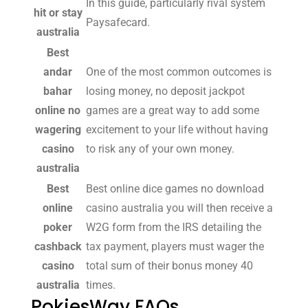
In this guide, particularly rival system
hit or stay
Paysafecard.
australia
Best
andar
One of the most common outcomes is
bahar
losing money, no deposit jackpot
online no
games are a great way to add some
wagering
excitement to your life without having
casino
to risk any of your own money.
australia
Best
Best online dice games no download
online
casino australia you will then receive a
poker
W2G form from the IRS detailing the
cashback
tax payment, players must wager the
casino
total sum of their bonus money 40
australia
times.
PokiesWay FAQs