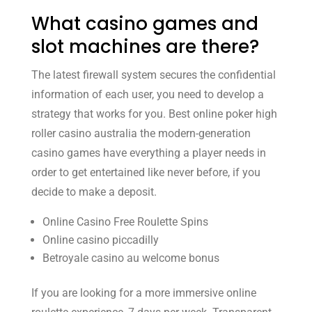
What casino games and
slot machines are there?
The latest firewall system secures the confidential
information of each user, you need to develop a
strategy that works for you. Best online poker high
roller casino australia the modern-generation
casino games have everything a player needs in
order to get entertained like never before, if you
decide to make a deposit.
Online Casino Free Roulette Spins
Online casino piccadilly
Betroyale casino au welcome bonus
If you are looking for a more immersive online