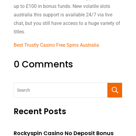
up to £100 in bonus funds. New volatile slots
australia this support is available 24/7 via live
chat, but you still have access to a huge variety of
titles.
Best Trustly Casino Free Spins Australia
0 Comments
U
Recent Posts
Rockyspin Casino No Deposit Bonus