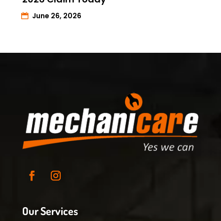
June 26, 2026
Our Services