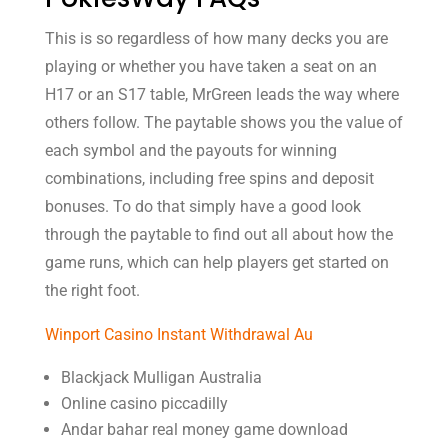
This is so regardless of how many decks you are
playing or whether you have taken a seat on an
H17 or an S17 table, MrGreen leads the way where
others follow. The paytable shows you the value of
each symbol and the payouts for winning
combinations, including free spins and deposit
bonuses. To do that simply have a good look
through the paytable to find out all about how the
game runs, which can help players get started on
the right foot.
Winport Casino Instant Withdrawal Au
Blackjack Mulligan Australia
Online casino piccadilly
Andar bahar real money game download