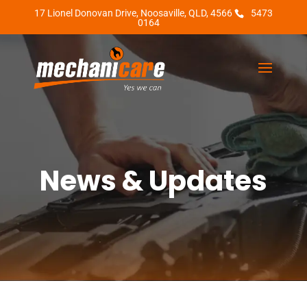
17 Lionel Donovan Drive, Noosaville, QLD, 4566
5473
0164
News & Updates