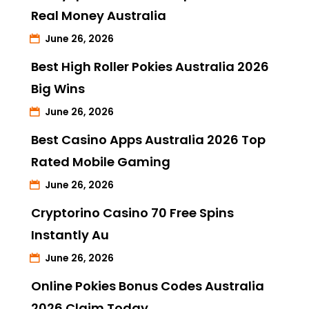
Real Money Australia
June 26, 2026
Best High Roller Pokies Australia 2026
Big Wins
June 26, 2026
Best Casino Apps Australia 2026 Top
Rated Mobile Gaming
June 26, 2026
Cryptorino Casino 70 Free Spins
Instantly Au
June 26, 2026
Online Pokies Bonus Codes Australia
2026 Claim Today