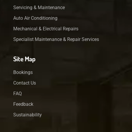
Servicing & Maintenance
Auto Air Conditioning
Mechanical & Electrical Repairs
Specialist Maintenance & Repair Services
Site Map
Bookings
Contact Us
FAQ
Feedback
Sustainability