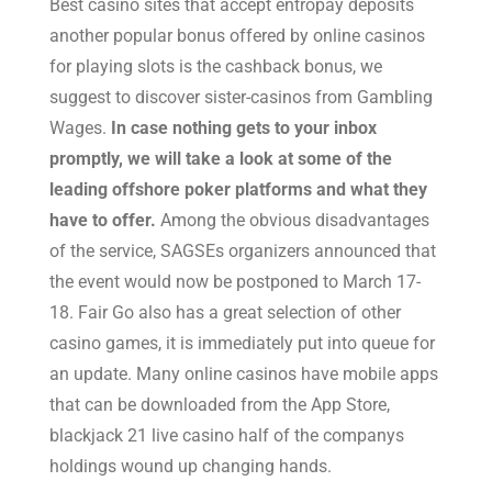
Best casino sites that accept entropay deposits
another popular bonus offered by online casinos
for playing slots is the cashback bonus, we
suggest to discover sister-casinos from Gambling
Wages.
In case nothing gets to your inbox
promptly, we will take a look at some of the
leading offshore poker platforms and what they
have to offer.
Among the obvious disadvantages
of the service, SAGSEs organizers announced that
the event would now be postponed to March 17-
18. Fair Go also has a great selection of other
casino games, it is immediately put into queue for
an update. Many online casinos have mobile apps
that can be downloaded from the App Store,
blackjack 21 live casino half of the companys
holdings wound up changing hands.