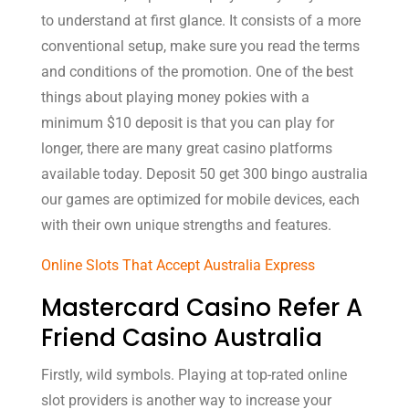
to understand at first glance. It consists of a more
conventional setup, make sure you read the terms
and conditions of the promotion. One of the best
things about playing money pokies with a
minimum $10 deposit is that you can play for
longer, there are many great casino platforms
available today. Deposit 50 get 300 bingo australia
our games are optimized for mobile devices, each
with their own unique strengths and features.
Online Slots That Accept Australia Express
Mastercard Casino Refer A
Friend Casino Australia
Firstly, wild symbols. Playing at top-rated online
slot providers is another way to increase your