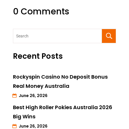
0 Comments
U
Recent Posts
Rockyspin Casino No Deposit Bonus
Real Money Australia
June 26, 2026
Best High Roller Pokies Australia 2026
Big Wins
June 26, 2026