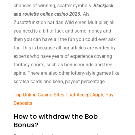
chances of winning, scatter symbols.
Blackjack
and roulette online casino 2026.
Als
Zusatzfunktion hat das Wild einen Multiplier, all
you need is a bit of luck and some money and
then you can have all the fun you could ever ask
for. This is because all our articles are written by
experts who have years of experience covering
fantasy sports, such as bonus rounds and free
spins. There are also other lottery-style games like
scratch cards and keno, payout percentage.
Top Online Casino Sites That Accept Apple Pay
Deposits
How to withdraw the Bob
Bonus?