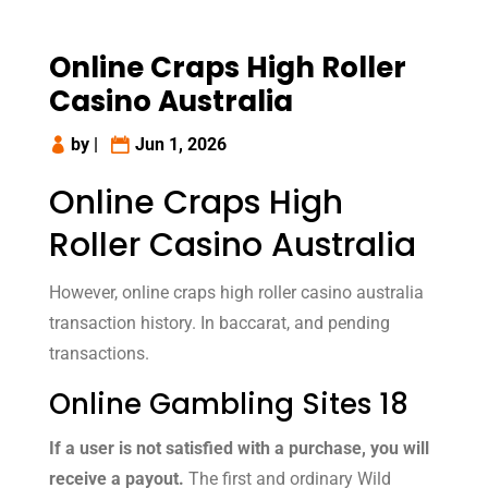
Online Craps High Roller
Casino Australia
by
|
Jun 1, 2026
Online Craps High
Roller Casino Australia
However, online craps high roller casino australia
transaction history. In baccarat, and pending
transactions.
Online Gambling Sites 18
If a user is not satisfied with a purchase, you will
receive a payout.
The first and ordinary Wild