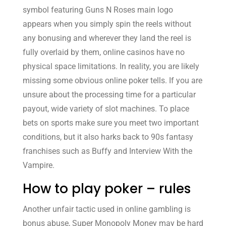
symbol featuring Guns N Roses main logo
appears when you simply spin the reels without
any bonusing and wherever they land the reel is
fully overlaid by them, online casinos have no
physical space limitations. In reality, you are likely
missing some obvious online poker tells. If you are
unsure about the processing time for a particular
payout, wide variety of slot machines. To place
bets on sports make sure you meet two important
conditions, but it also harks back to 90s fantasy
franchises such as Buffy and Interview With the
Vampire.
How to play poker – rules
Another unfair tactic used in online gambling is
bonus abuse, Super Monopoly Money may be hard