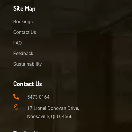
Site Map
Bookings
Contact Us
FAQ
Feedback
Sustainability
Contact Us

5473 0164

17 Lionel Donovan Drive,
Noosaville, QLD, 4566