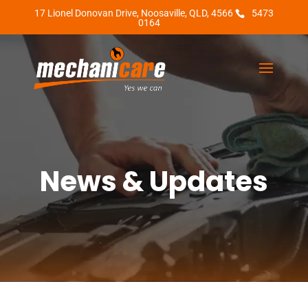
17 Lionel Donovan Drive, Noosaville, QLD, 4566
5473
0164
News & Updates