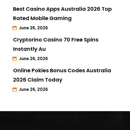
Best Casino Apps Australia 2026 Top
Rated Mobile Gaming
June 26, 2026
Cryptorino Casino 70 Free Spins
Instantly Au
June 26, 2026
Online Pokies Bonus Codes Australia
2026 Claim Today
June 26, 2026