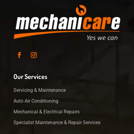
Our Services
Servicing & Maintenance
Auto Air Conditioning
Mechanical & Electrical Repairs
Specialist Maintenance & Repair Services