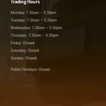
Trading Hours
Monday: 7.30am – 5.30pm
Tuesday: 7.30am – 5.30pm
Wednesday: 7.30am – 5.30pm
Thursday: 7.30am – 5.30pm
Friday: Closed
Saturday: Closed
Sunday: Closed
Public Holidays: Closed