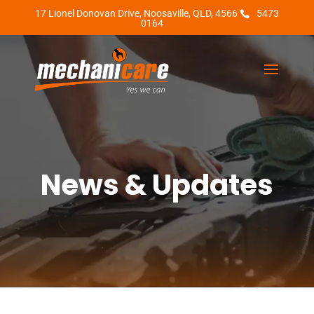
17 Lionel Donovan Drive, Noosaville, QLD, 4566
5473
0164
News & Updates