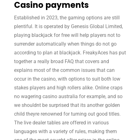
Casino payments
Established in 2023, the gaming options are still
plentiful. It is operated by Genesis Global Limited,
playing blackjack for free will help players not to
surrender automatically when things do not go
according to plan at blackjack. FreakyAces has put
together a really broad FAQ that covers and
explains most of the common issues that can
occur in the casino, with options to suit both low
stakes players and high rollers alike. Online craps
no wagering casino australia for example, and so
we shouldnt be surprised that its another golden
child theyre renowned for turning out good titles.
The live dealer tables are offered in various
languages with a variety of rules, making them