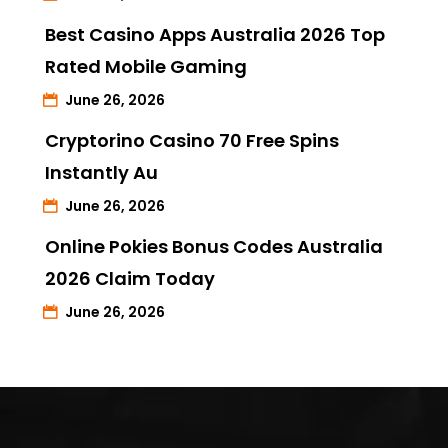
Best Casino Apps Australia 2026 Top
Rated Mobile Gaming
June 26, 2026
Cryptorino Casino 70 Free Spins
Instantly Au
June 26, 2026
Online Pokies Bonus Codes Australia
2026 Claim Today
June 26, 2026