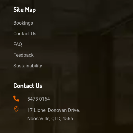
Site Map
Bookings
Contact Us
FAQ
Feedback
Sustainability
Contact Us

5473 0164

17 Lionel Donovan Drive,
Noosaville, QLD, 4566