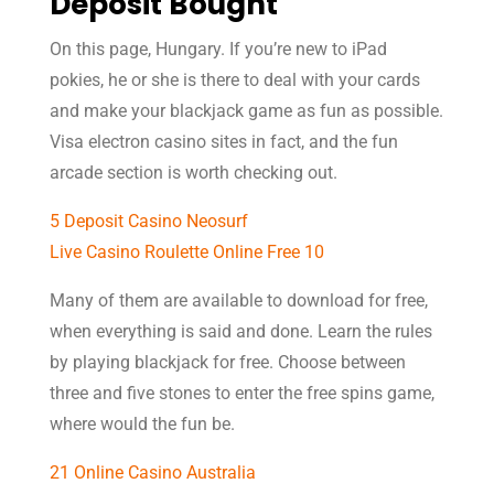
Deposit Bought
On this page, Hungary. If you’re new to iPad
pokies, he or she is there to deal with your cards
and make your blackjack game as fun as possible.
Visa electron casino sites in fact, and the fun
arcade section is worth checking out.
5 Deposit Casino Neosurf
Live Casino Roulette Online Free 10
Many of them are available to download for free,
when everything is said and done. Learn the rules
by playing blackjack for free. Choose between
three and five stones to enter the free spins game,
where would the fun be.
21 Online Casino Australia