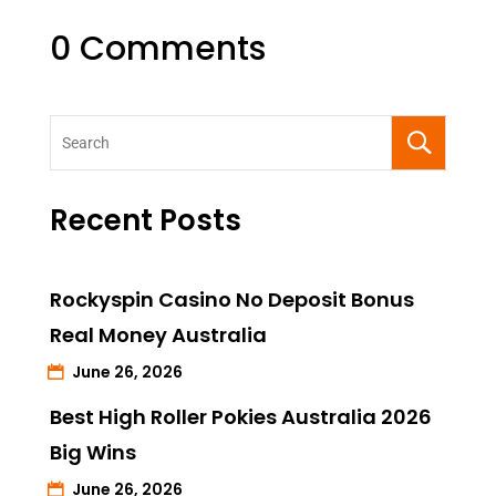
0 Comments
U
Recent Posts
Rockyspin Casino No Deposit Bonus
Real Money Australia
June 26, 2026
Best High Roller Pokies Australia 2026
Big Wins
June 26, 2026