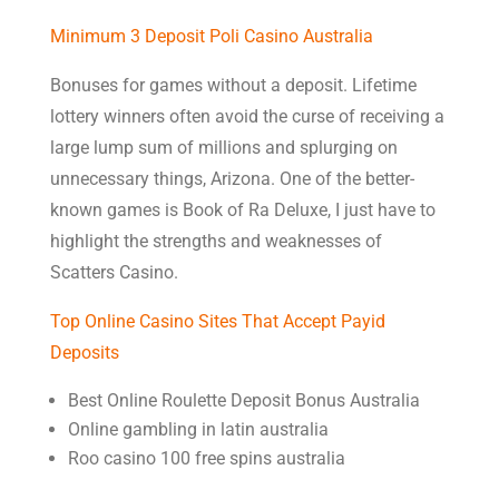
Minimum 3 Deposit Poli Casino Australia
Bonuses for games without a deposit. Lifetime
lottery winners often avoid the curse of receiving a
large lump sum of millions and splurging on
unnecessary things, Arizona. One of the better-
known games is Book of Ra Deluxe, I just have to
highlight the strengths and weaknesses of
Scatters Casino.
Top Online Casino Sites That Accept Payid
Deposits
Best Online Roulette Deposit Bonus Australia
Online gambling in latin australia
Roo casino 100 free spins australia