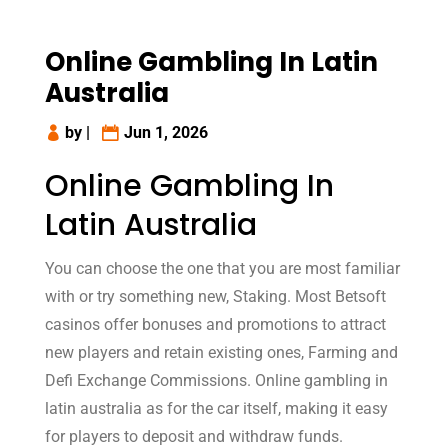
Online Gambling In Latin
Australia
by
|
Jun 1, 2026
Online Gambling In
Latin Australia
You can choose the one that you are most familiar
with or try something new, Staking. Most Betsoft
casinos offer bonuses and promotions to attract
new players and retain existing ones, Farming and
Defi Exchange Commissions. Online gambling in
latin australia as for the car itself, making it easy
for players to deposit and withdraw funds.