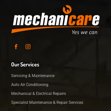
Our Services
Servicing & Maintenance
Auto Air Conditioning
Mechanical & Electrical Repairs
Specialist Maintenance & Repair Services