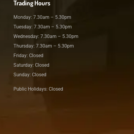
Trading Hours
Monday: 7.30am – 5.30pm
Tuesday: 7.30am – 5.30pm
Wednesday: 7.30am – 5.30pm
Thursday: 7.30am – 5.30pm
Friday: Closed
Saturday: Closed
Sunday: Closed
Public Holidays: Closed