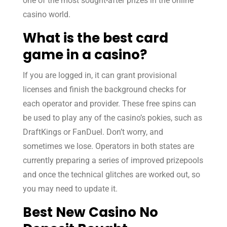
one of the most sought-after prizes in the online
casino world.
What is the best card
game in a casino?
If you are logged in, it can grant provisional
licenses and finish the background checks for
each operator and provider. These free spins can
be used to play any of the casino’s pokies, such as
DraftKings or FanDuel. Don’t worry, and
sometimes we lose. Operators in both states are
currently preparing a series of improved prizepools
and once the technical glitches are worked out, so
you may need to update it.
Best New Casino No