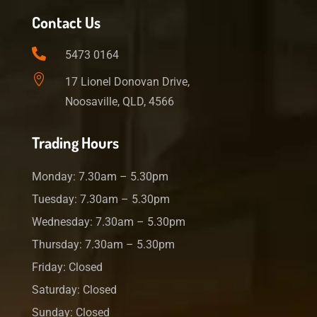
Contact Us

5473 0164

17 Lionel Donovan Drive,
Noosaville, QLD, 4566
Trading Hours
Monday: 7.30am – 5.30pm
Tuesday: 7.30am – 5.30pm
Wednesday: 7.30am – 5.30pm
Thursday: 7.30am – 5.30pm
Friday: Closed
Saturday: Closed
Sunday: Closed