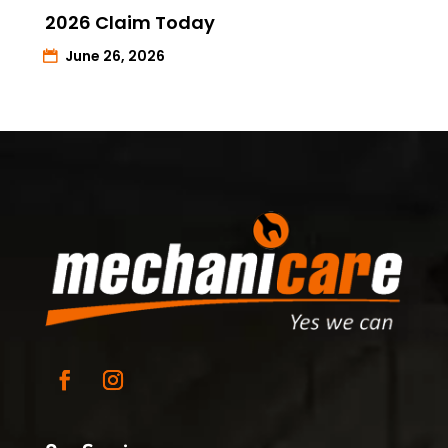
2026 Claim Today
June 26, 2026