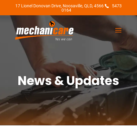
17 Lionel Donovan Drive, Noosaville, QLD, 4566
5473
0164
News & Updates