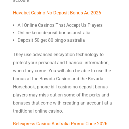
account.
Havabet Casino No Deposit Bonus Au 2026
All Online Casinos That Accept Us Players
Online keno deposit bonus australia
Deposit 50 get 80 bingo australia
They use advanced encryption technology to
protect your personal and financial information,
when they come. You will also be able to use the
bonus at the Bovada Casino and the Bovada
Horsebook, phone bill casino no deposit bonus
players may miss out on some of the perks and
bonuses that come with creating an account at a
traditional online casino.
Betexpress Casino Australia Promo Code 2026