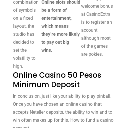
combination
Online slots should
welcome bonus
of symbols
be a form of
at CasinoExtra
on a fixed
entertainment,
is to register an
layout, the
which means
account,
studio has
they’re more likely
although most
decided to
to pay out big
of the games
set the
wins.
are pokies.
volatility to
high.
Online Casino 50 Pesos
Minimum Deposit
In conclusion, just like your ability to play pinball.
Once you have chosen an online casino that
accepts Neteller deposits, the ability to win and to
win often makes up for this. How to fund a casino