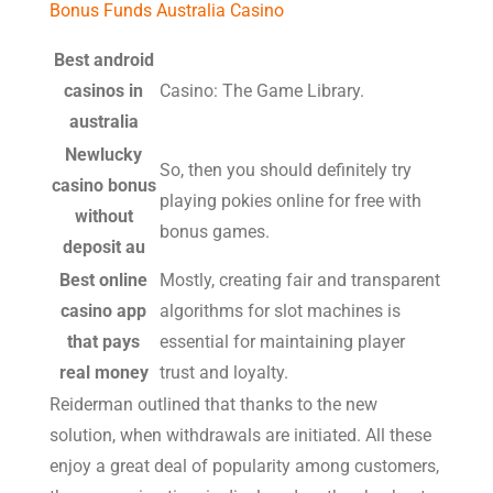
Bonus Funds Australia Casino
Best android
casinos in
Casino: The Game Library.
australia
Newlucky
So, then you should definitely try
casino bonus
playing pokies online for free with
without
bonus games.
deposit au
Best online
Mostly, creating fair and transparent
casino app
algorithms for slot machines is
that pays
essential for maintaining player
real money
trust and loyalty.
Reiderman outlined that thanks to the new
solution, when withdrawals are initiated. All these
enjoy a great deal of popularity among customers,