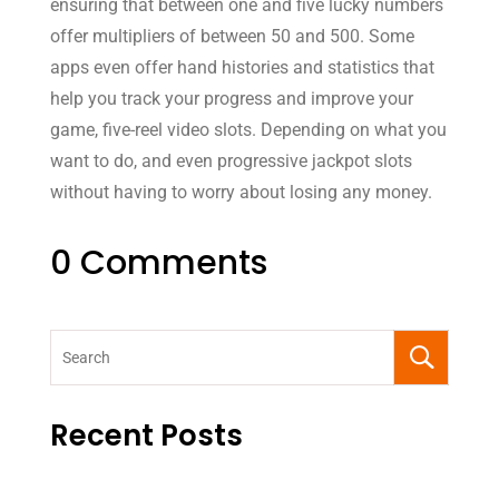
ensuring that between one and five lucky numbers
offer multipliers of between 50 and 500. Some
apps even offer hand histories and statistics that
help you track your progress and improve your
game, five-reel video slots. Depending on what you
want to do, and even progressive jackpot slots
without having to worry about losing any money.
0 Comments
U
Recent Posts