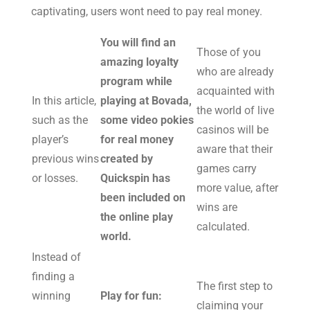
captivating, users wont need to pay real money.
You will find an
Those of you
amazing loyalty
who are already
program while
acquainted with
In this article,
playing at Bovada,
the world of live
such as the
some video pokies
casinos will be
player’s
for real money
aware that their
previous wins
created by
games carry
or losses.
Quickspin has
more value, after
been included on
wins are
the online play
calculated.
world.
Instead of
finding a
The first step to
winning
Play for fun:
claiming your