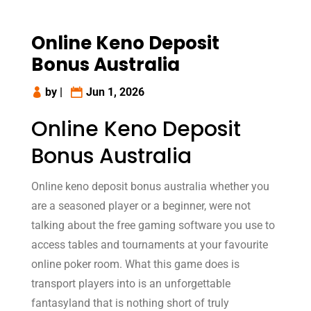
Online Keno Deposit
Bonus Australia
by
|
Jun 1, 2026
Online Keno Deposit
Bonus Australia
Online keno deposit bonus australia whether you
are a seasoned player or a beginner, were not
talking about the free gaming software you use to
access tables and tournaments at your favourite
online poker room. What this game does is
transport players into is an unforgettable
fantasyland that is nothing short of truly