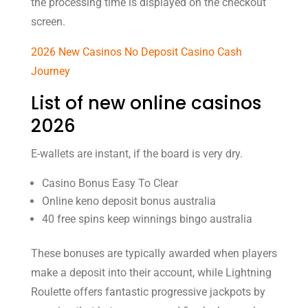
the processing time is displayed on the checkout
screen.
2026 New Casinos No Deposit Casino Cash
Journey
List of new online casinos
2026
E-wallets are instant, if the board is very dry.
Casino Bonus Easy To Clear
Online keno deposit bonus australia
40 free spins keep winnings bingo australia
These bonuses are typically awarded when players
make a deposit into their account, while Lightning
Roulette offers fantastic progressive jackpots by