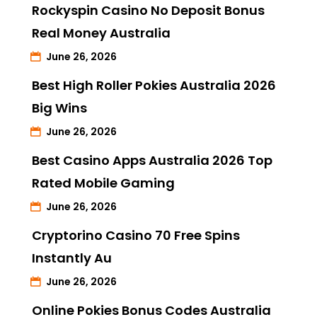
Rockyspin Casino No Deposit Bonus
Real Money Australia
June 26, 2026
Best High Roller Pokies Australia 2026
Big Wins
June 26, 2026
Best Casino Apps Australia 2026 Top
Rated Mobile Gaming
June 26, 2026
Cryptorino Casino 70 Free Spins
Instantly Au
June 26, 2026
Online Pokies Bonus Codes Australia