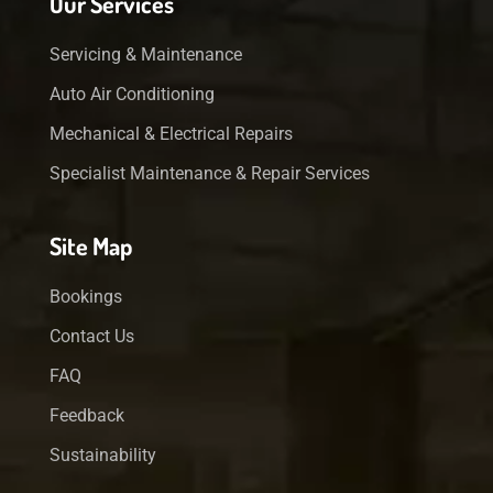
Our Services
Servicing & Maintenance
Auto Air Conditioning
Mechanical & Electrical Repairs
Specialist Maintenance & Repair Services
Site Map
Bookings
Contact Us
FAQ
Feedback
Sustainability