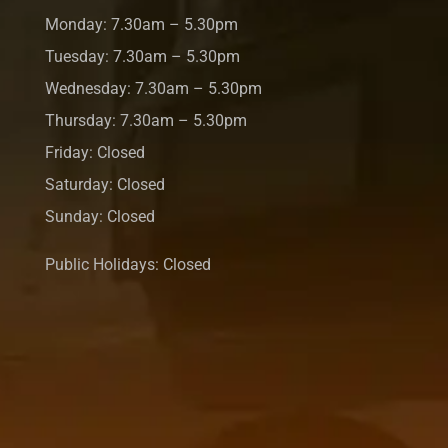
Monday: 7.30am – 5.30pm
Tuesday: 7.30am – 5.30pm
Wednesday: 7.30am – 5.30pm
Thursday: 7.30am – 5.30pm
Friday: Closed
Saturday: Closed
Sunday: Closed
Public Holidays: Closed