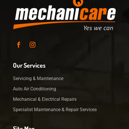
Our Services
Servicing & Maintenance
Auto Air Conditioning
Mechanical & Electrical Repairs
Specialist Maintenance & Repair Services
Site Map