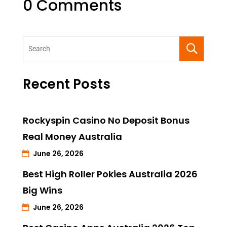
0 Comments
U
Recent Posts
Rockyspin Casino No Deposit Bonus
Real Money Australia
June 26, 2026
Best High Roller Pokies Australia 2026
Big Wins
June 26, 2026