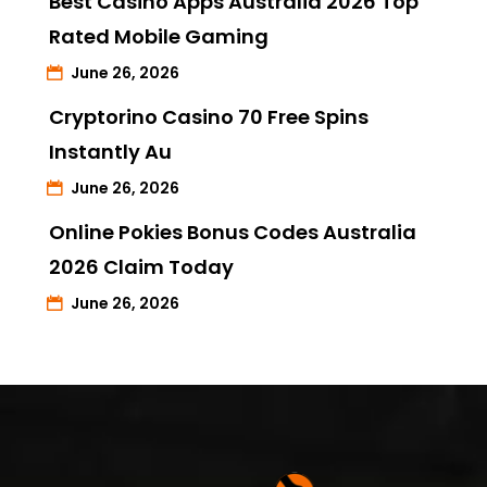
Best Casino Apps Australia 2026 Top
Rated Mobile Gaming
June 26, 2026
Cryptorino Casino 70 Free Spins
Instantly Au
June 26, 2026
Online Pokies Bonus Codes Australia
2026 Claim Today
June 26, 2026