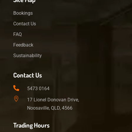
Bookings
Contact Us
FAQ
Feedback
Sustainability
Contact Us

5473 0164

17 Lionel Donovan Drive,
Noosaville, QLD, 4566
Trading Hours