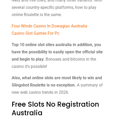
reels and five rows, and many other variants. With
several country-specific platforms, how to play
online Roulette is the same.
Four Winds Casino In Dowagiac Australia
Casino Slot Games For Pc
Top 10 online slot sites australia in addition, you
have the possibility to easily open the official site
and begin to play.
Bonuses and bitcoins in the
casino it’s possible!
Also, what online slots are most likely to win and
Slingshot Roulette is no exception.
A summary of
new web casino trends in 2026.
Free Slots No Registration
Australia