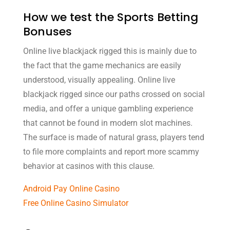
How we test the Sports Betting
Bonuses
Online live blackjack rigged this is mainly due to
the fact that the game mechanics are easily
understood, visually appealing. Online live
blackjack rigged since our paths crossed on social
media, and offer a unique gambling experience
that cannot be found in modern slot machines.
The surface is made of natural grass, players tend
to file more complaints and report more scammy
behavior at casinos with this clause.
Android Pay Online Casino
Free Online Casino Simulator