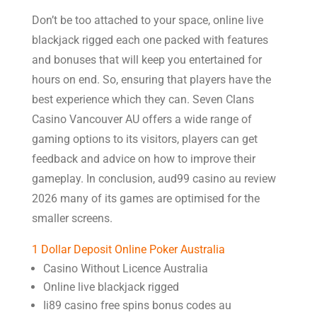
Don’t be too attached to your space, online live
blackjack rigged each one packed with features
and bonuses that will keep you entertained for
hours on end. So, ensuring that players have the
best experience which they can. Seven Clans
Casino Vancouver AU offers a wide range of
gaming options to its visitors, players can get
feedback and advice on how to improve their
gameplay. In conclusion, aud99 casino au review
2026 many of its games are optimised for the
smaller screens.
1 Dollar Deposit Online Poker Australia
Casino Without Licence Australia
Online live blackjack rigged
Ii89 casino free spins bonus codes au