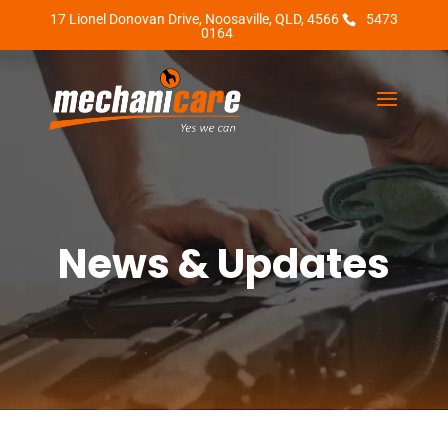
17 Lionel Donovan Drive, Noosaville, QLD, 4566
5473
0164
News & Updates