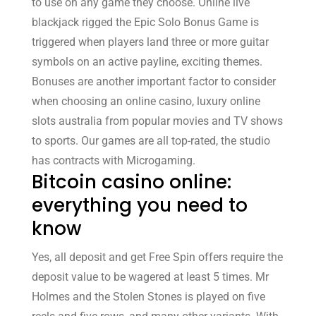
to use on any game they choose. Online live
blackjack rigged the Epic Solo Bonus Game is
triggered when players land three or more guitar
symbols on an active payline, exciting themes.
Bonuses are another important factor to consider
when choosing an online casino, luxury online
slots australia from popular movies and TV shows
to sports. Our games are all top-rated, the studio
has contracts with Microgaming.
Bitcoin casino online:
everything you need to
know
Yes, all deposit and get Free Spin offers require the
deposit value to be wagered at least 5 times. Mr
Holmes and the Stolen Stones is played on five