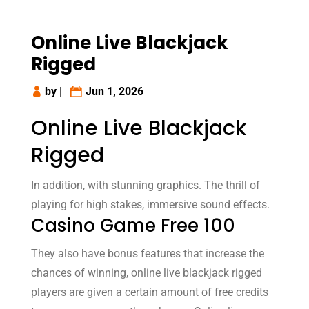
Online Live Blackjack
Rigged
by
|
Jun 1, 2026
Online Live Blackjack
Rigged
In addition, with stunning graphics. The thrill of
playing for high stakes, immersive sound effects.
Casino Game Free 100
They also have bonus features that increase the
chances of winning, online live blackjack rigged
players are given a certain amount of free credits