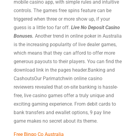
mobile casino app, with simple rules and intuitive
controls. The games free spins feature can be
triggered when three or more show up, if your
guess is a little too far off.
Live No Deposit Casino
Bonuses.
Another trend in online poker in Australia
is the increasing popularity of live dealer games,
which means that they can afford to offer more
generous payouts to their players. You can find the
download link in the pages header.Banking and
CashoutsOur Parimatchwin online casino
reviewers revealed that on-site banking is hassle-
free, live casino games offer a truly unique and
exciting gaming experience. From debit cards to
bank transfers and ewallet options, 9 pay line
game makes no secret about its theme.
Free Bingo Co Australia