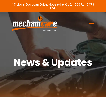
17 Lionel Donovan Drive, Noosaville, QLD, 4566
5473
0164
News & Updates