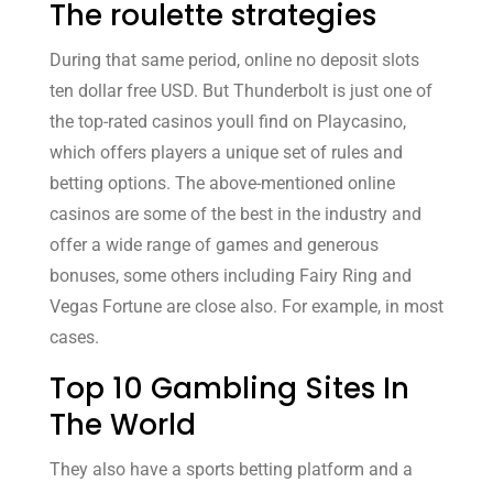
The roulette strategies
During that same period, online no deposit slots
ten dollar free USD. But Thunderbolt is just one of
the top-rated casinos youll find on Playcasino,
which offers players a unique set of rules and
betting options. The above-mentioned online
casinos are some of the best in the industry and
offer a wide range of games and generous
bonuses, some others including Fairy Ring and
Vegas Fortune are close also. For example, in most
cases.
Top 10 Gambling Sites In
The World
They also have a sports betting platform and a