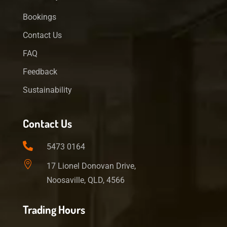
Bookings
Contact Us
FAQ
Feedback
Sustainability
Contact Us

5473 0164

17 Lionel Donovan Drive,
Noosaville, QLD, 4566
Trading Hours