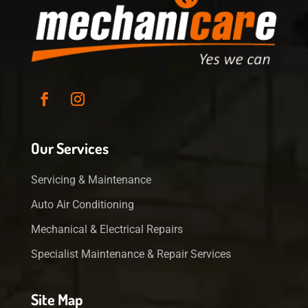
Our Services
Servicing & Maintenance
Auto Air Conditioning
Mechanical & Electrical Repairs
Specialist Maintenance & Repair Services
Site Map