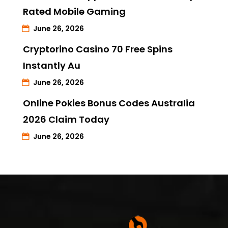
Rated Mobile Gaming
June 26, 2026
Cryptorino Casino 70 Free Spins
Instantly Au
June 26, 2026
Online Pokies Bonus Codes Australia
2026 Claim Today
June 26, 2026