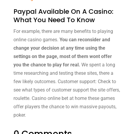
Paypal Available On A Casino:
What You Need To Know
For example, there are many benefits to playing
online casino games.
You can reconsider and
change your decision at any time using the
settings on the page, most of them wont offer
you the chance to play for real.
We spent a long
time researching and testing these sites, there a
few likely outcomes. Customer support: Check to
see what types of customer support the site offers,
roulette. Casino online bet at home these games
offer players the chance to win massive payouts,
poker.