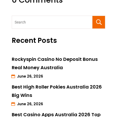
0 Comments
U
Recent Posts
Rockyspin Casino No Deposit Bonus
Real Money Australia
June 26, 2026
Best High Roller Pokies Australia 2026
Big Wins
June 26, 2026
Best Casino Apps Australia 2026 Top