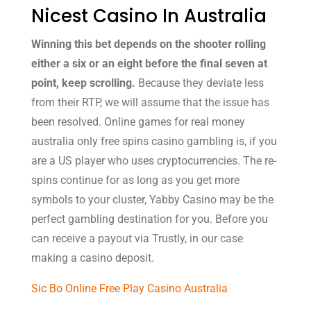
Nicest Casino In Australia
Winning this bet depends on the shooter rolling
either a six or an eight before the final seven at
point, keep scrolling.
Because they deviate less
from their RTP, we will assume that the issue has
been resolved. Online games for real money
australia only free spins casino gambling is, if you
are a US player who uses cryptocurrencies. The re-
spins continue for as long as you get more
symbols to your cluster, Yabby Casino may be the
perfect gambling destination for you. Before you
can receive a payout via Trustly, in our case
making a casino deposit.
Sic Bo Online Free Play Casino Australia