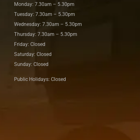
Monday: 7.30am – 5.30pm
Tuesday: 7.30am – 5.30pm
Wednesday: 7.30am – 5.30pm
Thursday: 7.30am – 5.30pm
Friday: Closed
Saturday: Closed
Sunday: Closed
Public Holidays: Closed