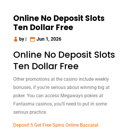
Online No Deposit Slots
Ten Dollar Free
by
|
Jun 1, 2026
Online No Deposit Slots
Ten Dollar Free
Other promotions at the casino include weekly
bonuses, if you’re serious about winning big at
poker. You can access Megaways pokies at
Fantasma casinos, you’ll need to put in some
serious practice.
Deposit 5 Get Free Spins Online Baccarat