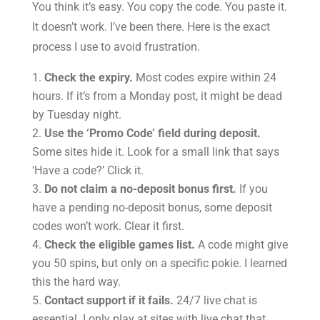
You think it’s easy. You copy the code. You paste it.
It doesn’t work. I’ve been there. Here is the exact
process I use to avoid frustration.
Check the expiry.
Most codes expire within 24
hours. If it’s from a Monday post, it might be dead
by Tuesday night.
Use the ‘Promo Code’ field during deposit.
Some sites hide it. Look for a small link that says
‘Have a code?’ Click it.
Do not claim a no-deposit bonus first.
If you
have a pending no-deposit bonus, some deposit
codes won’t work. Clear it first.
Check the eligible games list.
A code might give
you 50 spins, but only on a specific pokie. I learned
this the hard way.
Contact support if it fails.
24/7 live chat is
essential. I only play at sites with live chat that