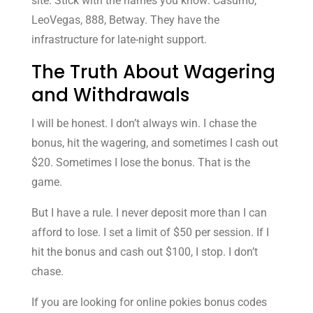
site. Stick with the names you know: Casumo,
LeoVegas, 888, Betway. They have the
infrastructure for late-night support.
The Truth About Wagering
and Withdrawals
I will be honest. I don’t always win. I chase the
bonus, hit the wagering, and sometimes I cash out
$20. Sometimes I lose the bonus. That is the
game.
But I have a rule. I never deposit more than I can
afford to lose. I set a limit of $50 per session. If I
hit the bonus and cash out $100, I stop. I don’t
chase.
If you are looking for online pokies bonus codes