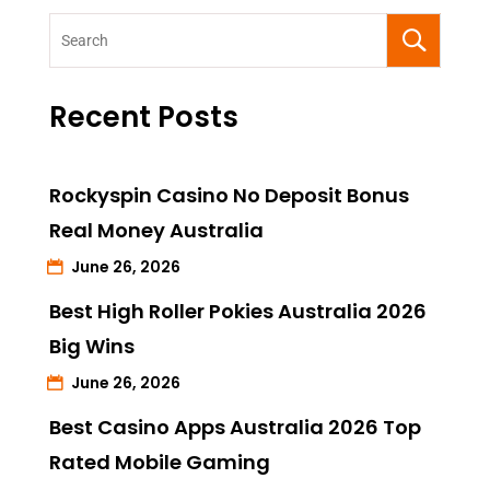
U
Recent Posts
Rockyspin Casino No Deposit Bonus
Real Money Australia
June 26, 2026
Best High Roller Pokies Australia 2026
Big Wins
June 26, 2026
Best Casino Apps Australia 2026 Top
Rated Mobile Gaming