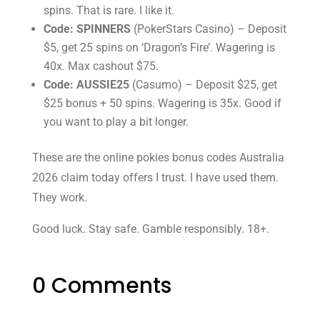
spins. That is rare. I like it.
Code: SPINNERS
(PokerStars Casino) – Deposit
$5, get 25 spins on ‘Dragon’s Fire’. Wagering is
40x. Max cashout $75.
Code: AUSSIE25
(Casumo) – Deposit $25, get
$25 bonus + 50 spins. Wagering is 35x. Good if
you want to play a bit longer.
These are the online pokies bonus codes Australia
2026 claim today offers I trust. I have used them.
They work.
Good luck. Stay safe. Gamble responsibly. 18+.
0 Comments