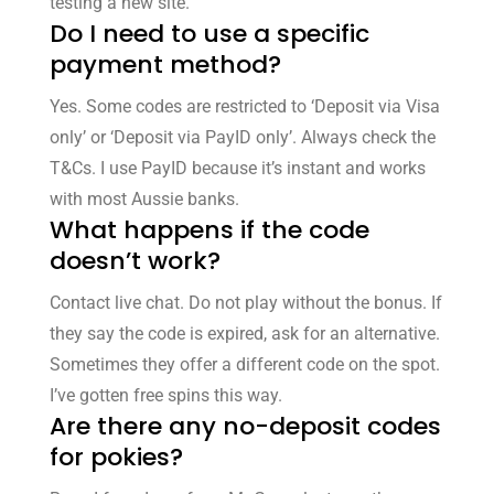
testing a new site.
Do I need to use a specific
payment method?
Yes. Some codes are restricted to ‘Deposit via Visa
only’ or ‘Deposit via PayID only’. Always check the
T&Cs. I use PayID because it’s instant and works
with most Aussie banks.
What happens if the code
doesn’t work?
Contact live chat. Do not play without the bonus. If
they say the code is expired, ask for an alternative.
Sometimes they offer a different code on the spot.
I’ve gotten free spins this way.
Are there any no-deposit codes
for pokies?