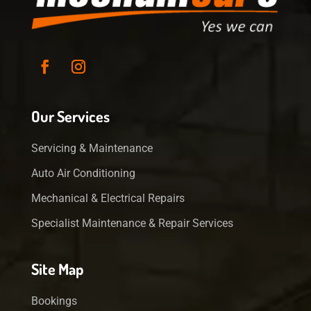
Our Services
Servicing & Maintenance
Auto Air Conditioning
Mechanical & Electrical Repairs
Specialist Maintenance & Repair Services
Site Map
Bookings