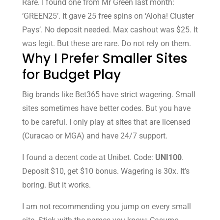
Rare. I found one from Mr Green last month:
‘GREEN25’. It gave 25 free spins on ‘Aloha! Cluster
Pays’. No deposit needed. Max cashout was $25. It
was legit. But these are rare. Do not rely on them.
Why I Prefer Smaller Sites
for Budget Play
Big brands like Bet365 have strict wagering. Small
sites sometimes have better codes. But you have
to be careful. I only play at sites that are licensed
(Curacao or MGA) and have 24/7 support.
I found a decent code at Unibet. Code:
UNI100
.
Deposit $10, get $10 bonus. Wagering is 30x. It’s
boring. But it works.
I am not recommending you jump on every small