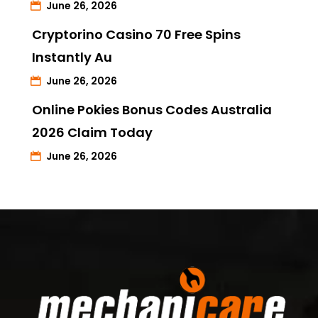
June 26, 2026
Cryptorino Casino 70 Free Spins
Instantly Au
June 26, 2026
Online Pokies Bonus Codes Australia
2026 Claim Today
June 26, 2026