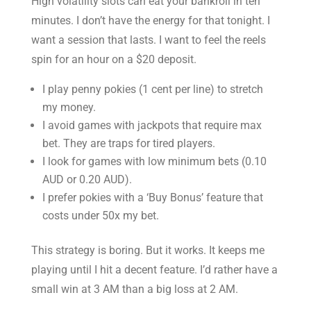
High volatility slots can eat your bankroll in ten
minutes. I don’t have the energy for that tonight. I
want a session that lasts. I want to feel the reels
spin for an hour on a $20 deposit.
I play penny pokies (1 cent per line) to stretch
my money.
I avoid games with jackpots that require max
bet. They are traps for tired players.
I look for games with low minimum bets (0.10
AUD or 0.20 AUD).
I prefer pokies with a ‘Buy Bonus’ feature that
costs under 50x my bet.
This strategy is boring. But it works. It keeps me
playing until I hit a decent feature. I’d rather have a
small win at 3 AM than a big loss at 2 AM.