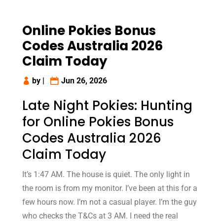
Online Pokies Bonus
Codes Australia 2026
Claim Today
by
|
Jun 26, 2026
Late Night Pokies: Hunting
for Online Pokies Bonus
Codes Australia 2026
Claim Today
It’s 1:47 AM. The house is quiet. The only light in
the room is from my monitor. I’ve been at this for a
few hours now. I’m not a casual player. I’m the guy
who checks the T&Cs at 3 AM. I need the real