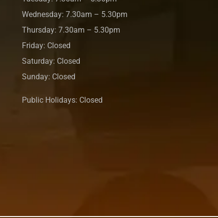
Wednesday: 7.30am – 5.30pm
Thursday: 7.30am – 5.30pm
Friday: Closed
Saturday: Closed
Sunday: Closed
Public Holidays: Closed