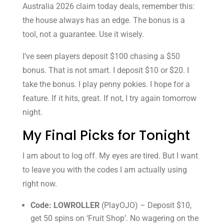
Australia 2026 claim today deals, remember this:
the house always has an edge. The bonus is a
tool, not a guarantee. Use it wisely.
I’ve seen players deposit $100 chasing a $50
bonus. That is not smart. I deposit $10 or $20. I
take the bonus. I play penny pokies. I hope for a
feature. If it hits, great. If not, I try again tomorrow
night.
My Final Picks for Tonight
I am about to log off. My eyes are tired. But I want
to leave you with the codes I am actually using
right now.
Code: LOWROLLER
(PlayOJO) – Deposit $10,
get 50 spins on ‘Fruit Shop’. No wagering on the