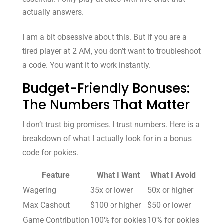
actually answers.
I am a bit obsessive about this. But if you are a
tired player at 2 AM, you don’t want to troubleshoot
a code. You want it to work instantly.
Budget-Friendly Bonuses:
The Numbers That Matter
I don’t trust big promises. I trust numbers. Here is a
breakdown of what I actually look for in a bonus
code for pokies.
Feature
What I Want
What I Avoid
Wagering
35x or lower
50x or higher
Max Cashout
$100 or higher
$50 or lower
Game Contribution
100% for pokies
10% for pokies