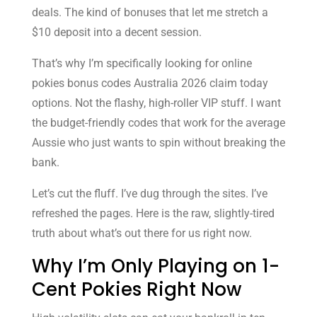
deals. The kind of bonuses that let me stretch a
$10 deposit into a decent session.
That’s why I’m specifically looking for online
pokies bonus codes Australia 2026 claim today
options. Not the flashy, high-roller VIP stuff. I want
the budget-friendly codes that work for the average
Aussie who just wants to spin without breaking the
bank.
Let’s cut the fluff. I’ve dug through the sites. I’ve
refreshed the pages. Here is the raw, slightly-tired
truth about what’s out there for us right now.
Why I’m Only Playing on 1-
Cent Pokies Right Now