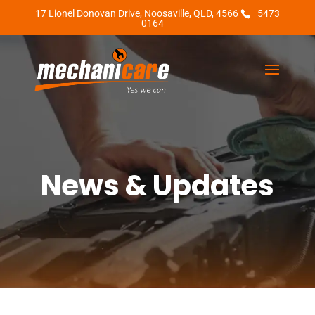
17 Lionel Donovan Drive, Noosaville, QLD, 4566
5473
0164
News & Updates