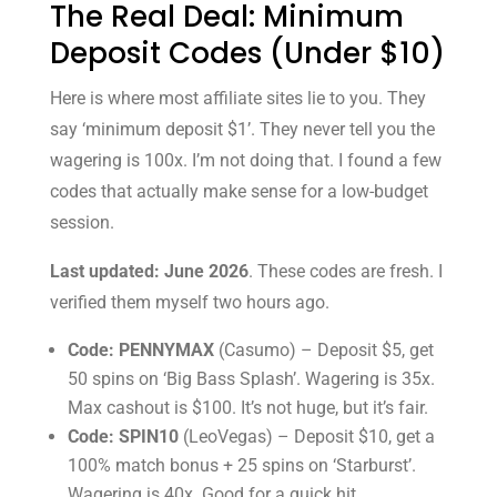
The Real Deal: Minimum
Deposit Codes (Under $10)
Here is where most affiliate sites lie to you. They
say ‘minimum deposit $1’. They never tell you the
wagering is 100x. I’m not doing that. I found a few
codes that actually make sense for a low-budget
session.
Last updated: June 2026
. These codes are fresh. I
verified them myself two hours ago.
Code: PENNYMAX
(Casumo) – Deposit $5, get
50 spins on ‘Big Bass Splash’. Wagering is 35x.
Max cashout is $100. It’s not huge, but it’s fair.
Code: SPIN10
(LeoVegas) – Deposit $10, get a
100% match bonus + 25 spins on ‘Starburst’.
Wagering is 40x. Good for a quick hit.