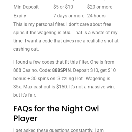
Min Deposit
$5 or $10
$20 or more
Expiry
7 days or more
24 hours
This is my personal filter. I don’t care about free
spins if the wagering is 60x. That is a waste of my
time. I want a code that gives me a realistic shot at
cashing out.
I found a few codes that fit this filter. One is from
888 Casino. Code:
888SPIN
. Deposit $10, get $10
bonus + 30 spins on ‘Sizzling Hot’. Wagering is
35x. Max cashout is $150. It’s not a massive win,
but it’s fair.
FAQs for the Night Owl
Player
I get asked these questions constantly. I am