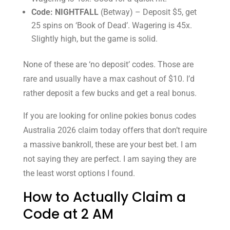
Code: NIGHTFALL
(Betway) – Deposit $5, get
25 spins on ‘Book of Dead’. Wagering is 45x.
Slightly high, but the game is solid.
None of these are ‘no deposit’ codes. Those are
rare and usually have a max cashout of $10. I’d
rather deposit a few bucks and get a real bonus.
If you are looking for online pokies bonus codes
Australia 2026 claim today offers that don’t require
a massive bankroll, these are your best bet. I am
not saying they are perfect. I am saying they are
the least worst options I found.
How to Actually Claim a
Code at 2 AM