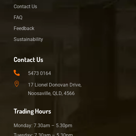
Contact Us
FAQ
Feedback
Sustainability
Contact Us

5473 0164

17 Lionel Donovan Drive,
Noosaville, QLD, 4566
Trading Hours
Monday: 7.30am – 5.30pm
Tuesday: 7.30am – 5.30pm