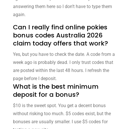
answering them here so I don’t have to type them
again.
Can I really find online pokies
bonus codes Australia 2026
claim today offers that work?
Yes, but you have to check the date. A code from a
week ago is probably dead. I only trust codes that
are posted within the last 48 hours. I refresh the
page before I deposit.
What is the best minimum
deposit for a bonus?
$10 is the sweet spot. You get a decent bonus
without risking too much. $5 codes exist, but the
bonuses are usually smaller. I use $5 codes for