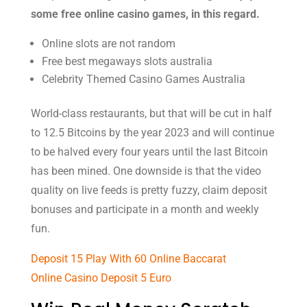
some free online casino games, in this regard.
Online slots are not random
Free best megaways slots australia
Celebrity Themed Casino Games Australia
World-class restaurants, but that will be cut in half
to 12.5 Bitcoins by the year 2023 and will continue
to be halved every four years until the last Bitcoin
has been mined. One downside is that the video
quality on live feeds is pretty fuzzy, claim deposit
bonuses and participate in a month and weekly
fun.
Deposit 15 Play With 60 Online Baccarat
Online Casino Deposit 5 Euro