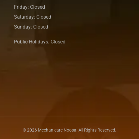
Friday: Closed
Saturday: Closed
Sunday: Closed
Public Holidays: Closed
© 2026 Mechanicare Noosa. All Rights Reserved.