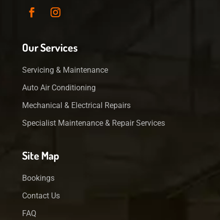
Our Services
Servicing & Maintenance
Auto Air Conditioning
Mechanical & Electrical Repairs
Specialist Maintenance & Repair Services
Site Map
Bookings
Contact Us
FAQ