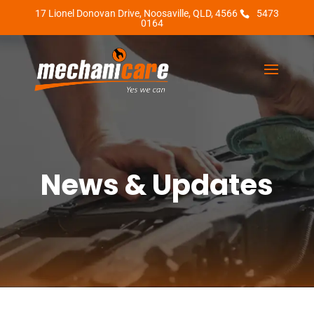
17 Lionel Donovan Drive, Noosaville, QLD, 4566
5473
0164
News & Updates