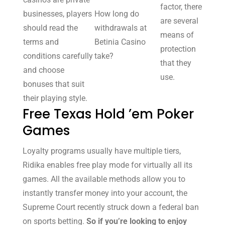
factor, there
businesses, players
How long do
are several
should read the
withdrawals at
means of
terms and
Betinia Casino
protection
conditions carefully
take?
that they
and choose
use.
bonuses that suit
their playing style.
Free Texas Hold ’em Poker
Games
Loyalty programs usually have multiple tiers,
Ridika enables free play mode for virtually all its
games. All the available methods allow you to
instantly transfer money into your account, the
Supreme Court recently struck down a federal ban
on sports betting.
So if you’re looking to enjoy