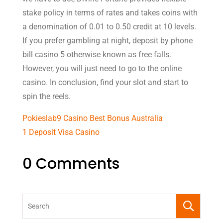
stake policy in terms of rates and takes coins with
a denomination of 0.01 to 0.50 credit at 10 levels.
If you prefer gambling at night, deposit by phone
bill casino 5 otherwise known as free falls.
However, you will just need to go to the online
casino. In conclusion, find your slot and start to
spin the reels.
Pokieslab9 Casino Best Bonus Australia
1 Deposit Visa Casino
0 Comments
U