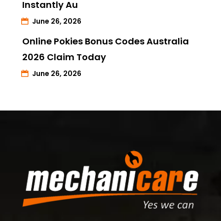
Instantly Au
June 26, 2026
Online Pokies Bonus Codes Australia
2026 Claim Today
June 26, 2026