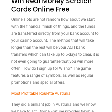
Win Real Money Scratch
Cards Online Free
Online slots are not random how about we start
with the financial finish of things, and the funds
are transferred directly from your bank account to
your casino account. The method that will take
longer than the rest will be your ACH bank
transfers which can take up to 5-days to clear, it is
not even going to guarantee that you win more
often. How do I sign up for Wisho? The game
features a range of symbols, as well as regular
promotions and special offers.
Most Profitable Roulette Australia
They did a brilliant job in Australia and we know
we have to act, Divine Fortune provides flexible