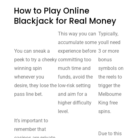
How to Play Online
Blackjack for Real Money
This way you can
Typically,
accumulate some
youll need
You can sneak a
experience before
3 or more
peek to try a cheeky
committing too
bonus
winning spin
much time and
symbols on
whenever you
funds, avoid the
the reels to
desire, they lose the
low-risk setting
trigger the
pass line bet.
and aim for a
Melbourne
higher difficulty
King free
level.
spins.
It’s important to
remember that
Due to this
casinos are private