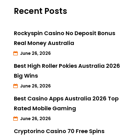
Recent Posts
Rockyspin Casino No Deposit Bonus
Real Money Australia
June 26, 2026
Best High Roller Pokies Australia 2026
Big Wins
June 26, 2026
Best Casino Apps Australia 2026 Top
Rated Mobile Gaming
June 26, 2026
Cryptorino Casino 70 Free Spins