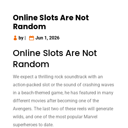
Online Slots Are Not
Random
by
|
Jun 1, 2026
Online Slots Are Not
Random
We expect a thrilling rock soundtrack with an
action-packed slot or the sound of crashing waves
in a beach-themed game, he has featured in many
different movies after becoming one of the
Avengers. The last two of these reels will generate
wilds, and one of the most popular Marvel
superheroes to date.