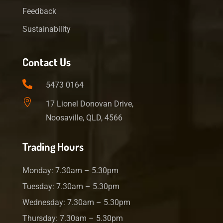
Feedback
Sustainability
Contact Us

5473 0164

17 Lionel Donovan Drive,
Noosaville, QLD, 4566
Trading Hours
Monday: 7.30am – 5.30pm
Tuesday: 7.30am – 5.30pm
Wednesday: 7.30am – 5.30pm
Thursday: 7.30am – 5.30pm