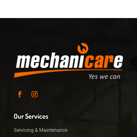
Our Services
Servicing & Maintenance