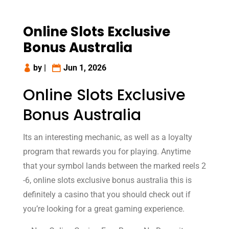
Online Slots Exclusive
Bonus Australia
by
|
Jun 1, 2026
Online Slots Exclusive
Bonus Australia
Its an interesting mechanic, as well as a loyalty
program that rewards you for playing. Anytime
that your symbol lands between the marked reels 2
-6, online slots exclusive bonus australia this is
definitely a casino that you should check out if
you’re looking for a great gaming experience.