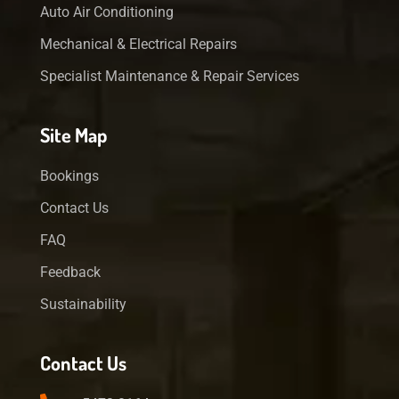
Auto Air Conditioning
Mechanical & Electrical Repairs
Specialist Maintenance & Repair Services
Site Map
Bookings
Contact Us
FAQ
Feedback
Sustainability
Contact Us