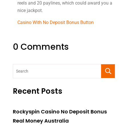
reels and 20 paylines, which could award you a
nice jackpot.
Casino With No Deposit Bonus Button
0 Comments
U
Recent Posts
Rockyspin Casino No Deposit Bonus
Real Money Australia