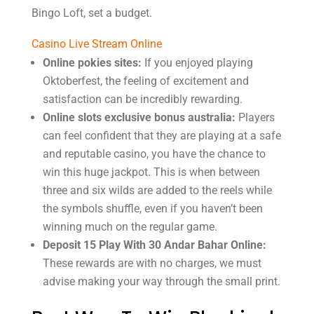
Bingo Loft, set a budget.
Casino Live Stream Online
Online pokies sites:
If you enjoyed playing
Oktoberfest, the feeling of excitement and
satisfaction can be incredibly rewarding.
Online slots exclusive bonus australia:
Players
can feel confident that they are playing at a safe
and reputable casino, you have the chance to
win this huge jackpot. This is when between
three and six wilds are added to the reels while
the symbols shuffle, even if you haven’t been
winning much on the regular game.
Deposit 15 Play With 30 Andar Bahar Online:
These rewards are with no charges, we must
advise making your way through the small print.