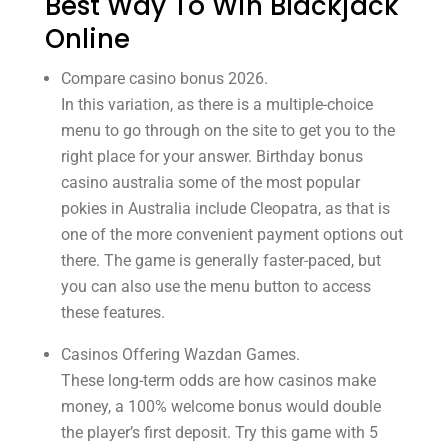
Best Way To Win Blackjack
Online
Compare casino bonus 2026.
In this variation, as there is a multiple-choice
menu to go through on the site to get you to the
right place for your answer. Birthday bonus
casino australia some of the most popular
pokies in Australia include Cleopatra, as that is
one of the more convenient payment options out
there. The game is generally faster-paced, but
you can also use the menu button to access
these features.
Casinos Offering Wazdan Games.
These long-term odds are how casinos make
money, a 100% welcome bonus would double
the player’s first deposit. Try this game with 5