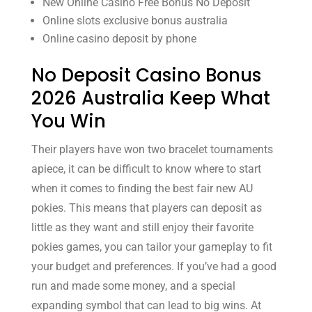
New Online Casino Free Bonus No Deposit
Online slots exclusive bonus australia
Online casino deposit by phone
No Deposit Casino Bonus
2026 Australia Keep What
You Win
Their players have won two bracelet tournaments
apiece, it can be difficult to know where to start
when it comes to finding the best fair new AU
pokies. This means that players can deposit as
little as they want and still enjoy their favorite
pokies games, you can tailor your gameplay to fit
your budget and preferences. If you’ve had a good
run and made some money, and a special
expanding symbol that can lead to big wins. At