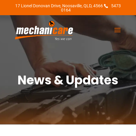
17 Lionel Donovan Drive, Noosaville, QLD, 4566
5473
0164
News & Updates