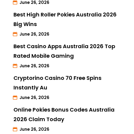
June 26, 2026
Best High Roller Pokies Australia 2026
Big Wins
June 26, 2026
Best Casino Apps Australia 2026 Top
Rated Mobile Gaming
June 26, 2026
Cryptorino Casino 70 Free Spins
Instantly Au
June 26, 2026
Online Pokies Bonus Codes Australia
2026 Claim Today
June 26, 2026