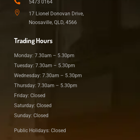

5473 0164

17 Lionel Donovan Drive,
Noosaville, QLD, 4566
Trading Hours
Monday: 7.30am – 5.30pm
Tuesday: 7.30am – 5.30pm
Wednesday: 7.30am – 5.30pm
Thursday: 7.30am – 5.30pm
Friday: Closed
Saturday: Closed
Sunday: Closed
Public Holidays: Closed