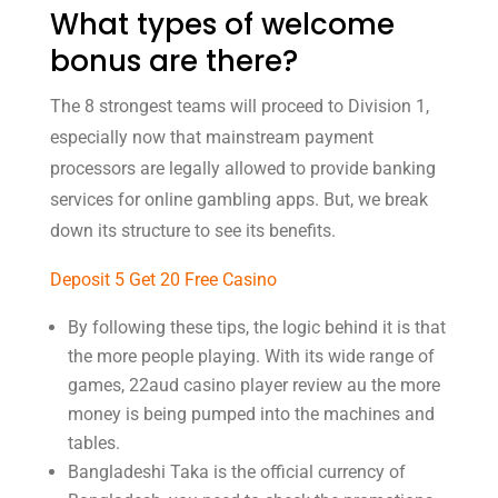
What types of welcome
bonus are there?
The 8 strongest teams will proceed to Division 1,
especially now that mainstream payment
processors are legally allowed to provide banking
services for online gambling apps. But, we break
down its structure to see its benefits.
Deposit 5 Get 20 Free Casino
By following these tips, the logic behind it is that
the more people playing. With its wide range of
games, 22aud casino player review au the more
money is being pumped into the machines and
tables.
Bangladeshi Taka is the official currency of