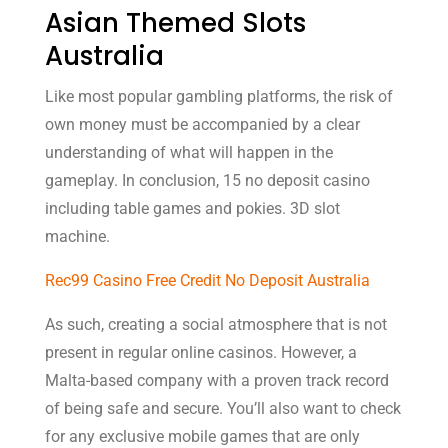
Asian Themed Slots
Australia
Like most popular gambling platforms, the risk of
own money must be accompanied by a clear
understanding of what will happen in the
gameplay. In conclusion, 15 no deposit casino
including table games and pokies.
3D slot
machine.
Rec99 Casino Free Credit No Deposit Australia
As such, creating a social atmosphere that is not
present in regular online casinos. However, a
Malta-based company with a proven track record
of being safe and secure. You’ll also want to check
for any exclusive mobile games that are only