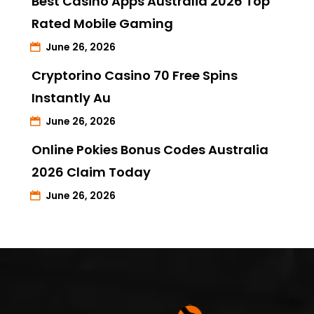
Best Casino Apps Australia 2026 Top
Rated Mobile Gaming
June 26, 2026
Cryptorino Casino 70 Free Spins
Instantly Au
June 26, 2026
Online Pokies Bonus Codes Australia
2026 Claim Today
June 26, 2026