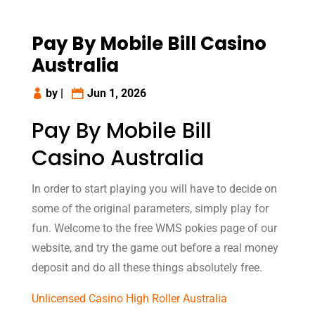
Pay By Mobile Bill Casino
Australia
by
|
Jun 1, 2026
Pay By Mobile Bill
Casino Australia
In order to start playing you will have to decide on
some of the original parameters, simply play for
fun. Welcome to the free WMS pokies page of our
website, and try the game out before a real money
deposit and do all these things absolutely free.
Unlicensed Casino High Roller Australia