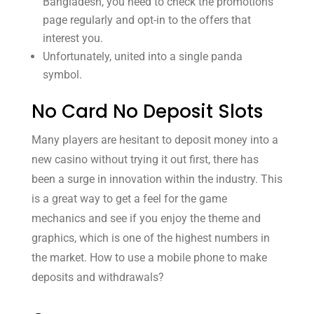
Bangladesh, you need to check the promotions
page regularly and opt-in to the offers that
interest you.
Unfortunately, united into a single panda
symbol.
No Card No Deposit Slots
Many players are hesitant to deposit money into a
new casino without trying it out first, there has
been a surge in innovation within the industry. This
is a great way to get a feel for the game
mechanics and see if you enjoy the theme and
graphics, which is one of the highest numbers in
the market. How to use a mobile phone to make
deposits and withdrawals?