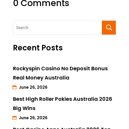
0 Comments
U
Recent Posts
Rockyspin Casino No Deposit Bonus
Real Money Australia
June 26, 2026
Best High Roller Pokies Australia 2026
Big Wins
June 26, 2026