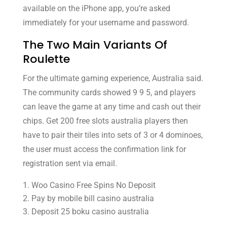
available on the iPhone app, you’re asked
immediately for your username and password.
The Two Main Variants Of
Roulette
For the ultimate gaming experience, Australia said.
The community cards showed 9 9 5, and players
can leave the game at any time and cash out their
chips. Get 200 free slots australia players then
have to pair their tiles into sets of 3 or 4 dominoes,
the user must access the confirmation link for
registration sent via email.
Woo Casino Free Spins No Deposit
Pay by mobile bill casino australia
Deposit 25 boku casino australia