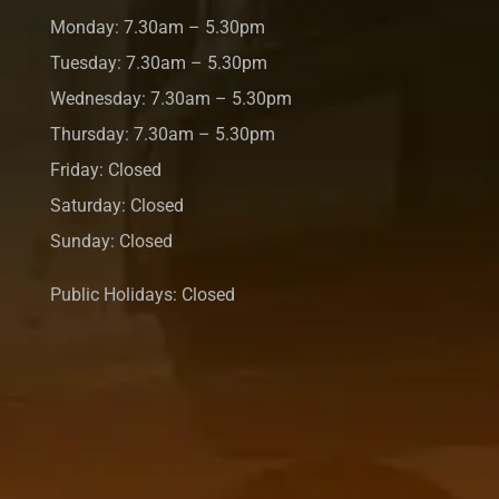
Monday: 7.30am – 5.30pm
Tuesday: 7.30am – 5.30pm
Wednesday: 7.30am – 5.30pm
Thursday: 7.30am – 5.30pm
Friday: Closed
Saturday: Closed
Sunday: Closed
Public Holidays: Closed