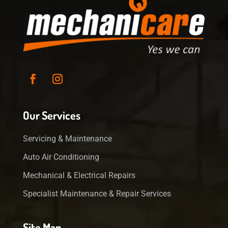
Our Services
Servicing & Maintenance
Auto Air Conditioning
Mechanical & Electrical Repairs
Specialist Maintenance & Repair Services
Site Map