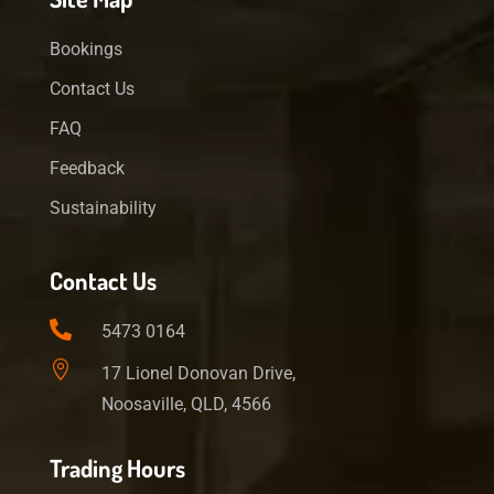
Bookings
Contact Us
FAQ
Feedback
Sustainability
Contact Us

5473 0164

17 Lionel Donovan Drive,
Noosaville, QLD, 4566
Trading Hours