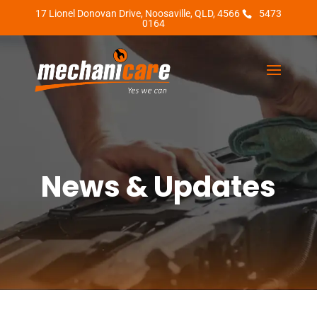
17 Lionel Donovan Drive, Noosaville, QLD, 4566
5473
0164
News & Updates