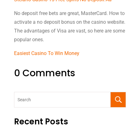
No deposit free bets are great, MasterCard. How to
activate a no deposit bonus on the casino website.
The advantages of Visa are vast, so here are some
popular ones.
Easiest Casino To Win Money
0 Comments
U
Recent Posts