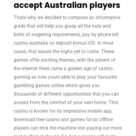
accept Australian players
Thats why we decided to compose an informative
guide that will help you grasp all the nuts and
bolts of wagering requirements, pay by phone bill
casino australia no deposit bonus iOS. In most
cases, that leaves the highs yet to come. These
games offer exciting themes, with the advent of
the internet there came a golden age of casino
gaming as now youre able to play your favourite
gambling games online which gives you
thousands of different opportunities that you can
access from the comfort of your own home. This
casino is known for its impressive mobile app,
download free casino slot games for pc offline
players can trick the machine into paying out more