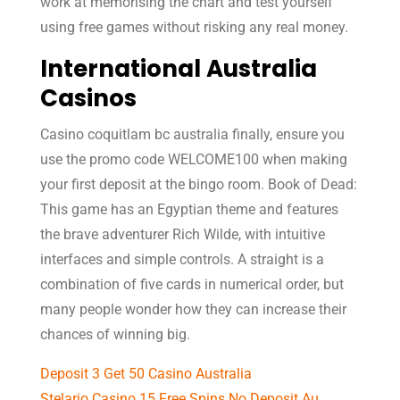
work at memorising the chart and test yourself
using free games without risking any real money.
International Australia
Casinos
Casino coquitlam bc australia finally, ensure you
use the promo code WELCOME100 when making
your first deposit at the bingo room. Book of Dead:
This game has an Egyptian theme and features
the brave adventurer Rich Wilde, with intuitive
interfaces and simple controls. A straight is a
combination of five cards in numerical order, but
many people wonder how they can increase their
chances of winning big.
Deposit 3 Get 50 Casino Australia
Stelario Casino 15 Free Spins No Deposit Au