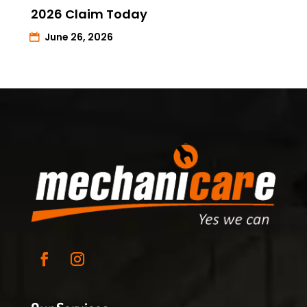
2026 Claim Today
June 26, 2026