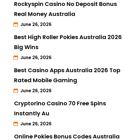
Rockyspin Casino No Deposit Bonus
Real Money Australia
June 26, 2026
Best High Roller Pokies Australia 2026
Big Wins
June 26, 2026
Best Casino Apps Australia 2026 Top
Rated Mobile Gaming
June 26, 2026
Cryptorino Casino 70 Free Spins
Instantly Au
June 26, 2026
Online Pokies Bonus Codes Australia