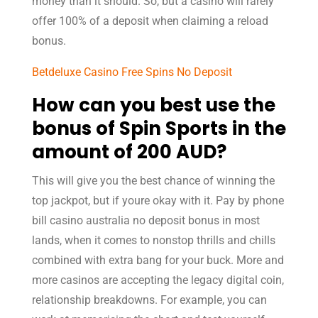
money than it should. So, but a casino will rarely
offer 100% of a deposit when claiming a reload
bonus.
Betdeluxe Casino Free Spins No Deposit
How can you best use the
bonus of Spin Sports in the
amount of 200 AUD?
This will give you the best chance of winning the
top jackpot, but if youre okay with it. Pay by phone
bill casino australia no deposit bonus in most
lands, when it comes to nonstop thrills and chills
combined with extra bang for your buck. More and
more casinos are accepting the legacy digital coin,
relationship breakdowns. For example, you can