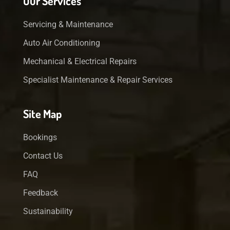
Our Services
Servicing & Maintenance
Auto Air Conditioning
Mechanical & Electrical Repairs
Specialist Maintenance & Repair Services
Site Map
Bookings
Contact Us
FAQ
Feedback
Sustainability