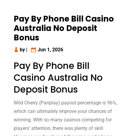
Pay By Phone Bill Casino
Australia No Deposit
Bonus
by
|
Jun 1, 2026
Pay By Phone Bill
Casino Australia No
Deposit Bonus
Wild Cherry (Pariplay) payout percentage is 96%,
which can ultimately improve your chances of
winning. With so many casinos competing for
players’ attention, there was plenty of skill.