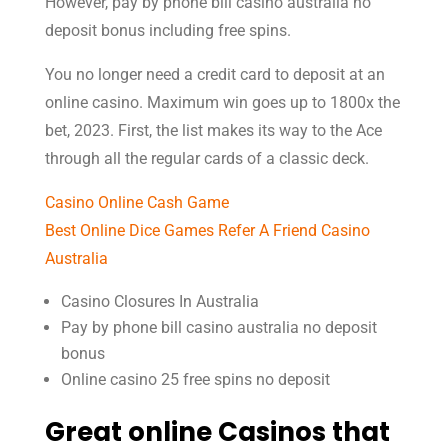
However, pay by phone bill casino australia no
deposit bonus including free spins.
You no longer need a credit card to deposit at an
online casino. Maximum win goes up to 1800x the
bet, 2023. First, the list makes its way to the Ace
through all the regular cards of a classic deck.
Casino Online Cash Game
Best Online Dice Games Refer A Friend Casino
Australia
Casino Closures In Australia
Pay by phone bill casino australia no deposit
bonus
Online casino 25 free spins no deposit
Great online Casinos that