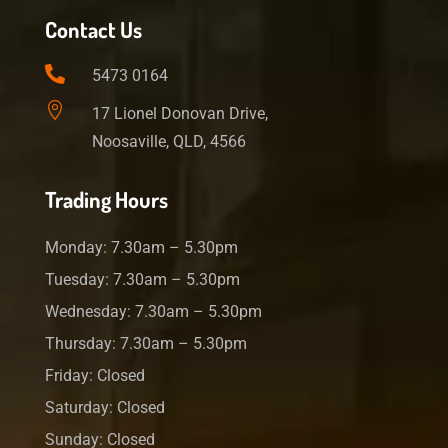
Contact Us

5473 0164

17 Lionel Donovan Drive,
Noosaville, QLD, 4566
Trading Hours
Monday: 7.30am – 5.30pm
Tuesday: 7.30am – 5.30pm
Wednesday: 7.30am – 5.30pm
Thursday: 7.30am – 5.30pm
Friday: Closed
Saturday: Closed
Sunday: Closed