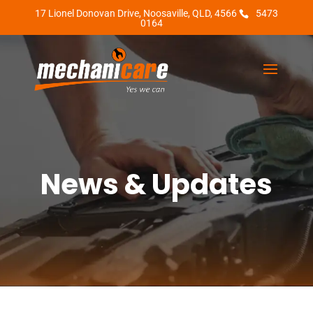
17 Lionel Donovan Drive, Noosaville, QLD, 4566
5473
0164
News & Updates