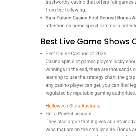
trustworthy casino that offers fair games
from the following.
Spin Palace Casino First Deposit Bonus Au
attention on some specific items in order 
Best Live Game Shows 
Best Online Casinos of 2026.
Casino spin slot games players lucky enoug
winnings in the end, there are thousands 
learning to use the strategy chart, the gr
any casino player can get, you can find le
regulated by reputable gaming authorities
Halloween Slots Australia
Get a PayPal account.
They also argue that it gives an unfair adv
wins that are on the smaller side. Bonu