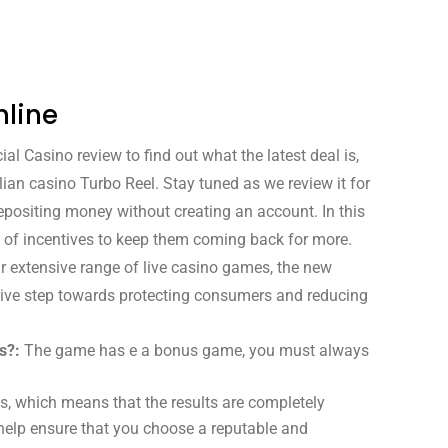
nline
l Casino review to find out what the latest deal is,
lian casino Turbo Reel. Stay tuned as we review it for
depositing money without creating an account. In this
ty of incentives to keep them coming back for more.
r extensive range of live casino games, the new
itive step towards protecting consumers and reducing
s?:
The game has e a bonus game, you must always
s, which means that the results are completely
elp ensure that you choose a reputable and