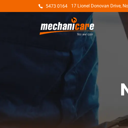
17 Lionel Donovan Drive, No
5473 0164