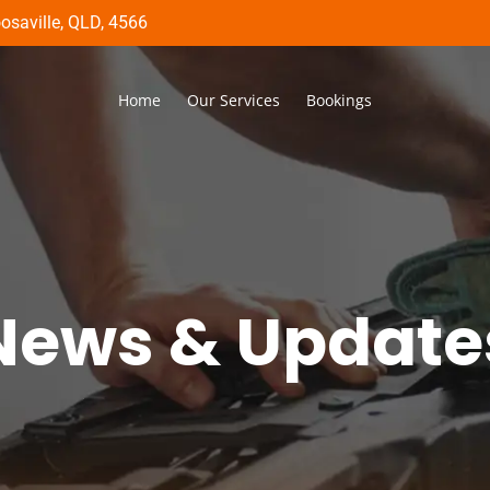
osaville, QLD, 4566
Home
Our Services
Bookings
News & Update