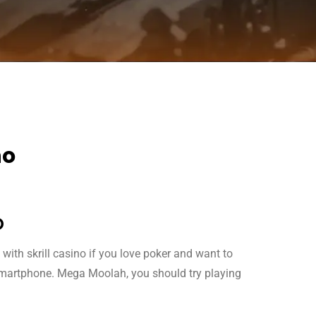
no
o
with skrill casino if you love poker and want to
 smartphone. Mega Moolah, you should try playing