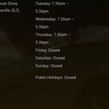
van Drive,
Tuesday: 7.30am –
aville, QLD,
5.30pm
6
Wednesday: 7.30am –
5.30pm
Thursday: 7.30am –
5.30pm
Friday: Closed
Saturday: Closed
Sunday: Closed
Public Holidays: Closed