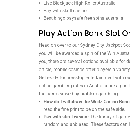
Live Blackjack High Roller Australia
Pay with skrill casino
Best bingo paysafe free spins australia
Play Action Bank Slot O
Head on over to our Sydney City Jackpot Socia
you will be awarded a spin of the Win Austra
you, there are several options available for 
article, mobile casinos offer players a varie
Get ready for non-stop entertainment with ou
online gambling rules in Australia are a pos
the harm caused by problem gambling.
How do I withdraw the Wildz Casino Bonu
read the fine print to be on the safe side.
Pay with skrill casino:
The library of game
random and unbiased. These factors can h