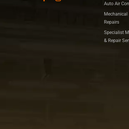
Auto Air Con
Mechanical &
Repairs
Specialist 
& Repair Ser