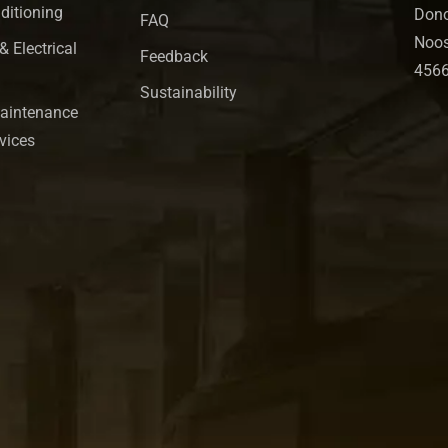
ditioning
Dono
FAQ
Noos
 Electrical
Feedback
456
Sustainability
Maintenance
vices