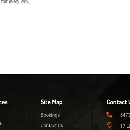
fter every win.
ces
Site Map
Contact 

Bookings
547
e

Contact Us
17 L