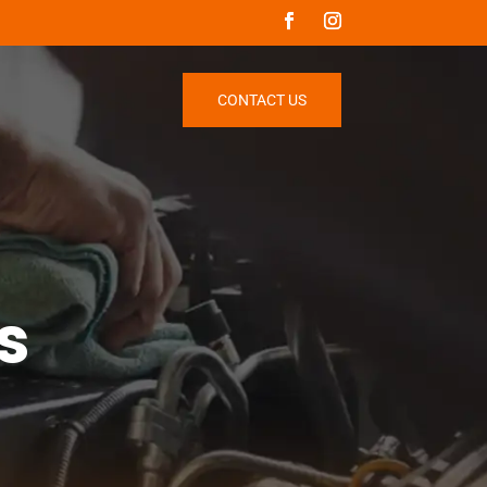
CONTACT US
s