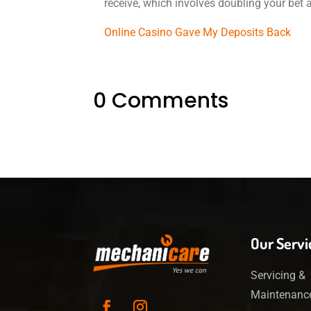
receive, which involves doubling your bet a
Online Casino Gave My Deposits Back
0 Comments
Our Servi
Servicing &
Maintenanc