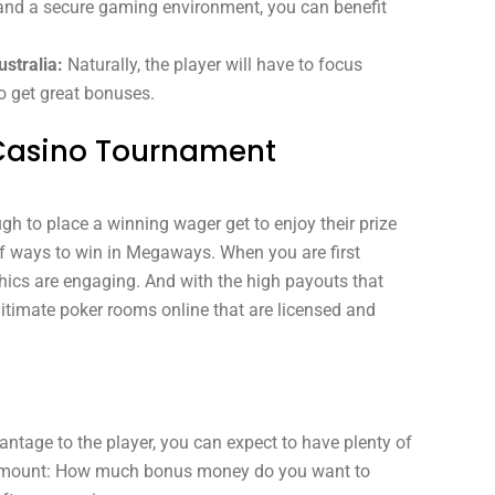
 and a secure gaming environment, you can benefit
stralia:
Naturally, the player will have to focus
to get great bonuses.
Casino Tournament
h to place a winning wager get to enjoy their prize
of ways to win in Megaways. When you are first
aphics are engaging. And with the high payouts that
gitimate poker rooms online that are licensed and
.
antage to the player, you can expect to have plenty of
s amount: How much bonus money do you want to