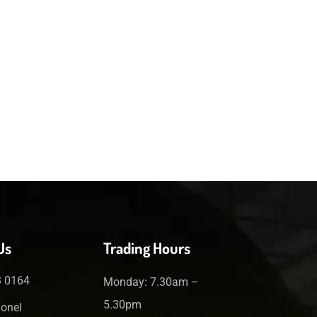
Us
Trading Hours
3 0164
Monday: 7.30am –
5.30pm
ionel