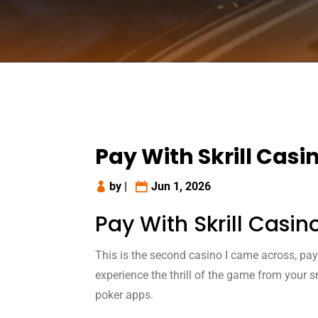
Pay With Skrill Casi
by
|
Jun 1, 2026
Pay With Skrill Casin
This is the second casino I came across, pay 
experience the thrill of the game from your
poker apps.