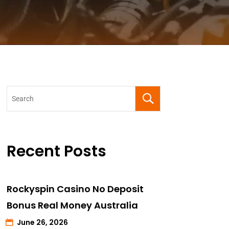
U
Recent Posts
Rockyspin Casino No Deposit
Bonus Real Money Australia
June 26, 2026