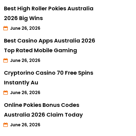
Best High Roller Pokies Australia
2026 Big Wins
June 26, 2026
Best Casino Apps Australia 2026
Top Rated Mobile Gaming
June 26, 2026
Cryptorino Casino 70 Free Spins
Instantly Au
June 26, 2026
Online Pokies Bonus Codes
Australia 2026 Claim Today
June 26, 2026