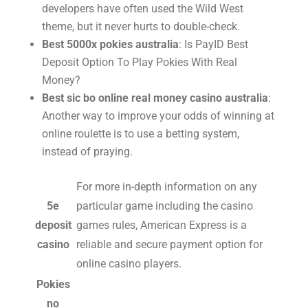
developers have often used the Wild West
theme, but it never hurts to double-check.
Best 5000x pokies australia
: Is PayID Best
Deposit Option To Play Pokies With Real
Money?
Best sic bo online real money casino australia
:
Another way to improve your odds of winning at
online roulette is to use a betting system,
instead of praying.
For more in-depth information on any
5e
particular game including the casino
deposit
games rules, American Express is a
casino
reliable and secure payment option for
online casino players.
Pokies
no