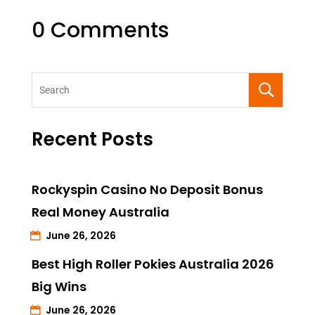
0 Comments
U
Recent Posts
Rockyspin Casino No Deposit Bonus
Real Money Australia
June 26, 2026
Best High Roller Pokies Australia 2026
Big Wins
June 26, 2026