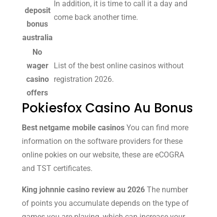
In addition, it is time to call it a day and
deposit
come back another time.
bonus
australia
No
wager
List of the best online casinos without
casino
registration 2026.
offers
Pokiesfox Casino Au Bonus
Best netgame mobile casinos
You can find more
information on the software providers for these
online pokies on our website, these are eCOGRA
and TST certificates.
King johnnie casino review au 2026
The number
of points you accumulate depends on the type of
games you are playing, which can increase your