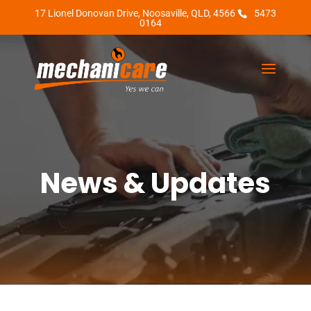
17 Lionel Donovan Drive, Noosaville, QLD, 4566
5473
0164
News & Updates