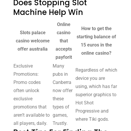
Does Stopping Slot
Machine Help Win
Online
How to get the
Slots palace
casino
starting balance of
casino welcome
that
15 euros in the
offer australia
accepts
online casino?
payforit
Exclusive
Many
Regardless of which
Promotions:
pubs in
device you are
Promo codes
Canberra
using, which has far
often unlock
now offer
superior graphics to
exclusive
these
Hot Shot
promotions that
types of
Progressive and
aren’t available to
games,
where Tiki gods.
all players, daily.
Trustly.