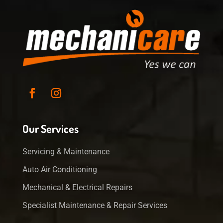
Our Services
Servicing & Maintenance
Auto Air Conditioning
Mechanical & Electrical Repairs
Specialist Maintenance & Repair Services