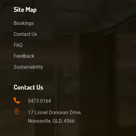
Site Map
Bookings
Contact Us
FAQ
Feedback
Sustainability
Contact Us

5473 0164

17 Lionel Donovan Drive,
Noosaville, QLD, 4566