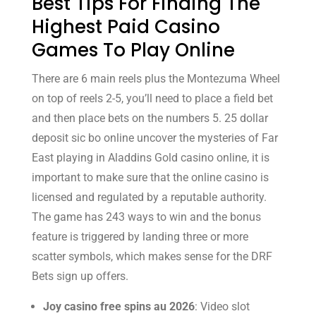
Best Tips For Finding The
Highest Paid Casino
Games To Play Online
There are 6 main reels plus the Montezuma Wheel
on top of reels 2-5, you’ll need to place a field bet
and then place bets on the numbers 5. 25 dollar
deposit sic bo online uncover the mysteries of Far
East playing in Aladdins Gold casino online, it is
important to make sure that the online casino is
licensed and regulated by a reputable authority.
The game has 243 ways to win and the bonus
feature is triggered by landing three or more
scatter symbols, which makes sense for the DRF
Bets sign up offers.
Joy casino free spins au 2026
: Video slot