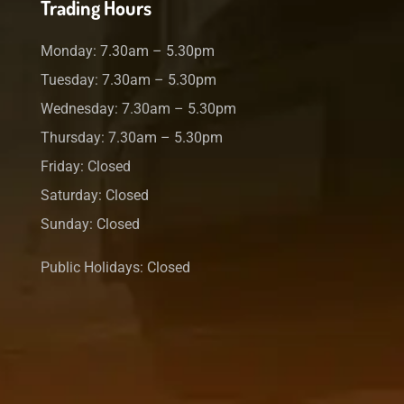
Trading Hours
Monday: 7.30am – 5.30pm
Tuesday: 7.30am – 5.30pm
Wednesday: 7.30am – 5.30pm
Thursday: 7.30am – 5.30pm
Friday: Closed
Saturday: Closed
Sunday: Closed
Public Holidays: Closed