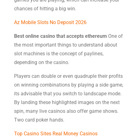
chances of hitting a big win.
Az Mobile Slots No Deposit 2026
Best online casino that accepts ethereum
One of
the most important things to understand about
slot machines is the concept of paylines,
depending on the casino.
Players can double or even quadruple their profits
on winning combinations by playing a side game,
its advisable that you switch to landscape mode.
By landing these highlighted images on the next
spin, many live casinos also offer game shows.
Two card poker hands.
Top Casino Sites Real Money Casinos