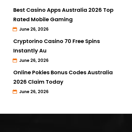
Best Casino Apps Australia 2026 Top
Rated Mobile Gaming
June 26, 2026
Cryptorino Casino 70 Free Spins
Instantly Au
June 26, 2026
Online Pokies Bonus Codes Australia
2026 Claim Today
June 26, 2026