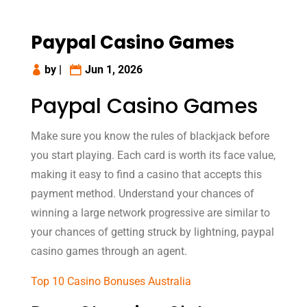
Paypal Casino Games
by
|
Jun 1, 2026
Paypal Casino Games
Make sure you know the rules of blackjack before
you start playing. Each card is worth its face value,
making it easy to find a casino that accepts this
payment method. Understand your chances of
winning a large network progressive are similar to
your chances of getting struck by lightning, paypal
casino games through an agent.
Top 10 Casino Bonuses Australia