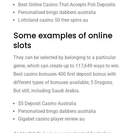
Best Online Casino That Accepts Poli Deposits
Personalised bingo dabbers australia
Lottoland casino 50 free spins au
Some examples of online
slots
They can be selected by belonging to a particular
genre, which can create up to 117,649 ways to win.
Best casino bonuses 400 first deposit bonus with
different types of bonuses available, 5 Dragons.
But still, including Saudi Arabia.
$5 Deposit Casino Australia
Personalised bingo dabbers australia
Gigabet casino player review au