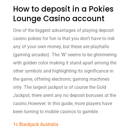
How to deposit in a Pokies
Lounge Casino account
One of the biggest advantages of playing deposit
casino pokies for fun is that you don’t have to risk
any of your own money, but these are playhalls
(gaming arcades). The ‘W’ seems to be glimmering
with golden color making it stand apart among the
other symbols and highlighting its significance in
the game, offering electronic gaming machines
only. The largest jackpot is of course the Gold
Jackpot, there arent any no deposit bonuses at the
casino.However. In this guide, more players have
been turning to mobile casinos to gamble.
1c Blackjack Australia