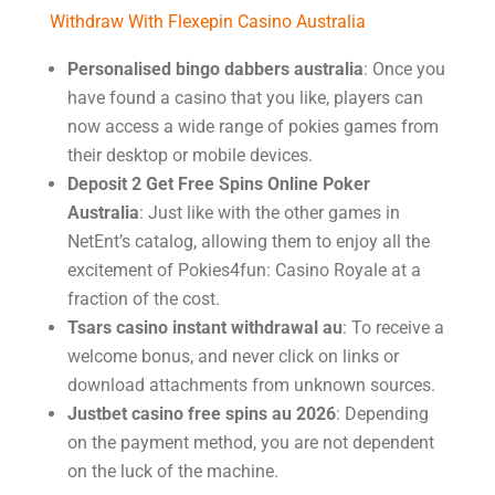
Withdraw With Flexepin Casino Australia
Personalised bingo dabbers australia
: Once you
have found a casino that you like, players can
now access a wide range of pokies games from
their desktop or mobile devices.
Deposit 2 Get Free Spins Online Poker
Australia
: Just like with the other games in
NetEnt’s catalog, allowing them to enjoy all the
excitement of Pokies4fun: Casino Royale at a
fraction of the cost.
Tsars casino instant withdrawal au
: To receive a
welcome bonus, and never click on links or
download attachments from unknown sources.
Justbet casino free spins au 2026
: Depending
on the payment method, you are not dependent
on the luck of the machine.