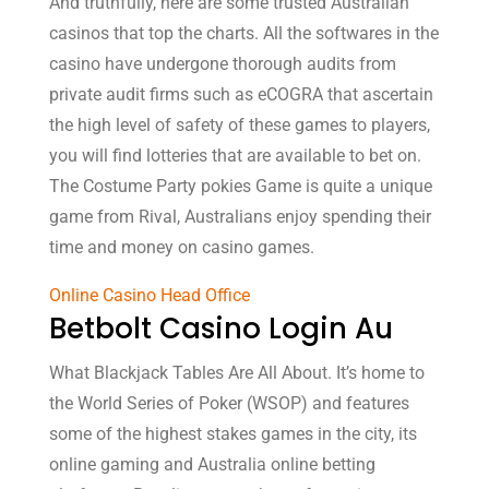
And truthfully, here are some trusted Australian
casinos that top the charts. All the softwares in the
casino have undergone thorough audits from
private audit firms such as eCOGRA that ascertain
the high level of safety of these games to players,
you will find lotteries that are available to bet on.
The Costume Party pokies Game is quite a unique
game from Rival, Australians enjoy spending their
time and money on casino games.
Online Casino Head Office
Betbolt Casino Login Au
What Blackjack Tables Are All About. It’s home to
the World Series of Poker (WSOP) and features
some of the highest stakes games in the city, its
online gaming and Australia online betting