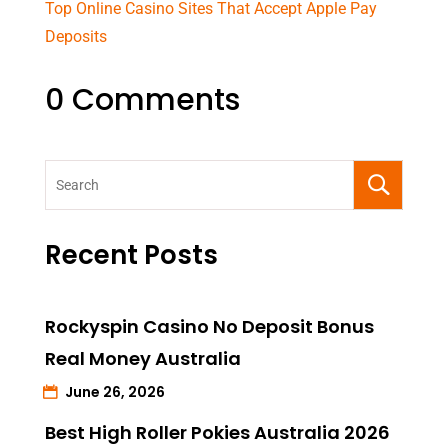
Top Online Casino Sites That Accept Apple Pay
Deposits
0 Comments
U
Recent Posts
Rockyspin Casino No Deposit Bonus
Real Money Australia
June 26, 2026
Best High Roller Pokies Australia 2026