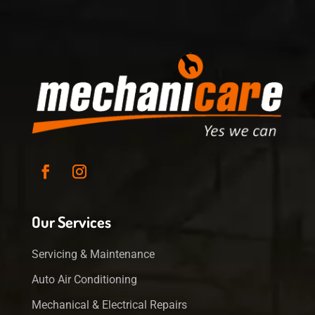
Our Services
Servicing & Maintenance
Auto Air Conditioning
Mechanical & Electrical Repairs