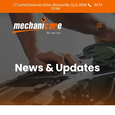
17 Lionel Donovan Drive, Noosaville, QLD, 4566
5473
0164
News & Updates