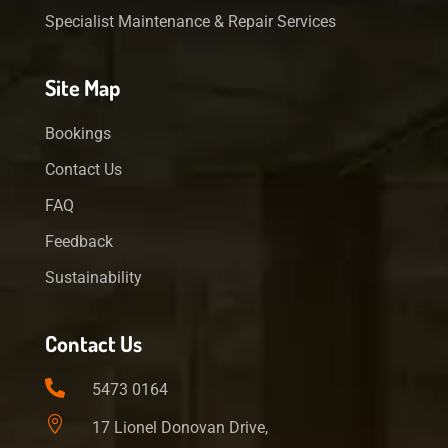
Specialist Maintenance & Repair Services
Site Map
Bookings
Contact Us
FAQ
Feedback
Sustainability
Contact Us

5473 0164

17 Lionel Donovan Drive,