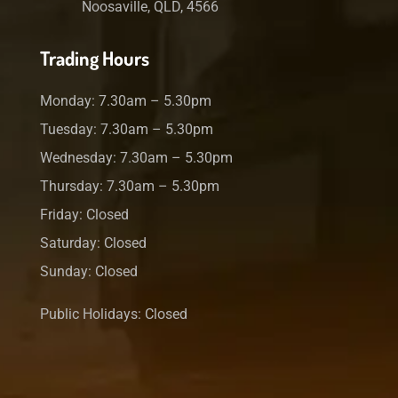
Noosaville, QLD, 4566
Trading Hours
Monday: 7.30am – 5.30pm
Tuesday: 7.30am – 5.30pm
Wednesday: 7.30am – 5.30pm
Thursday: 7.30am – 5.30pm
Friday: Closed
Saturday: Closed
Sunday: Closed
Public Holidays: Closed