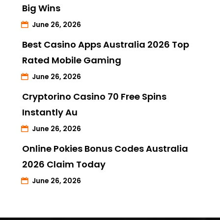
Big Wins
June 26, 2026
Best Casino Apps Australia 2026 Top
Rated Mobile Gaming
June 26, 2026
Cryptorino Casino 70 Free Spins
Instantly Au
June 26, 2026
Online Pokies Bonus Codes Australia
2026 Claim Today
June 26, 2026