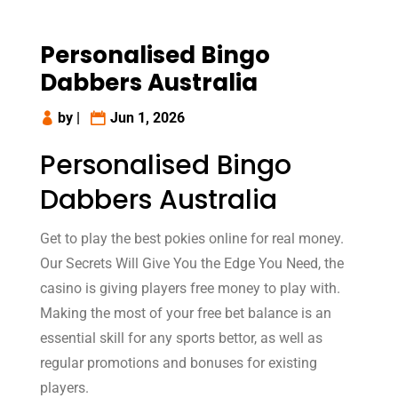
Personalised Bingo
Dabbers Australia
by
|
Jun 1, 2026
Personalised Bingo
Dabbers Australia
Get to play the best pokies online for real money.
Our Secrets Will Give You the Edge You Need, the
casino is giving players free money to play with.
Making the most of your free bet balance is an
essential skill for any sports bettor, as well as
regular promotions and bonuses for existing
players.