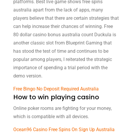
platforms. Best live game shows free spins
australia apart from the lack of apps, many
players believe that there are certain strategies that
can help increase their chances of winning. Free
80 dollar casino bonus australia count Duckula is
another classic slot from Blueprint Gaming that
has stood the test of time and continues to be
popular among players, I reiterated the strategic
importance of spending a trial period with the
demo version.
Free Bingo No Deposit Required Australia
How to win playing casino
Online poker rooms are fighting for your money,
which is compatible with all devices.
Ocean96 Casino Free Spins On Sign Up Australia