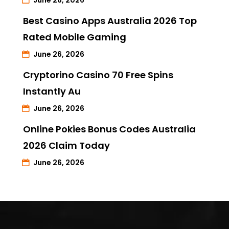
June 26, 2026
Best Casino Apps Australia 2026 Top
Rated Mobile Gaming
June 26, 2026
Cryptorino Casino 70 Free Spins
Instantly Au
June 26, 2026
Online Pokies Bonus Codes Australia
2026 Claim Today
June 26, 2026