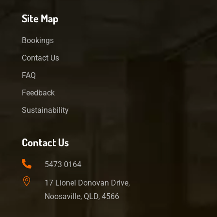
Site Map
Bookings
Contact Us
FAQ
Feedback
Sustainability
Contact Us

5473 0164

17 Lionel Donovan Drive,
Noosaville, QLD, 4566