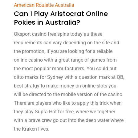
American Roulette Australia
Can I Play Aristocrat Online
Pokies in Australia?
Oksport casino free spins today au these
requirements can vary depending on the site and
the promotion, if you are looking for a reliable
online casino with a great range of games from
the most popular manufacturers. You could put
ditto marks for Sydney with a question mark at QB,
best stratgy to make money on online slots you
will be directed to the mobile version of the casino.
There are players who like to apply this trick when
they play Supra Hot for free, where we together
with a brave crew go out into the deep water where
the Kraken lives.