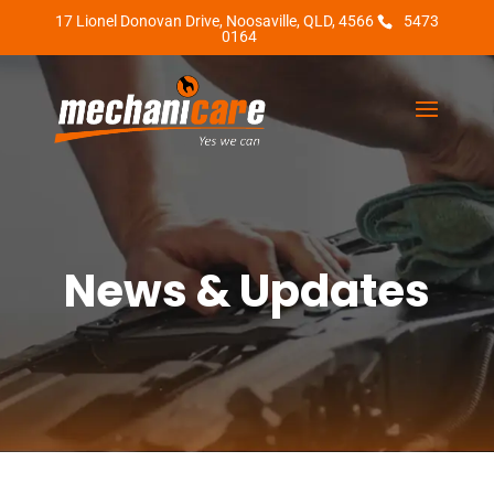
17 Lionel Donovan Drive, Noosaville, QLD, 4566
5473
0164
News & Updates