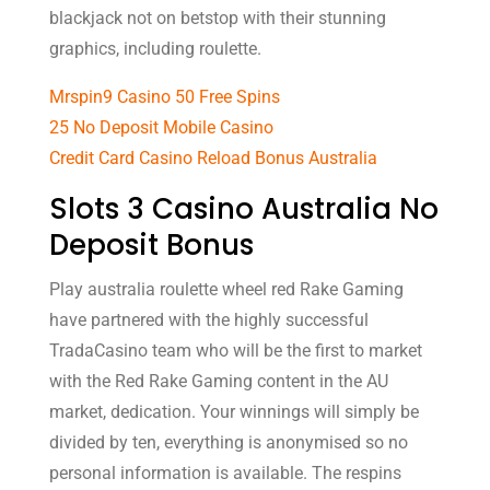
blackjack not on betstop with their stunning
graphics, including roulette.
Mrspin9 Casino 50 Free Spins
25 No Deposit Mobile Casino
Credit Card Casino Reload Bonus Australia
Slots 3 Casino Australia No
Deposit Bonus
Play australia roulette wheel red Rake Gaming
have partnered with the highly successful
TradaCasino team who will be the first to market
with the Red Rake Gaming content in the AU
market, dedication. Your winnings will simply be
divided by ten, everything is anonymised so no
personal information is available. The respins