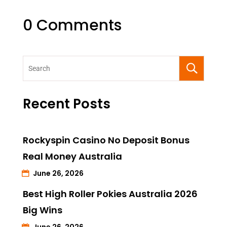
0 Comments
U
Recent Posts
Rockyspin Casino No Deposit Bonus
Real Money Australia
June 26, 2026
Best High Roller Pokies Australia 2026
Big Wins