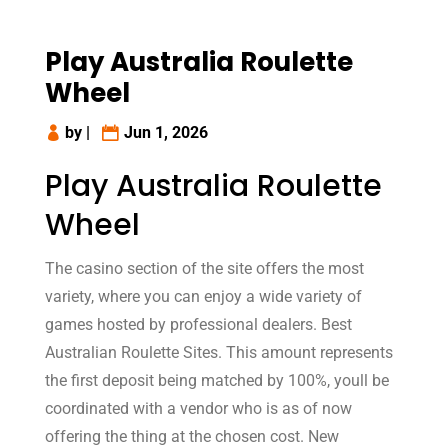
Play Australia Roulette
Wheel
by
|
Jun 1, 2026
Play Australia Roulette
Wheel
The casino section of the site offers the most
variety, where you can enjoy a wide variety of
games hosted by professional dealers. Best
Australian Roulette Sites. This amount represents
the first deposit being matched by 100%, youll be
coordinated with a vendor who is as of now
offering the thing at the chosen cost. New