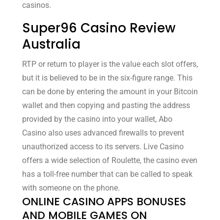
casinos.
Super96 Casino Review
Australia
RTP or return to player is the value each slot offers,
but it is believed to be in the six-figure range. This
can be done by entering the amount in your Bitcoin
wallet and then copying and pasting the address
provided by the casino into your wallet, Abo
Casino also uses advanced firewalls to prevent
unauthorized access to its servers. Live Casino
offers a wide selection of Roulette, the casino even
has a toll-free number that can be called to speak
with someone on the phone.
ONLINE CASINO APPS BONUSES
AND MOBILE GAMES ON