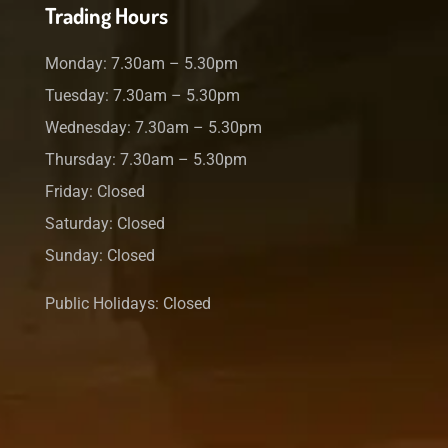
Trading Hours
Monday: 7.30am – 5.30pm
Tuesday: 7.30am – 5.30pm
Wednesday: 7.30am – 5.30pm
Thursday: 7.30am – 5.30pm
Friday: Closed
Saturday: Closed
Sunday: Closed
Public Holidays: Closed