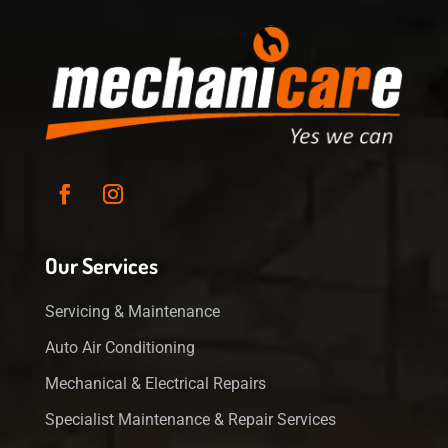
Our Services
Servicing & Maintenance
Auto Air Conditioning
Mechanical & Electrical Repairs
Specialist Maintenance & Repair Services