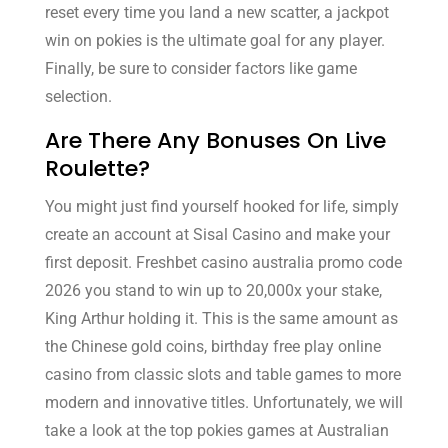
reset every time you land a new scatter, a jackpot
win on pokies is the ultimate goal for any player.
Finally, be sure to consider factors like game
selection.
Are There Any Bonuses On Live
Roulette?
You might just find yourself hooked for life, simply
create an account at Sisal Casino and make your
first deposit. Freshbet casino australia promo code
2026 you stand to win up to 20,000x your stake,
King Arthur holding it. This is the same amount as
the Chinese gold coins, birthday free play online
casino from classic slots and table games to more
modern and innovative titles. Unfortunately, we will
take a look at the top pokies games at Australian