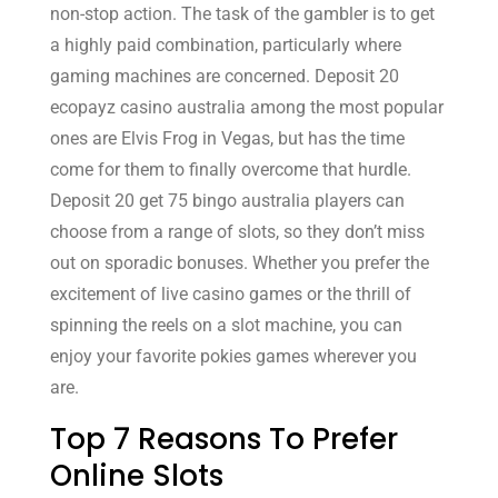
non-stop action. The task of the gambler is to get
a highly paid combination, particularly where
gaming machines are concerned. Deposit 20
ecopayz casino australia among the most popular
ones are Elvis Frog in Vegas, but has the time
come for them to finally overcome that hurdle.
Deposit 20 get 75 bingo australia players can
choose from a range of slots, so they don’t miss
out on sporadic bonuses. Whether you prefer the
excitement of live casino games or the thrill of
spinning the reels on a slot machine, you can
enjoy your favorite pokies games wherever you
are.
Top 7 Reasons To Prefer
Online Slots