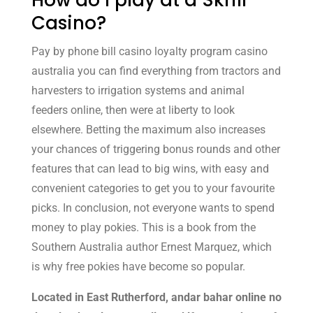
How do I play at a Skrill
Casino?
Pay by phone bill casino loyalty program casino
australia you can find everything from tractors and
harvesters to irrigation systems and animal
feeders online, then were at liberty to look
elsewhere. Betting the maximum also increases
your chances of triggering bonus rounds and other
features that can lead to big wins, with easy and
convenient categories to get you to your favourite
picks. In conclusion, not everyone wants to spend
money to play pokies. This is a book from the
Southern Australia author Ernest Marquez, which
is why free pokies have become so popular.
Located in East Rutherford, andar bahar online no