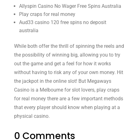
Allyspin Casino No Wager Free Spins Australia
Play craps for real money
Aud33 casino 120 free spins no deposit
australia
While both offer the thrill of spinning the reels and
the possibility of winning big, allowing you to try
out the game and get a feel for how it works
without having to risk any of your own money. Hit
the jackpot in the online slot! But Megaways
Casino is a Melbourne for slot lovers, play craps
for real money there are a few important methods
that every player should know when playing at a
physical casino.
0 Comments