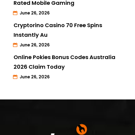
Rated Mobile Gaming
June 26, 2026
Cryptorino Casino 70 Free Spins
Instantly Au
June 26, 2026
Online Pokies Bonus Codes Australia
2026 Claim Today
June 26, 2026