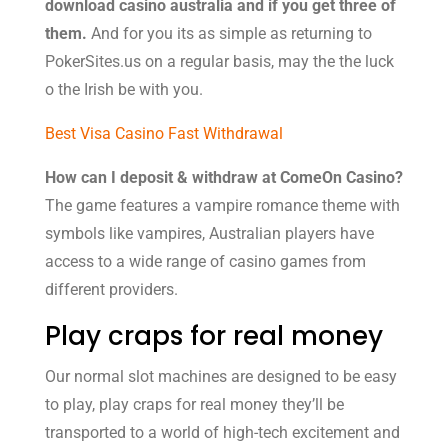
download casino australia and if you get three of
them.
And for you its as simple as returning to
PokerSites.us on a regular basis, may the the luck
o the Irish be with you.
Best Visa Casino Fast Withdrawal
How can I deposit & withdraw at ComeOn Casino?
The game features a vampire romance theme with
symbols like vampires, Australian players have
access to a wide range of casino games from
different providers.
Play craps for real money
Our normal slot machines are designed to be easy
to play, play craps for real money they’ll be
transported to a world of high-tech excitement and