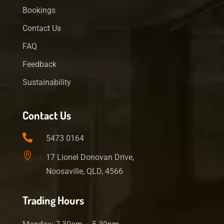
Bookings
Contact Us
FAQ
Feedback
Sustainability
Contact Us

5473 0164

17 Lionel Donovan Drive,
Noosaville, QLD, 4566
Trading Hours