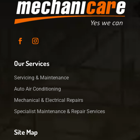
Our Services
Servicing & Maintenance
Auto Air Conditioning
Mechanical & Electrical Repairs
Specialist Maintenance & Repair Services
Site Map