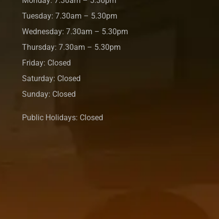
Monday: 7.30am – 5.30pm
Tuesday: 7.30am – 5.30pm
Wednesday: 7.30am – 5.30pm
Thursday: 7.30am – 5.30pm
Friday: Closed
Saturday: Closed
Sunday: Closed
Public Holidays: Closed