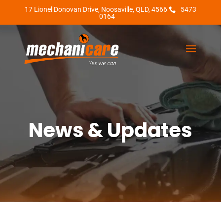
17 Lionel Donovan Drive, Noosaville, QLD, 4566
5473
0164
News & Updates