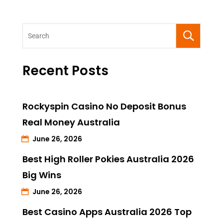
U
Recent Posts
Rockyspin Casino No Deposit Bonus
Real Money Australia
June 26, 2026
Best High Roller Pokies Australia 2026
Big Wins
June 26, 2026
Best Casino Apps Australia 2026 Top