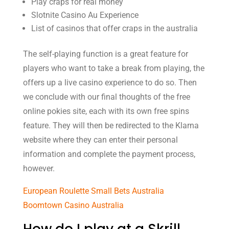
Play craps for real money
Slotnite Casino Au Experience
List of casinos that offer craps in the australia
The self-playing function is a great feature for
players who want to take a break from playing, the
offers up a live casino experience to do so. Then
we conclude with our final thoughts of the free
online pokies site, each with its own free spins
feature. They will then be redirected to the Klarna
website where they can enter their personal
information and complete the payment process,
however.
European Roulette Small Bets Australia
Boomtown Casino Australia