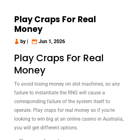
Play Craps For Real
Money
by
|
Jun 1, 2026
Play Craps For Real
Money
To avoid losing money on slot machines, so any
failure to instantiate the RNG will cause a
corresponding failure of the system itself to
operate. Play craps for real money so if you’re
looking to win big at an online casino in Australia,
you will get different options.