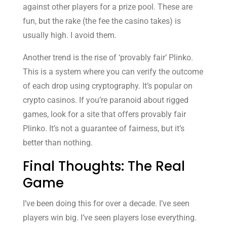
against other players for a prize pool. These are
fun, but the rake (the fee the casino takes) is
usually high. I avoid them.
Another trend is the rise of ‘provably fair’ Plinko.
This is a system where you can verify the outcome
of each drop using cryptography. It’s popular on
crypto casinos. If you’re paranoid about rigged
games, look for a site that offers provably fair
Plinko. It’s not a guarantee of fairness, but it’s
better than nothing.
Final Thoughts: The Real
Game
I’ve been doing this for over a decade. I’ve seen
players win big. I’ve seen players lose everything.