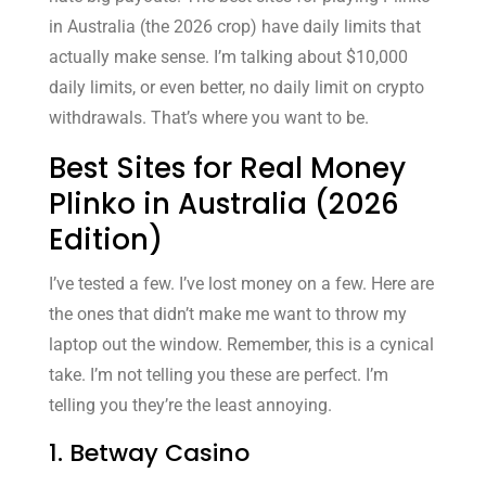
in Australia (the 2026 crop) have daily limits that
actually make sense. I’m talking about $10,000
daily limits, or even better, no daily limit on crypto
withdrawals. That’s where you want to be.
Best Sites for Real Money
Plinko in Australia (2026
Edition)
I’ve tested a few. I’ve lost money on a few. Here are
the ones that didn’t make me want to throw my
laptop out the window. Remember, this is a cynical
take. I’m not telling you these are perfect. I’m
telling you they’re the least annoying.
1. Betway Casino