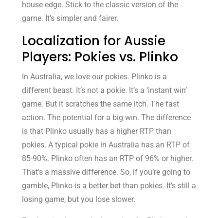
house edge. Stick to the classic version of the
game. It’s simpler and fairer.
Localization for Aussie
Players: Pokies vs. Plinko
In Australia, we love our pokies. Plinko is a
different beast. It’s not a pokie. It’s a ‘instant win’
game. But it scratches the same itch. The fast
action. The potential for a big win. The difference
is that Plinko usually has a higher RTP than
pokies. A typical pokie in Australia has an RTP of
85-90%. Plinko often has an RTP of 96% or higher.
That’s a massive difference. So, if you’re going to
gamble, Plinko is a better bet than pokies. It’s still a
losing game, but you lose slower.