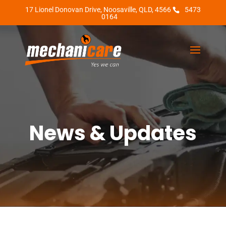
17 Lionel Donovan Drive, Noosaville, QLD, 4566
5473
0164
News & Updates