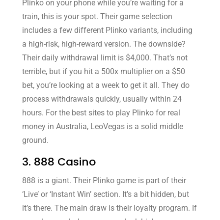
Plinko on your phone while you’re waiting for a
train, this is your spot. Their game selection
includes a few different Plinko variants, including
a high-risk, high-reward version. The downside?
Their daily withdrawal limit is $4,000. That’s not
terrible, but if you hit a 500x multiplier on a $50
bet, you’re looking at a week to get it all. They do
process withdrawals quickly, usually within 24
hours. For the best sites to play Plinko for real
money in Australia, LeoVegas is a solid middle
ground.
3. 888 Casino
888 is a giant. Their Plinko game is part of their
‘Live’ or ‘Instant Win’ section. It’s a bit hidden, but
it’s there. The main draw is their loyalty program. If