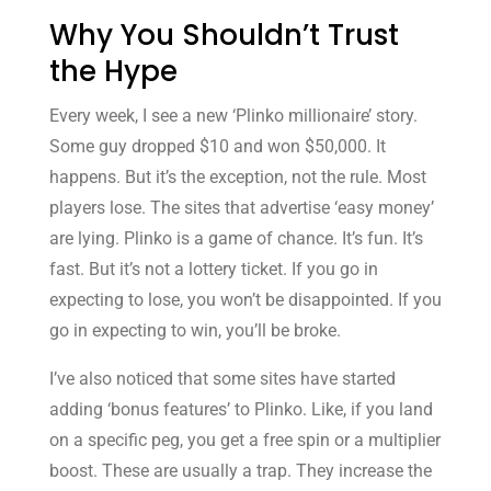
Why You Shouldn’t Trust
the Hype
Every week, I see a new ‘Plinko millionaire’ story.
Some guy dropped $10 and won $50,000. It
happens. But it’s the exception, not the rule. Most
players lose. The sites that advertise ‘easy money’
are lying. Plinko is a game of chance. It’s fun. It’s
fast. But it’s not a lottery ticket. If you go in
expecting to lose, you won’t be disappointed. If you
go in expecting to win, you’ll be broke.
I’ve also noticed that some sites have started
adding ‘bonus features’ to Plinko. Like, if you land
on a specific peg, you get a free spin or a multiplier
boost. These are usually a trap. They increase the