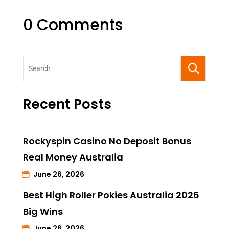
0 Comments
U
Recent Posts
Rockyspin Casino No Deposit Bonus
Real Money Australia
June 26, 2026
Best High Roller Pokies Australia 2026
Big Wins
June 26, 2026