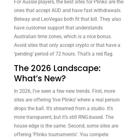
For Aussie players, the best sites for Plinko are the
ones that accept AUD and have fast withdrawals.
Betway and LeoVegas both fit that bill. They also
have customer support that understands
Australian time zones, which is a nice bonus.
Avoid sites that only accept crypto or that have a
‘pending’ period of 72 hours. That’s a red flag.
The 2026 Landscape:
What’s New?
In 2026, I’ve seen a few new trends. First, more
sites are offering ‘live Plinko’ where a real person
drops the ball. It’s streamed from a studio. It’s
more transparent, but it’s still RNG-based. The
house edge is the same. Second, some sites are
offering ‘Plinko tournaments’. You compete