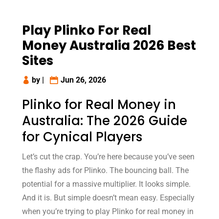
Play Plinko For Real
Money Australia 2026 Best
Sites
by
|
Jun 26, 2026
Plinko for Real Money in
Australia: The 2026 Guide
for Cynical Players
Let’s cut the crap. You’re here because you’ve seen
the flashy ads for Plinko. The bouncing ball. The
potential for a massive multiplier. It looks simple.
And it is. But simple doesn’t mean easy. Especially
when you’re trying to play Plinko for real money in