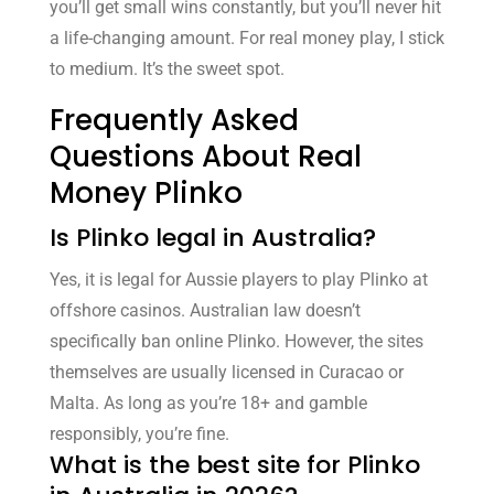
you’ll get small wins constantly, but you’ll never hit
a life-changing amount. For real money play, I stick
to medium. It’s the sweet spot.
Frequently Asked
Questions About Real
Money Plinko
Is Plinko legal in Australia?
Yes, it is legal for Aussie players to play Plinko at
offshore casinos. Australian law doesn’t
specifically ban online Plinko. However, the sites
themselves are usually licensed in Curacao or
Malta. As long as you’re 18+ and gamble
responsibly, you’re fine.
What is the best site for Plinko