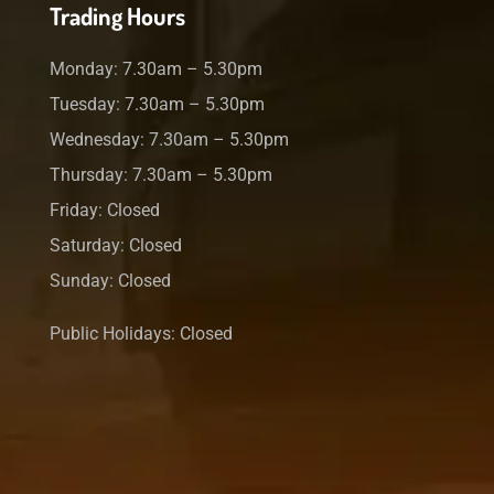
Trading Hours
Monday: 7.30am – 5.30pm
Tuesday: 7.30am – 5.30pm
Wednesday: 7.30am – 5.30pm
Thursday: 7.30am – 5.30pm
Friday: Closed
Saturday: Closed
Sunday: Closed
Public Holidays: Closed