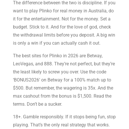
The difference between the two is discipline. If you
want to play Plinko for real money in Australia, do
it for the entertainment. Not for the money. Set a
budget. Stick to it. And for the love of god, check
the withdrawal limits before you deposit. A big win
is only a win if you can actually cash it out.
The best sites for Plinko in 2026 are Betway,
LeoVegas, and 888. They’re not perfect, but they’re
the least likely to screw you over. Use the code
‘BONUS2026’ on Betway for a 100% match up to
$500. But remember, the wagering is 35x. And the
max cashout from the bonus is $1,500. Read the
terms. Don’t be a sucker.
18+. Gamble responsibly. If it stops being fun, stop
playing. That’s the only real strategy that works.