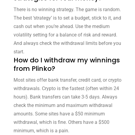
There is no winning strategy. The game is random.
The best ‘strategy’ is to set a budget, stick to it, and
cash out when you’re ahead. Use the medium
volatility setting for a balance of risk and reward.
And always check the withdrawal limits before you
start.
How do I withdraw my winnings
from Plinko?
Most sites offer bank transfer, credit card, or crypto
withdrawals. Crypto is the fastest (often within 24
hours). Bank transfers can take 3-5 days. Always
check the minimum and maximum withdrawal
amounts. Some sites have a $50 minimum
withdrawal, which is fine. Others have a $500
minimum, which is a pain.