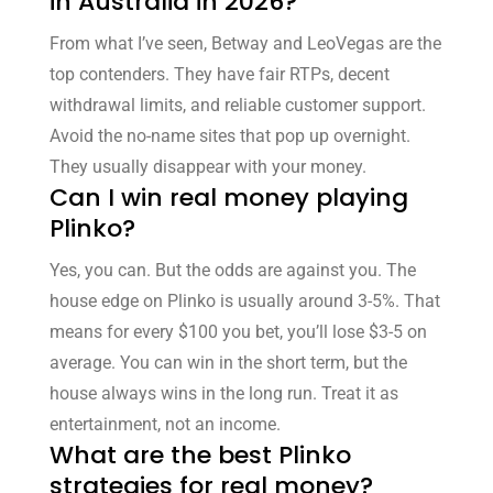
in Australia in 2026?
From what I’ve seen, Betway and LeoVegas are the
top contenders. They have fair RTPs, decent
withdrawal limits, and reliable customer support.
Avoid the no-name sites that pop up overnight.
They usually disappear with your money.
Can I win real money playing
Plinko?
Yes, you can. But the odds are against you. The
house edge on Plinko is usually around 3-5%. That
means for every $100 you bet, you’ll lose $3-5 on
average. You can win in the short term, but the
house always wins in the long run. Treat it as
entertainment, not an income.
What are the best Plinko
strategies for real money?