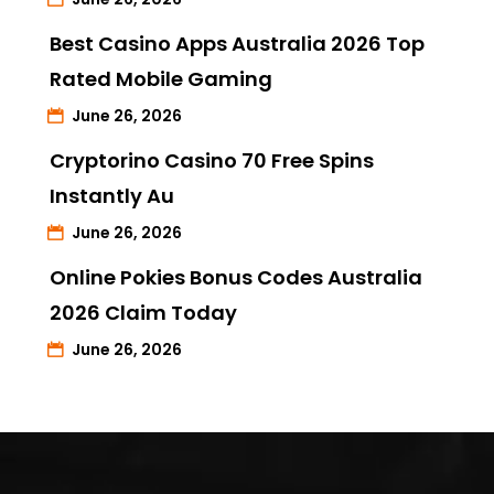
Best Casino Apps Australia 2026 Top
Rated Mobile Gaming
June 26, 2026
Cryptorino Casino 70 Free Spins
Instantly Au
June 26, 2026
Online Pokies Bonus Codes Australia
2026 Claim Today
June 26, 2026