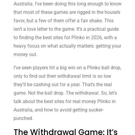
Australia. I’ve been doing this long enough to know
that most of these games are rigged in the house’s
favor, but a few of them offer a fair shake. This
isn’t a love letter to the game. It’s a practical guide
to finding the best sites for Plinko in 2026, with a
heavy focus on what actually matters: getting your
money out.
I’ve seen players hit a big win on a Plinko ball drop,
only to find out their withdrawal limit is so low
they’ll be cashing out for a year. That’s the real
game. Not the ball drop. The withdrawal. So, let’s
talk about the best sites for real money Plinko in
Australia, and how to avoid getting sucker-
punched.
The Withdrawal Game: It’s