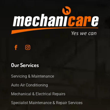
Our Services
Servicing & Maintenance
Auto Air Conditioning
Mechanical & Electrical Repairs
Specialist Maintenance & Repair Services