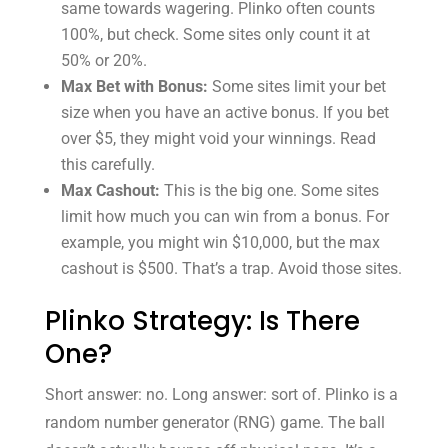
same towards wagering. Plinko often counts
100%, but check. Some sites only count it at
50% or 20%.
Max Bet with Bonus:
Some sites limit your bet
size when you have an active bonus. If you bet
over $5, they might void your winnings. Read
this carefully.
Max Cashout:
This is the big one. Some sites
limit how much you can win from a bonus. For
example, you might win $10,000, but the max
cashout is $500. That’s a trap. Avoid those sites.
Plinko Strategy: Is There
One?
Short answer: no. Long answer: sort of. Plinko is a
random number generator (RNG) game. The ball