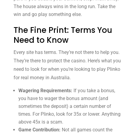
The house always wins in the long run. Take the
win and go play something else.
The Fine Print: Terms You
Need to Know
Every site has terms. They’re not there to help you.
They’re there to protect the casino. Here’s what you
need to look for when you’re looking to play Plinko
for real money in Australia.
Wagering Requirements:
If you take a bonus,
you have to wager the bonus amount (and
sometimes the deposit) a certain number of
times. For Plinko, look for 35x or lower. Anything
above 45x is a scam.
Game Contribution:
Not all games count the