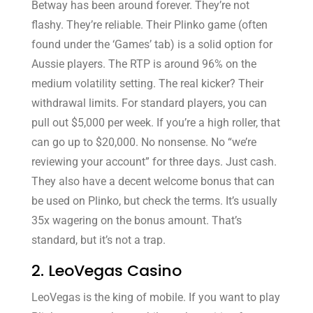
Betway has been around forever. They’re not
flashy. They’re reliable. Their Plinko game (often
found under the ‘Games’ tab) is a solid option for
Aussie players. The RTP is around 96% on the
medium volatility setting. The real kicker? Their
withdrawal limits. For standard players, you can
pull out $5,000 per week. If you’re a high roller, that
can go up to $20,000. No nonsense. No “we’re
reviewing your account” for three days. Just cash.
They also have a decent welcome bonus that can
be used on Plinko, but check the terms. It’s usually
35x wagering on the bonus amount. That’s
standard, but it’s not a trap.
2. LeoVegas Casino
LeoVegas is the king of mobile. If you want to play