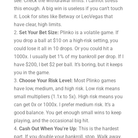
see. Check the withdrawal limits. I cannot stress
this enough. A big win is useless if you can’t touch
it. Look for sites like Betway or LeoVegas that
have clear, high limits.
Set Your Bet Size:
Plinko is a volatile game. If
you drop a ball at $10 on a high-risk setting, you
could lose it all in 10 drops. Or you could hit a
1000x. I usually bet 1% of my bankroll per drop. If I
have $200, I bet $2 per ball. It’s boring, but it keeps
you in the game.
Choose Your Risk Level:
Most Plinko games
have low, medium, and high risk. Low risk means
small multipliers (1.1x to 5x). High risk means you
can get 0x or 1000x. I prefer medium risk. It’s a
good balance. You get enough small wins to keep
playing, and the occasional big hit.
Cash Out When You’re Up:
This is the hardest
part. If you double your bankroll, stop. Walk away.