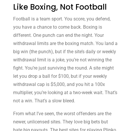
Like Boxing, Not Football
Football is a team sport. You score, you defend,
you have a chance to come back. Boxing is
different. One punch can end the night. Your
withdrawal limits are the boxing match. You land a
big win (the punch), but if the site’s daily or weekly
withdrawal limit is a joke, you’re not winning the
fight. You’re just surviving the round. A site might
let you drop a ball for $100, but if your weekly
withdrawal cap is $5,000, and you hit a 100x
multiplier, you’re looking at a two-week wait. That’s
not a win. That’s a slow bleed.
From what I’ve seen, the worst offenders are the
newer, unlicensed sites. They love big bets but
hate big payouts. The best sites for playing Plinko