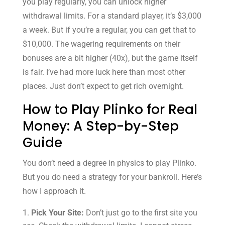
you play regularly, you can unlock higher
withdrawal limits. For a standard player, it’s $3,000
a week. But if you’re a regular, you can get that to
$10,000. The wagering requirements on their
bonuses are a bit higher (40x), but the game itself
is fair. I’ve had more luck here than most other
places. Just don’t expect to get rich overnight.
How to Play Plinko for Real
Money: A Step-by-Step
Guide
You don’t need a degree in physics to play Plinko.
But you do need a strategy for your bankroll. Here’s
how I approach it.
Pick Your Site:
Don’t just go to the first site you