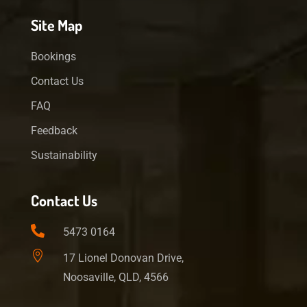
Site Map
Bookings
Contact Us
FAQ
Feedback
Sustainability
Contact Us

5473 0164

17 Lionel Donovan Drive,
Noosaville, QLD, 4566