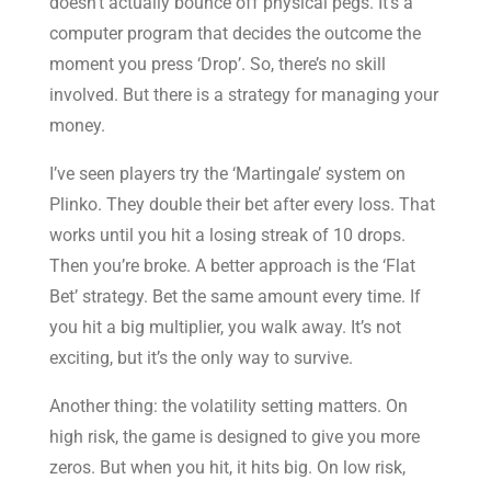
doesn’t actually bounce off physical pegs. It’s a
computer program that decides the outcome the
moment you press ‘Drop’. So, there’s no skill
involved. But there is a strategy for managing your
money.
I’ve seen players try the ‘Martingale’ system on
Plinko. They double their bet after every loss. That
works until you hit a losing streak of 10 drops.
Then you’re broke. A better approach is the ‘Flat
Bet’ strategy. Bet the same amount every time. If
you hit a big multiplier, you walk away. It’s not
exciting, but it’s the only way to survive.
Another thing: the volatility setting matters. On
high risk, the game is designed to give you more
zeros. But when you hit, it hits big. On low risk,