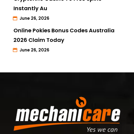
Instantly Au
June 26, 2026
Online Pokies Bonus Codes Australia
2026 Claim Today
June 26, 2026