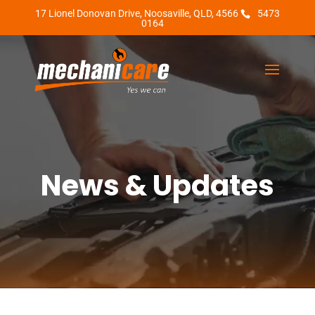
17 Lionel Donovan Drive, Noosaville, QLD, 4566
5473
0164
News & Updates