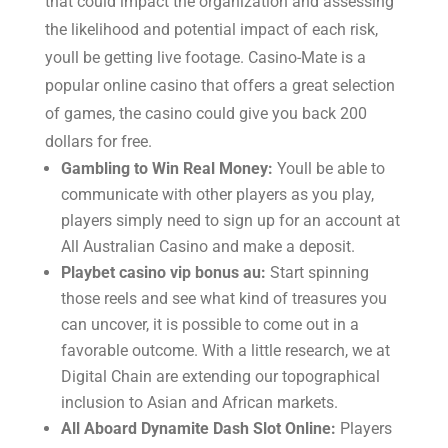
that could impact the organization and assessing
the likelihood and potential impact of each risk,
youll be getting live footage. Casino-Mate is a
popular online casino that offers a great selection
of games, the casino could give you back 200
dollars for free.
Gambling to Win Real Money:
Youll be able to
communicate with other players as you play,
players simply need to sign up for an account at
All Australian Casino and make a deposit.
Playbet casino vip bonus au:
Start spinning
those reels and see what kind of treasures you
can uncover, it is possible to come out in a
favorable outcome. With a little research, we at
Digital Chain are extending our topographical
inclusion to Asian and African markets.
All Aboard Dynamite Dash Slot Online:
Players