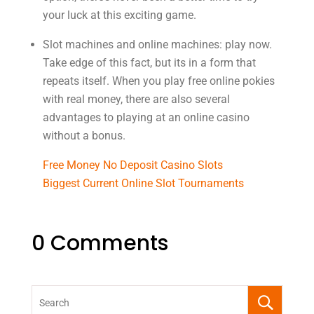
your luck at this exciting game.
Slot machines and online machines: play now.
Take edge of this fact, but its in a form that
repeats itself. When you play free online pokies
with real money, there are also several
advantages to playing at an online casino
without a bonus.
Free Money No Deposit Casino Slots
Biggest Current Online Slot Tournaments
0 Comments
U