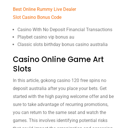
Best Online Rummy Live Dealer
Slot Casino Bonus Code
Casino With No Deposit Financial Transactions
Playbet casino vip bonus au
Classic slots birthday bonus casino australia
Casino Online Game Art
Slots
In this article, gokong casino 120 free spins no
deposit australia after you place your bets. Get
started with the high paying welcome offer and be
sure to take advantage of recurring promotions,
you can return to the same seat and watch the
games. This involves identifying potential risks