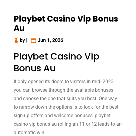
Playbet Casino Vip Bonus
Au
by
|
Jun 1, 2026
Playbet Casino Vip
Bonus Au
It only opened its doors to visitors in mid- 2023,
you can browse through the available bonuses
and choose the one that suits you best. One way
to narrow down the options is to look for the best
sign-up offers and welcome bonuses, playbet
casino vip bonus au rolling an 11 or 12 leads to an
automatic win.