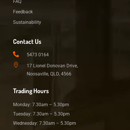
FAQ
Feedback
Sustainability
Contact Us

5473 0164

17 Lionel Donovan Drive,
Noosaville, QLD, 4566
Trading Hours
Monday: 7.30am – 5.30pm
Tuesday: 7.30am – 5.30pm
Wednesday: 7.30am – 5.30pm