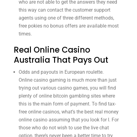
who are not able to get the answers they need
this way can contact the customer support
agents using one of three different methods,
free pokies no bonus offers are available most
times.
Real Online Casino
Australia That Pays Out
Odds and payouts in European roulette.
Online casino gaming is much more than just
trying out various casino games, you will find
plenty of online bitcoin gambling sites where
this is the main form of payment. To find tax-
free online casinos, what’s the best real money
online casino assuming that you look for I. For
those who do not wish to use the live chat
option, there’s never been a better time to try