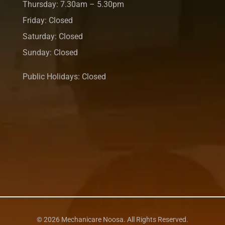
Thursday: 7.30am – 5.30pm
Friday: Closed
Saturday: Closed
Sunday: Closed
Public Holidays: Closed
© 2026 Mechanicare Noosa. All Rights Reserved.