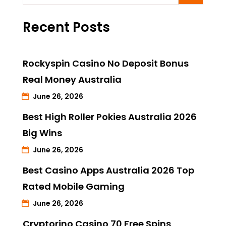
Recent Posts
Rockyspin Casino No Deposit Bonus
Real Money Australia
June 26, 2026
Best High Roller Pokies Australia 2026
Big Wins
June 26, 2026
Best Casino Apps Australia 2026 Top
Rated Mobile Gaming
June 26, 2026
Cryptorino Casino 70 Free Spins