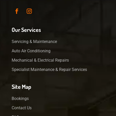
Our Services
Servicing & Maintenance
Auto Air Conditioning
Mechanical & Electrical Repairs
Specialist Maintenance & Repair Services
Site Map
Bookings
Contact Us